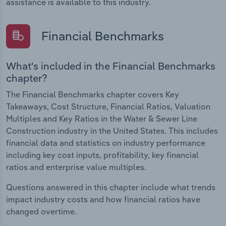
assistance is available to this industry.
Financial Benchmarks
What's included in the Financial Benchmarks
chapter?
The Financial Benchmarks chapter covers Key
Takeaways, Cost Structure, Financial Ratios, Valuation
Multiples and Key Ratios in the Water & Sewer Line
Construction industry in the United States. This includes
financial data and statistics on industry performance
including key cost inputs, profitability, key financial
ratios and enterprise value multiples.
Questions answered in this chapter include what trends
impact industry costs and how financial ratios have
changed overtime.