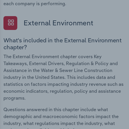
each company is performing.
External Environment
What's included in the External Environment
chapter?
The External Environment chapter covers Key
Takeaways, External Drivers, Regulation & Policy and
Assistance in the Water & Sewer Line Construction
industry in the United States. This includes data and
statistics on factors impacting industry revenue such as
economic indicators, regulation, policy and assistance
programs.
Questions answered in this chapter include what
demographic and macroeconomic factors impact the
industry, what regulations impact the industry, what