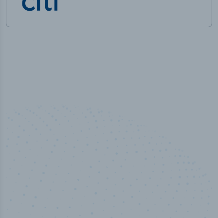
50,000
+
Industry titles