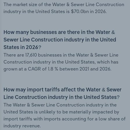
The market size of the Water & Sewer Line Construction
industry in the United States is $70.0bn in 2026.
How many businesses are there in the Water &
Sewer Line Construction industry in the United
States in 2026?
There are 17,610 businesses in the Water & Sewer Line
Construction industry in the United States, which has
grown at a CAGR of 1.8 % between 2021 and 2026.
How may import tariffs affect the Water & Sewer
Line Construction industry in the United States?
The Water & Sewer Line Construction industry in the
United States is unlikely to be materially impacted by
import tariffs with imports accounting for a low share of
industry revenue.