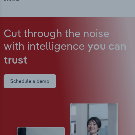
Cut through the noise
with intelligence
you can
trust
Schedule a demo