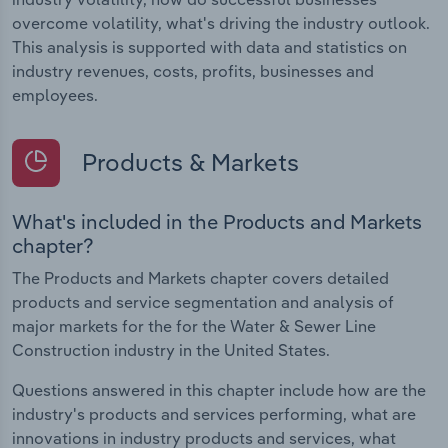
overcome volatility, what's driving the industry outlook.
This analysis is supported with data and statistics on
industry revenues, costs, profits, businesses and
employees.
Products & Markets
What's included in the Products and Markets
chapter?
The Products and Markets chapter covers detailed
products and service segmentation and analysis of
major markets for the for the Water & Sewer Line
Construction industry in the United States.
Questions answered in this chapter include how are the
industry's products and services performing, what are
innovations in industry products and services, what