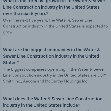
What is the forecast growth of the Water & Sewer
Line Construction industry in the United States
over the next 5 years?
Over the next five years, the Water & Sewer Line
Construction industry in the United States is expected to
grow.
What are the biggest companies in the Water &
Sewer Line Construction industry in the United
States?
The biggest companies operating in the Water & Sewer
Line Construction industry in the United States are CDM
Smith Inc., Aecom and McCarthy Holdings Inc.
What does the Water & Sewer Line Construction
industry in the United States include?