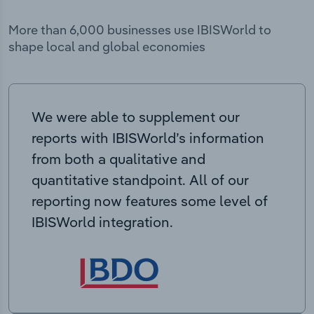
More than 6,000 businesses use IBISWorld to
shape local and global economies
We were able to supplement our
reports with IBISWorld’s information
from both a qualitative and
quantitative standpoint. All of our
reporting now features some level of
IBISWorld integration.