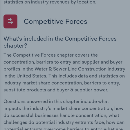
statistics on industry revenues by location.
Competitive Forces
What's included in the Competitive Forces
chapter?
The Competitive Forces chapter covers the
concentration, barriers to entry and supplier and buyer
profiles in the Water & Sewer Line Construction industry
in the United States. This includes data and statistics on
industry market share concentration, barriers to entry,
substitute products and buyer & supplier power.
Questions answered in this chapter include what
impacts the industry's market share concentration, how
do successful businesses handle concentration, what
challenges do potential industry entrants face, how can
potential entrants overcome barriers to entry, what are