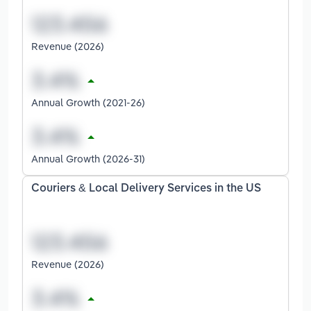
Revenue (2026)
Annual Growth (2021-26)
Annual Growth (2026-31)
Couriers & Local Delivery Services in the US
Revenue (2026)