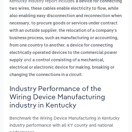
Kentucky industry report includes
a device for connecting
two wires. these cables enable electricity to flow, while
also enabling easy disconnection and reconnection when
,
necessary
to procure goods or services under contract
,
with an outside supplier
the relocation of a company's
business process, such as manufacturing or accounting,
,
from one country to another
a device for connecting
electrically operated devices to the commercial power
and
supply
a control consisting of a mechanical,
electrical or electronic device for making, breaking or
.
changing the connections in a circuit
Industry Performance of the
Wiring Device Manufacturing
industry in Kentucky
Benchmark the Wiring Device Manufacturing in Kentucky
industry performance with all KY county and national