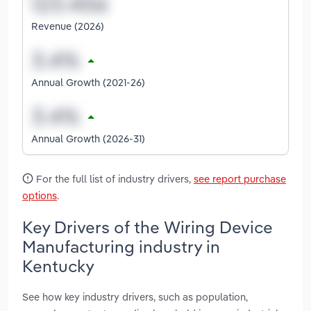
Revenue (2026)
Annual Growth (2021-26)
Annual Growth (2026-31)
For the full list of industry drivers,
see report purchase
options
.
Key Drivers of the Wiring Device
Manufacturing industry in
Kentucky
See how key industry drivers, such as population,