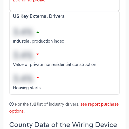
US Key External Drivers
Industrial production index
Value of private nonresidential construction
Housing starts
For the full list of industry drivers,
see report purchase
options
.
County Data of the Wiring Device