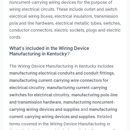
noncurrent-carrying wiring devices for the purpose of
wiring electrical circuits. These include outlet and switch
electrical wiring boxes, electrical insulators, transmission
pole and line hardware, electrical metallic tubes, switches,
conductor connectors, electric sockets, plugs and electric
cords.
What’s included in the Wiring Device
Manufacturing in Kentucky?
The Wiring Device Manufacturing in Kentucky includes
,
manufacturing electrical conduits and conduit fittings
manufacturing current-carrying wire connectors for
,
electrical circuitry
manufacturing current-carrying
,
switches for electrical circuitry
manufacturing pole-line
,
and transmission hardware
manufacturing noncurrent-
and
carrying wiring devices and supplies
manufacturing
. Related
current-carrying wiring devices and supplies
terms covered in the Wiring Device Manufacturing in