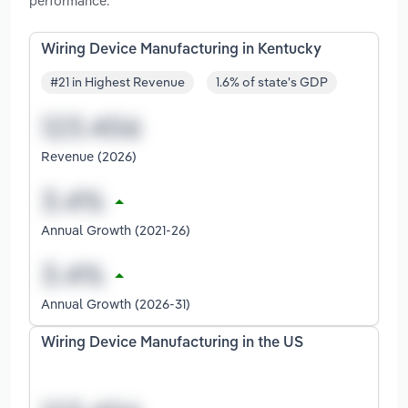
performance.
Wiring Device Manufacturing in Kentucky
#21 in Highest Revenue
1.6% of state's GDP
Revenue (2026)
Annual Growth (2021-26)
Annual Growth (2026-31)
Wiring Device Manufacturing in the US