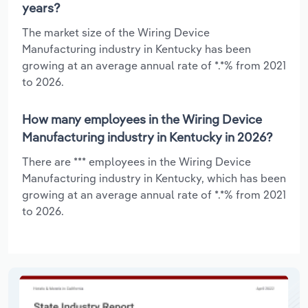
years?
The market size of the Wiring Device
Manufacturing industry in Kentucky has been
growing at an average annual rate of *.*% from 2021
to 2026.
How many employees in the Wiring Device
Manufacturing industry in Kentucky in 2026?
There are *** employees in the Wiring Device
Manufacturing industry in Kentucky, which has been
growing at an average annual rate of *.*% from 2021
to 2026.