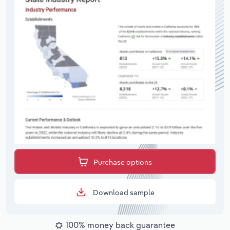
Purchase options
Download sample
100% money back guarantee