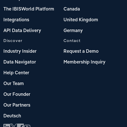
The IBISWorld Platform
Canada
Integrations
United Kingdom
API Data Delivery
Germany
Discover
Contact
Industry Insider
Request a Demo
Data Navigator
Membership Inquiry
Help Center
Our Team
Our Founder
Our Partners
Deutsch