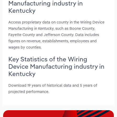
Manufacturing industry in
Kentucky
Access proprietary data on county in the Wiring Device
Manufacturing in Kentucky, such as Boone County,
Fayette County and Jefferson County. Data includes
figures on revenue, establishments, employees and
wages by counties.
Key Statistics of the Wiring
Device Manufacturing industry in
Kentucky
Download 19 years of historical data and 5 years of
projected performance.