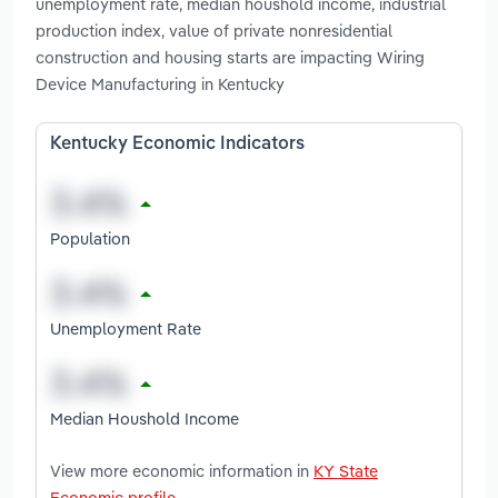
unemployment rate, median houshold income, industrial
production index, value of private nonresidential
construction and housing starts are impacting Wiring
Device Manufacturing in Kentucky
Kentucky Economic Indicators
Population
Unemployment Rate
Median Houshold Income
View more economic information in
KY State
Economic profile