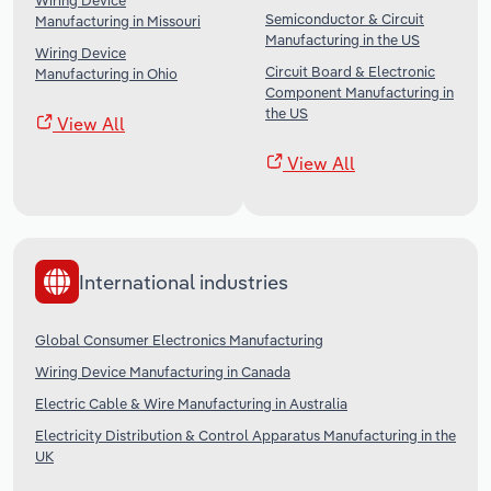
Wiring Device
Semiconductor & Circuit
Manufacturing in Missouri
Manufacturing in the US
Wiring Device
Circuit Board & Electronic
Manufacturing in Ohio
Component Manufacturing in
the US
View All
View All
International industries
Global Consumer Electronics Manufacturing
Wiring Device Manufacturing in Canada
Electric Cable & Wire Manufacturing in Australia
Electricity Distribution & Control Apparatus Manufacturing in the
UK