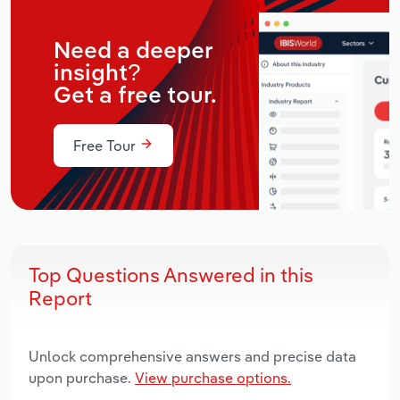
Need a deeper
insight?
Get a free tour.
Free Tour
Top Questions Answered in this
Report
Unlock comprehensive answers and precise data
upon purchase.
View purchase options.