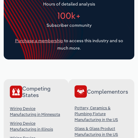
Hours of detailed analysis
Transportation and Warehousing
100k+
Utilities
Subscriber community
Wholesale Trade
Purchase a membership
to access this industry and so
much more.
Competing
Complementors
States
Pottery, Ceramics &
Wiring Device
Plumbing Fixture
Manufacturing in Minnesota
Manufacturing in the US
Wiring Device
Glass & Glass Product
Manufacturing in Illinois
Manufacturing in the US