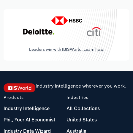
Leaders win with IBISWorld. Learn how.
Industry intelligence wherever you work.
Products
Industries
Industry Intelligence
All Collections
Phil, Your AI Economist
United States
Industry Data Wizard
Australia