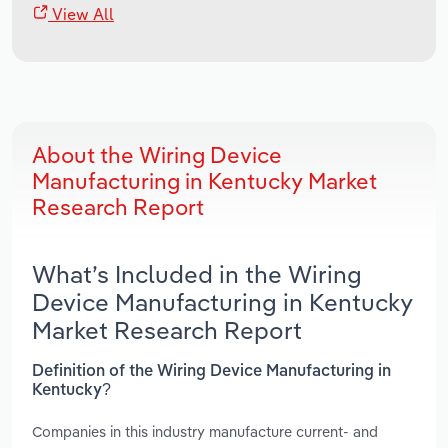
View All
About the Wiring Device
Manufacturing in Kentucky Market
Research Report
What’s Included in the Wiring
Device Manufacturing in Kentucky
Market Research Report
Definition of the Wiring Device Manufacturing in
Kentucky?
Companies in this industry manufacture current- and