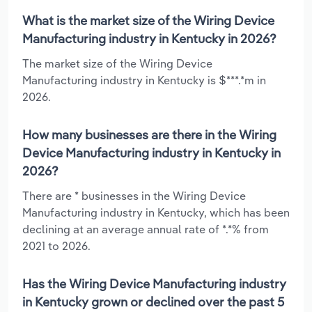
What is the market size of the Wiring Device
Manufacturing industry in Kentucky in 2026?
The market size of the Wiring Device
Manufacturing industry in Kentucky is $***.*m in
2026.
How many businesses are there in the Wiring
Device Manufacturing industry in Kentucky in
2026?
There are * businesses in the Wiring Device
Manufacturing industry in Kentucky, which has been
declining at an average annual rate of *.*% from
2021 to 2026.
Has the Wiring Device Manufacturing industry
in Kentucky grown or declined over the past 5