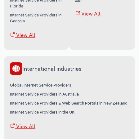
Internet Service Providers in
Florida
View All
Internet Service Providers in
Georgia
View All
International industries
Global Internet Service Providers
Internet Service Providers in Australia
Internet Service Providers & Web Search Portals in New Zealand
Internet Service Providers in the UK
View All