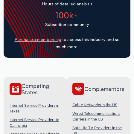
Hours of detailed analysis
Transportation and Warehousing
100k+
Utilities
Subscriber community
Wholesale Trade
Purchase a membership
to access this industry and so
much more.
Competing
Complementors
States
Cable Networks in the US
Internet Service Providers in
Texas
Wired Telecommunications
Carriers in the US
Internet Service Providers in
California
Satellite TV Providers in the
US