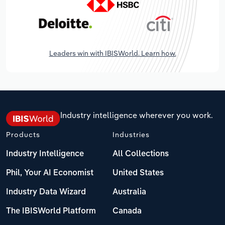
Leaders win with IBISWorld. Learn how.
Industry intelligence wherever you work.
Products
Industries
Industry Intelligence
All Collections
Phil, Your AI Economist
United States
Industry Data Wizard
Australia
The IBISWorld Platform
Canada