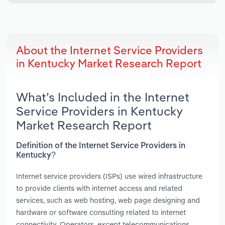
About the Internet Service Providers
in Kentucky Market Research Report
What’s Included in the Internet
Service Providers in Kentucky
Market Research Report
Definition of the Internet Service Providers in
Kentucky?
Internet service providers (ISPs) use wired infrastructure
to provide clients with internet access and related
services, such as web hosting, web page designing and
hardware or software consulting related to internet
connectivity. Operators, except telecommunications