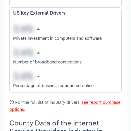
US Key External Drivers
Private investment in computers and software
Number of broadband connections
Percentage of business conducted online
For the full list of industry drivers,
see report purchase
options
.
County Data of the Internet
Service Providers industry in