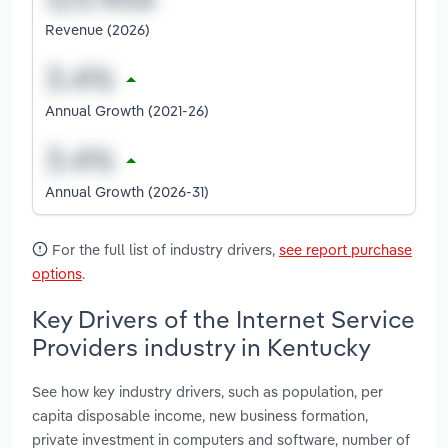
Revenue (2026)
Annual Growth (2021-26)
Annual Growth (2026-31)
For the full list of industry drivers,
see report purchase
options
.
Key Drivers of the Internet Service
Providers industry in Kentucky
See how key industry drivers, such as population, per
capita disposable income, new business formation,
private investment in computers and software, number of