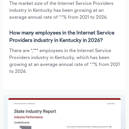
The market size of the Internet Service Providers
industry in Kentucky has been growing at an
average annual rate of *.*% from 2021 to 2026.
How many employees in the Internet Service
Providers industry in Kentucky in 2026?
There are *,*** employees in the Internet Service
Providers industry in Kentucky, which has been
growing at an average annual rate of *.*% from 2021
to 2026.