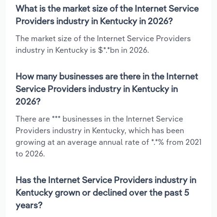
What is the market size of the Internet Service
Providers industry in Kentucky in 2026?
The market size of the Internet Service Providers
industry in Kentucky is $*.*bn in 2026.
How many businesses are there in the Internet
Service Providers industry in Kentucky in
2026?
There are *** businesses in the Internet Service
Providers industry in Kentucky, which has been
growing at an average annual rate of *.*% from 2021
to 2026.
Has the Internet Service Providers industry in
Kentucky grown or declined over the past 5
years?