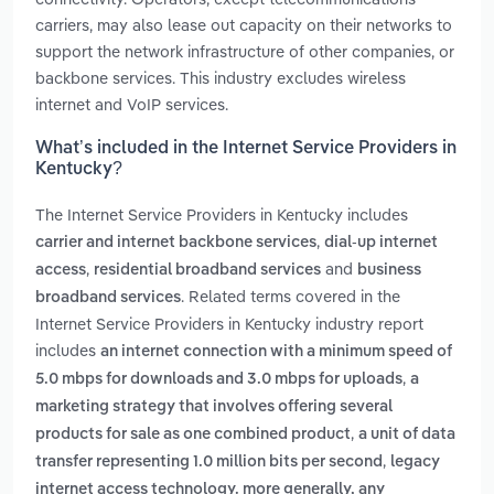
carriers, may also lease out capacity on their networks to
support the network infrastructure of other companies, or
backbone services. This industry excludes wireless
internet and VoIP services.
What’s included in the Internet Service Providers in
Kentucky?
The Internet Service Providers in Kentucky includes
,
carrier and internet backbone services
dial-up internet
,
and
access
residential broadband services
business
. Related terms covered in the
broadband services
Internet Service Providers in Kentucky industry report
includes
an internet connection with a minimum speed of
,
5.0 mbps for downloads and 3.0 mbps for uploads
a
marketing strategy that involves offering several
,
products for sale as one combined product
a unit of data
,
transfer representing 1.0 million bits per second
legacy
internet access technology. more generally, any