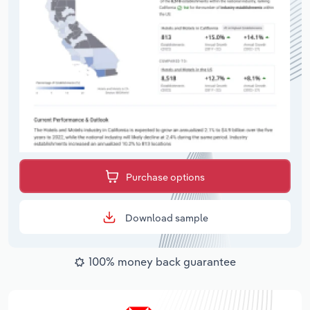
Purchase options
Download sample
100% money back guarantee