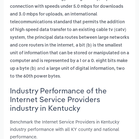
connection with speeds under 5.0 mbps for downloads
,
and 3.0 mbps for uploads
an international
telecommunications standard that permits the addition
of high-speed data transfer to an existing cable tv (catv)
,
system
the principal data routes between large networks
,
and core routers in the internet
a bit (b) is the smallest
unit of information that can be stored or manipulated on a
computer and is represented by a 1 or a 0. eight bits make
and
up a byte (b)
a large unit of digital information, two
.
to the 60th power bytes
Industry Performance of the
Internet Service Providers
industry in Kentucky
Benchmark the Internet Service Providers in Kentucky
industry performance with all KY county and national
performance.