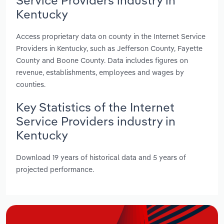
Kentucky
Access proprietary data on county in the Internet Service
Providers in Kentucky, such as Jefferson County, Fayette
County and Boone County. Data includes figures on
revenue, establishments, employees and wages by
counties.
Key Statistics of the Internet
Service Providers industry in
Kentucky
Download 19 years of historical data and 5 years of
projected performance.