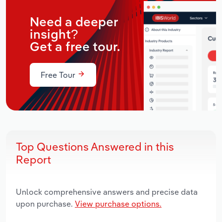
Need a deeper
insight?
Get a free tour.
Free Tour
Top Questions Answered in this
Report
Unlock comprehensive answers and precise data
upon purchase.
View purchase options.