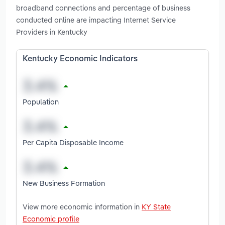
broadband connections and percentage of business
conducted online are impacting Internet Service
Providers in Kentucky
Kentucky Economic Indicators
Population
Per Capita Disposable Income
New Business Formation
View more economic information in
KY State
Economic profile