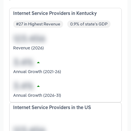
Internet Service Providers in Kentucky
#27 in Highest Revenue
0.9% of state's GDP
Revenue (2026)
Annual Growth (2021-26)
Annual Growth (2026-31)
Internet Service Providers in the US