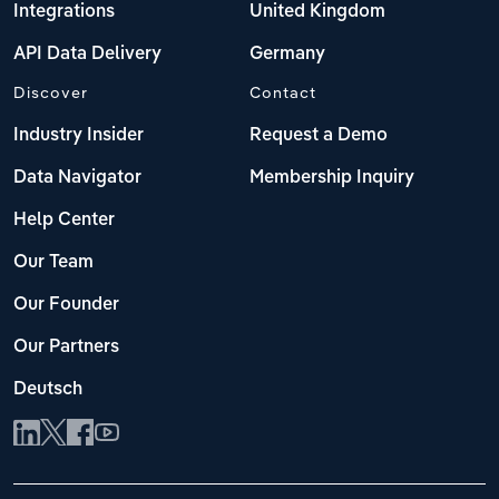
Integrations
United Kingdom
API Data Delivery
Germany
Discover
Contact
Industry Insider
Request a Demo
Data Navigator
Membership Inquiry
Help Center
Our Team
Our Founder
Our Partners
Deutsch