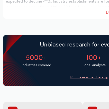
expected to decline -*.*%. Industry establishments are f
decrease an annualized -*.*% to 584 workers, while indust
U
Unbiased research for eve
5000+
100+
Industries covered
Local analysts
Purchase a membership