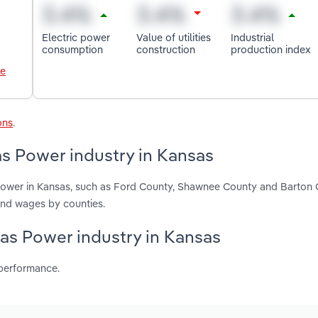
Electric power
Value of utilities
Industrial
consumption
construction
production index
le
ons
.
as Power industry in Kansas
 Power in Kansas, such as Ford County, Shawnee County and Barton 
and wages by counties.
Gas Power industry in Kansas
 performance.