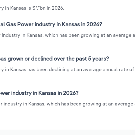
 in Kansas is $*.*bn in 2026.
al Gas Power industry in Kansas in 2026?
r industry in Kansas, which has been growing at an average 
as grown or declined over the past 5 years?
y in Kansas has been declining at an average annual rate of 
wer industry in Kansas in 2026?
r industry in Kansas, which has been growing at an average