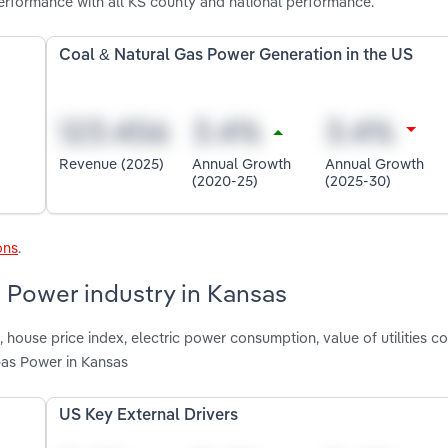
rformance with all KS county and national performance.
Coal & Natural Gas Power Generation in the US
Revenue (2025)
Annual Growth
Annual Growth
(2020-25)
(2025-30)
ons
.
s Power industry in Kansas
, house price index, electric power consumption, value of utilities c
Gas Power in Kansas
US Key External Drivers