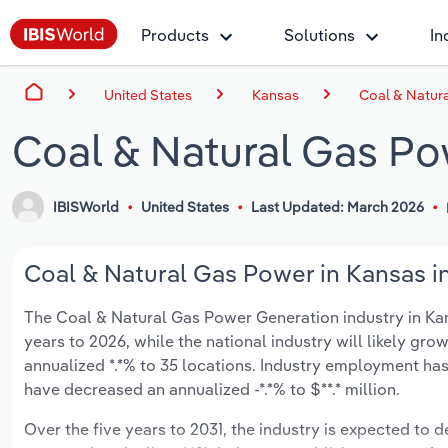
Products
Solutions
In
United States
Kansas
Coal & Natur
Coal & Natural Gas Po
IBISWorld
United States
Last Updated: March 2026
Coal & Natural Gas Power in Kansas in
The Coal & Natural Gas Power Generation industry in Kansa
years to 2026, while the national industry will likely gr
annualized *.*% to 35 locations. Industry employment has
have decreased an annualized -*.*% to $**.* million.
Over the five years to 2031, the industry is expected to dec