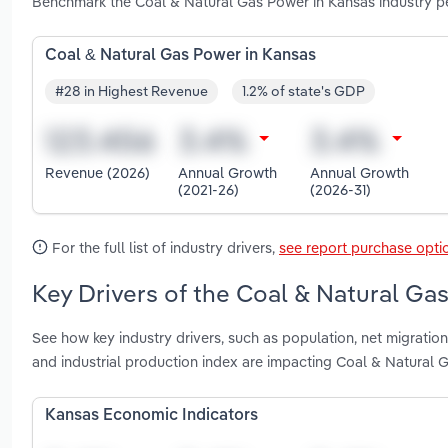
Benchmark the Coal & Natural Gas Power in Kansas industry pe
Coal & Natural Gas Power in Kansas
#28 in Highest Revenue
1.2% of state's GDP
Revenue (2026)
Annual Growth
Annual Growth
(2021-26)
(2026-31)
For the full list of industry drivers,
see report purchase opti
Key Drivers of the Coal & Natural Ga
See how key industry drivers, such as population, net migration
and industrial production index are impacting Coal & Natural 
Kansas Economic Indicators