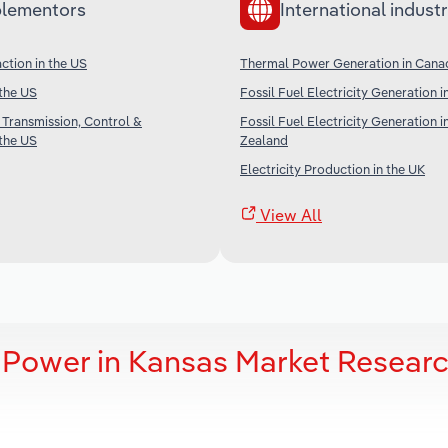
lementors
International industr
ction in the US
Thermal Power Generation in Cana
 the US
Fossil Fuel Electricity Generation i
 Transmission, Control &
Fossil Fuel Electricity Generation 
 the US
Zealand
Electricity Production in the UK
View All
 Power in Kansas Market Resear