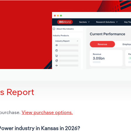
is Report
 purchase.
View purchase options.
Power industry in Kansas in 2026?