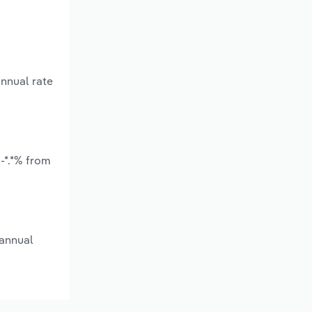
annual rate
-*.*% from
 annual