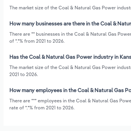
The market size of the Coal & Natural Gas Power industry
How many businesses are there in the Coal & Natur
There are ** businesses in the Coal & Natural Gas Powe
of *.*% from 2021 to 2026.
Has the Coal & Natural Gas Power industry in Kans
The market size of the Coal & Natural Gas Power industr
2021 to 2026.
How many employees in the Coal & Natural Gas Po
There are *** employees in the Coal & Natural Gas Powe
rate of *.*% from 2021 to 2026.