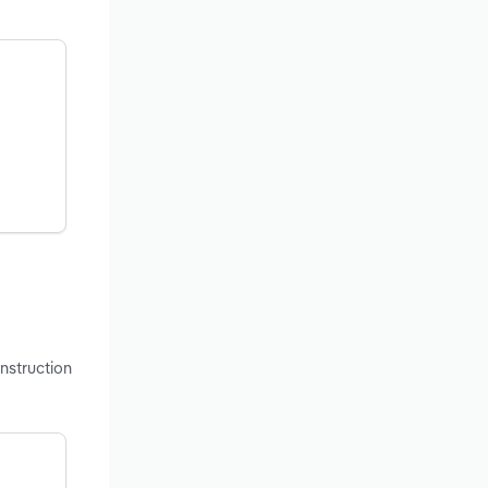
onstruction