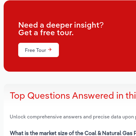
Need a deeper insight?
Get a free tour.
Free Tour
Top Questions Answered in th
Unlock comprehensive answers and precise data upon
What is the market size of the Coal & Natural Gas 