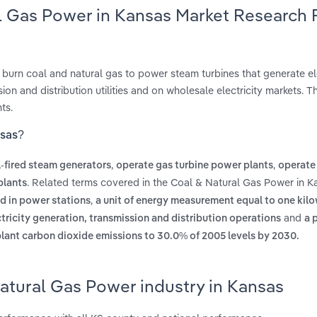
al Gas Power in Kansas Market Research 
 burn coal and natural gas to power steam turbines that generate ele
n and distribution utilities and on wholesale electricity markets. Th
ts.
nsas?
,
,
-fired steam generators
operate gas turbine power plants
operate 
. Related terms covered in the Coal & Natural Gas Power in K
plants
,
ed in power stations
a unit of energy measurement equal to one kilo
and
tricity generation, transmission and distribution operations
a 
plant carbon dioxide emissions to 30.0% of 2005 levels by 2030.
atural Gas Power industry in Kansas