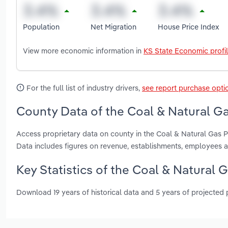
Population
Net Migration
House Price Index
View more economic information in
KS State Economic profi
For the full list of industry drivers,
see report purchase opti
County Data of the Coal & Natural G
Access proprietary data on county in the Coal & Natural Gas
Data includes figures on revenue, establishments, employees 
Key Statistics of the Coal & Natural 
Download 19 years of historical data and 5 years of projected