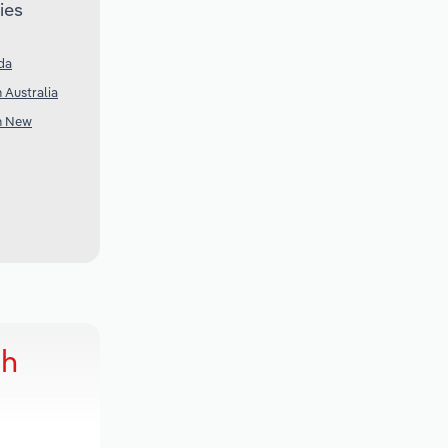
ies
da
n Australia
in New
ch