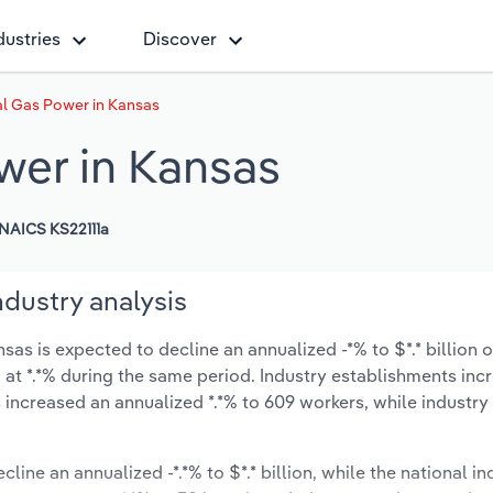
dustries
Discover
al Gas Power in Kansas
wer in Kansas
NAICS KS22111a
dustry analysis
s is expected to decline an annualized -*% to $*.* billion o
ow at *.*% during the same period. Industry establishments in
 increased an annualized *.*% to 609 workers, while industr
line an annualized -*.*% to $*.* billion, while the national in