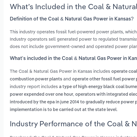
What’s Included in the Coal & Natur
Definition of the Coal & Natural Gas Power in Kansas?
This industry operates fossil fuel-powered power plants, which
Industry operators sell generated power to regulated transmissio
does not include government-owned and operated power plan
What’s included in the Coal & Natural Gas Power in Ka
The Coal & Natural Gas Power in Kansas includes
operate coal
and
combustion power plants
operate other fossil fuel power 
industry report includes
a type of high-energy black coal burn
,
power expended over one hour
operators with integrated elec
introduced by the epa in june 2014 to gradually reduce power 
.
implementation is to be carried out at the state level
Industry Performance of the Coal & N