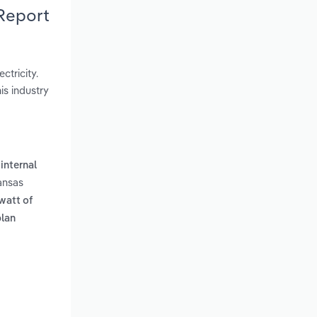
Report
ctricity.
is industry
internal
ansas
watt of
plan