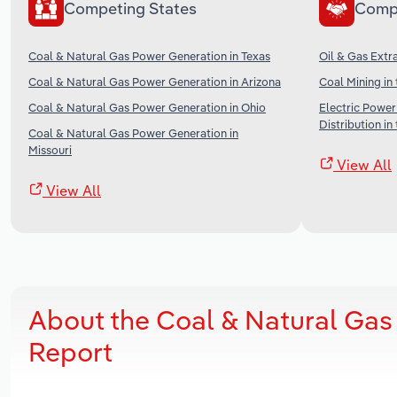
Competing States
Comp
Coal & Natural Gas Power Generation in Texas
Oil & Gas Extra
Coal & Natural Gas Power Generation in Arizona
Coal Mining in
Coal & Natural Gas Power Generation in Ohio
Electric Power
Distribution in
Coal & Natural Gas Power Generation in
Missouri
View All
View All
About the Coal & Natural Gas
Report