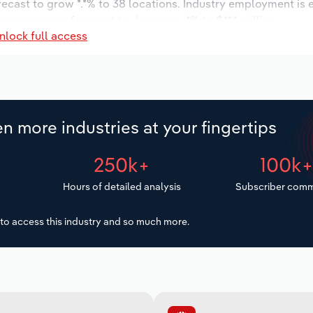
orecast to grow *.*% to 38 locations. Industry employment is
ry wages are forecast to decrease -*% to $**.* million.
nlock full access
n more industries at your fingertips
250k+
100k
Hours of detailed analysis
Subscriber comm
to access this industry and so much more.