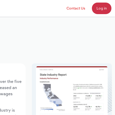
Contact Us
Log in
ver the five
creased an
y wages
dustry is