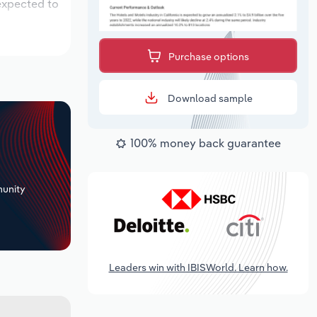
 expected to
Purchase options
Download sample
100% money back guarantee
+
unity
Leaders win with IBISWorld. Learn how.