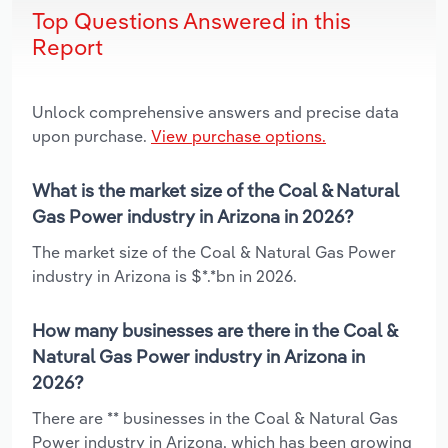
Top Questions Answered in this
Report
Unlock comprehensive answers and precise data
upon purchase.
View purchase options.
What is the market size of the Coal & Natural
Gas Power industry in Arizona in 2026?
The market size of the Coal & Natural Gas Power
industry in Arizona is $*.*bn in 2026.
How many businesses are there in the Coal &
Natural Gas Power industry in Arizona in
2026?
There are ** businesses in the Coal & Natural Gas
Power industry in Arizona, which has been growing