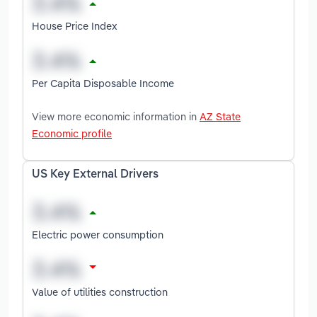
House Price Index
Per Capita Disposable Income
View more economic information in
AZ State
Economic profile
US Key External Drivers
Electric power consumption
Value of utilities construction