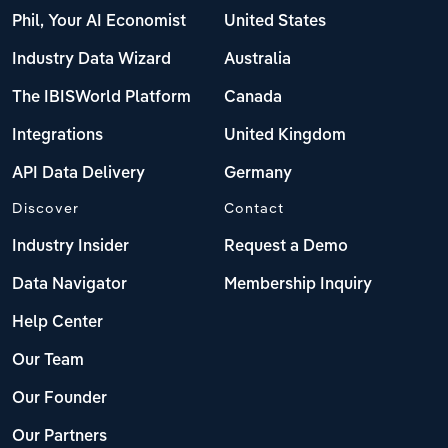
Phil, Your AI Economist
United States
Industry Data Wizard
Australia
The IBISWorld Platform
Canada
Integrations
United Kingdom
API Data Delivery
Germany
Discover
Contact
Industry Insider
Request a Demo
Data Navigator
Membership Inquiry
Help Center
Our Team
Our Founder
Our Partners