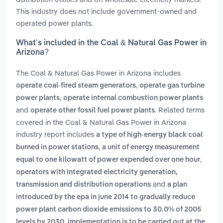
This industry does not include government-owned and
operated power plants.
What’s included in the Coal & Natural Gas Power in
Arizona?
The Coal & Natural Gas Power in Arizona includes
,
operate coal-fired steam generators
operate gas turbine
,
power plants
operate internal combustion power plants
and
. Related terms
operate other fossil fuel power plants
covered in the Coal & Natural Gas Power in Arizona
industry report includes
a type of high-energy black coal
,
burned in power stations
a unit of energy measurement
,
equal to one kilowatt of power expended over one hour
operators with integrated electricity generation,
and
transmission and distribution operations
a plan
introduced by the epa in june 2014 to gradually reduce
power plant carbon dioxide emissions to 30.0% of 2005
levels by 2030. implementation is to be carried out at the