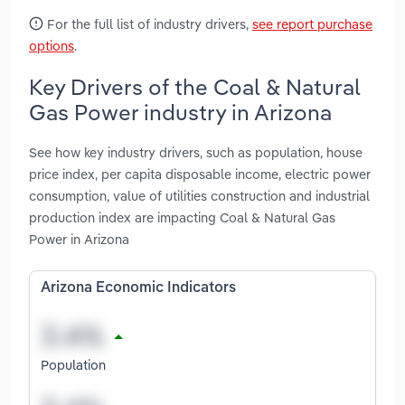
For the full list of industry drivers,
see report purchase
options
.
Key Drivers of the Coal & Natural
Gas Power industry in Arizona
See how key industry drivers, such as population, house
price index, per capita disposable income, electric power
consumption, value of utilities construction and industrial
production index are impacting Coal & Natural Gas
Power in Arizona
Arizona Economic Indicators
Population