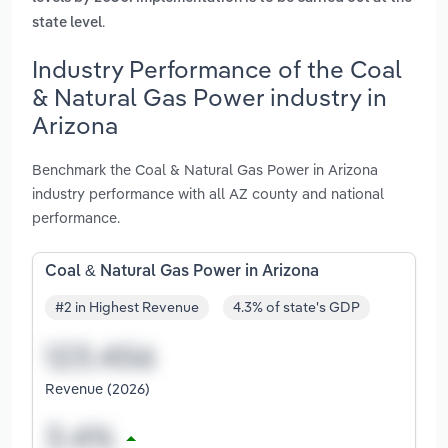
.
state level
Industry Performance of the Coal
& Natural Gas Power industry in
Arizona
Benchmark the Coal & Natural Gas Power in Arizona
industry performance with all AZ county and national
performance.
Coal & Natural Gas Power in Arizona
#2 in Highest Revenue
4.3% of state's GDP
Revenue (2026)