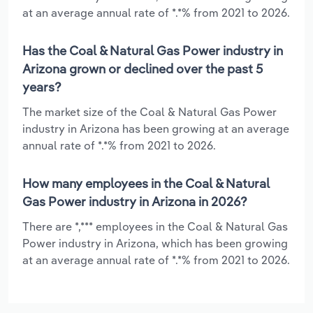
at an average annual rate of *.*% from 2021 to 2026.
Has the Coal & Natural Gas Power industry in
Arizona grown or declined over the past 5
years?
The market size of the Coal & Natural Gas Power
industry in Arizona has been growing at an average
annual rate of *.*% from 2021 to 2026.
How many employees in the Coal & Natural
Gas Power industry in Arizona in 2026?
There are *,*** employees in the Coal & Natural Gas
Power industry in Arizona, which has been growing
at an average annual rate of *.*% from 2021 to 2026.