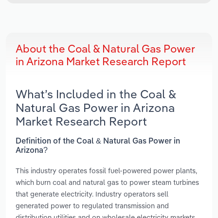
About the Coal & Natural Gas Power
in Arizona Market Research Report
What’s Included in the Coal &
Natural Gas Power in Arizona
Market Research Report
Definition of the Coal & Natural Gas Power in
Arizona?
This industry operates fossil fuel-powered power plants,
which burn coal and natural gas to power steam turbines
that generate electricity. Industry operators sell
generated power to regulated transmission and
distribution utilities and on wholesale electricity markets.