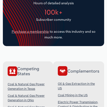
Hours of detailed analysis
Transportation and Warehousing
100k+
Utilities
Subscriber community
Wholesale Trade
Purchase a membership
to access this industry and so
much more.
Competing
Complementors
States
Oil & Gas Extraction in the
Coal & Natural Gas Power
US
Generation in Texas
Coal Mining in the US
Coal & Natural Gas Power
Generation in Ohio
Electric Power Transmission,
Control & Distribution in the