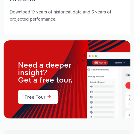
Download 19 years of historical data and 5 years of
projected performance.
Need a deeper
insight?
Get a free tour.
Free Tour