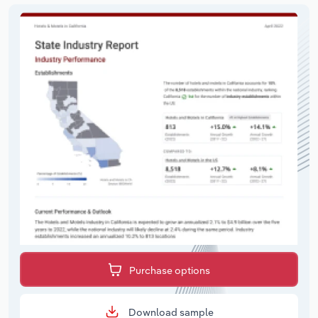
Purchase options
Download sample