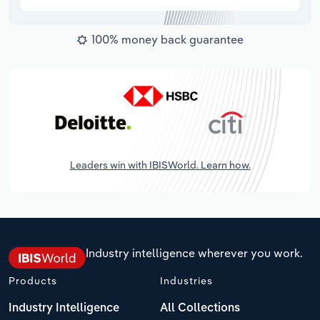
100% money back guarantee
Leaders win with IBISWorld. Learn how.
Industry intelligence wherever you work.
Products
Industries
Industry Intelligence
All Collections