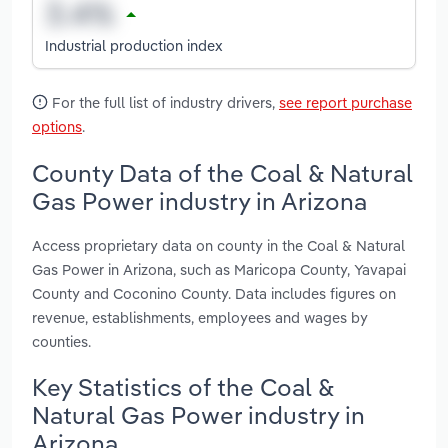
Industrial production index
For the full list of industry drivers,
see report purchase
options
.
County Data of the Coal & Natural
Gas Power industry in Arizona
Access proprietary data on county in the Coal & Natural
Gas Power in Arizona, such as Maricopa County, Yavapai
County and Coconino County. Data includes figures on
revenue, establishments, employees and wages by
counties.
Key Statistics of the Coal &
Natural Gas Power industry in
Arizona