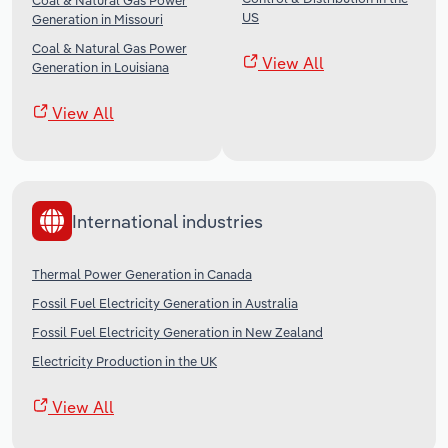
Coal & Natural Gas Power
US
Generation in Missouri
Coal & Natural Gas Power
View All
Generation in Louisiana
View All
International industries
Thermal Power Generation in Canada
Fossil Fuel Electricity Generation in Australia
Fossil Fuel Electricity Generation in New Zealand
Electricity Production in the UK
View All