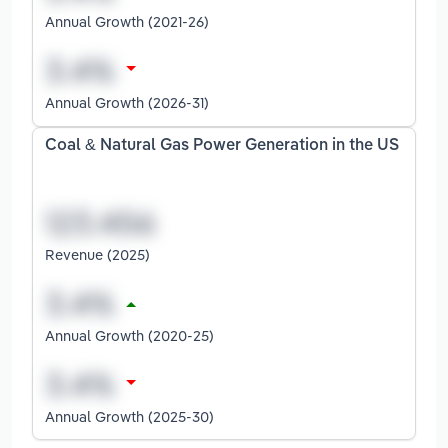
Annual Growth (2021-26)
Annual Growth (2026-31)
Coal & Natural Gas Power Generation in the US
Revenue (2025)
Annual Growth (2020-25)
Annual Growth (2025-30)