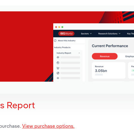
is Report
 purchase.
View purchase options.