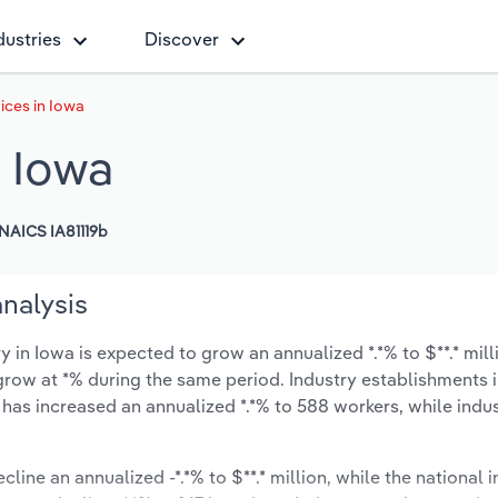
dustries
Discover
ices in Iowa
n Iowa
NAICS IA81119b
analysis
n Iowa is expected to grow an annualized *.*% to $**.* mill
ly grow at *% during the same period. Industry establishments
 has increased an annualized *.*% to 588 workers, while ind
cline an annualized -*.*% to $**.* million, while the national i