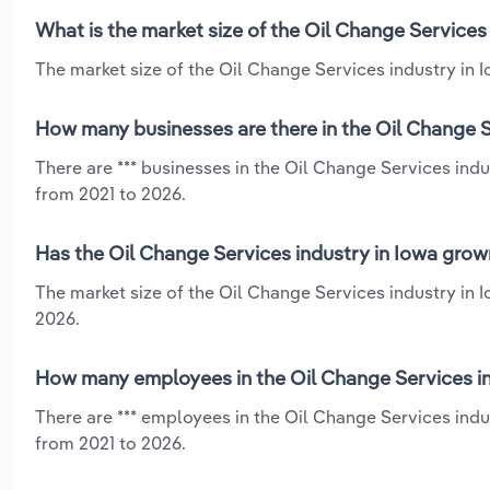
What is the market size of the Oil Change Services
The market size of the Oil Change Services industry in Io
How many businesses are there in the Oil Change S
There are *** businesses in the Oil Change Services indu
from 2021 to 2026.
Has the Oil Change Services industry in Iowa grow
The market size of the Oil Change Services industry in 
2026.
How many employees in the Oil Change Services in
There are *** employees in the Oil Change Services indu
from 2021 to 2026.