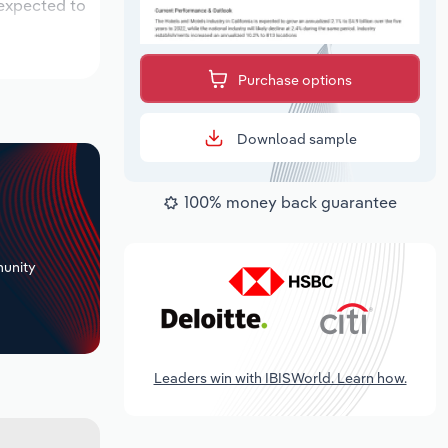
 expected to
Purchase options
Download sample
100% money back guarantee
+
unity
Leaders win with IBISWorld. Learn how.