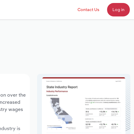
Contact Us
Log in
ion over the
 increased
ustry wages
ndustry is