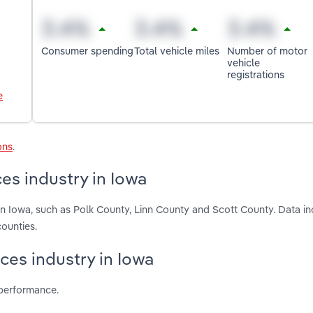
Consumer spending
Total vehicle miles
Number of motor
vehicle
registrations
e
ons
.
es industry in Iowa
in Iowa, such as Polk County, Linn County and Scott County. Data i
ounties.
ices industry in Iowa
 performance.