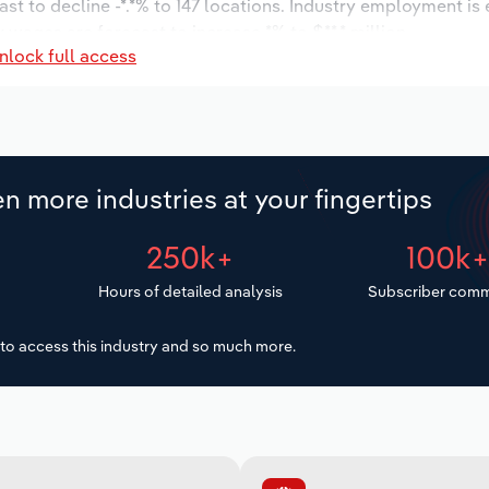
st to decline -*.*% to 147 locations. Industry employment is
 wages are forecast to increase *% to $**.* million.
nlock full access
n more industries at your fingertips
250k+
100k
Hours of detailed analysis
Subscriber comm
to access this industry and so much more.