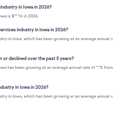
 industry in Iowa in 2026?
wa is $**.*m in 2026.
ervices industry in Iowa in 2026?
stry in Iowa, which has been growing at an average annual ra
n or declined over the past 5 years?
Iowa has been growing at an average annual rate of *.*% from
dustry in Iowa in 2026?
stry in Iowa, which has been growing at an average annual ra