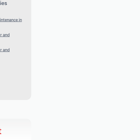
ies
intenance in
ir and
ir and
t