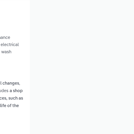
enance
electrical
r wash
,
il changes
ludes
a shop
ces, such as
ife of the