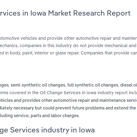
rvices in Iowa Market Research Report
 automotive vehicles and provide other automotive repair and maint
 mechanics, companies in this industry do not provide mechanical and 
d in body, paint, interior or glass repair. Companies that provide ca
,
,
,
anges
semi-synthetic oil changes
full synthetic oil changes
diesel o
terms covered in the Oil Change Services in Iowa industry report inc
vehicles and provides other automotive repair and maintenance servi
ately necessary but could prevent future problems and extend the l
.
cluding service, parts and labor charges
ge Services industry in Iowa