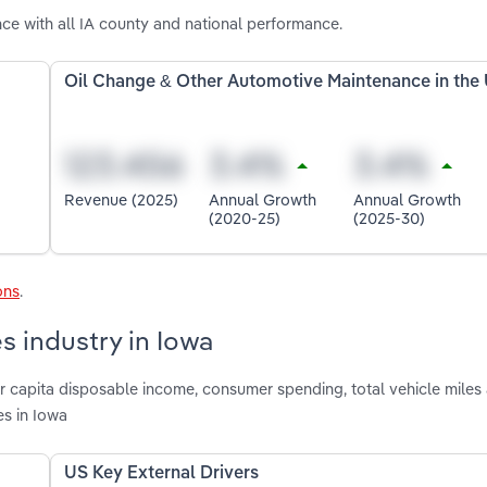
ce with all IA county and national performance.
Oil Change & Other Automotive Maintenance in the
Revenue (2025)
Annual Growth
Annual Growth
(2020-25)
(2025-30)
ons
.
s industry in Iowa
per capita disposable income, consumer spending, total vehicle mile
es in Iowa
US Key External Drivers