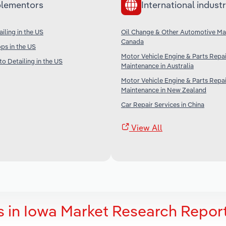
lementors
International industr
iling in the US
Oil Change & Other Automotive Ma
Canada
ps in the US
Motor Vehicle Engine & Parts Repa
o Detailing in the US
Maintenance in Australia
Motor Vehicle Engine & Parts Repa
Maintenance in New Zealand
Car Repair Services in China
View All
s in Iowa Market Research Repor