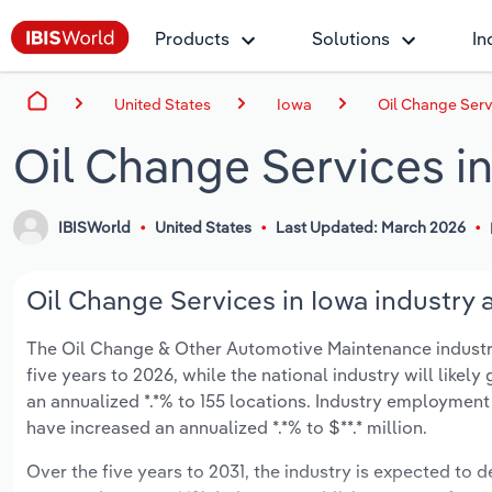
Products
Solutions
In
United States
Iowa
Oil Change Serv
Oil Change Services i
IBISWorld
United States
Last Updated: March 2026
Oil Change Services in Iowa industry 
The Oil Change & Other Automotive Maintenance industry i
five years to 2026, while the national industry will like
an annualized *.*% to 155 locations. Industry employment
have increased an annualized *.*% to $**.* million.
Over the five years to 2031, the industry is expected to de