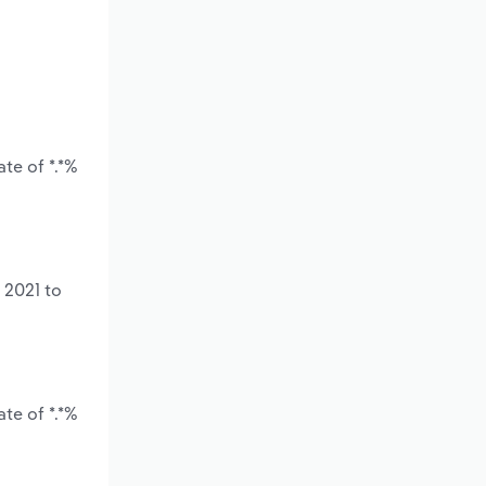
te of *.*%
 2021 to
te of *.*%