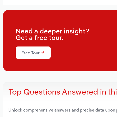
Need a deeper insight?
Get a free tour.
Free Tour
Top Questions Answered in th
Unlock comprehensive answers and precise data upon