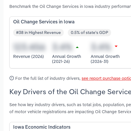
Benchmark the Oil Change Services in Iowa industry performan
Oil Change Services in Iowa
#38 in Highest Revenue
0.5% of state's GDP
Revenue (2026)
Annual Growth
Annual Growth
(2021-26)
(2026-31)
For the full list of industry drivers,
see report purchase opti
Key Drivers of the Oil Change Service
See how key industry drivers, such as total jobs, population, 
of motor vehicle registrations are impacting Oil Change Servic
Iowa Economic Indicators