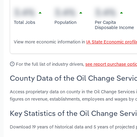
Total Jobs
Population
Per Capita
Disposable Income
View more economic information in
IA State Economic profil
For the full list of industry drivers,
see report purchase opti
County Data of the Oil Change Servic
Access proprietary data on county in the Oil Change Services 
figures on revenue, establishments, employees and wages by c
Key Statistics of the Oil Change Serv
Download 19 years of historical data and 5 years of projected