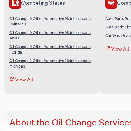
Competing States
Comp
Oil Change & Other Automotive Maintenance in
Auto Parts Reta
California
Auto Body Sho
Oil Change & Other Automotive Maintenance in
Car Wash & Aut
Texas
Oil Change & Other Automotive Maintenance in
View All
Florida
Oil Change & Other Automotive Maintenance in
Michigan
View All
About the Oil Change Service