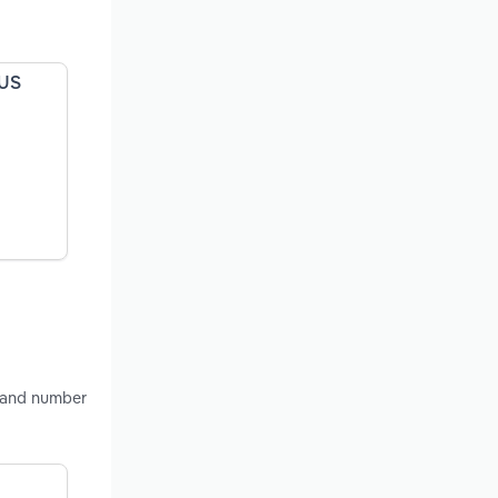
 US
s and number