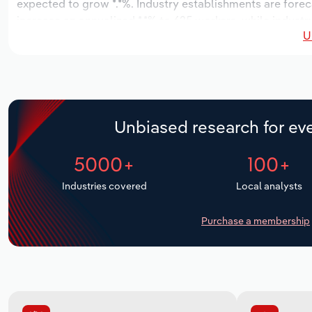
expected to grow *.*%. Industry establishments are foreca
increase an annualized *.*% to 625 workers, while industry
U
Unbiased research for eve
5000+
100+
Industries covered
Local analysts
Purchase a membership