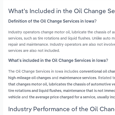
What’s Included in the Oil Change Se
Definition of the Oil Change Services in Iowa?
Industry operators change motor oil, lubricate the chassis of
services, such as tire rotations and liquid flushes. Unlike auto
repair and maintenance. Industry operators are also not involve
services are also not included.
What’s included in the Oil Change Services in Iowa?
The Oil Change Services in Iowa includes
conventional oil ch
and
. Related 
high-mileage oil changes
maintenance services
that changes motor oil, lubricates the chassis of automotive 
,
tire rotations and liquid flushes
maintenance that is not immedi
and
vehicle
the average price charged for a service, usually in
Industry Performance of the Oil Chan