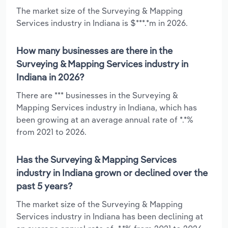
The market size of the Surveying & Mapping
Services industry in Indiana is $***.*m in 2026.
How many businesses are there in the
Surveying & Mapping Services industry in
Indiana in 2026?
There are *** businesses in the Surveying &
Mapping Services industry in Indiana, which has
been growing at an average annual rate of *.*%
from 2021 to 2026.
Has the Surveying & Mapping Services
industry in Indiana grown or declined over the
past 5 years?
The market size of the Surveying & Mapping
Services industry in Indiana has been declining at