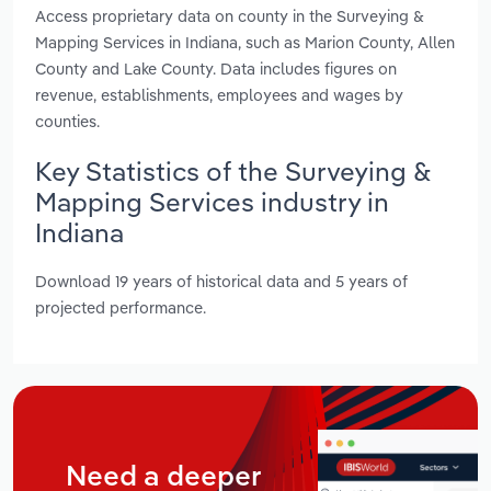
Access proprietary data on county in the Surveying &
Mapping Services in Indiana, such as Marion County, Allen
County and Lake County. Data includes figures on
revenue, establishments, employees and wages by
counties.
Key Statistics of the Surveying &
Mapping Services industry in
Indiana
Download 19 years of historical data and 5 years of
projected performance.
Need a deeper