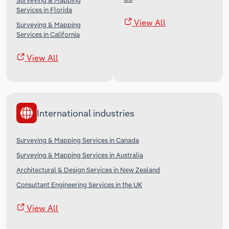
Surveying & Mapping
Services in Florida
View All
Surveying & Mapping
Services in California
View All
International industries
Surveying & Mapping Services in Canada
Surveying & Mapping Services in Australia
Architectural & Design Services in New Zealand
Consultant Engineering Services in the UK
View All