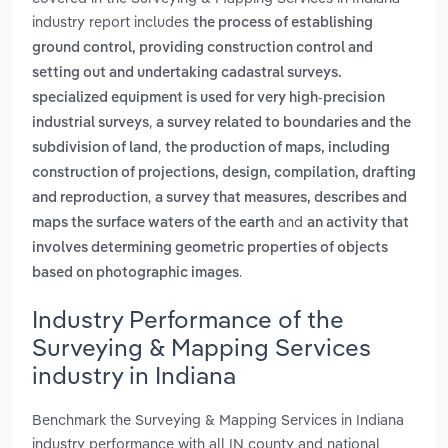
industry report includes
the process of establishing
ground control, providing construction control and
setting out and undertaking cadastral surveys.
specialized equipment is used for very high-precision
,
industrial surveys
a survey related to boundaries and the
,
subdivision of land
the production of maps, including
construction of projections, design, compilation, drafting
,
and reproduction
a survey that measures, describes and
and
maps the surface waters of the earth
an activity that
involves determining geometric properties of objects
.
based on photographic images
Industry Performance of the
Surveying & Mapping Services
industry in Indiana
Benchmark the Surveying & Mapping Services in Indiana
industry performance with all IN county and national