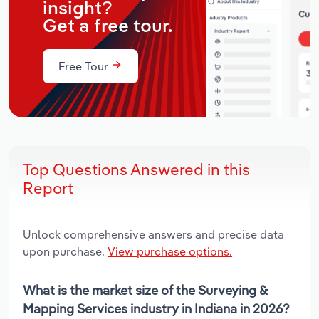
insight?
Get a free tour.
Free Tour
Top Questions Answered in this
Report
Unlock comprehensive answers and precise data
upon purchase.
View purchase options.
What is the market size of the Surveying &
Mapping Services industry in Indiana in 2026?