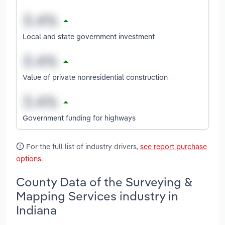
Local and state government investment
Value of private nonresidential construction
Government funding for highways
For the full list of industry drivers,
see report purchase
options
.
County Data of the Surveying &
Mapping Services industry in
Indiana