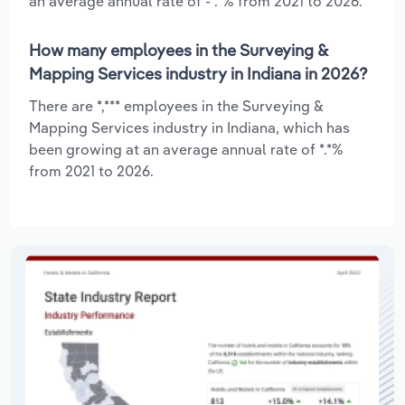
an average annual rate of -*.*% from 2021 to 2026.
How many employees in the Surveying &
Mapping Services industry in Indiana in 2026?
There are *,*** employees in the Surveying &
Mapping Services industry in Indiana, which has
been growing at an average annual rate of *.*%
from 2021 to 2026.