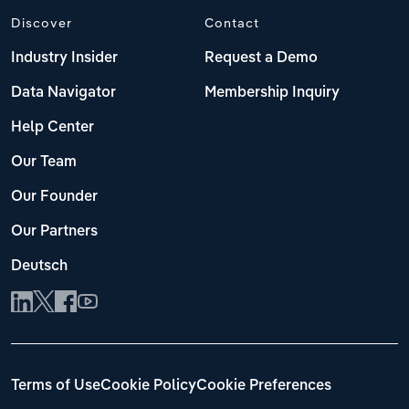
Discover
Contact
Industry Insider
Request a Demo
Data Navigator
Membership Inquiry
Help Center
Our Team
Our Founder
Our Partners
Deutsch
Terms of Use
Cookie Policy
Cookie Preferences