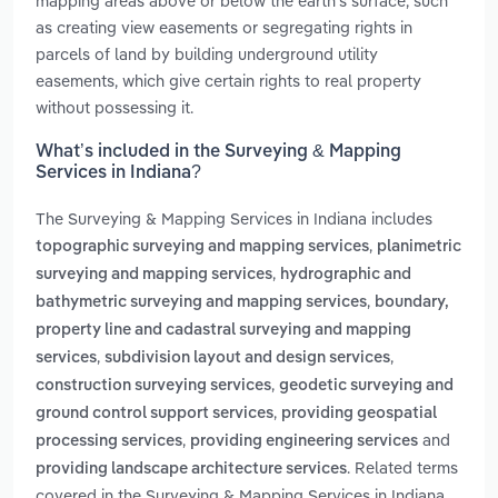
mapping areas above or below the earth's surface, such
as creating view easements or segregating rights in
parcels of land by building underground utility
easements, which give certain rights to real property
without possessing it.
What’s included in the Surveying & Mapping
Services in Indiana?
The Surveying & Mapping Services in Indiana includes
,
topographic surveying and mapping services
planimetric
,
surveying and mapping services
hydrographic and
,
bathymetric surveying and mapping services
boundary,
property line and cadastral surveying and mapping
,
,
services
subdivision layout and design services
,
construction surveying services
geodetic surveying and
,
ground control support services
providing geospatial
,
and
processing services
providing engineering services
. Related terms
providing landscape architecture services
covered in the Surveying & Mapping Services in Indiana