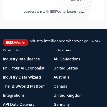
Leaders win with IBISWorld. Learn how.
Industry intelligence wherever you work.
Products
Industries
Industry Intelligence
All Collections
Phil, Your AI Economist
United States
Industry Data Wizard
Australia
The IBISWorld Platform
Canada
Integrations
United Kingdom
API Data Delivery
Germany