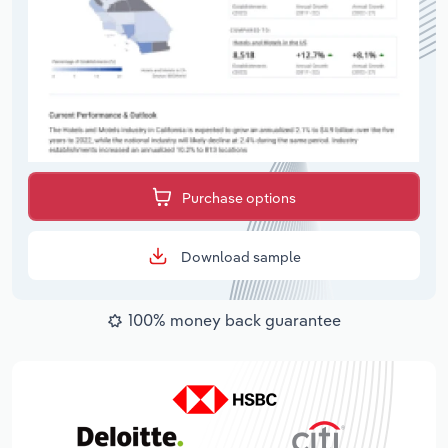
Purchase options
Download sample
100% money back guarantee