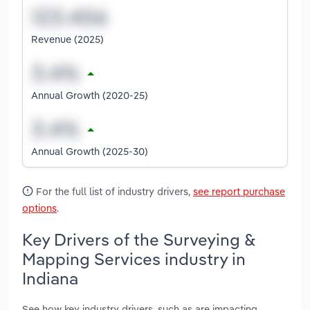
Revenue (2025)
Annual Growth (2020-25)
Annual Growth (2025-30)
For the full list of industry drivers,
see report purchase
options
.
Key Drivers of the Surveying &
Mapping Services industry in
Indiana
See how key industry drivers, such as are impacting