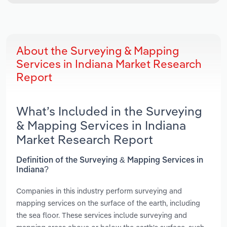
About the Surveying & Mapping
Services in Indiana Market Research
Report
What’s Included in the Surveying
& Mapping Services in Indiana
Market Research Report
Definition of the Surveying & Mapping Services in
Indiana?
Companies in this industry perform surveying and
mapping services on the surface of the earth, including
the sea floor. These services include surveying and