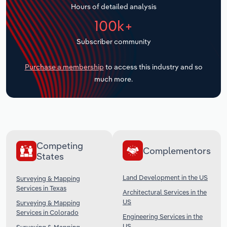
Hours of detailed analysis
Transportation and Warehousing
100k+
Utilities
Subscriber community
Wholesale Trade
Purchase a membership
to access this industry and so
much more.
Competing
Complementors
States
Land Development in the US
Surveying & Mapping
Services in Texas
Architectural Services in the
US
Surveying & Mapping
Services in Colorado
Engineering Services in the
US