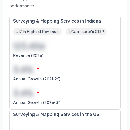
performance.
Surveying & Mapping Services in Indiana
#17 in Highest Revenue
1.7% of state's GDP
Revenue (2026)
Annual Growth (2021-26)
Annual Growth (2026-31)
Surveying & Mapping Services in the US