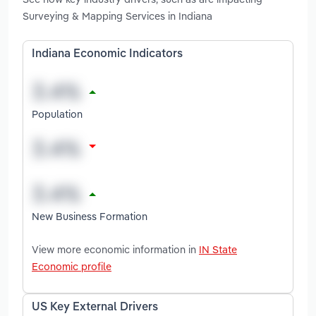
Surveying & Mapping Services in Indiana
Indiana Economic Indicators
Population
New Business Formation
View more economic information in
IN State
Economic profile
US Key External Drivers