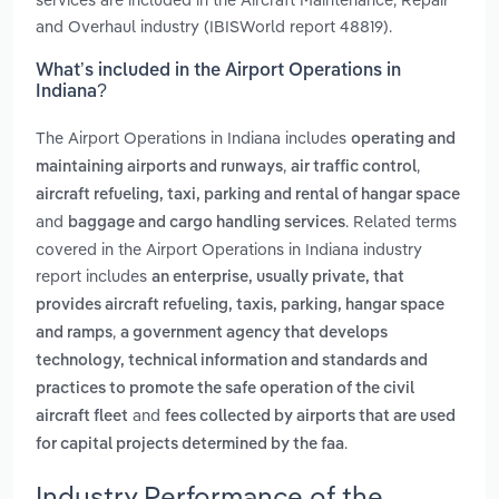
and Overhaul industry (IBISWorld report 48819).
What’s included in the Airport Operations in
Indiana?
The Airport Operations in Indiana includes
operating and
,
,
maintaining airports and runways
air traffic control
aircraft refueling, taxi, parking and rental of hangar space
and
. Related terms
baggage and cargo handling services
covered in the Airport Operations in Indiana industry
report includes
an enterprise, usually private, that
provides aircraft refueling, taxis, parking, hangar space
,
and ramps
a government agency that develops
technology, technical information and standards and
practices to promote the safe operation of the civil
and
aircraft fleet
fees collected by airports that are used
.
for capital projects determined by the faa
Industry Performance of the