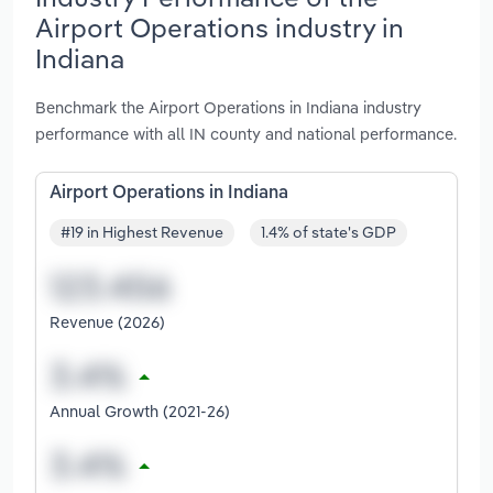
Airport Operations industry in
Indiana
Benchmark the Airport Operations in Indiana industry
performance with all IN county and national performance.
Airport Operations in Indiana
#19 in Highest Revenue
1.4% of state's GDP
Revenue (2026)
Annual Growth (2021-26)