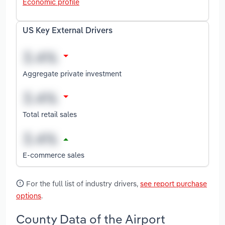
Economic profile
US Key External Drivers
Aggregate private investment
Total retail sales
E-commerce sales
For the full list of industry drivers,
see report purchase
options
.
County Data of the Airport