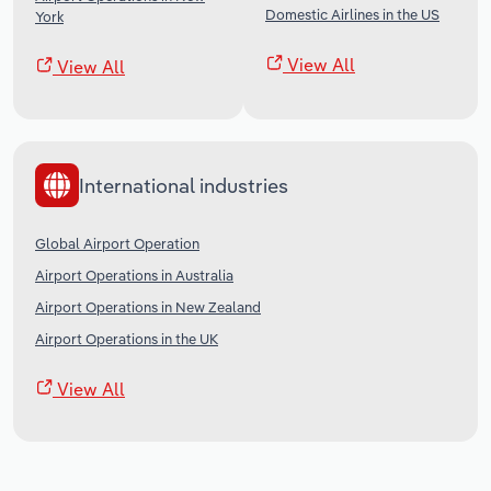
Domestic Airlines in the US
York
View All
View All
International industries
Global Airport Operation
Airport Operations in Australia
Airport Operations in New Zealand
Airport Operations in the UK
View All