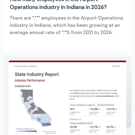
Operations industry in Indiana in 2026?
There are *,*** employees in the Airport Operations
industry in Indiana, which has been growing at an
average annual rate of *.*% from 2021 to 2026.