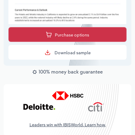
Purchase options
Download sample
100% money back guarantee
Leaders win with IBISWorld. Learn how.