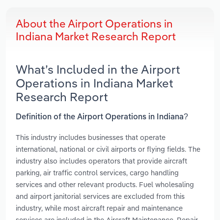
About the Airport Operations in
Indiana Market Research Report
What’s Included in the Airport
Operations in Indiana Market
Research Report
Definition of the Airport Operations in Indiana?
This industry includes businesses that operate
international, national or civil airports or flying fields. The
industry also includes operators that provide aircraft
parking, air traffic control services, cargo handling
services and other relevant products. Fuel wholesaling
and airport janitorial services are excluded from this
industry, while most aircraft repair and maintenance
services are included in the Aircraft Maintenance, Repair