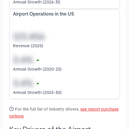
Annual Growth (2026-31)
Airport Operations in the US
Revenue (2025)
Annual Growth (2020-25)
Annual Growth (2025-30)
For the full list of industry drivers,
see report purchase
options
.
Key Drivers of the Airport