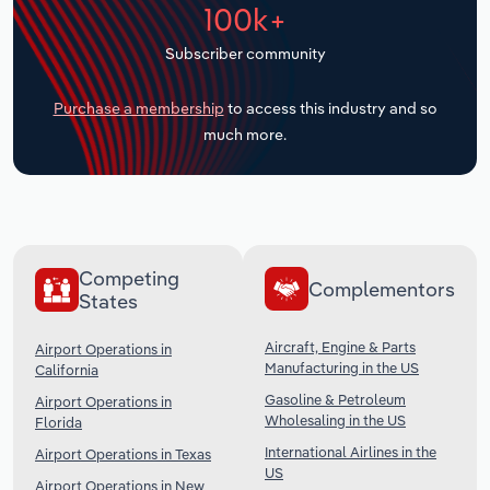
100k+
Transportation and Warehousing
Subscriber community
Utilities
Purchase a membership
to access this industry and so
Wholesale Trade
much more.
Competing
Complementors
States
Aircraft, Engine & Parts
Airport Operations in
Manufacturing in the US
California
Gasoline & Petroleum
Airport Operations in
Wholesaling in the US
Florida
International Airlines in the
Airport Operations in Texas
US
Airport Operations in New