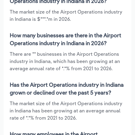
Operations industry in Indiana in 2026?
The market size of the Airport Operations industry
in Indiana is $***.*m in 2026.
How many businesses are there in the Airport
Operations industry in Indiana in 2026?
There are ** businesses in the Airport Operations
industry in Indiana, which has been growing at an
average annual rate of *.*% from 2021 to 2026.
Has the Airport Operations industry in Indiana
grown or declined over the past 5 years?
The market size of the Airport Operations industry
in Indiana has been growing at an average annual
rate of *.*% from 2021 to 2026.
How many employees in the Airport