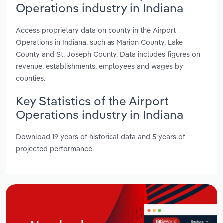
Operations industry in Indiana
Access proprietary data on county in the Airport
Operations in Indiana, such as Marion County, Lake
County and St. Joseph County. Data includes figures on
revenue, establishments, employees and wages by
counties.
Key Statistics of the Airport
Operations industry in Indiana
Download 19 years of historical data and 5 years of
projected performance.