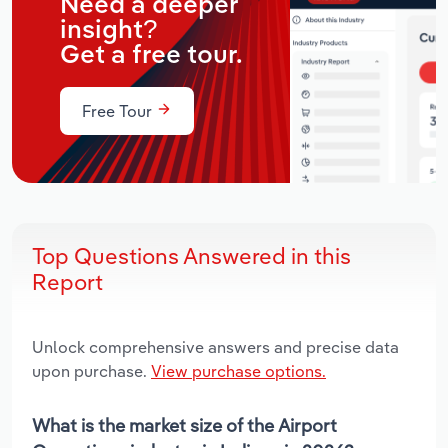
Need a deeper
insight?
Get a free tour.
Free Tour
Top Questions Answered in this
Report
Unlock comprehensive answers and precise data
upon purchase.
View purchase options.
What is the market size of the Airport