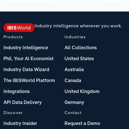
Industry intelligence wherever you work.
Products
Industries
Industry Intelligence
All Collections
Phil, Your AI Economist
United States
Industry Data Wizard
Australia
The IBISWorld Platform
Canada
Integrations
United Kingdom
API Data Delivery
Germany
Discover
Contact
Industry Insider
Request a Demo