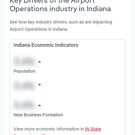
Operations industry in Indiana
See how key industry drivers, such as are impacting
Airport Operations in Indiana
Indiana Economic Indicators
Population
New Business Formation
View more economic information in
IN State