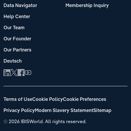
Data Navigator
Membership Inquiry
Help Center
Our Team
Our Founder
Our Partners
Deutsch
Terms of Use
Cookie Policy
Cookie Preferences
Privacy Policy
Modern Slavery Statement
Sitemap
©
2026 IBISWorld. All rights reserved.