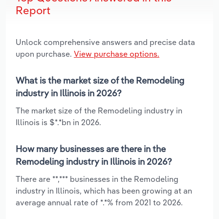
Report
Unlock comprehensive answers and precise data
upon purchase.
View purchase options.
What is the market size of the Remodeling
industry in Illinois in 2026?
The market size of the Remodeling industry in
Illinois is $*.*bn in 2026.
How many businesses are there in the
Remodeling industry in Illinois in 2026?
There are **,*** businesses in the Remodeling
industry in Illinois, which has been growing at an
average annual rate of *.*% from 2021 to 2026.