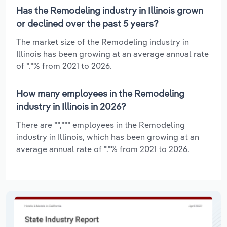
Has the Remodeling industry in Illinois grown
or declined over the past 5 years?
The market size of the Remodeling industry in
Illinois has been growing at an average annual rate
of *.*% from 2021 to 2026.
How many employees in the Remodeling
industry in Illinois in 2026?
There are **,*** employees in the Remodeling
industry in Illinois, which has been growing at an
average annual rate of *.*% from 2021 to 2026.