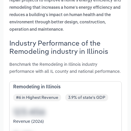
repair projects to improve a home's energy efficiency
remodeling that increases a home's energy efficiency and
reduces a building's impact on human health and the
environment through better design, construction,
.
operation and maintenance
Industry Performance of the
Remodeling industry in Illinois
Benchmark the Remodeling in Illinois industry
performance with all IL county and national performance.
Remodeling in Illinois
#6 in Highest Revenue
3.9% of state's GDP
Revenue (2026)