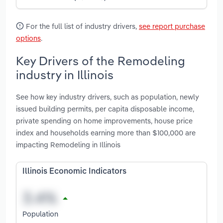
For the full list of industry drivers,
see report purchase
options
.
Key Drivers of the Remodeling
industry in Illinois
See how key industry drivers, such as population, newly
issued building permits, per capita disposable income,
private spending on home improvements, house price
index and households earning more than $100,000 are
impacting Remodeling in Illinois
Illinois Economic Indicators
Population