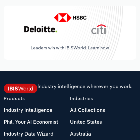
Leaders win with IBISWorld. Learn how.
Industry intelligence wherever you work.
Products
Industries
Industry Intelligence
All Collections
Phil, Your AI Economist
United States
Industry Data Wizard
Australia