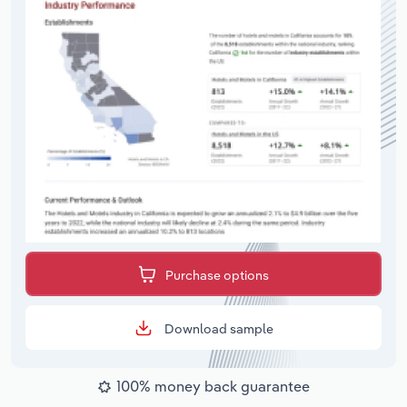
Purchase options
Download sample
100% money back guarantee