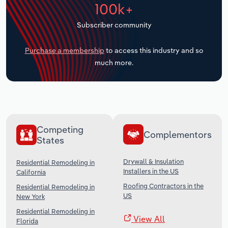
100k+
Transportation and Warehousing
Subscriber community
Utilities
Purchase a membership
to access this industry and so
Wholesale Trade
much more.
Competing
Complementors
States
Drywall & Insulation
Residential Remodeling in
Installers in the US
California
Roofing Contractors in the
Residential Remodeling in
US
New York
Residential Remodeling in
View All
Florida