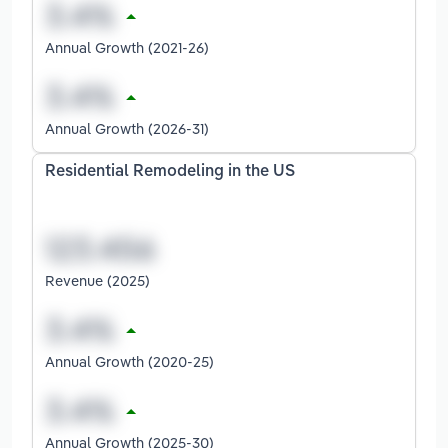
Annual Growth (2021-26)
Annual Growth (2026-31)
Residential Remodeling in the US
Revenue (2025)
Annual Growth (2020-25)
Annual Growth (2025-30)