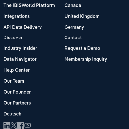
The IBISWorld Platform
Canada
Integrations
United Kingdom
API Data Delivery
Germany
Discover
Contact
Industry Insider
Request a Demo
Data Navigator
Membership Inquiry
Help Center
Our Team
Our Founder
Our Partners
Deutsch