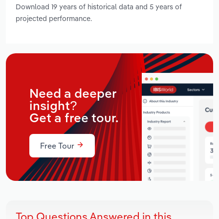
Download 19 years of historical data and 5 years of
projected performance.
Need a deeper
insight?
Get a free tour.
Free Tour
Top Questions Answered in this