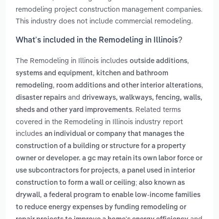
remodeling project construction management companies.
This industry does not include commercial remodeling.
What’s included in the Remodeling in Illinois?
The Remodeling in Illinois includes
,
outside additions
,
systems and equipment
kitchen and bathroom
,
,
remodeling
room additions and other interior alterations
and
disaster repairs
driveways, walkways, fencing, walls,
. Related terms
sheds and other yard improvements
covered in the Remodeling in Illinois industry report
includes
an individual or company that manages the
construction of a building or structure for a property
owner or developer. a gc may retain its own labor force or
,
use subcontractors for projects
a panel used in interior
construction to form a wall or ceiling; also known as
,
drywall
a federal program to enable low-income families
to reduce energy expenses by funding remodeling or
and