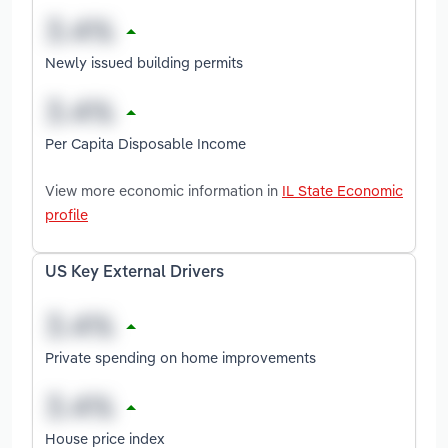
Newly issued building permits
Per Capita Disposable Income
View more economic information in
IL State Economic
profile
US Key External Drivers
Private spending on home improvements
House price index