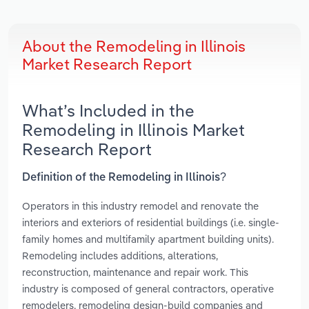
About the Remodeling in Illinois
Market Research Report
What’s Included in the
Remodeling in Illinois Market
Research Report
Definition of the Remodeling in Illinois?
Operators in this industry remodel and renovate the
interiors and exteriors of residential buildings (i.e. single-
family homes and multifamily apartment building units).
Remodeling includes additions, alterations,
reconstruction, maintenance and repair work. This
industry is composed of general contractors, operative
remodelers, remodeling design-build companies and