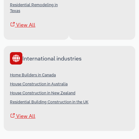
Residential Remodeling in
Texas
View All
International industries
Home Builders in Canada
House Construction in Australia
House Construction in New Zealand
Residential Building Construction in the UK
View All