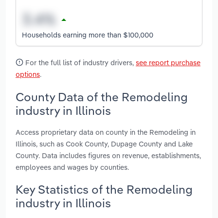
Households earning more than $100,000
For the full list of industry drivers,
see report purchase
options
.
County Data of the Remodeling
industry in Illinois
Access proprietary data on county in the Remodeling in
Illinois, such as Cook County, Dupage County and Lake
County. Data includes figures on revenue, establishments,
employees and wages by counties.
Key Statistics of the Remodeling
industry in Illinois