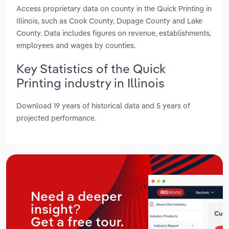
Access proprietary data on county in the Quick Printing in
Illinois, such as Cook County, Dupage County and Lake
County. Data includes figures on revenue, establishments,
employees and wages by counties.
Key Statistics of the Quick
Printing industry in Illinois
Download 19 years of historical data and 5 years of
projected performance.
Need a deeper
insight?
Get a free tour.