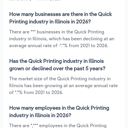
How many businesses are there in the Quick
Printing industry in Illinois in 2026?
There are *** businesses in the Quick Printing
industry in Illinois, which has been declining at an
average annual rate of -*.*% from 2021 to 2026.
Has the Quick Printing industry in Illinois
grown or declined over the past 5 years?
The market size of the Quick Printing industry in
Illinois has been growing at an average annual rate
of *.*% from 2021 to 2026.
How many employees in the Quick Printing
industry in Illinois in 2026?
There are *,*** employees in the Quick Printing