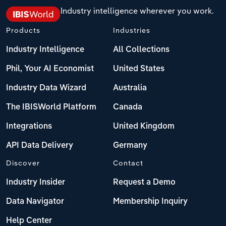
Industry intelligence wherever you work.
Products
Industries
Industry Intelligence
All Collections
Phil, Your AI Economist
United States
Industry Data Wizard
Australia
The IBISWorld Platform
Canada
Integrations
United Kingdom
API Data Delivery
Germany
Discover
Contact
Industry Insider
Request a Demo
Data Navigator
Membership Inquiry
Help Center