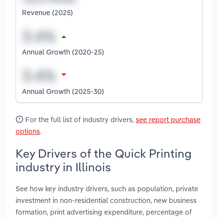
Revenue (2025)
Annual Growth (2020-25)
Annual Growth (2025-30)
For the full list of industry drivers,
see report purchase
options
.
Key Drivers of the Quick Printing
industry in Illinois
See how key industry drivers, such as population, private
investment in non-residential construction, new business
formation, print advertising expenditure, percentage of