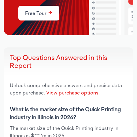
Free Tour
Top Questions Answered in this
Report
Unlock comprehensive answers and precise data
upon purchase.
View purchase options.
What is the market size of the Quick Printing
industry in Illinois in 2026?
The market size of the Quick Printing industry in
Illinois is $***.*m in 2026.