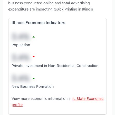
business conducted online and total advertising
expenditure are impacting Quick Printing in Illinois
Illinois Economic Indicators
Population
Private Investment in Non-Residential Construction
New Business Formation
View more economic information in
IL State Economic
profile