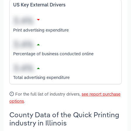
US Key External Drivers
Print advertising expenditure
Percentage of business conducted online
Total advertising expenditure
For the full list of industry drivers,
see report purchase
options
.
County Data of the Quick Printing
industry in Illinois