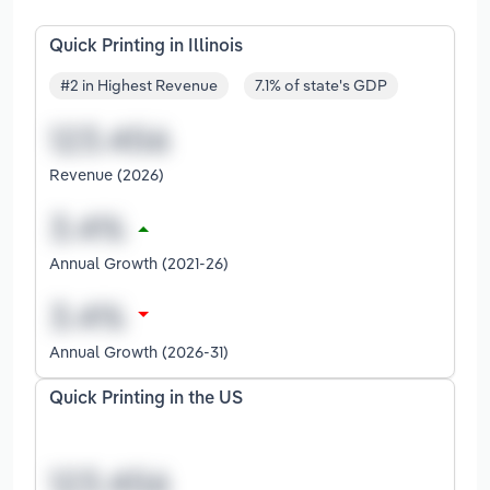
Quick Printing in Illinois
#2 in Highest Revenue
7.1% of state's GDP
Revenue (2026)
Annual Growth (2021-26)
Annual Growth (2026-31)
Quick Printing in the US