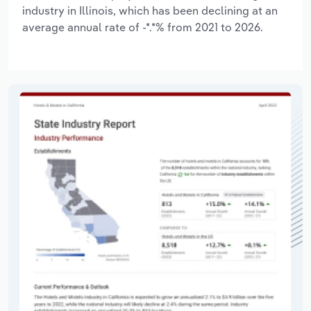
industry in Illinois, which has been declining at an
average annual rate of -*.*% from 2021 to 2026.