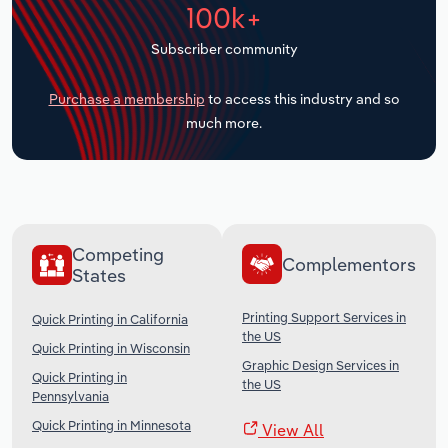
100k+
Transportation and Warehousing
Subscriber community
Utilities
Purchase a membership
to access this industry and so
Wholesale Trade
much more.
Competing
Complementors
States
Printing Support Services in
Quick Printing in California
the US
Quick Printing in Wisconsin
Graphic Design Services in
Quick Printing in
the US
Pennsylvania
Quick Printing in Minnesota
View All