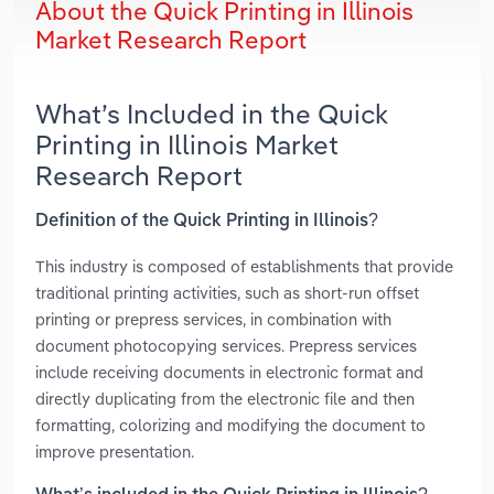
About the Quick Printing in Illinois
Market Research Report
What’s Included in the Quick
Printing in Illinois Market
Research Report
Definition of the Quick Printing in Illinois?
This industry is composed of establishments that provide
traditional printing activities, such as short-run offset
printing or prepress services, in combination with
document photocopying services. Prepress services
include receiving documents in electronic format and
directly duplicating from the electronic file and then
formatting, colorizing and modifying the document to
improve presentation.