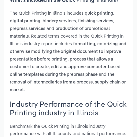
What’s included in the Quick Printing in Illinois?
The Quick Printing in Illinois includes
,
quick printing
,
,
,
digital printing
bindery services
finishing services
and
prepress services
production of promotional
. Related terms covered in the Quick Printing in
materials
Illinois industry report includes
formatting, colorizing and
otherwise modifying the original document to improve
,
presentation before printing
process that allows a
customer to create, edit and approve computer-based
and
online templates during the prepress phase
the
removal of intermediaries from a process, supply chain or
.
market
Industry Performance of the Quick
Printing industry in Illinois
Benchmark the Quick Printing in Illinois industry
performance with all IL county and national performance.