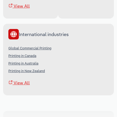
View All
International industries
Global Commercial Printing
Printing in Canada
Printing in Australia
Printing in New Zealand
View All