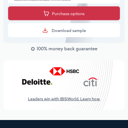
Purchase options
Download sample
100% money back guarantee
Leaders win with IBISWorld. Learn how.