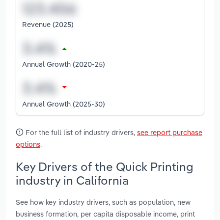
Revenue (2025)
Annual Growth (2020-25)
Annual Growth (2025-30)
For the full list of industry drivers,
see report purchase
options
.
Key Drivers of the Quick Printing
industry in California
See how key industry drivers, such as population, new
business formation, per capita disposable income, print