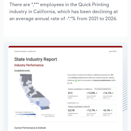
There are *,*** employees in the Quick Printing
industry in California, which has been declining at
an average annual rate of -*.*% from 2021 to 2026.