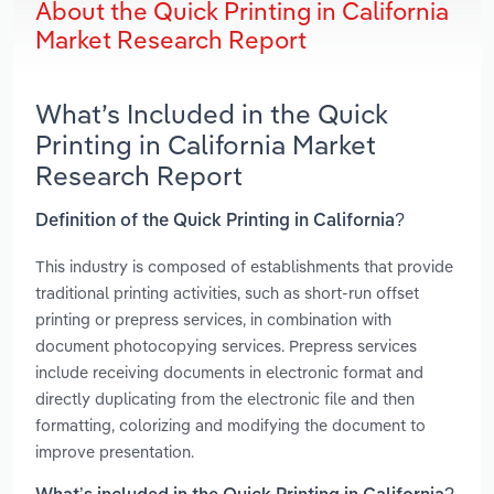
About the Quick Printing in California
Market Research Report
What’s Included in the Quick
Printing in California Market
Research Report
Definition of the Quick Printing in California?
This industry is composed of establishments that provide
traditional printing activities, such as short-run offset
printing or prepress services, in combination with
document photocopying services. Prepress services
include receiving documents in electronic format and
directly duplicating from the electronic file and then
formatting, colorizing and modifying the document to
improve presentation.