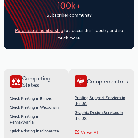
100k+
Transportation and Warehousing
Subscriber community
Utilities
Purchase a membership
to access this industry and so
Wholesale Trade
much more.
Competing
Complementors
States
Printing Support Services in
Quick Printing in Illinois
the US
Quick Printing in Wisconsin
Graphic Design Services in
Quick Printing in
the US
Pennsylvania
Quick Printing in Minnesota
View All