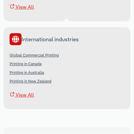
View All
International industries
Global Commercial Printing
Printing in Canada
Printing in Australia
Printing in New Zealand
View All