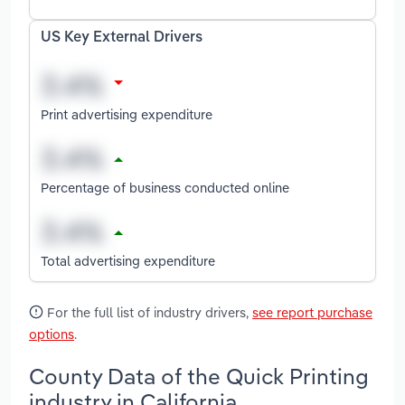
US Key External Drivers
Print advertising expenditure
Percentage of business conducted online
Total advertising expenditure
For the full list of industry drivers,
see report purchase
options
.
County Data of the Quick Printing
industry in California