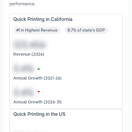
performance.
Quick Printing in California
#1 in Highest Revenue
8.7% of state's GDP
Revenue (2026)
Annual Growth (2021-26)
Annual Growth (2026-31)
Quick Printing in the US