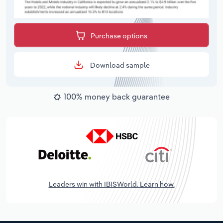
Purchase options
Download sample
100% money back guarantee
Leaders win with IBISWorld. Learn how.