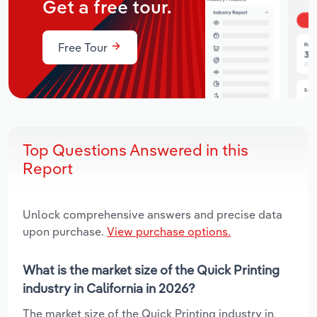
Get a free tour.
Free Tour
Top Questions Answered in this
Report
Unlock comprehensive answers and precise data
upon purchase.
View purchase options.
What is the market size of the Quick Printing
industry in California in 2026?
The market size of the Quick Printing industry in