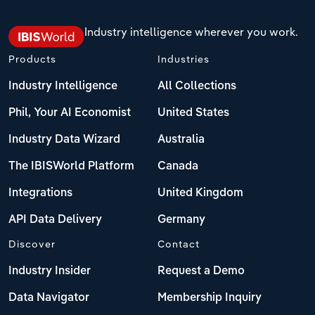
Industry intelligence wherever you work.
Products
Industries
Industry Intelligence
All Collections
Phil, Your AI Economist
United States
Industry Data Wizard
Australia
The IBISWorld Platform
Canada
Integrations
United Kingdom
API Data Delivery
Germany
Discover
Contact
Industry Insider
Request a Demo
Data Navigator
Membership Inquiry