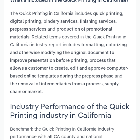
What’s included in the Quick Printing in California?
The Quick Printing in California includes
,
quick printing
,
,
,
digital printing
bindery services
finishing services
and
prepress services
production of promotional
. Related terms covered in the Quick Printing in
materials
California industry report includes
formatting, colorizing
and otherwise modifying the original document to
,
improve presentation before printing
process that
allows a customer to create, edit and approve computer-
and
based online templates during the prepress phase
the removal of intermediaries from a process, supply
.
chain or market
Industry Performance of the Quick
Printing industry in California
Benchmark the Quick Printing in California industry
performance with all CA county and national