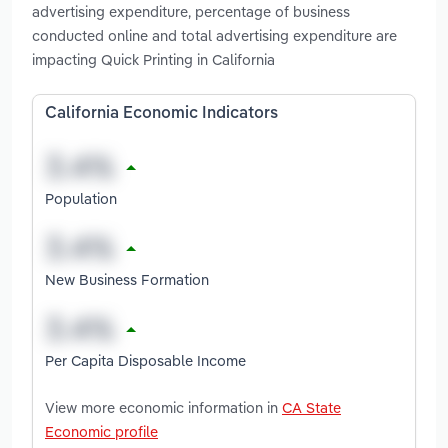
advertising expenditure, percentage of business
conducted online and total advertising expenditure are
impacting Quick Printing in California
California Economic Indicators
Population
New Business Formation
Per Capita Disposable Income
View more economic information in
CA State
Economic profile