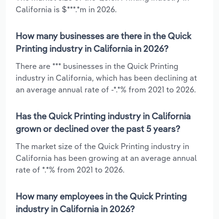
California is $***.*m in 2026.
How many businesses are there in the Quick
Printing industry in California in 2026?
There are *** businesses in the Quick Printing
industry in California, which has been declining at
an average annual rate of -*.*% from 2021 to 2026.
Has the Quick Printing industry in California
grown or declined over the past 5 years?
The market size of the Quick Printing industry in
California has been growing at an average annual
rate of *.*% from 2021 to 2026.
How many employees in the Quick Printing
industry in California in 2026?