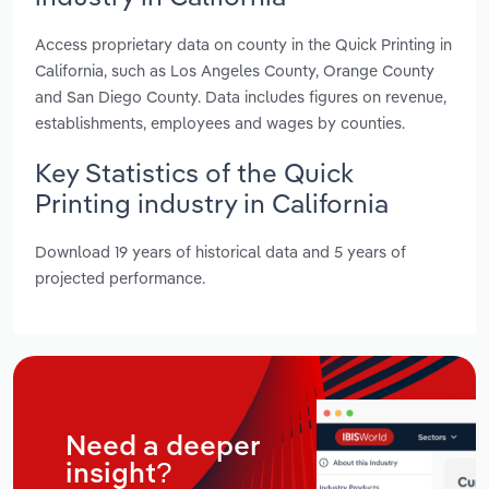
Access proprietary data on county in the Quick Printing in
California, such as Los Angeles County, Orange County
and San Diego County. Data includes figures on revenue,
establishments, employees and wages by counties.
Key Statistics of the Quick
Printing industry in California
Download 19 years of historical data and 5 years of
projected performance.
Need a deeper
insight?