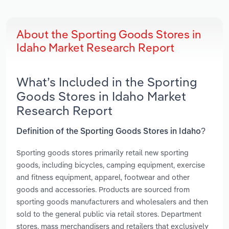
About the Sporting Goods Stores in
Idaho Market Research Report
What’s Included in the Sporting
Goods Stores in Idaho Market
Research Report
Definition of the Sporting Goods Stores in Idaho?
Sporting goods stores primarily retail new sporting
goods, including bicycles, camping equipment, exercise
and fitness equipment, apparel, footwear and other
goods and accessories. Products are sourced from
sporting goods manufacturers and wholesalers and then
sold to the general public via retail stores. Department
stores, mass merchandisers and retailers that exclusively