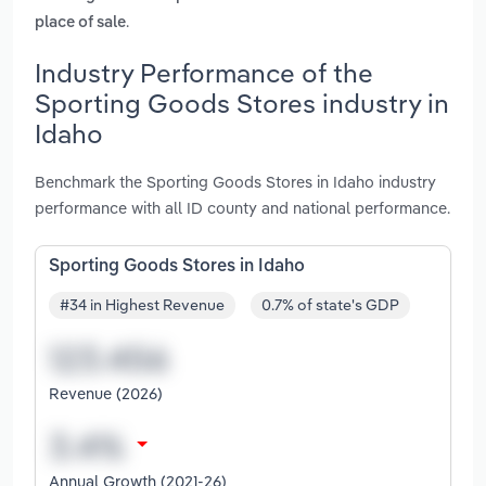
.
place of sale
Industry Performance of the
Sporting Goods Stores industry in
Idaho
Benchmark the Sporting Goods Stores in Idaho industry
performance with all ID county and national performance.
Sporting Goods Stores in Idaho
#34 in Highest Revenue
0.7% of state's GDP
Revenue (2026)
Annual Growth (2021-26)