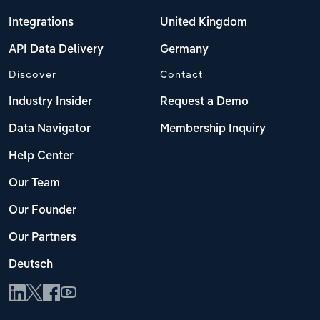
Integrations
United Kingdom
API Data Delivery
Germany
Discover
Contact
Industry Insider
Request a Demo
Data Navigator
Membership Inquiry
Help Center
Our Team
Our Founder
Our Partners
Deutsch