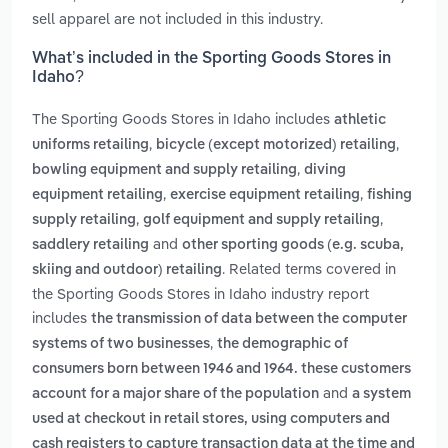
sell apparel are not included in this industry.
What’s included in the Sporting Goods Stores in
Idaho?
The Sporting Goods Stores in Idaho includes
athletic
,
,
uniforms retailing
bicycle (except motorized) retailing
,
bowling equipment and supply retailing
diving
,
,
equipment retailing
exercise equipment retailing
fishing
,
,
supply retailing
golf equipment and supply retailing
and
saddlery retailing
other sporting goods (e.g. scuba,
. Related terms covered in
skiing and outdoor) retailing
the Sporting Goods Stores in Idaho industry report
includes
the transmission of data between the computer
,
systems of two businesses
the demographic of
consumers born between 1946 and 1964. these customers
and
account for a major share of the population
a system
used at checkout in retail stores, using computers and
cash registers to capture transaction data at the time and