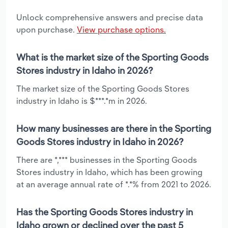
Unlock comprehensive answers and precise data
upon purchase.
View purchase options.
What is the market size of the Sporting Goods
Stores industry in Idaho in 2026?
The market size of the Sporting Goods Stores
industry in Idaho is $***.*m in 2026.
How many businesses are there in the Sporting
Goods Stores industry in Idaho in 2026?
There are *,*** businesses in the Sporting Goods
Stores industry in Idaho, which has been growing
at an average annual rate of *.*% from 2021 to 2026.
Has the Sporting Goods Stores industry in
Idaho grown or declined over the past 5