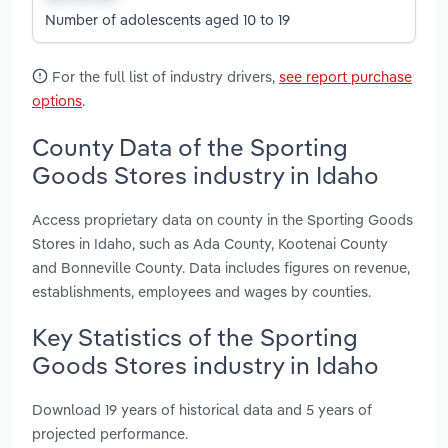
Number of adolescents aged 10 to 19
For the full list of industry drivers,
see report purchase
options
.
County Data of the Sporting
Goods Stores industry in Idaho
Access proprietary data on county in the Sporting Goods
Stores in Idaho, such as Ada County, Kootenai County
and Bonneville County. Data includes figures on revenue,
establishments, employees and wages by counties.
Key Statistics of the Sporting
Goods Stores industry in Idaho
Download 19 years of historical data and 5 years of
projected performance.