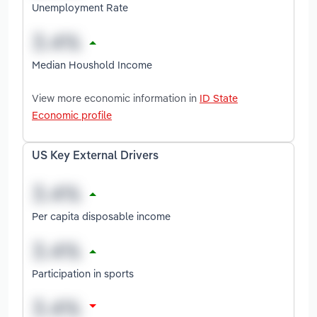
Unemployment Rate
Median Houshold Income
View more economic information in
ID State
Economic profile
US Key External Drivers
Per capita disposable income
Participation in sports