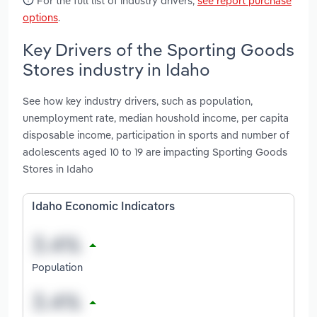
For the full list of industry drivers,
see report purchase
options
.
Key Drivers of the Sporting Goods
Stores industry in Idaho
See how key industry drivers, such as population,
unemployment rate, median houshold income, per capita
disposable income, participation in sports and number of
adolescents aged 10 to 19 are impacting Sporting Goods
Stores in Idaho
Idaho Economic Indicators
Population