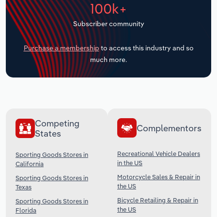
100k+
Transportation and Warehousing
Subscriber community
Utilities
Purchase a membership
to access this industry and so
Wholesale Trade
much more.
Competing
Complementors
States
Recreational Vehicle Dealers
Sporting Goods Stores in
in the US
California
Motorcycle Sales & Repair in
Sporting Goods Stores in
the US
Texas
Bicycle Retailing & Repair in
Sporting Goods Stores in
the US
Florida