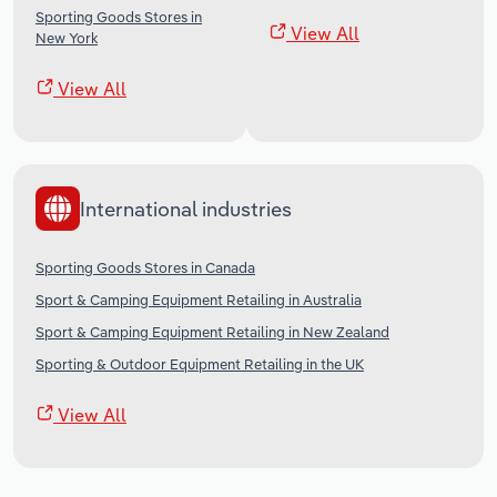
Sporting Goods Stores in
View All
New York
View All
International industries
Sporting Goods Stores in Canada
Sport & Camping Equipment Retailing in Australia
Sport & Camping Equipment Retailing in New Zealand
Sporting & Outdoor Equipment Retailing in the UK
View All