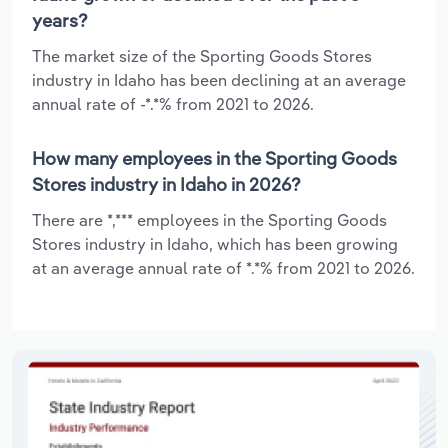
years?
The market size of the Sporting Goods Stores
industry in Idaho has been declining at an average
annual rate of -*.*% from 2021 to 2026.
How many employees in the Sporting Goods
Stores industry in Idaho in 2026?
There are *,*** employees in the Sporting Goods
Stores industry in Idaho, which has been growing
at an average annual rate of *.*% from 2021 to 2026.