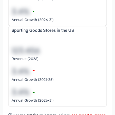
Annual Growth (2026-31)
Sporting Goods Stores in the US
Revenue (2026)
Annual Growth (2021-26)
Annual Growth (2026-31)