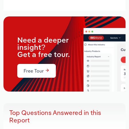
Need a deeper
insight?
Get a free tour.
Free Tour
Top Questions Answered in this
Report