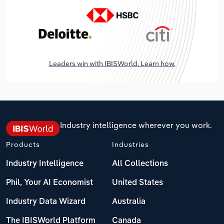
Leaders win with IBISWorld. Learn how.
Industry intelligence wherever you work.
Products
Industries
Industry Intelligence
All Collections
Phil, Your AI Economist
United States
Industry Data Wizard
Australia
The IBISWorld Platform
Canada