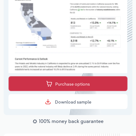
Purchase options
Download sample
100% money back guarantee