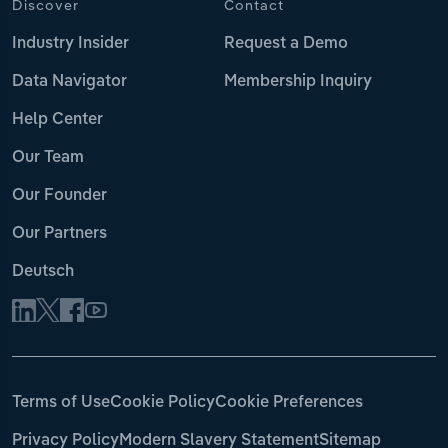
Discover
Contact
Industry Insider
Request a Demo
Data Navigator
Membership Inquiry
Help Center
Our Team
Our Founder
Our Partners
Deutsch
Terms of Use
Cookie Policy
Cookie Preferences
Privacy Policy
Modern Slavery Statement
Sitemap