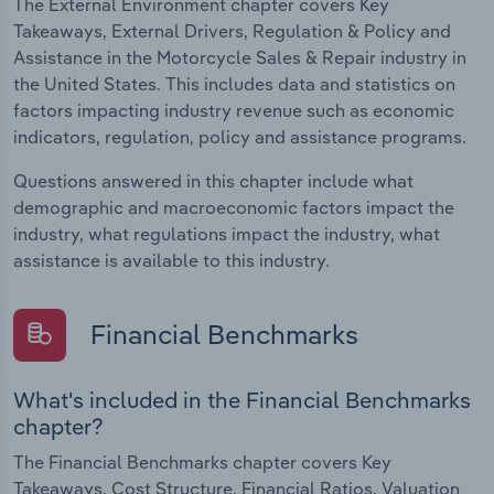
The External Environment chapter covers Key
Takeaways, External Drivers, Regulation & Policy and
Assistance in the Motorcycle Sales & Repair industry in
the United States. This includes data and statistics on
factors impacting industry revenue such as economic
indicators, regulation, policy and assistance programs.
Questions answered in this chapter include what
demographic and macroeconomic factors impact the
industry, what regulations impact the industry, what
assistance is available to this industry.
Financial Benchmarks
What's included in the Financial Benchmarks
chapter?
The Financial Benchmarks chapter covers Key
Takeaways, Cost Structure, Financial Ratios, Valuation