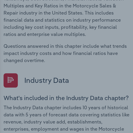
Multiples and Key Ratios in the Motorcycle Sales &
Repair industry in the United States. This includes
financial data and statistics on industry performance
including key cost inputs, profitability, key financial
ratios and enterprise value multiples.
Questions answered in this chapter include what trends
impact industry costs and how financial ratios have
changed overtime.
Industry Data
What's included in the Industry Data chapter?
The Industry Data chapter includes 10 years of historical
data with 5 years of forecast data covering statistics like
revenue, industry value add, establishments,
enterprises, employment and wages in the Motorcycle