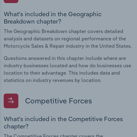
What's included in the Geographic
Breakdown chapter?
The Geographic Breakdown chapter covers detailed
analysis and datasets on regional performance of the
Motorcycle Sales & Repair industry in the United States.
Questions answered in this chapter include where are
industry businesses located and how do businesses use
location to their advantage. This includes data and
statistics on industry revenues by location.
Competitive Forces
What's included in the Competitive Forces
chapter?
The Competitive Forces chapter covers the