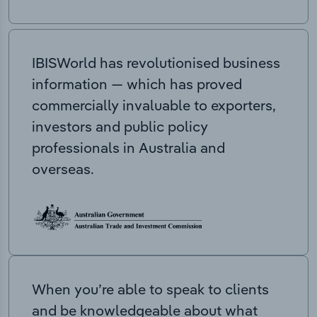
IBISWorld has revolutionised business
information — which has proved
commercially invaluable to exporters,
investors and public policy
professionals in Australia and
overseas.
When you’re able to speak to clients
and be knowledgeable about what