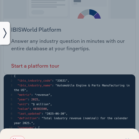
IBISWorld Platform
Answer any industry question in minutes with our
entire database at your fingertips.
Start a platform tour
×