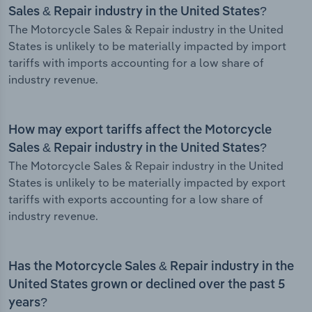
Sales & Repair industry in the United States?
The Motorcycle Sales & Repair industry in the United
States is unlikely to be materially impacted by import
tariffs with imports accounting for a low share of
industry revenue.
How may export tariffs affect the Motorcycle
Sales & Repair industry in the United States?
The Motorcycle Sales & Repair industry in the United
States is unlikely to be materially impacted by export
tariffs with exports accounting for a low share of
industry revenue.
Has the Motorcycle Sales & Repair industry in the
United States grown or declined over the past 5
years?