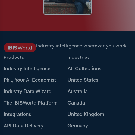
Industry intelligence wherever you work.
Products
Industries
Industry Intelligence
All Collections
Phil, Your AI Economist
United States
Industry Data Wizard
Australia
The IBISWorld Platform
Canada
Integrations
United Kingdom
API Data Delivery
Germany