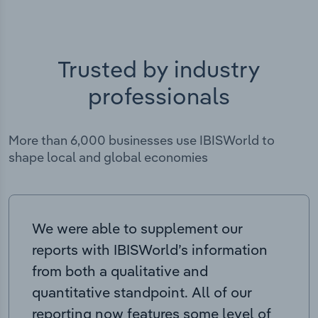
Trusted by industry
professionals
More than 6,000 businesses use IBISWorld to
shape local and global economies
We were able to supplement our
reports with IBISWorld’s information
from both a qualitative and
quantitative standpoint. All of our
reporting now features some level of