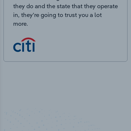
they do and the state that they operate
in, they’re going to trust you a lot
more.