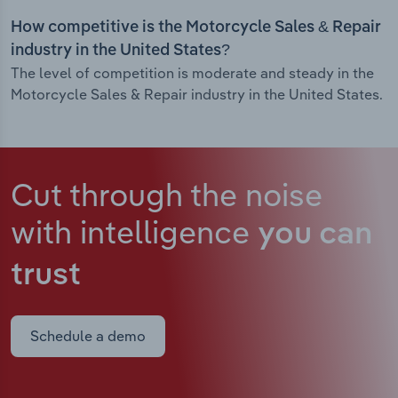
How competitive is the Motorcycle Sales & Repair
industry in the United States?
The level of competition is moderate and steady in the
Motorcycle Sales & Repair industry in the United States.
Cut through the noise
with intelligence
you can
trust
Schedule a demo