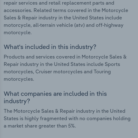
repair services and retail replacement parts and
accessories. Related terms covered in the Motorcycle
Sales & Repair industry in the United States include
motorcycle, all-terrain vehicle (atv) and off-highway
motorcycle.
What's included in this industry?
Products and services covered in Motorcycle Sales &
Repair industry in the United States include Sports
motorcycles, Cruiser motorcycles and Touring
motorcycles.
What companies are included in this
industry?
The Motorcycle Sales & Repair industry in the United
States is highly fragmented with no companies holding
a market share greater than 5%.