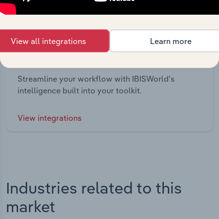
View all integrations
Learn more
Integrations
Streamline your workflow with IBISWorld’s
intelligence built into your toolkit.
View integrations
Industries related to this
market