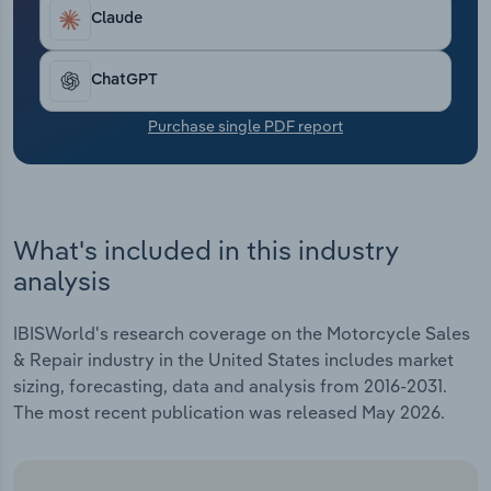
Transportation and Warehousing
Claude
Utilities
ChatGPT
Wholesale Trade
Purchase single PDF report
What's included in this industry
analysis
IBISWorld's research coverage on the Motorcycle Sales
& Repair industry in the United States includes market
sizing, forecasting, data and analysis from 2016-2031.
The most recent publication was released May 2026.