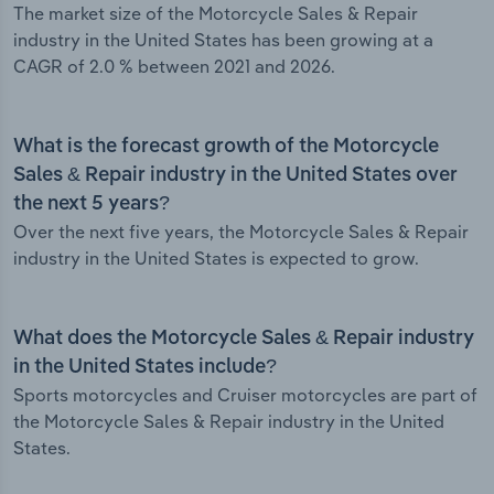
The market size of the Motorcycle Sales & Repair
industry in the United States has been growing at a
CAGR of 2.0 % between 2021 and 2026.
What is the forecast growth of the Motorcycle
Sales & Repair industry in the United States over
the next 5 years?
Over the next five years, the Motorcycle Sales & Repair
industry in the United States is expected to grow.
What does the Motorcycle Sales & Repair industry
in the United States include?
Sports motorcycles and Cruiser motorcycles are part of
the Motorcycle Sales & Repair industry in the United
States.