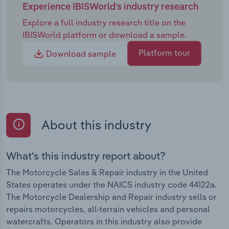
Experience IBISWorld's industry research
Explore a full industry research title on the
IBISWorld platform or download a sample.
Platform tour
Download sample
About this industry
What's this industry report about?
The Motorcycle Sales & Repair industry in the United
States operates under the NAICS industry code 44122a.
The Motorcycle Dealership and Repair industry sells or
repairs motorcycles, all-terrain vehicles and personal
watercrafts. Operators in this industry also provide