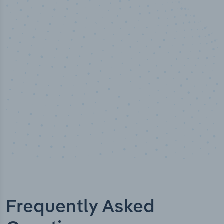
100
%
Industry analyst verified
Frequently Asked