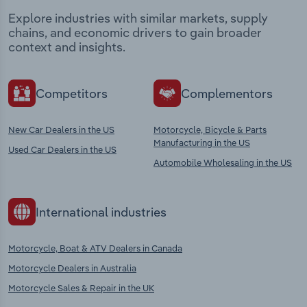
Explore industries with similar markets, supply
chains, and economic drivers to gain broader
context and insights.
Competitors
Complementors
New Car Dealers in the US
Motorcycle, Bicycle & Parts
Manufacturing in the US
Used Car Dealers in the US
Automobile Wholesaling in the US
International industries
Motorcycle, Boat & ATV Dealers in Canada
Motorcycle Dealers in Australia
Motorcycle Sales & Repair in the UK