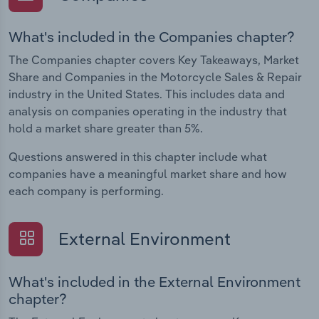
What's included in the Companies chapter?
The Companies chapter covers Key Takeaways, Market
Share and Companies in the Motorcycle Sales & Repair
industry in the United States. This includes data and
analysis on companies operating in the industry that
hold a market share greater than 5%.
Questions answered in this chapter include what
companies have a meaningful market share and how
each company is performing.
External Environment
What's included in the External Environment
chapter?