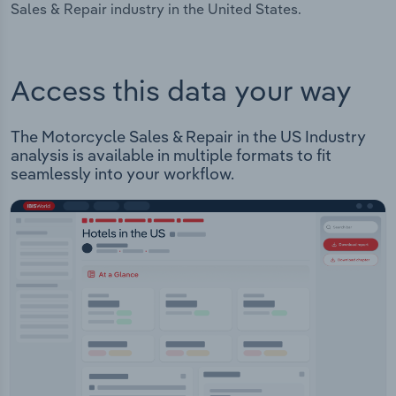
Sales & Repair industry in the United States.
Access this data your way
The Motorcycle Sales & Repair in the US Industry
analysis is available in multiple formats to fit
seamlessly into your workflow.