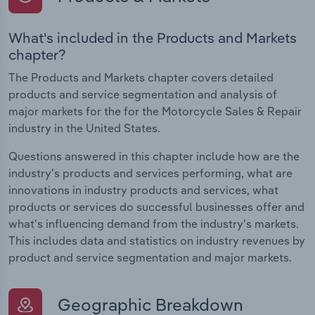
What's included in the Products and Markets
chapter?
The Products and Markets chapter covers detailed
products and service segmentation and analysis of
major markets for the for the Motorcycle Sales & Repair
industry in the United States.
Questions answered in this chapter include how are the
industry's products and services performing, what are
innovations in industry products and services, what
products or services do successful businesses offer and
what's influencing demand from the industry's markets.
This includes data and statistics on industry revenues by
product and service segmentation and major markets.
Geographic Breakdown