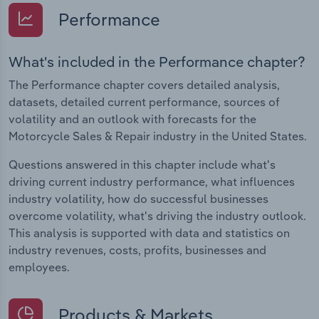
Performance
What's included in the Performance chapter?
The Performance chapter covers detailed analysis,
datasets, detailed current performance, sources of
volatility and an outlook with forecasts for the
Motorcycle Sales & Repair industry in the United States.
Questions answered in this chapter include what's
driving current industry performance, what influences
industry volatility, how do successful businesses
overcome volatility, what's driving the industry outlook.
This analysis is supported with data and statistics on
industry revenues, costs, profits, businesses and
employees.
Products & Markets