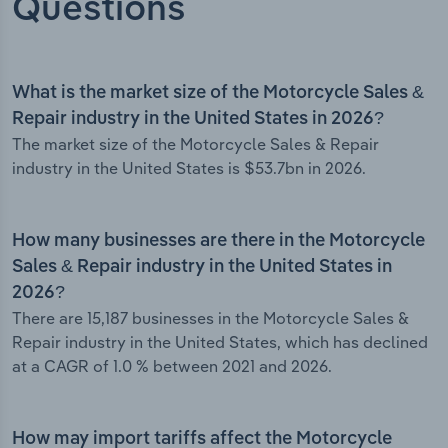
Questions
What is the market size of the Motorcycle Sales &
Repair industry in the United States in 2026?
The market size of the Motorcycle Sales & Repair
industry in the United States is $53.7bn in 2026.
How many businesses are there in the Motorcycle
Sales & Repair industry in the United States in
2026?
There are 15,187 businesses in the Motorcycle Sales &
Repair industry in the United States, which has declined
at a CAGR of 1.0 % between 2021 and 2026.
How may import tariffs affect the Motorcycle