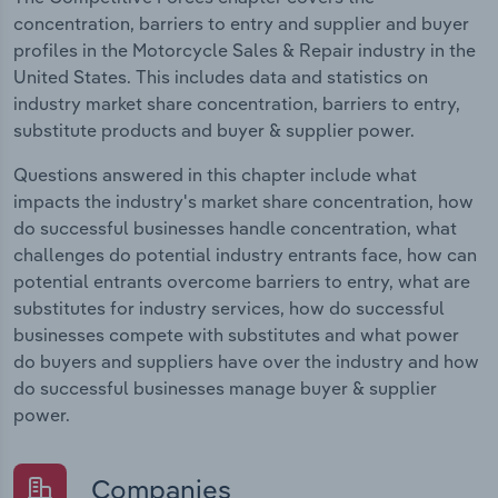
concentration, barriers to entry and supplier and buyer
profiles in the Motorcycle Sales & Repair industry in the
United States. This includes data and statistics on
industry market share concentration, barriers to entry,
substitute products and buyer & supplier power.
Questions answered in this chapter include what
impacts the industry's market share concentration, how
do successful businesses handle concentration, what
challenges do potential industry entrants face, how can
potential entrants overcome barriers to entry, what are
substitutes for industry services, how do successful
businesses compete with substitutes and what power
do buyers and suppliers have over the industry and how
do successful businesses manage buyer & supplier
power.
Companies