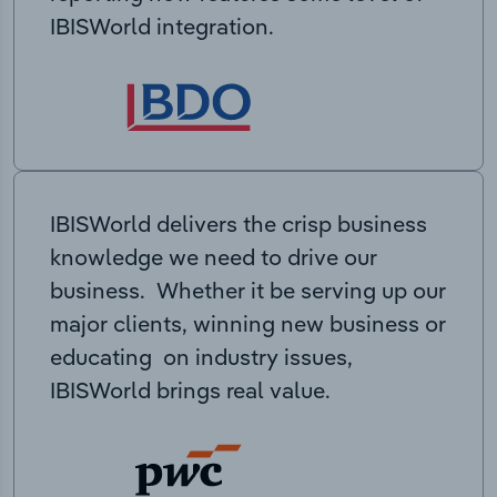
IBISWorld integration.
IBISWorld delivers the crisp business
knowledge we need to drive our
business. Whether it be serving up our
major clients, winning new business or
educating on industry issues,
IBISWorld brings real value.