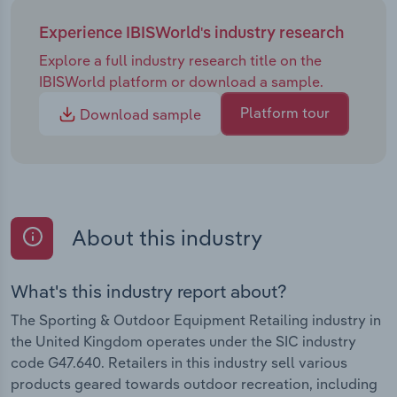
Experience IBISWorld's industry research
Explore a full industry research title on the
IBISWorld platform or download a sample.
Platform tour
Download sample
About this industry
What's this industry report about?
The Sporting & Outdoor Equipment Retailing industry in
the United Kingdom operates under the SIC industry
code G47.640. Retailers in this industry sell various
products geared towards outdoor recreation, including