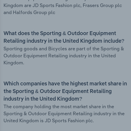
Kingdom are JD Sports Fashion plc, Frasers Group plc
and Halfords Group plc
What does the Sporting & Outdoor Equipment
Retailing industry in the United Kingdom include?
Sporting goods and Bicycles are part of the Sporting &
Outdoor Equipment Retailing industry in the United
Kingdom.
Which companies have the highest market share in
the Sporting & Outdoor Equipment Retailing
industry in the United Kingdom?
The company holding the most market share in the
Sporting & Outdoor Equipment Retailing industry in the
United Kingdom is JD Sports Fashion plc.