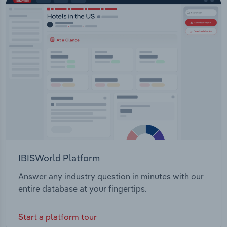
IBISWorld Platform
Answer any industry question in minutes with our
entire database at your fingertips.
Start a platform tour