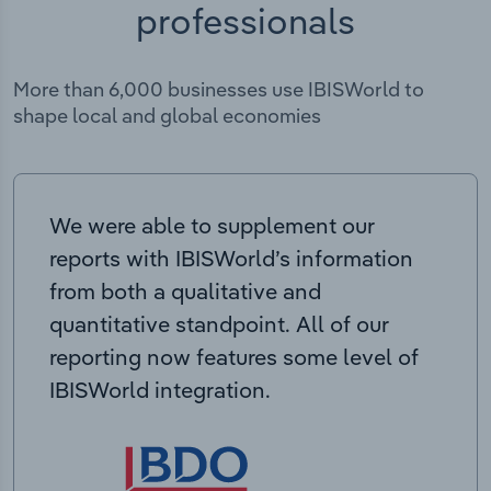
professionals
More than 6,000 businesses use IBISWorld to
shape local and global economies
We were able to supplement our
reports with IBISWorld’s information
from both a qualitative and
quantitative standpoint. All of our
reporting now features some level of
IBISWorld integration.