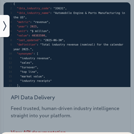
API Data Delivery
Feed trusted, human-driven industry intelligence
straight into your platform.
View API documentation