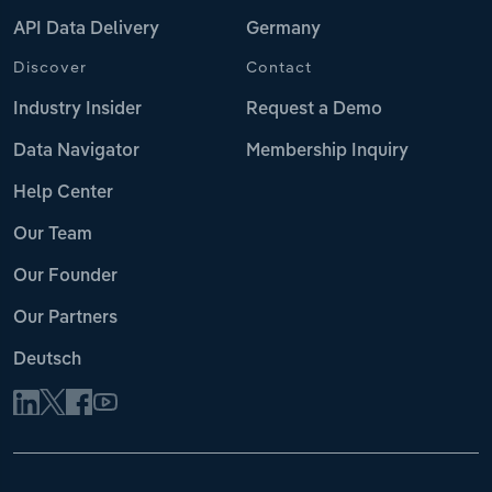
API Data Delivery
Germany
Discover
Contact
Industry Insider
Request a Demo
Data Navigator
Membership Inquiry
Help Center
Our Team
Our Founder
Our Partners
Deutsch