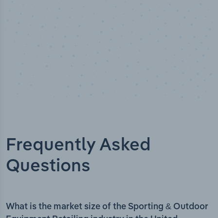
Frequently Asked
Questions
What is the market size of the Sporting & Outdoor