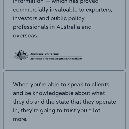
information — which has proved
commercially invaluable to exporters,
investors and public policy
professionals in Australia and
overseas.
When you’re able to speak to clients
and be knowledgeable about what
they do and the state that they operate
in, they’re going to trust you a lot
more.