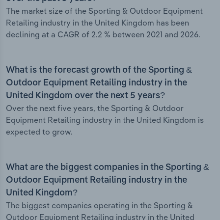
The market size of the Sporting & Outdoor Equipment
Retailing industry in the United Kingdom has been
declining at a CAGR of 2.2 % between 2021 and 2026.
What is the forecast growth of the Sporting &
Outdoor Equipment Retailing industry in the
United Kingdom over the next 5 years?
Over the next five years, the Sporting & Outdoor
Equipment Retailing industry in the United Kingdom is
expected to grow.
What are the biggest companies in the Sporting &
Outdoor Equipment Retailing industry in the
United Kingdom?
The biggest companies operating in the Sporting &
Outdoor Equipment Retailing industry in the United