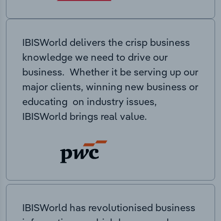
IBISWorld delivers the crisp business
knowledge we need to drive our
business. Whether it be serving up our
major clients, winning new business or
educating on industry issues,
IBISWorld brings real value.
IBISWorld has revolutionised business