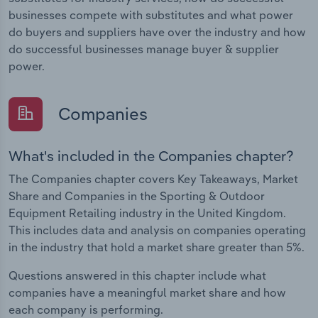
businesses compete with substitutes and what power
do buyers and suppliers have over the industry and how
do successful businesses manage buyer & supplier
power.
Companies
What's included in the Companies chapter?
The Companies chapter covers Key Takeaways, Market
Share and Companies in the Sporting & Outdoor
Equipment Retailing industry in the United Kingdom.
This includes data and analysis on companies operating
in the industry that hold a market share greater than 5%.
Questions answered in this chapter include what
companies have a meaningful market share and how
each company is performing.