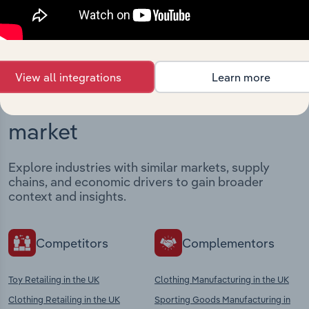
View integrations
View all integrations
Learn more
Industries related to this
market
Explore industries with similar markets, supply
chains, and economic drivers to gain broader
context and insights.
Competitors
Complementors
Toy Retailing in the UK
Clothing Manufacturing in the UK
Clothing Retailing in the UK
Sporting Goods Manufacturing in