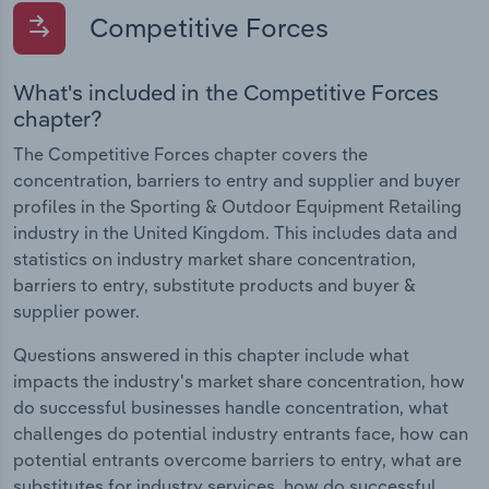
Competitive Forces
What's included in the Competitive Forces
chapter?
The Competitive Forces chapter covers the
concentration, barriers to entry and supplier and buyer
profiles in the Sporting & Outdoor Equipment Retailing
industry in the United Kingdom. This includes data and
statistics on industry market share concentration,
barriers to entry, substitute products and buyer &
supplier power.
Questions answered in this chapter include what
impacts the industry's market share concentration, how
do successful businesses handle concentration, what
challenges do potential industry entrants face, how can
potential entrants overcome barriers to entry, what are
substitutes for industry services, how do successful