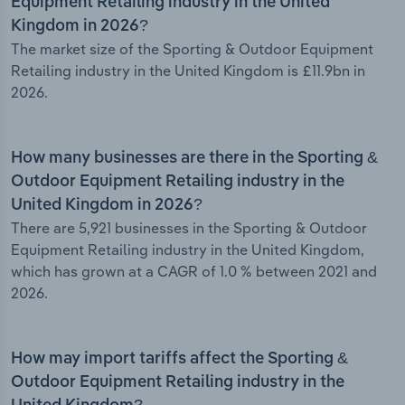
Equipment Retailing industry in the United
Kingdom in 2026?
The market size of the Sporting & Outdoor Equipment
Retailing industry in the United Kingdom is £11.9bn in
2026.
How many businesses are there in the Sporting &
Outdoor Equipment Retailing industry in the
United Kingdom in 2026?
There are 5,921 businesses in the Sporting & Outdoor
Equipment Retailing industry in the United Kingdom,
which has grown at a CAGR of 1.0 % between 2021 and
2026.
How may import tariffs affect the Sporting &
Outdoor Equipment Retailing industry in the