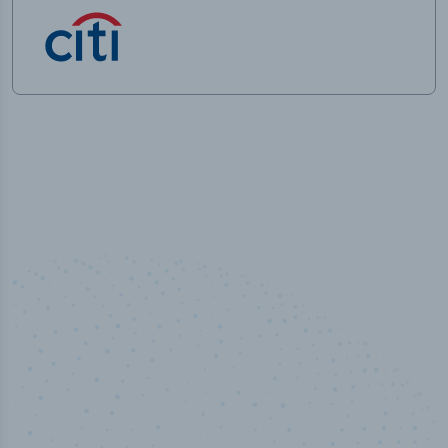
50,000
+
Industry titles