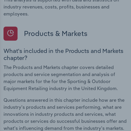
industry revenues, costs, profits, businesses and
employees.
Products & Markets
What's included in the Products and Markets
chapter?
The Products and Markets chapter covers detailed
products and service segmentation and analysis of
major markets for the for the Sporting & Outdoor
Equipment Retailing industry in the United Kingdom.
Questions answered in this chapter include how are the
industry's products and services performing, what are
innovations in industry products and services, what
products or services do successful businesses offer and
what's influencing demand from the industry's markets.