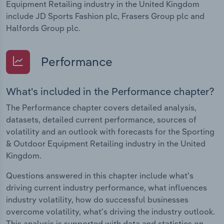
Equipment Retailing industry in the United Kingdom
include JD Sports Fashion plc, Frasers Group plc and
Halfords Group plc.
Performance
What's included in the Performance chapter?
The Performance chapter covers detailed analysis,
datasets, detailed current performance, sources of
volatility and an outlook with forecasts for the Sporting
& Outdoor Equipment Retailing industry in the United
Kingdom.
Questions answered in this chapter include what's
driving current industry performance, what influences
industry volatility, how do successful businesses
overcome volatility, what's driving the industry outlook.
This analysis is supported with data and statistics on