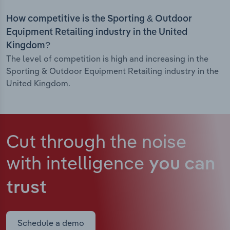
How competitive is the Sporting & Outdoor
Equipment Retailing industry in the United
Kingdom?
The level of competition is high and increasing in the
Sporting & Outdoor Equipment Retailing industry in the
United Kingdom.
Cut through the noise
with intelligence
you can
trust
Schedule a demo