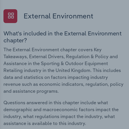
External Environment
What's included in the External Environment
chapter?
The External Environment chapter covers Key
Takeaways, External Drivers, Regulation & Policy and
Assistance in the Sporting & Outdoor Equipment
Retailing industry in the United Kingdom. This includes
data and statistics on factors impacting industry
revenue such as economic indicators, regulation, policy
and assistance programs.
Questions answered in this chapter include what
demographic and macroeconomic factors impact the
industry, what regulations impact the industry, what
assistance is available to this industry.