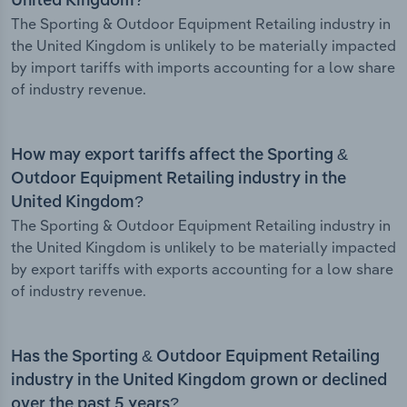
United Kingdom?
The Sporting & Outdoor Equipment Retailing industry in
the United Kingdom is unlikely to be materially impacted
by import tariffs with imports accounting for a low share
of industry revenue.
How may export tariffs affect the Sporting &
Outdoor Equipment Retailing industry in the
United Kingdom?
The Sporting & Outdoor Equipment Retailing industry in
the United Kingdom is unlikely to be materially impacted
by export tariffs with exports accounting for a low share
of industry revenue.
Has the Sporting & Outdoor Equipment Retailing
industry in the United Kingdom grown or declined
over the past 5 years?