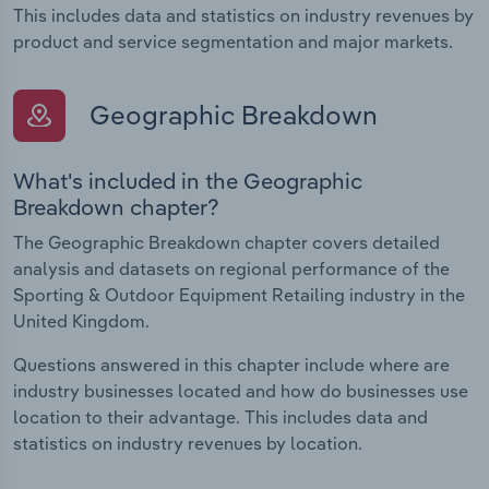
This includes data and statistics on industry revenues by
product and service segmentation and major markets.
Geographic Breakdown
What's included in the Geographic
Breakdown chapter?
The Geographic Breakdown chapter covers detailed
analysis and datasets on regional performance of the
Sporting & Outdoor Equipment Retailing industry in the
United Kingdom.
Questions answered in this chapter include where are
industry businesses located and how do businesses use
location to their advantage. This includes data and
statistics on industry revenues by location.