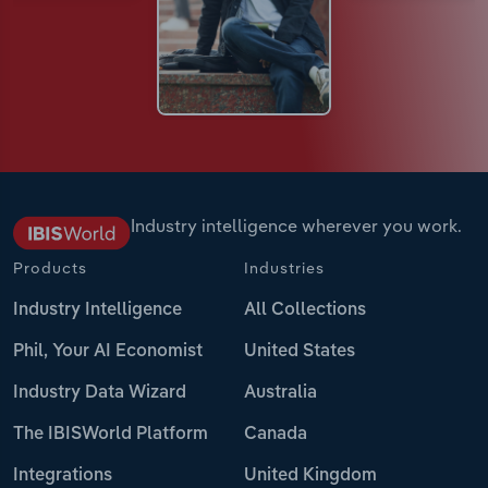
Industry intelligence wherever you work.
Products
Industries
Industry Intelligence
All Collections
Phil, Your AI Economist
United States
Industry Data Wizard
Australia
The IBISWorld Platform
Canada
Integrations
United Kingdom