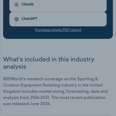
Transportation and Warehousing
Claude
Utilities
ChatGPT
Wholesale Trade
Purchase single PDF report
What's included in this industry
analysis
IBISWorld's research coverage on the Sporting &
Outdoor Equipment Retailing industry in the United
Kingdom includes market sizing, forecasting, data and
analysis from 2016-2031. The most recent publication
was released June 2026.