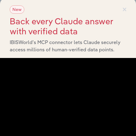
×
New
Back every Claude answer
with verified data
IBISWorld’s MCP connector lets Claude securely
access millions of human-verified data points.
Integrations
Streamline your workflow with IBISWorld’s
intelligence built into your toolkit.