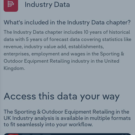
Industry Data
What's included in the Industry Data chapter?
The Industry Data chapter includes 10 years of historical
data with 5 years of forecast data covering statistics like
revenue, industry value add, establishments,
enterprises, employment and wages in the Sporting &
Outdoor Equipment Retailing industry in the United
Kingdom.
Access this data your way
The Sporting & Outdoor Equipment Retailing in the
UK Industry analysis is available in multiple formats
to fit seamlessly into your workflow.