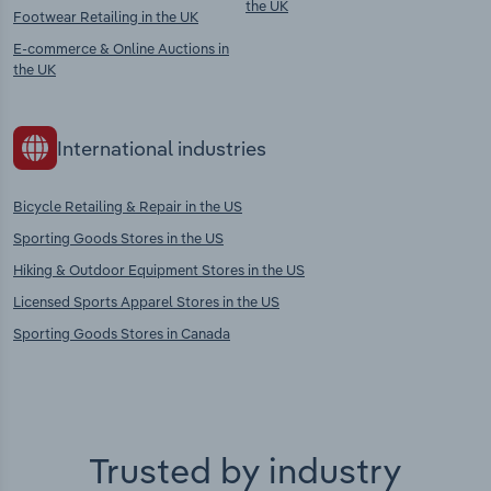
the UK
Footwear Retailing in the UK
E-commerce & Online Auctions in
the UK
International industries
Bicycle Retailing & Repair in the US
Sporting Goods Stores in the US
Hiking & Outdoor Equipment Stores in the US
Licensed Sports Apparel Stores in the US
Sporting Goods Stores in Canada
Trusted by industry