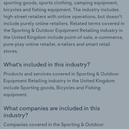
sporting goods, sports clothing, camping equipment,
bicycles and fishing equipment. The industry includes
high-street retailers with online operations, but doesn't
include purely online retailers. Related terms covered in
the Sporting & Outdoor Equipment Retailing industry in
the United Kingdom include point-of-sale, e-commerce,
pure-play online retailer, e-tailers and smart retail
stores.
What's included in this industry?
Products and services covered in Sporting & Outdoor
Equipment Retailing industry in the United Kingdom
include Sporting goods, Bicycles and Fishing
equipment.
What companies are included in this
industry?
Companies covered in the Sporting & Outdoor