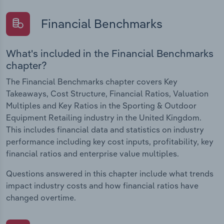
Financial Benchmarks
What's included in the Financial Benchmarks
chapter?
The Financial Benchmarks chapter covers Key
Takeaways, Cost Structure, Financial Ratios, Valuation
Multiples and Key Ratios in the Sporting & Outdoor
Equipment Retailing industry in the United Kingdom.
This includes financial data and statistics on industry
performance including key cost inputs, profitability, key
financial ratios and enterprise value multiples.
Questions answered in this chapter include what trends
impact industry costs and how financial ratios have
changed overtime.