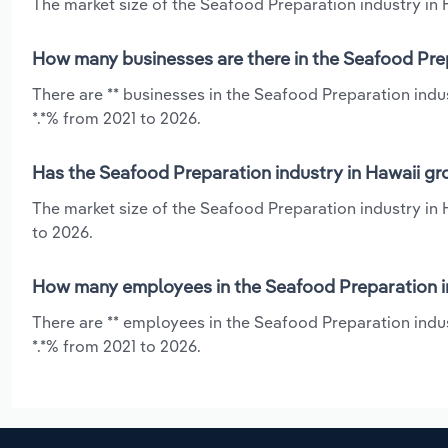
The market size of the Seafood Preparation industry in H
How many businesses are there in the Seafood Prep
There are ** businesses in the Seafood Preparation indu
*.*% from 2021 to 2026.
Has the Seafood Preparation industry in Hawaii gr
The market size of the Seafood Preparation industry in 
to 2026.
How many employees in the Seafood Preparation in
There are ** employees in the Seafood Preparation indus
*.*% from 2021 to 2026.