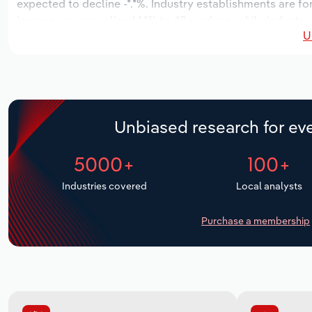
expected to decline -*.*%. Industry establishments are f
increase an annualized *.*% to 48 workers, while industry 
U
Unbiased research for eve
5000+
100+
Industries covered
Local analysts
Purchase a membership