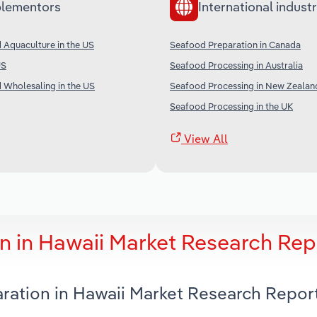
lementors
International industr
 Aquaculture in the US
Seafood Preparation in Canada
US
Seafood Processing in Australia
 Wholesaling in the US
Seafood Processing in New Zealan
Seafood Processing in the UK
View All
n in Hawaii Market Research Rep
aration in Hawaii Market Research Repor