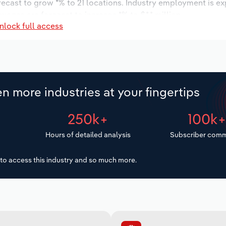
orecast to grow *% to 21 locations. Industry employment is e
wages are forecast to increase *% to $*.* million.
nlock full access
n more industries at your fingertips
250k+
100k
Hours of detailed analysis
Subscriber comm
to access this industry and so much more.