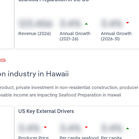
Revenue (2026)
Annual Growth
Annual Growth
(2021-26)
(2026-31)
ons
.
n industry in Hawaii
roduct, private investment in non-residential construction, producer
osable income are impacting Seafood Preparation in Hawaii
US Key External Drivers
Producer Price
Per capita seafood
Per capita