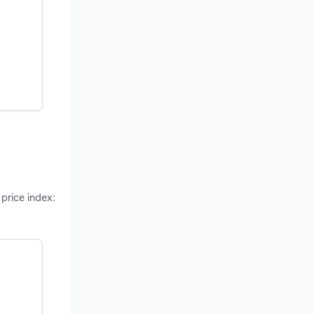
 price index: