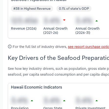
#38 in Highest Revenue
0.1% of state's GDP
Revenue (2026)
Annual Growth
Annual Growth
(2021-26)
(2026-31)
For the full list of industry drivers,
see report purchase opti
Key Drivers of the Seafood Preparatio
See how key industry drivers, such as population, gross state p
seafood, per capita seafood consumption and per capita disp
Hawaii Economic Indicators
Population
Gross State
Private Investment