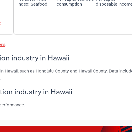
Index: Seafood
consumption
disposable incom
e
ons
.
on industry in Hawaii
in Hawaii, such as Honolulu County and Hawaii County. Data include
.
tion industry in Hawaii
 performance.