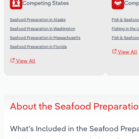
Competing States
Comp
Seafood Preparation in Alaska
Fish & Seafood
Seafood Preparation in Washington
Fishing in the 
Seafood Preparation in Massachusetts
Fish & Seafood
Seafood Preparation in Florida
View All
View All
About the Seafood Preparatio
What’s Included in the Seafood Prep