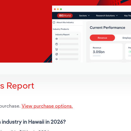
is Report
 purchase.
View purchase options.
 industry in Hawaii in 2026?