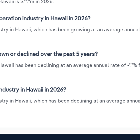
awaii is $**.*m in 2026.
aration industry in Hawaii in 2026?
stry in Hawaii, which has been growing at an average annual
own or declined over the past 5 years?
Hawaii has been declining at an average annual rate of -*.*%
dustry in Hawaii in 2026?
try in Hawaii, which has been declining at an average annual