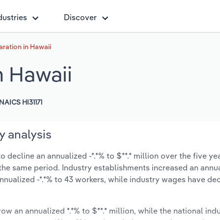
dustries
Discover
ration in Hawaii
n Hawaii
NAICS HI31171
y analysis
decline an annualized -*.*% to $**.* million over the five ye
ng the same period. Industry establishments increased an annua
nnualized -*.*% to 43 workers, while industry wages have de
ow an annualized *.*% to $**.* million, while the national indu