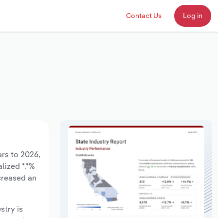
Contact Us
Log in
ars to 2026,
lized *.*%
creased an
stry is