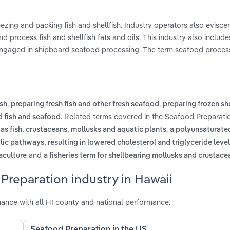
reezing and packing fish and shellfish. Industry operators also eviscer
nd process fish and shellfish fats and oils. This industry also include
e engaged in shipboard seafood processing. The term seafood proces
,
,
ish
preparing fresh fish and other fresh seafood
preparing frozen she
. Related terms covered in the Seafood Preparatio
 fish and seafood
,
as fish, crustaceans, mollusks and aquatic plants
a polyunsaturated
lic pathways, resulting in lowered cholesterol and triglyceride leve
and
uaculture
a fisheries term for shellbearing mollusks and crustace
Preparation industry in Hawaii
ance with all HI county and national performance.
Seafood Preparation in the US