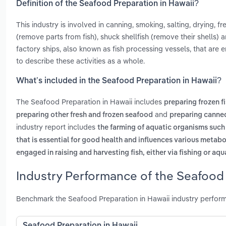
Definition of the Seafood Preparation in Hawaii?
This industry is involved in canning, smoking, salting, drying, f
(remove parts from fish), shuck shellfish (remove their shells) a
factory ships, also known as fish processing vessels, that ar
to describe these activities as a whole.
What’s included in the Seafood Preparation in Hawaii?
The Seafood Preparation in Hawaii includes
preparing frozen f
and
preparing other fresh and frozen seafood
preparing canned
industry report includes
the farming of aquatic organisms such 
that is essential for good health and influences various metabo
engaged in raising and harvesting fish, either via fishing or aq
Industry Performance of the Seafood 
Benchmark the Seafood Preparation in Hawaii industry perform
Seafood Preparation in Hawaii