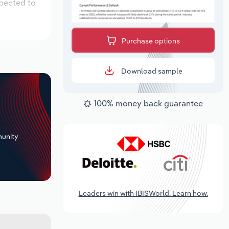
xpected to
Purchase options
Download sample
100% money back guarantee
+
unity
Leaders win with IBISWorld. Learn how.