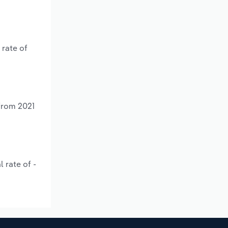
 rate of
 from 2021
 rate of -