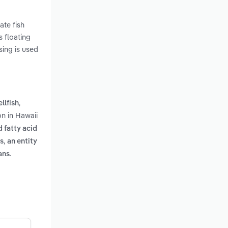
ate fish
s floating
sing is used
,
llfish
n in Hawaii
 fatty acid
,
ls
an entity
.
ans