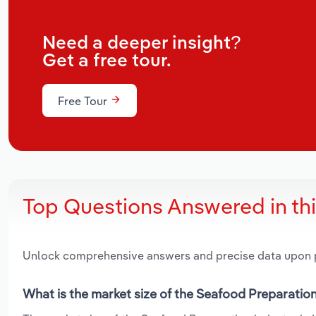
Need a deeper insight?
Get a free tour.
Free Tour
Top Questions Answered in th
Unlock comprehensive answers and precise data upon
What is the market size of the Seafood Preparation