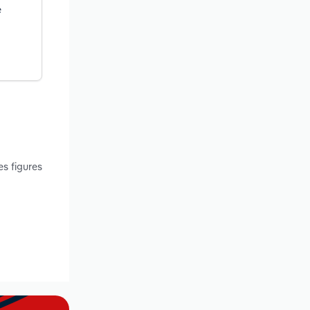
e
s figures