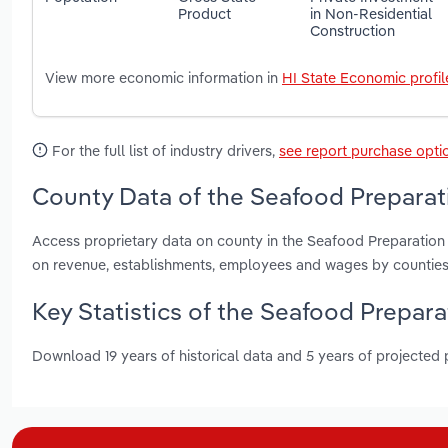
Product
in Non-Residential
Construction
View more economic information in
HI State Economic profil
For the full list of industry drivers,
see report purchase opti
County Data of the Seafood Preparati
Access proprietary data on county in the Seafood Preparation 
on revenue, establishments, employees and wages by counties
Key Statistics of the Seafood Prepara
Download 19 years of historical data and 5 years of projected