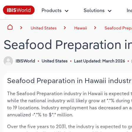
Products
Solutions
In
United States
Hawaii
Seafood Prepa
Seafood Preparation i
IBISWorld
United States
Last Updated: March 2026
Seafood Preparation in Hawaii industr
The Seafood Preparation industry in Hawaii is expected to 
while the national industry will likely grow at *.*% duri
to 19 locations. Industry employment has decreased an a
annualized -*.*% to $*.* million.
Over the five years to 2031, the industry is expected to gr