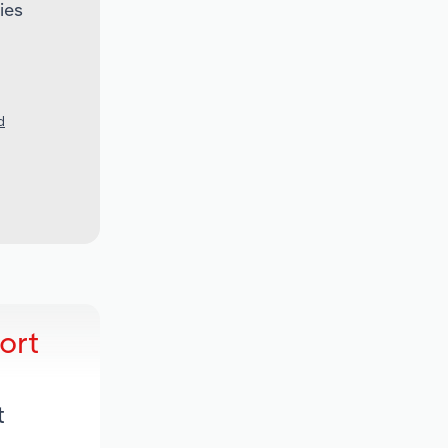
ies
d
ort
t