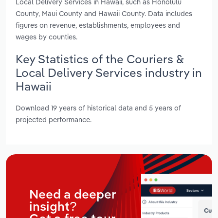
Local Delivery Services in Hawaii, such as Honolulu
County, Maui County and Hawaii County. Data includes
figures on revenue, establishments, employees and
wages by counties.
Key Statistics of the Couriers &
Local Delivery Services industry in
Hawaii
Download 19 years of historical data and 5 years of
projected performance.
Need a deeper
insight?