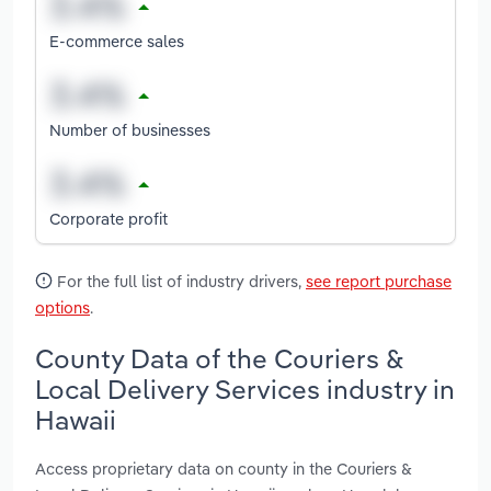
E-commerce sales
Number of businesses
Corporate profit
For the full list of industry drivers,
see report purchase
options
.
County Data of the Couriers &
Local Delivery Services industry in
Hawaii
Access proprietary data on county in the Couriers &