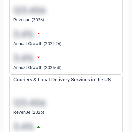
Revenue (2026)
Annual Growth (2021-26)
Annual Growth (2026-31)
Couriers & Local Delivery Services in the US
Revenue (2026)