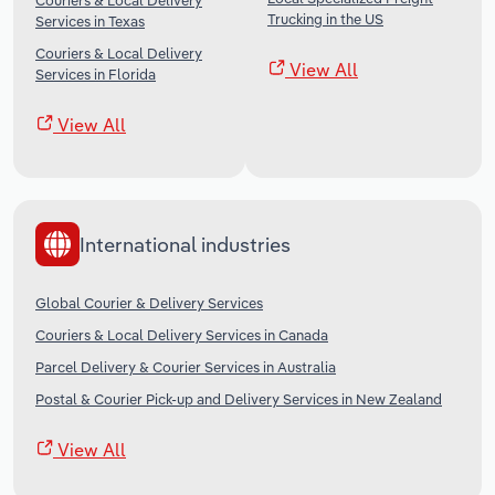
Couriers & Local Delivery
Trucking in the US
Services in Texas
Couriers & Local Delivery
View All
Services in Florida
View All
International industries
Global Courier & Delivery Services
Couriers & Local Delivery Services in Canada
Parcel Delivery & Courier Services in Australia
Postal & Courier Pick-up and Delivery Services in New Zealand
View All