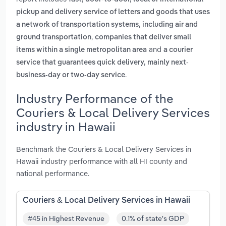
pickup and delivery service of letters and goods that uses
a network of transportation systems, including air and
,
ground transportation
companies that deliver small
and
items within a single metropolitan area
a courier
service that guarantees quick delivery, mainly next-
.
business-day or two-day service
Industry Performance of the
Couriers & Local Delivery Services
industry in Hawaii
Benchmark the Couriers & Local Delivery Services in
Hawaii industry performance with all HI county and
national performance.
Couriers & Local Delivery Services in Hawaii
#45 in Highest Revenue
0.1% of state's GDP