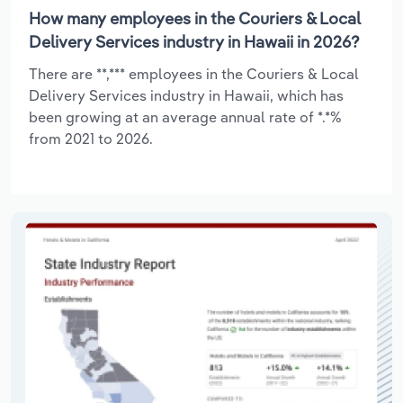
How many employees in the Couriers & Local
Delivery Services industry in Hawaii in 2026?
There are **,*** employees in the Couriers & Local
Delivery Services industry in Hawaii, which has
been growing at an average annual rate of *.*%
from 2021 to 2026.