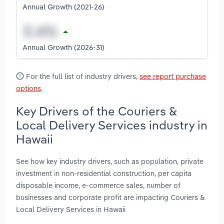
Annual Growth (2021-26)
Annual Growth (2026-31)
For the full list of industry drivers,
see report purchase
options
.
Key Drivers of the Couriers &
Local Delivery Services industry in
Hawaii
See how key industry drivers, such as population, private
investment in non-residential construction, per capita
disposable income, e-commerce sales, number of
businesses and corporate profit are impacting Couriers &
Local Delivery Services in Hawaii