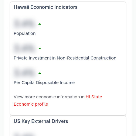
Hawaii Economic Indicators
Population
Private Investment in Non-Residential Construction
Per Capita Disposable Income
View more economic information in
HI State
Economic profile
US Key External Drivers