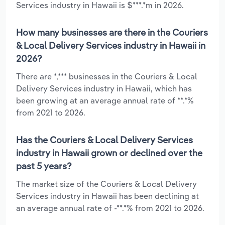
Services industry in Hawaii is $***.*m in 2026.
How many businesses are there in the Couriers
& Local Delivery Services industry in Hawaii in
2026?
There are *,*** businesses in the Couriers & Local
Delivery Services industry in Hawaii, which has
been growing at an average annual rate of **.*%
from 2021 to 2026.
Has the Couriers & Local Delivery Services
industry in Hawaii grown or declined over the
past 5 years?
The market size of the Couriers & Local Delivery
Services industry in Hawaii has been declining at
an average annual rate of -**.*% from 2021 to 2026.