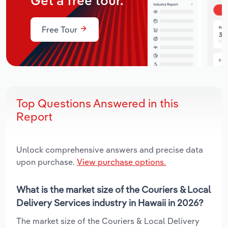
Get a free tour.
Free Tour
Top Questions Answered in this
Report
Unlock comprehensive answers and precise data
upon purchase.
View purchase options.
What is the market size of the Couriers & Local
Delivery Services industry in Hawaii in 2026?
The market size of the Couriers & Local Delivery