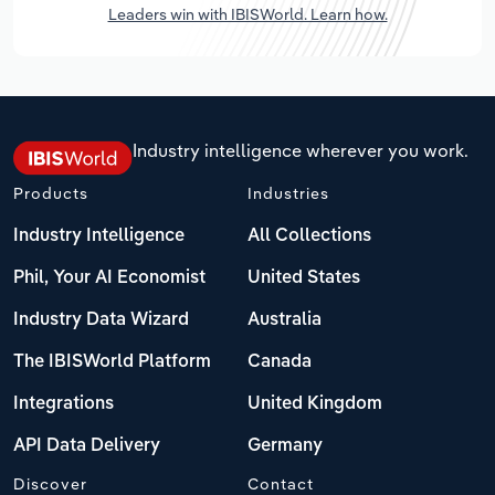
Leaders win with IBISWorld. Learn how.
Industry intelligence wherever you work.
Products
Industries
Industry Intelligence
All Collections
Phil, Your AI Economist
United States
Industry Data Wizard
Australia
The IBISWorld Platform
Canada
Integrations
United Kingdom
API Data Delivery
Germany
Discover
Contact