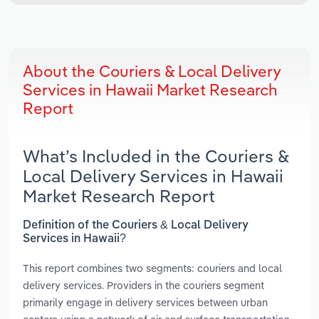
About the Couriers & Local Delivery
Services in Hawaii Market Research
Report
What’s Included in the Couriers &
Local Delivery Services in Hawaii
Market Research Report
Definition of the Couriers & Local Delivery
Services in Hawaii?
This report combines two segments: couriers and local
delivery services. Providers in the couriers segment
primarily engage in delivery services between urban