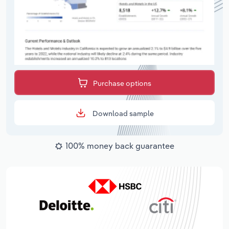
Purchase options
Download sample
100% money back guarantee