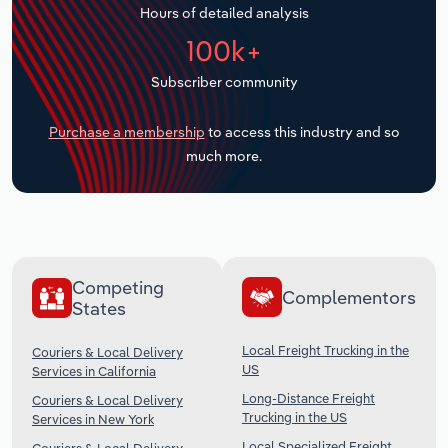
Hours of detailed analysis
Transportation and Warehousing
100k+
Utilities
Subscriber community
Wholesale Trade
Purchase a membership
to access this industry and so
much more.
Competing
Complementors
States
Local Freight Trucking in the
Couriers & Local Delivery
US
Services in California
Long-Distance Freight
Couriers & Local Delivery
Trucking in the US
Services in New York
Local Specialized Freight