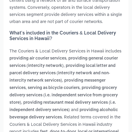
centers using a network of air and surface transportation
systems. Conversely, operators in the local delivery
services segment provide delivery services within a single
urban area and are not part of courier networks.
What’s included in the Couriers & Local Delivery
Services in Hawaii?
The Couriers & Local Delivery Services in Hawaii includes
,
providing air courier services
providing general courier
,
services (intercity network)
providing local letter and
parcel delivery services (intercity network and non-
,
intercity network services)
providing messenger
,
,
services
serving as bicycle couriers
providing grocery
delivery services (i.e. independent service from grocery
,
store)
providing restaurant meal delivery services (i.e.
and
independent delivery services)
providing alcoholic
. Related terms covered in the
beverage delivery services
Couriers & Local Delivery Services in Hawaii industry
report includes
fast, door-to-door, local or international