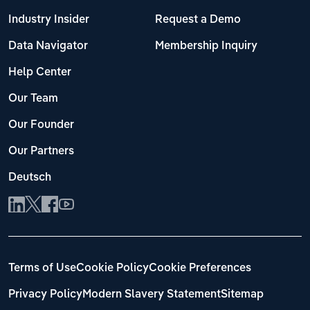
Industry Insider
Request a Demo
Data Navigator
Membership Inquiry
Help Center
Our Team
Our Founder
Our Partners
Deutsch
Terms of Use
Cookie Policy
Cookie Preferences
Privacy Policy
Modern Slavery Statement
Sitemap