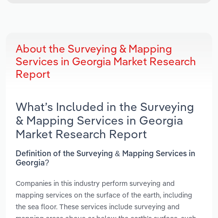
About the Surveying & Mapping
Services in Georgia Market Research
Report
What’s Included in the Surveying
& Mapping Services in Georgia
Market Research Report
Definition of the Surveying & Mapping Services in
Georgia?
Companies in this industry perform surveying and
mapping services on the surface of the earth, including
the sea floor. These services include surveying and