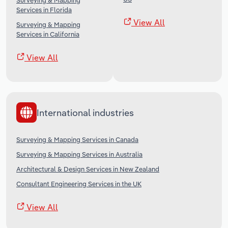
Surveying & Mapping
Services in Florida
View All
Surveying & Mapping
Services in California
View All
International industries
Surveying & Mapping Services in Canada
Surveying & Mapping Services in Australia
Architectural & Design Services in New Zealand
Consultant Engineering Services in the UK
View All