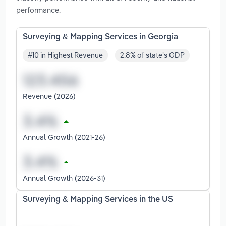
performance.
Surveying & Mapping Services in Georgia
#10 in Highest Revenue
2.8% of state's GDP
Revenue (2026)
Annual Growth (2021-26)
Annual Growth (2026-31)
Surveying & Mapping Services in the US