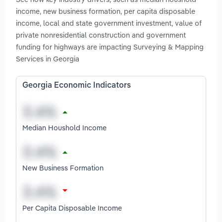
income, new business formation, per capita disposable
income, local and state government investment, value of
private nonresidential construction and government
funding for highways are impacting Surveying & Mapping
Services in Georgia
Georgia Economic Indicators
Median Houshold Income
New Business Formation
Per Capita Disposable Income