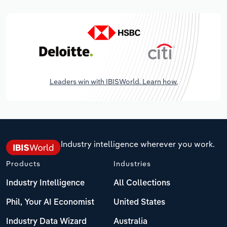
Leaders win with IBISWorld. Learn how.
Industry intelligence wherever you work.
Products
Industries
Industry Intelligence
All Collections
Phil, Your AI Economist
United States
Industry Data Wizard
Australia