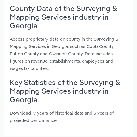
County Data of the Surveying &
Mapping Services industry in
Georgia
Access proprietary data on county in the Surveying &
Mapping Services in Georgia, such as Cobb County,
Fulton County and Gwinnett County. Data includes
figures on revenue, establishments, employees and
wages by counties.
Key Statistics of the Surveying &
Mapping Services industry in
Georgia
Download 19 years of historical data and 5 years of
projected performance.