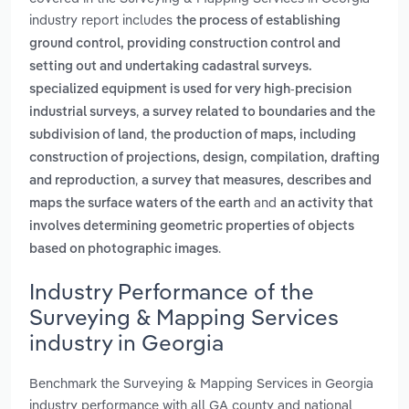
industry report includes
the process of establishing
ground control, providing construction control and
setting out and undertaking cadastral surveys.
specialized equipment is used for very high-precision
,
industrial surveys
a survey related to boundaries and the
,
subdivision of land
the production of maps, including
construction of projections, design, compilation, drafting
,
and reproduction
a survey that measures, describes and
and
maps the surface waters of the earth
an activity that
involves determining geometric properties of objects
.
based on photographic images
Industry Performance of the
Surveying & Mapping Services
industry in Georgia
Benchmark the Surveying & Mapping Services in Georgia
industry performance with all GA county and national