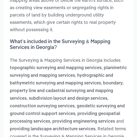
mapping areas above or below the earth's surface, such
as creating view easements or segregating rights in
parcels of land by building underground utility
easements, which give certain rights to real property
without possessing it.
What’s included in the Surveying & Mapping
Services in Georgia?
The Surveying & Mapping Services in Georgia includes
,
topographic surveying and mapping services
planimetric
,
surveying and mapping services
hydrographic and
,
bathymetric surveying and mapping services
boundary,
property line and cadastral surveying and mapping
,
,
services
subdivision layout and design services
,
construction surveying services
geodetic surveying and
,
ground control support services
providing geospatial
,
and
processing services
providing engineering services
. Related terms
providing landscape architecture services
covered in the Surveying & Mapping Services in Georgia