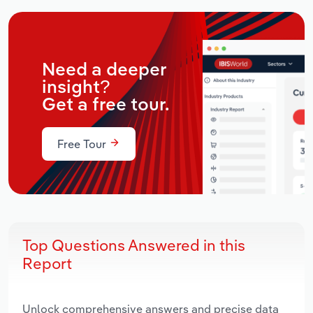
Need a deeper
insight?
Get a free tour.
Free Tour
Top Questions Answered in this
Report
Unlock comprehensive answers and precise data