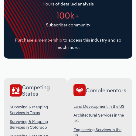
Hours of detailed analysis
Transportation and Warehousing
100k+
Utilities
Subscriber community
Wholesale Trade
Purchase a membership
to access this industry and so
much more.
Competing
Complementors
States
Land Development in the US
Surveying & Mapping
Services in Texas
Architectural Services in the
US
Surveying & Mapping
Services in Colorado
Engineering Services in the
US