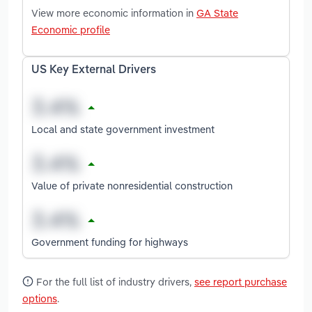
View more economic information in
GA State
Economic profile
US Key External Drivers
Local and state government investment
Value of private nonresidential construction
Government funding for highways
For the full list of industry drivers,
see report purchase
options
.