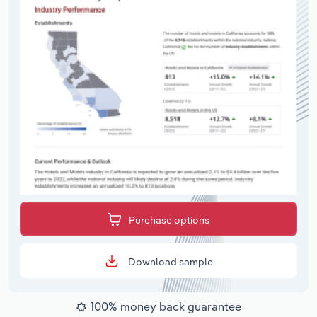
Purchase options
Download sample
100% money back guarantee