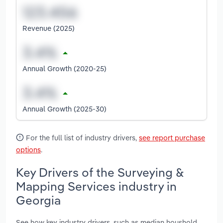
Revenue (2025)
Annual Growth (2020-25)
Annual Growth (2025-30)
For the full list of industry drivers,
see report purchase
options
.
Key Drivers of the Surveying &
Mapping Services industry in
Georgia
See how key industry drivers, such as median houshold