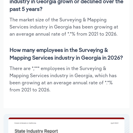
industry in Georgia grown or declined over the
past 5 years?
The market size of the Surveying & Mapping
Services industry in Georgia has been growing at
an average annual rate of *.*% from 2021 to 2026.
How many employees in the Surveying &
Mapping Services industry in Georgia in 2026?
There are *,*** employees in the Surveying &
Mapping Services industry in Georgia, which has
been growing at an average annual rate of *.*%
from 2021 to 2026.