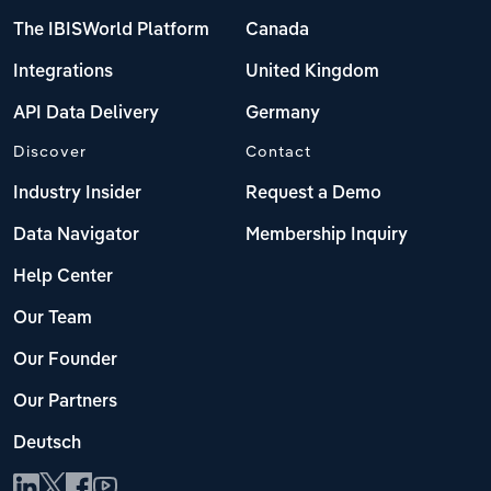
The IBISWorld Platform
Canada
Integrations
United Kingdom
API Data Delivery
Germany
Discover
Contact
Industry Insider
Request a Demo
Data Navigator
Membership Inquiry
Help Center
Our Team
Our Founder
Our Partners
Deutsch