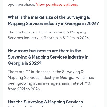
upon purchase.
View purchase options.
What is the market size of the Surveying &
Mapping Services industry in Georgia in 2026?
The market size of the Surveying & Mapping
Services industry in Georgia is $***.*m in 2026.
How many businesses are there in the
Surveying & Mapping Services industry in
Georgia in 2026?
There are *** businesses in the Surveying &
Mapping Services industry in Georgia, which has
been growing at an average annual rate of *.*%
from 2021 to 2026.
Has the Surveying & Mapping Services