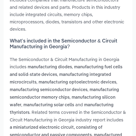
and related devices and parts. Products in this industry
include integrated circuits, memory chips,
microprocessors, diodes, transistors and other electronic
devices.
What’s included in the Semiconductor & Circuit
Manufacturing in Georgia?
The Semiconductor & Circuit Manufacturing in Georgia
includes
,
manufacturing diodes
manufacturing fuel cells
,
and solid-state devices
manufacturing integrated
,
,
microcircuits
manufacturing optoelectronic devices
,
manufacturing semiconductor devices
manufacturing
,
semiconductor memory chips
manufacturing silicon
,
and
wafer
manufacturing solar cells
manufacturing
. Related terms covered in the Semiconductor &
thyristors
Circuit Manufacturing in Georgia industry report includes
a miniaturized electronic circuit, consisting of
semiconductor and passive components, manufactured