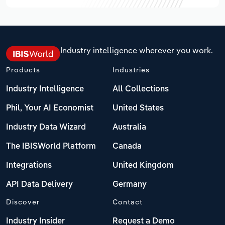
Industry intelligence wherever you work.
Products
Industries
Industry Intelligence
All Collections
Phil, Your AI Economist
United States
Industry Data Wizard
Australia
The IBISWorld Platform
Canada
Integrations
United Kingdom
API Data Delivery
Germany
Discover
Contact
Industry Insider
Request a Demo