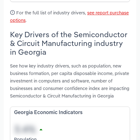
For the full list of industry drivers,
see report purchase
options
.
Key Drivers of the Semiconductor
& Circuit Manufacturing industry
in Georgia
See how key industry drivers, such as population, new
business formation, per capita disposable income, private
investment in computers and software, number of
businesses and consumer confidence index are impacting
Semiconductor & Circuit Manufacturing in Georgia
Georgia Economic Indicators
Population