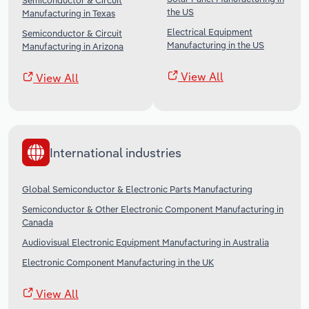
Semiconductor & Circuit
the US
Manufacturing in Texas
Electrical Equipment
Semiconductor & Circuit
Manufacturing in the US
Manufacturing in Arizona
View All
View All
International industries
Global Semiconductor & Electronic Parts Manufacturing
Semiconductor & Other Electronic Component Manufacturing in
Canada
Audiovisual Electronic Equipment Manufacturing in Australia
Electronic Component Manufacturing in the UK
View All