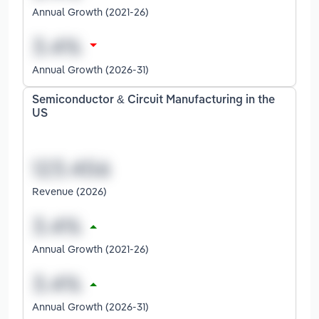
Annual Growth (2021-26)
Annual Growth (2026-31)
Semiconductor & Circuit Manufacturing in the
US
Revenue (2026)
Annual Growth (2021-26)
Annual Growth (2026-31)