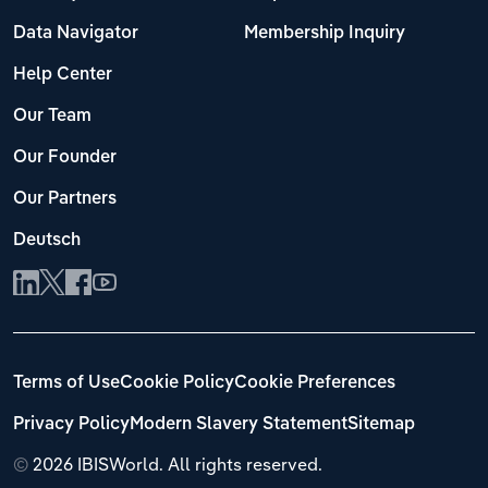
Data Navigator
Membership Inquiry
Help Center
Our Team
Our Founder
Our Partners
Deutsch
Terms of Use
Cookie Policy
Cookie Preferences
Privacy Policy
Modern Slavery Statement
Sitemap
©
2026 IBISWorld. All rights reserved.