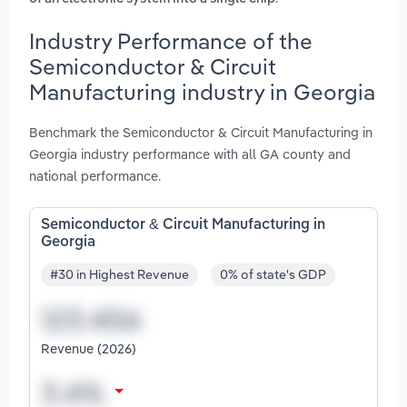
Industry Performance of the
Semiconductor & Circuit
Manufacturing industry in Georgia
Benchmark the Semiconductor & Circuit Manufacturing in
Georgia industry performance with all GA county and
national performance.
Semiconductor & Circuit Manufacturing in
Georgia
#30 in Highest Revenue
0% of state's GDP
Revenue (2026)