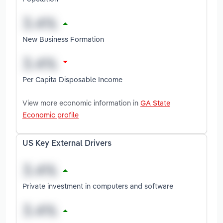
New Business Formation
Per Capita Disposable Income
View more economic information in
GA State
Economic profile
US Key External Drivers
Private investment in computers and software