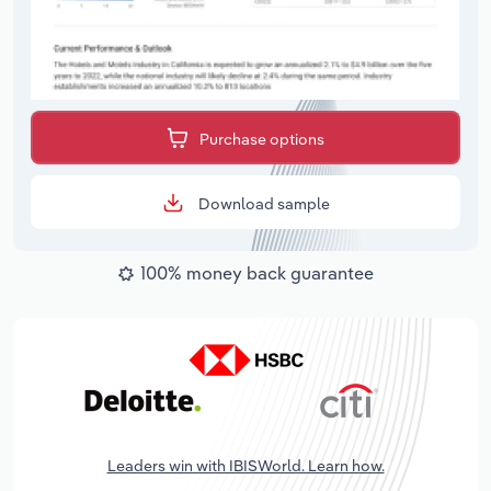
Purchase options
Download sample
100% money back guarantee
Leaders win with IBISWorld. Learn how.