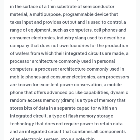
in the surface of a thin substrate of semiconductor
,
material
a multipurpose, programmable device that
takes input and provides output and is used to control a
range of equipment, such as computers, cell phones and
,
consumer electronics
industry slang used to describe a
company that does not own foundries for the production
,
of wafers from which their integrated circuits are made
a
processor architecture commonly used in personal
,
computers
a processor architecture commonly used in
mobile phones and consumer electronics. arm processors
,
are known for excellent power conservation
a mobile
,
phone that offers advanced pc-like capabilities
dynamic
random-access memory (dram) is a type of memory that
stores bits of data in a separate capacitor within an
,
integrated circuit
a type of flash memory storage
technology that does not require power to retain data
and
an integrated circuit that combines all components
.
of an electronic system into a single chip