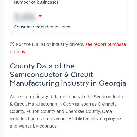
Number of businesses
Consumer confidence index
For the full list of industry drivers,
see report purchase
options
.
County Data of the
Semiconductor & Circuit
Manufacturing industry in Georgia
Access proprietary data on county in the Semiconductor
& Circuit Manufacturing in Georgia, such as Gwinnett
County, Fulton County and Cherokee County. Data
includes figures on revenue, establishments, employees
and wages by counties.