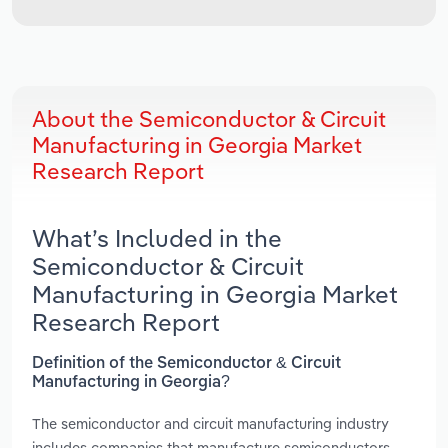
About the Semiconductor & Circuit
Manufacturing in Georgia Market
Research Report
What’s Included in the
Semiconductor & Circuit
Manufacturing in Georgia Market
Research Report
Definition of the Semiconductor & Circuit
Manufacturing in Georgia?
The semiconductor and circuit manufacturing industry
includes companies that manufacture semiconductors