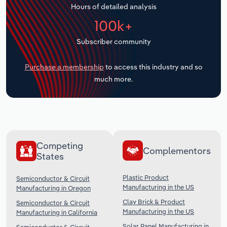
Hours of detailed analysis
Transportation and Warehousing
100k+
Utilities
Subscriber community
Wholesale Trade
Purchase a membership
to access this industry and so
much more.
Competing
Complementors
States
Plastic Product
Semiconductor & Circuit
Manufacturing in the US
Manufacturing in Oregon
Clay Brick & Product
Semiconductor & Circuit
Manufacturing in the US
Manufacturing in California
Solar Panel Manufacturing in