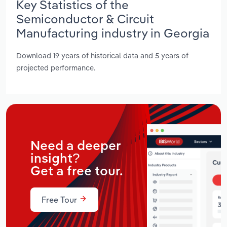
Key Statistics of the
Semiconductor & Circuit
Manufacturing industry in Georgia
Download 19 years of historical data and 5 years of
projected performance.
Need a deeper
insight?
Get a free tour.
Free Tour