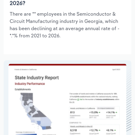
2026?
There are ** employees in the Semiconductor &
Circuit Manufacturing industry in Georgia, which
has been declining at an average annual rate of -
*.*% from 2021 to 2026.