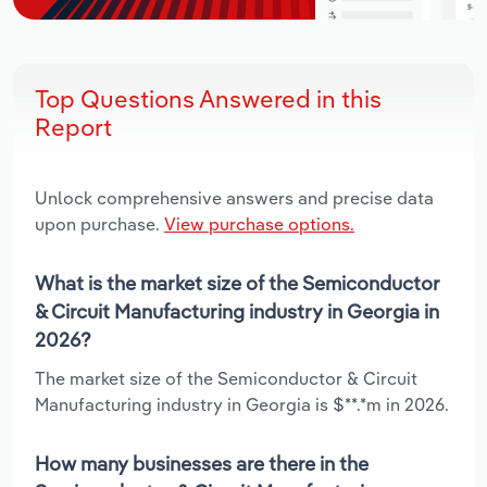
Top Questions Answered in this
Report
Unlock comprehensive answers and precise data
upon purchase.
View purchase options.
What is the market size of the Semiconductor
& Circuit Manufacturing industry in Georgia in
2026?
The market size of the Semiconductor & Circuit
Manufacturing industry in Georgia is $**.*m in 2026.
How many businesses are there in the