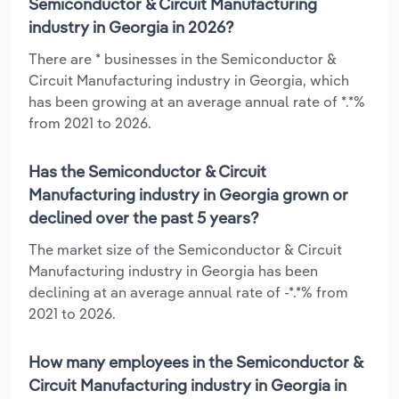
Semiconductor & Circuit Manufacturing
industry in Georgia in 2026?
There are * businesses in the Semiconductor &
Circuit Manufacturing industry in Georgia, which
has been growing at an average annual rate of *.*%
from 2021 to 2026.
Has the Semiconductor & Circuit
Manufacturing industry in Georgia grown or
declined over the past 5 years?
The market size of the Semiconductor & Circuit
Manufacturing industry in Georgia has been
declining at an average annual rate of -*.*% from
2021 to 2026.
How many employees in the Semiconductor &
Circuit Manufacturing industry in Georgia in