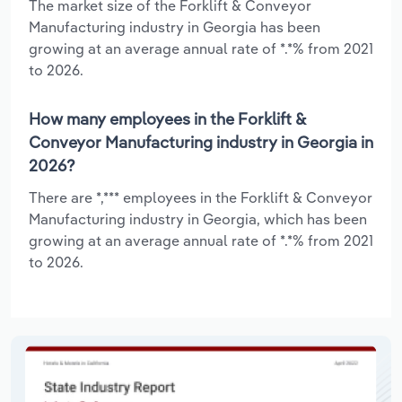
The market size of the Forklift & Conveyor
Manufacturing industry in Georgia has been
growing at an average annual rate of *.*% from 2021
to 2026.
How many employees in the Forklift &
Conveyor Manufacturing industry in Georgia in
2026?
There are *,*** employees in the Forklift & Conveyor
Manufacturing industry in Georgia, which has been
growing at an average annual rate of *.*% from 2021
to 2026.