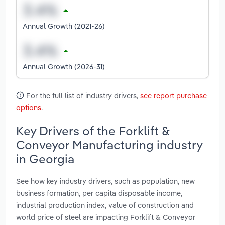
Annual Growth (2021-26)
Annual Growth (2026-31)
For the full list of industry drivers,
see report purchase
options
.
Key Drivers of the Forklift &
Conveyor Manufacturing industry
in Georgia
See how key industry drivers, such as population, new
business formation, per capita disposable income,
industrial production index, value of construction and
world price of steel are impacting Forklift & Conveyor