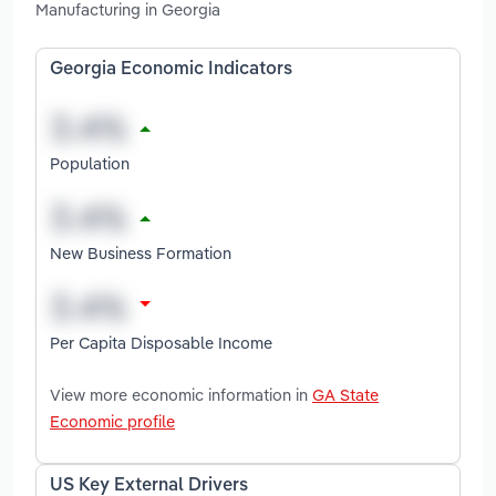
Manufacturing in Georgia
Georgia Economic Indicators
Population
New Business Formation
Per Capita Disposable Income
View more economic information in
GA State
Economic profile
US Key External Drivers