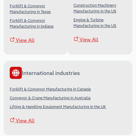
Construction Machinery
Forklift & Conveyor
Manufacturing in the US
Manufacturing in Texas
Engine & Turbine
Forklift & Conveyor
Manufacturing in the US
Manufacturing in Indiana
View All
View All
International industries
Forklift & Conveyor Manufacturing in Canada
Conveyor & Crane Manufacturing in Australia
Lifting & Handling Equipment Manufacturing in the UK
View All