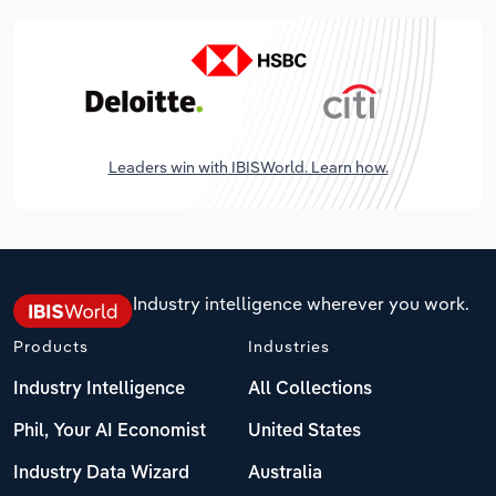
Leaders win with IBISWorld. Learn how.
Industry intelligence wherever you work.
Products
Industries
Industry Intelligence
All Collections
Phil, Your AI Economist
United States
Industry Data Wizard
Australia