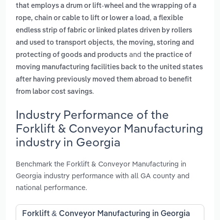
that employs a drum or lift-wheel and the wrapping of a
,
rope, chain or cable to lift or lower a load
a flexible
endless strip of fabric or linked plates driven by rollers
,
and used to transport objects
the moving, storing and
and
protecting of goods and products
the practice of
moving manufacturing facilities back to the united states
after having previously moved them abroad to benefit
.
from labor cost savings
Industry Performance of the
Forklift & Conveyor Manufacturing
industry in Georgia
Benchmark the Forklift & Conveyor Manufacturing in
Georgia industry performance with all GA county and
national performance.
Forklift & Conveyor Manufacturing in Georgia