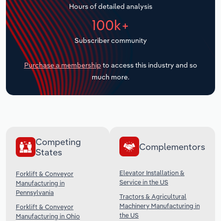
Hours of detailed analysis
Transportation and Warehousing
100k+
Utilities
Subscriber community
Wholesale Trade
Purchase a membership
to access this industry and so
much more.
Competing
Complementors
States
Elevator Installation &
Forklift & Conveyor
Service in the US
Manufacturing in
Pennsylvania
Tractors & Agricultural
Machinery Manufacturing in
Forklift & Conveyor
the US
Manufacturing in Ohio