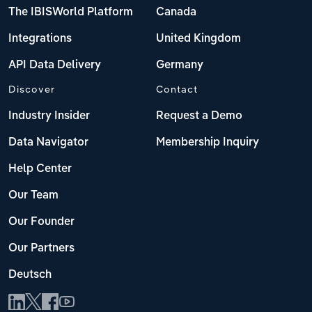
The IBISWorld Platform
Canada
Integrations
United Kingdom
API Data Delivery
Germany
Discover
Contact
Industry Insider
Request a Demo
Data Navigator
Membership Inquiry
Help Center
Our Team
Our Founder
Our Partners
Deutsch