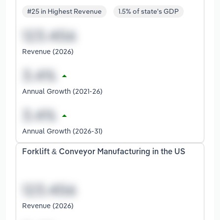
#25 in Highest Revenue
1.5% of state's GDP
Revenue (2026)
Annual Growth (2021-26)
Annual Growth (2026-31)
Forklift & Conveyor Manufacturing in the US
Revenue (2026)