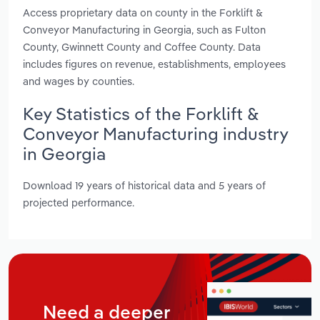
Access proprietary data on county in the Forklift &
Conveyor Manufacturing in Georgia, such as Fulton
County, Gwinnett County and Coffee County. Data
includes figures on revenue, establishments, employees
and wages by counties.
Key Statistics of the Forklift &
Conveyor Manufacturing industry
in Georgia
Download 19 years of historical data and 5 years of
projected performance.
Need a deeper