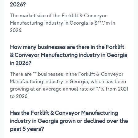
2026?
The market size of the Forklift & Conveyor
Manufacturing industry in Georgia is $***.*m in
2026.
How many businesses are there in the Forklift
& Conveyor Manufacturing industry in Georgia
in 2026?
There are ** businesses in the Forklift & Conveyor
Manufacturing industry in Georgia, which has been
growing at an average annual rate of *.*% from 2021
to 2026.
Has the Forklift & Conveyor Manufacturing
industry in Georgia grown or declined over the
past 5 years?