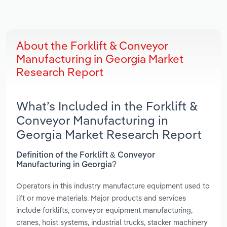
About the Forklift & Conveyor
Manufacturing in Georgia Market
Research Report
What’s Included in the Forklift &
Conveyor Manufacturing in
Georgia Market Research Report
Definition of the Forklift & Conveyor
Manufacturing in Georgia?
Operators in this industry manufacture equipment used to
lift or move materials. Major products and services
include forklifts, conveyor equipment manufacturing,
cranes, hoist systems, industrial trucks, stacker machinery