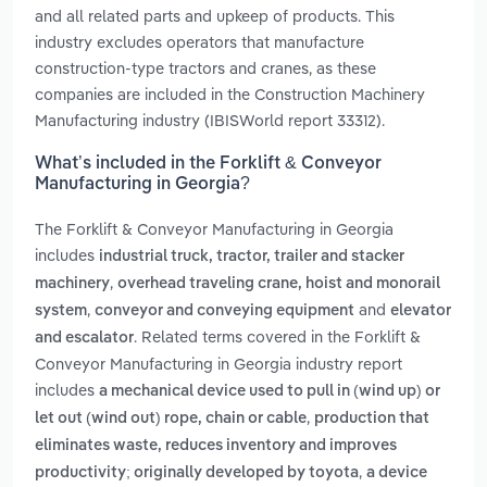
and all related parts and upkeep of products. This
industry excludes operators that manufacture
construction-type tractors and cranes, as these
companies are included in the Construction Machinery
Manufacturing industry (IBISWorld report 33312).
What’s included in the Forklift & Conveyor
Manufacturing in Georgia?
The Forklift & Conveyor Manufacturing in Georgia
includes
industrial truck, tractor, trailer and stacker
,
machinery
overhead traveling crane, hoist and monorail
,
and
system
conveyor and conveying equipment
elevator
. Related terms covered in the Forklift &
and escalator
Conveyor Manufacturing in Georgia industry report
includes
a mechanical device used to pull in (wind up) or
,
let out (wind out) rope, chain or cable
production that
eliminates waste, reduces inventory and improves
,
productivity; originally developed by toyota
a device