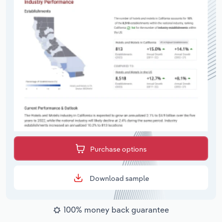
Purchase options
Download sample
100% money back guarantee