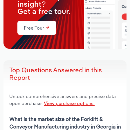
insight?
Get a free tour.
Free Tour
Top Questions Answered in this
Report
Unlock comprehensive answers and precise data
upon purchase.
View purchase options.
What is the market size of the Forklift &
Conveyor Manufacturing industry in Georgia in