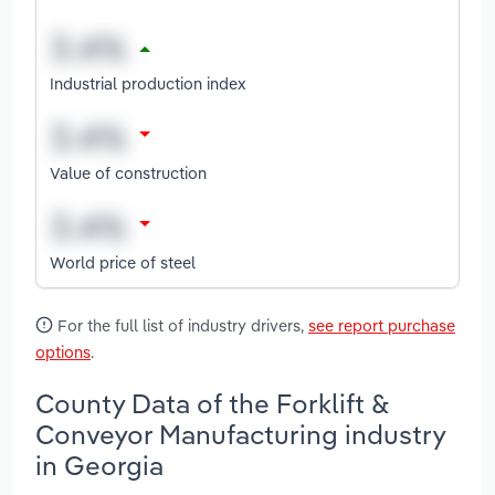
Industrial production index
Value of construction
World price of steel
For the full list of industry drivers,
see report purchase
options
.
County Data of the Forklift &
Conveyor Manufacturing industry
in Georgia