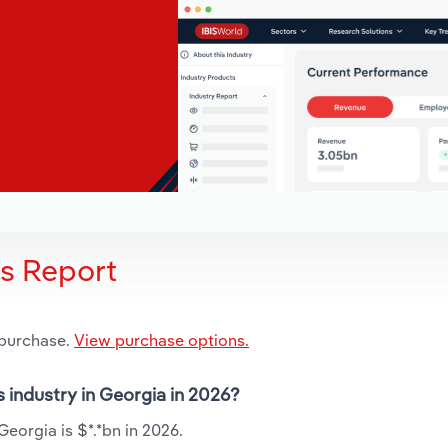
is Report
 purchase.
View purchase options.
s industry in Georgia in 2026?
Georgia is $*.*bn in 2026.