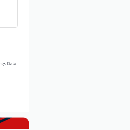
nty. Data