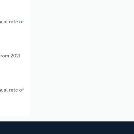
ual rate of
 from 2021
ual rate of