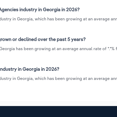
Agencies industry in Georgia in 2026?
industry in Georgia, which has been growing at an average ann
grown or declined over the past 5 years?
 Georgia has been growing at an average annual rate of *.*%
ndustry in Georgia in 2026?
ndustry in Georgia, which has been growing at an average ann