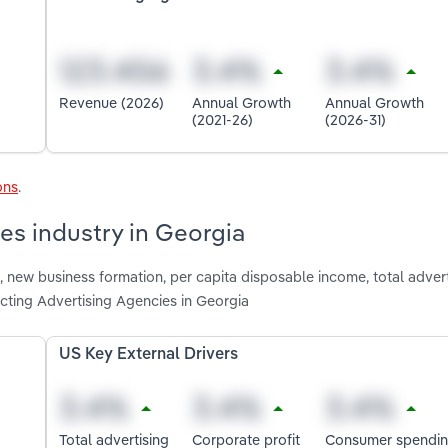
Revenue (2026)
Annual Growth
Annual Growth
(2021-26)
(2026-31)
ons
.
es industry in Georgia
 new business formation, per capita disposable income, total advert
cting Advertising Agencies in Georgia
US Key External Drivers
Total advertising
Corporate profit
Consumer spendi