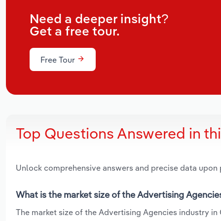
Need a deeper insight?
Get a free tour.
Free Tour
Top Questions Answered in th
Unlock comprehensive answers and precise data upon
What is the market size of the Advertising Agencie
The market size of the Advertising Agencies industry in 