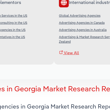
lementors
International industr
 Services in the US
Global Advertising Agencies
nsulting in the US
Advertising Agencies in Canada
gencies in the US
Advertising Agencies in Australia
tatives in the US
Advertising & Market Research Ser
Zealand
View All
es in Georgia Market Research R
Agencies in Georgia Market Research Rep