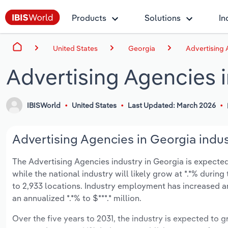
Products
Solutions
In
United States
Georgia
Advertising 
Advertising Agencies 
IBISWorld
United States
Last Updated: March 2026
Advertising Agencies in Georgia indus
The Advertising Agencies industry in Georgia is expected 
while the national industry will likely grow at *.*% duri
to 2,933 locations. Industry employment has increased a
an annualized *.*% to $***.* million.
Over the five years to 2031, the industry is expected to gr