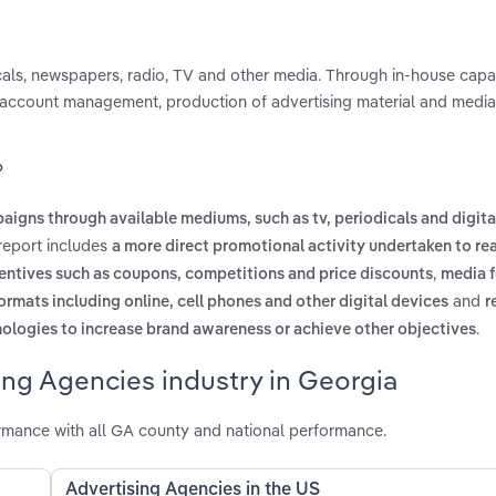
als, newspapers, radio, TV and other media. Through in-house capabi
, account management, production of advertising material and media
?
aigns through available mediums, such as tv, periodicals and digita
 report includes
a more direct promotional activity undertaken to re
,
ncentives such as coupons, competitions and price discounts
media 
and
ormats including online, cell phones and other digital devices
r
.
nologies to increase brand awareness or achieve other objectives
ing Agencies industry in Georgia
rmance with all GA county and national performance.
Advertising Agencies in the US