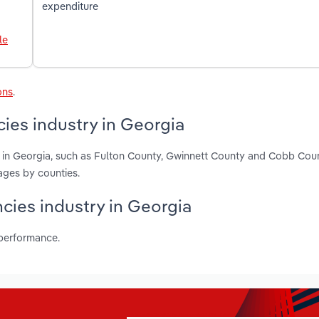
expenditure
le
ons
.
ies industry in Georgia
s in Georgia, such as Fulton County, Gwinnett County and Cobb Cou
ages by counties.
ncies industry in Georgia
 performance.