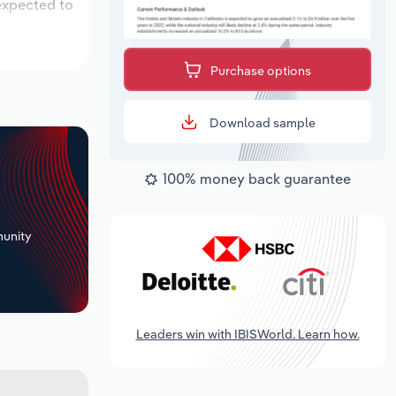
 expected to
Purchase options
Download sample
100% money back guarantee
+
unity
Leaders win with IBISWorld. Learn how.