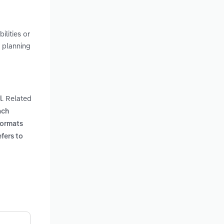
lities or
 planning
. Related
l
ach
formats
efers to