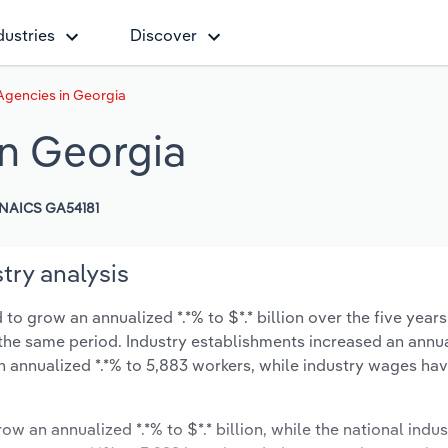
dustries
Discover
Agencies in Georgia
in Georgia
NAICS GA54181
try analysis
to grow an annualized *.*% to $*.* billion over the five years
ng the same period. Industry establishments increased an annua
n annualized *.*% to 5,883 workers, while industry wages ha
ow an annualized *.*% to $*.* billion, while the national indus