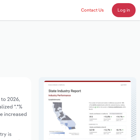
Contact Us
Log in
 to 2026,
lized *.*%
ve increased
try is