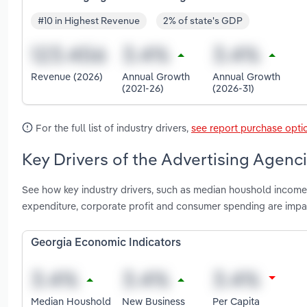
#10 in Highest Revenue
2% of state's GDP
Revenue (2026)
Annual Growth
Annual Growth
(2021-26)
(2026-31)
For the full list of industry drivers,
see report purchase opti
Key Drivers of the Advertising Agenci
See how key industry drivers, such as median houshold income,
expenditure, corporate profit and consumer spending are impa
Georgia Economic Indicators
Median Houshold
New Business
Per Capita