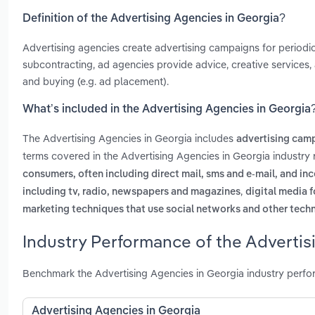
Definition of the Advertising Agencies in Georgia?
Advertising agencies create advertising campaigns for periodic
subcontracting, ad agencies provide advice, creative services
and buying (e.g. ad placement).
What’s included in the Advertising Agencies in Georgia
The Advertising Agencies in Georgia includes
advertising camp
terms covered in the Advertising Agencies in Georgia industry
consumers, often including direct mail, sms and e-mail, and i
,
including tv, radio, newspapers and magazines
digital media f
marketing techniques that use social networks and other tech
Industry Performance of the Advertis
Benchmark the Advertising Agencies in Georgia industry perfo
Advertising Agencies in Georgia