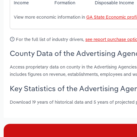
Income
Formation
Disposable Income
View more economic information in
GA State Economic profi
For the full list of industry drivers,
see report purchase opti
County Data of the Advertising Agenc
Access proprietary data on county in the Advertising Agencie
includes figures on revenue, establishments, employees and w
Key Statistics of the Advertising Age
Download 19 years of historical data and 5 years of projected