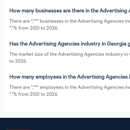
How many businesses are there in the Advertising 
There are *,*** businesses in the Advertising Agencies 
*.*% from 2021 to 2026.
Has the Advertising Agencies industry in Georgia 
The market size of the Advertising Agencies industry in
to 2026.
How many employees in the Advertising Agencies i
There are *,*** employees in the Advertising Agencies i
*.*% from 2021 to 2026.