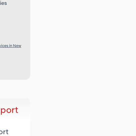
ies
vices in New
eport
ort