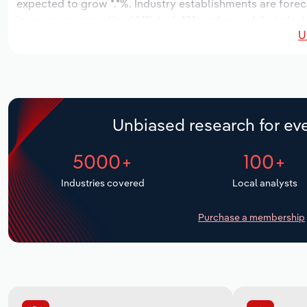
expected to grow *.*%. Industry establishments are forec
increase an annualized *.*% to 6,421 workers, while indust
U
Unbiased research for eve
5000+
100+
Industries covered
Local analysts
Purchase a membership