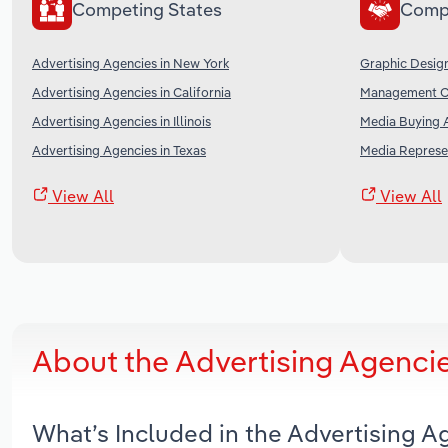
Competing States
Comp
Advertising Agencies in New York
Graphic Design
Advertising Agencies in California
Management Co
Advertising Agencies in Illinois
Media Buying A
Advertising Agencies in Texas
Media Represen
View All
View All
About the Advertising Agenci
What’s Included in the Advertising 