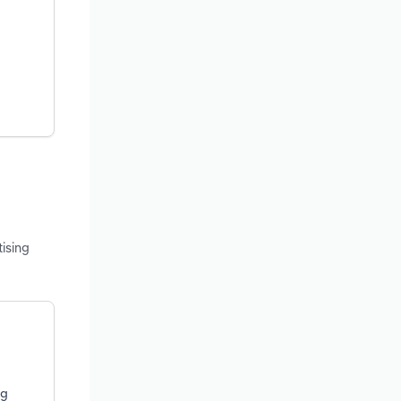
ising
ng