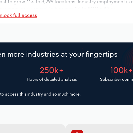
ast to grow *.*% to 3,299 locations. Industry employment is
ry wages are forecast to increase *% to $***.* million.
nlock full access
n more industries at your fingertips
250k+
100k
Hours of detailed analysis
Subscriber comm
to access this industry and so much more.