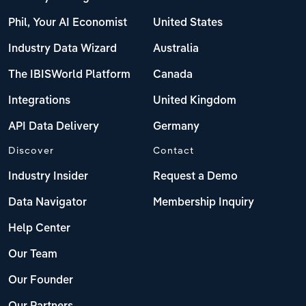
Phil, Your AI Economist
United States
Industry Data Wizard
Australia
The IBISWorld Platform
Canada
Integrations
United Kingdom
API Data Delivery
Germany
Discover
Contact
Industry Insider
Request a Demo
Data Navigator
Membership Inquiry
Help Center
Our Team
Our Founder