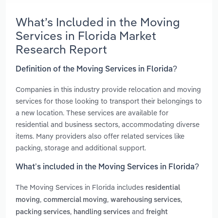
What’s Included in the Moving
Services in Florida Market
Research Report
Definition of the Moving Services in Florida?
Companies in this industry provide relocation and moving
services for those looking to transport their belongings to
a new location. These services are available for
residential and business sectors, accommodating diverse
items. Many providers also offer related services like
packing, storage and additional support.
What’s included in the Moving Services in Florida?
The Moving Services in Florida includes
residential
,
,
,
moving
commercial moving
warehousing services
,
and
packing services
handling services
freight