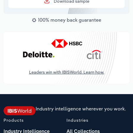
Download sample
100% money back guarantee
Leaders win with IBISWorld. Learn how.
Industry intelligence wherever you work.
Products
Industries
Industry Intelligence
All Collections