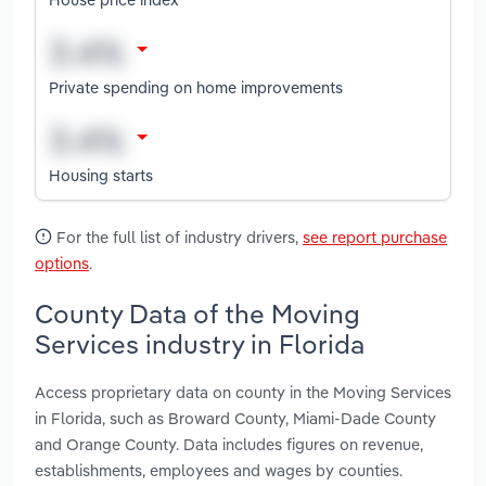
Private spending on home improvements
Housing starts
For the full list of industry drivers,
see report purchase
options
.
County Data of the Moving
Services industry in Florida
Access proprietary data on county in the Moving Services
in Florida, such as Broward County, Miami-Dade County
and Orange County. Data includes figures on revenue,
establishments, employees and wages by counties.