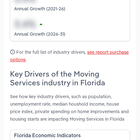
Annual Growth (2021-26)
Annual Growth (2026-31)
For the full list of industry drivers,
see report purchase
options
.
Key Drivers of the Moving
Services industry in Florida
See how key industry drivers, such as population,
unemployment rate, median houshold income, house
price index, private spending on home improvements and
housing starts are impacting Moving Services in Florida
Florida Economic Indicators