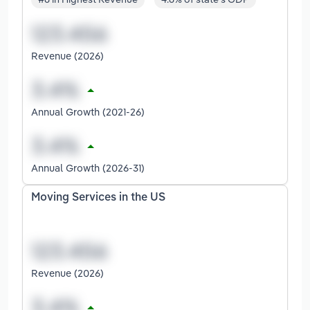
Revenue (2026)
Annual Growth (2021-26)
Annual Growth (2026-31)
Moving Services in the US
Revenue (2026)