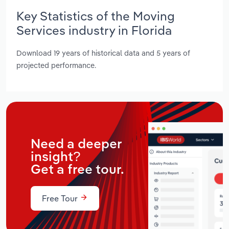
Key Statistics of the Moving
Services industry in Florida
Download 19 years of historical data and 5 years of
projected performance.
Need a deeper
insight?
Get a free tour.
Free Tour