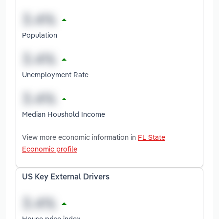
Population
Unemployment Rate
Median Houshold Income
View more economic information in
FL State
Economic profile
US Key External Drivers
House price index