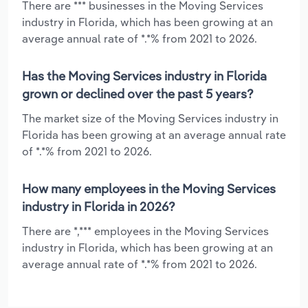
There are *** businesses in the Moving Services
industry in Florida, which has been growing at an
average annual rate of *.*% from 2021 to 2026.
Has the Moving Services industry in Florida
grown or declined over the past 5 years?
The market size of the Moving Services industry in
Florida has been growing at an average annual rate
of *.*% from 2021 to 2026.
How many employees in the Moving Services
industry in Florida in 2026?
There are *,*** employees in the Moving Services
industry in Florida, which has been growing at an
average annual rate of *.*% from 2021 to 2026.