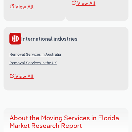
View All
View All
International industries
Removal Services in Australia
Removal Services in the UK
View All
About the Moving Services in Florida
Market Research Report