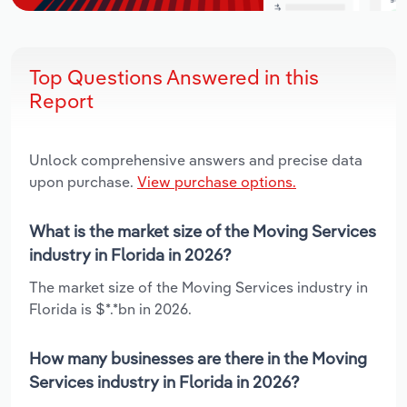
Top Questions Answered in this
Report
Unlock comprehensive answers and precise data
upon purchase.
View purchase options.
What is the market size of the Moving Services
industry in Florida in 2026?
The market size of the Moving Services industry in
Florida is $*.*bn in 2026.
How many businesses are there in the Moving
Services industry in Florida in 2026?