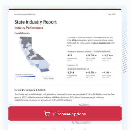
Purchase options