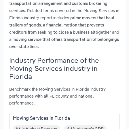
transportation arrangement and customs brokering
. Related terms covered in the Moving Services in
services
Florida industry report includes
prime movers that haul
,
trailers of goods
a financial motion that prevents
and
creditors from seeking to close a business altogether
a moving service that offers transportation of belongings
.
over state lines
Industry Performance of the
Moving Services industry in
Florida
Benchmark the Moving Services in Florida industry
performance with all FL county and national
performance.
Moving Services in Florida
#6 in Highest Revenue
4.6% of state's GDP