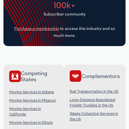
100k+
Transportation and Warehousing
Subscriber community
Utilities
Purchase a membership
to access this industry and so
Wholesale Trade
much more.
Competing
Complementors
States
Rail Transportation in the US
Moving Services in Indiana
Long-Distance Specialized
Moving Services in Missouri
Freight Trucking in the US
Moving Services in
Waste Collection Services in
California
the US
Moving Services in Illinois