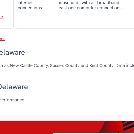
internet
households with at
broadband
connections
least one computer
connections
le
ons
.
Delaware
uch as New Castle County, Sussex County and Kent County. Data incl
.
 Delaware
 performance.