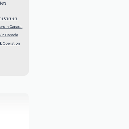
ies
s Carriers
ers in Canada
 in Canada
k Operation