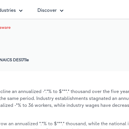
dustries
Discover
laware
NAICS DE51711e
line an annualized -*.*% to $***.* thousand over the five yea
ng the same period. Industry establishments stagnated an annu
alized -*% to 36 workers, while industry wages have decrea
row an annualized *.*% to $***.* thousand, while the national i