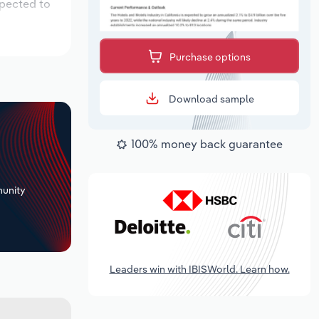
xpected to
Purchase options
Download sample
100% money back guarantee
+
unity
Leaders win with IBISWorld. Learn how.