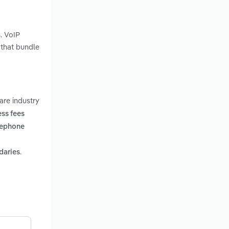
. VoIP
 that bundle
are industry
ss fees
lephone
.
daries