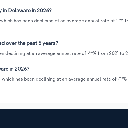
y in Delaware in 2026?
 which has been declining at an average annual rate of *.*% 
ed over the past 5 years?
n declining at an average annual rate of -*.*% from 2021 to 
are in 2026?
, which has been declining at an average annual rate of -*.*%