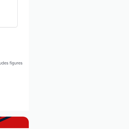
udes figures