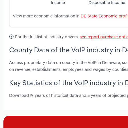
Income
Disposable Income
View more economic information in
DE State Economic profi
For the full list of industry drivers,
see report purchase opti
County Data of the VoIP industry in 
Access proprietary data on county in the VoIP in Delaware, s
on revenue, establishments, employees and wages by counties
Key Statistics of the VoIP industry in
Download 19 years of historical data and 5 years of projected