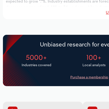
expected to grow *.*%. Industry establishments are forec
decrease an annualized -*.*% to 34 workers, while industr
U
Unbiased research for eve
5000+
100+
Industries covered
Local analysts
Purchase a membership