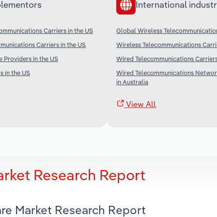
lementors
International industr
ommunications Carriers in the US
Global Wireless Telecommunication
unications Carriers in the US
Wireless Telecommunications Carri
e Providers in the US
Wired Telecommunications Carriers
s in the US
Wired Telecommunications Networ
in Australia
View All
arket Research Report
ware Market Research Report