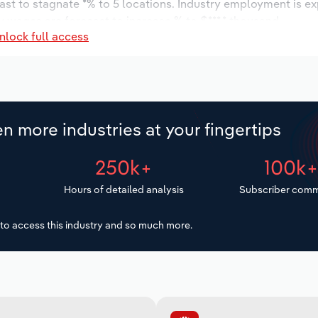
ast to stagnate *% to 5 locations. Industry employment is e
y wages are forecast to increase % to $***.* thousand.
nlock full access
n more industries at your fingertips
250k+
100k
Hours of detailed analysis
Subscriber comm
to access this industry and so much more.