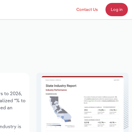
Contact Us
Log in
rs to 2026,
alized *% to
sed an
ndustry is