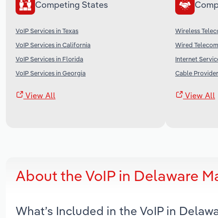
Competing States
Comp
VoIP Services in Texas
Wireless Telec
VoIP Services in California
Wired Telecomm
VoIP Services in Florida
Internet Servic
VoIP Services in Georgia
Cable Provider
View All
View All
About the VoIP in Delaware M
What’s Included in the VoIP in Dela