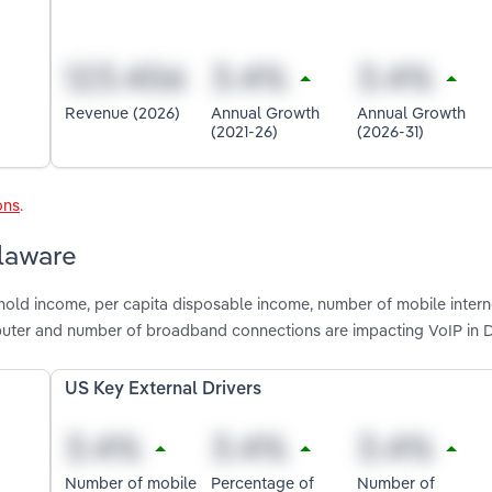
Revenue (2026)
Annual Growth
Annual Growth
(2021-26)
(2026-31)
ons
.
elaware
hold income, per capita disposable income, number of mobile intern
puter and number of broadband connections are impacting VoIP in 
US Key External Drivers
Number of mobile
Percentage of
Number of