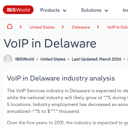
Products
Solutions
In
United States
Delaware
VoIP in De
VoIP in Delaware
IBISWorld
United States
Last Updated: March 2026
VoIP in Delaware industry analysis
The VoIP Services industry in Delaware is expected to dec
while the national industry will likely grow at *.*% duri
5 locations. Industry employment has decreased an annu
annualized -*.*% to $***.* thousand.
Over the five years to 2031, the industry is expected to g