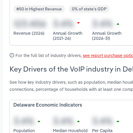
#50 in Highest Revenue
0% of state's GDP
Revenue (2026)
Annual Growth
Annual Growth
(2021-26)
(2026-31)
For the full list of industry drivers,
see report purchase opti
Key Drivers of the VoIP industry in D
See how key industry drivers, such as population, median hous
connections, percentage of households with at least one com
Delaware Economic Indicators
Population
Median Houshold
Per Capita