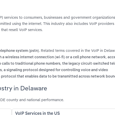
oIP) services to consumers, businesses and government organizations
smitted using the internet. This industry also includes VoIP providers
that resell VoIP services.
. Related terms covered in the VoIP in Delaw
telephone system (pstn)
,
h a wireless internet connection (wi-fi) or a cell phone network
acce
,
p calls to traditional phone numbers
the legacy circuit-switched te
,
rs
a signaling protocol designed for controlling voice and video
protocol that enables data to be transmitted across network boun
ustry in Delaware
 DE county and national performance.
VoIP Services in the US