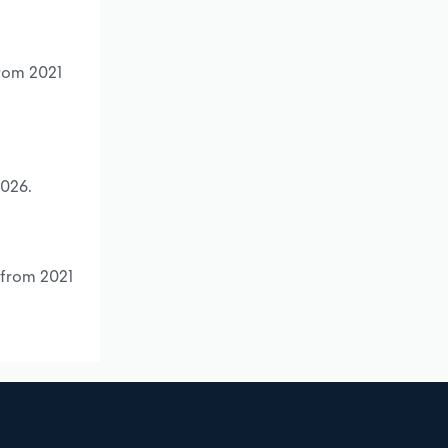
from 2021
2026.
 from 2021