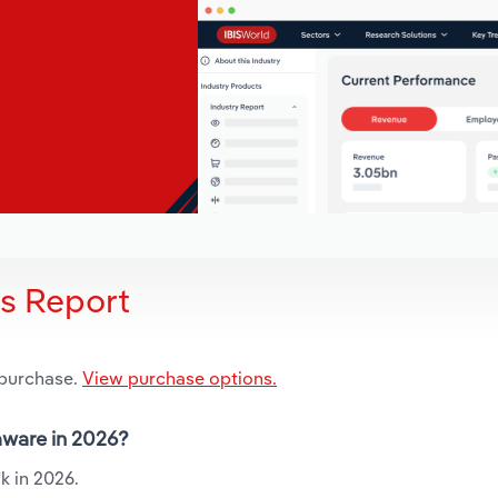
is Report
 purchase.
View purchase options.
laware in 2026?
k in 2026.