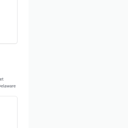
et
Delaware