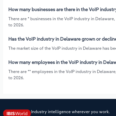
How many businesses are there in the VoIP industr
There are * businesses in the VoIP industry in Delaware,
to 2026.
Has the VoIP industry in Delaware grown or declin
The market size of the VoIP industry in Delaware has bee
How many employees in the VoIP industry in Delaw
There are ** employees in the VoIP industry in Delaware
to 2026.
Industry intelligence wherever you work.