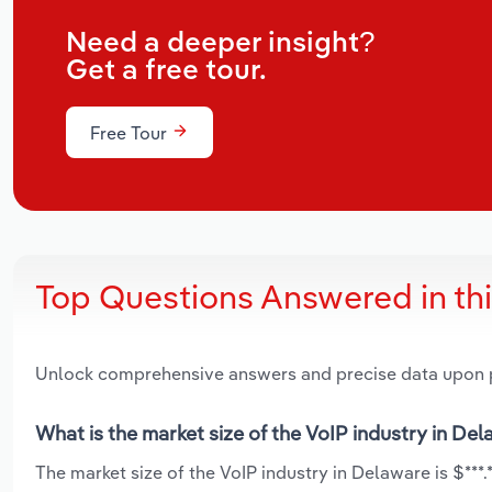
Need a deeper insight?
Get a free tour.
Free Tour
Top Questions Answered in th
Unlock comprehensive answers and precise data upon
What is the market size of the VoIP industry in De
The market size of the VoIP industry in Delaware is $***.*