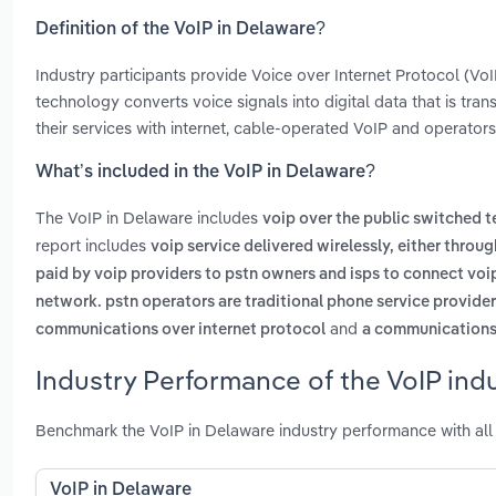
Definition of the VoIP in Delaware?
Industry participants provide Voice over Internet Protocol (V
technology converts voice signals into digital data that is tran
their services with internet, cable-operated VoIP and operators 
What’s included in the VoIP in Delaware?
The VoIP in Delaware includes
voip over the public switched 
report includes
voip service delivered wirelessly, either throug
paid by voip providers to pstn owners and isps to connect voi
network. pstn operators are traditional phone service provide
and
communications over internet protocol
a communications 
Industry Performance of the VoIP ind
Benchmark the VoIP in Delaware industry performance with all
VoIP in Delaware