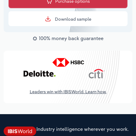
Purchase options
Download sample
100% money back guarantee
Leaders win with IBISWorld. Learn how.
Industry intelligence wherever you work.