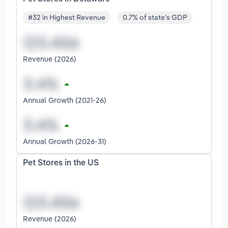
#32 in Highest Revenue
0.7% of state's GDP
Revenue (2026)
Annual Growth (2021-26)
Annual Growth (2026-31)
Pet Stores in the US
Revenue (2026)