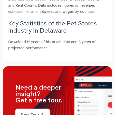
and Kent County. Data includes figures on revenue,
establishments, employees and wages by counties.
Key Statistics of the Pet Stores
industry in Delaware
Download 19 years of historical data and 5 years of
projected performance.
Need a deeper
insight?
Get a free tour.
Free Tour