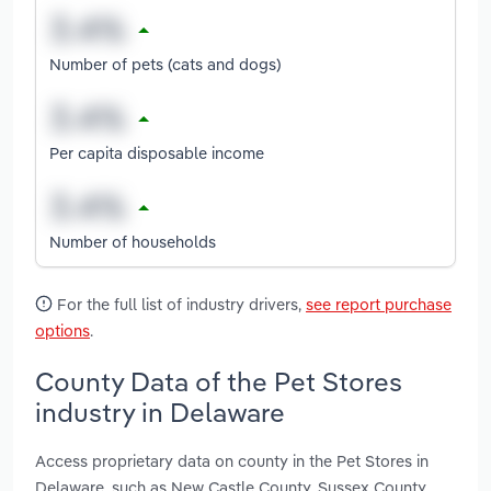
Number of pets (cats and dogs)
Per capita disposable income
Number of households
For the full list of industry drivers,
see report purchase
options
.
County Data of the Pet Stores
industry in Delaware
Access proprietary data on county in the Pet Stores in
Delaware, such as New Castle County, Sussex County