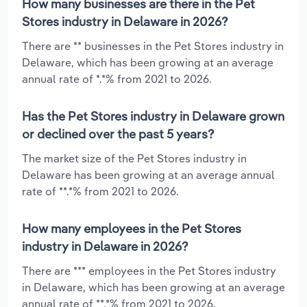
How many businesses are there in the Pet
Stores industry in Delaware in 2026?
There are ** businesses in the Pet Stores industry in
Delaware, which has been growing at an average
annual rate of *.*% from 2021 to 2026.
Has the Pet Stores industry in Delaware grown
or declined over the past 5 years?
The market size of the Pet Stores industry in
Delaware has been growing at an average annual
rate of **.*% from 2021 to 2026.
How many employees in the Pet Stores
industry in Delaware in 2026?
There are *** employees in the Pet Stores industry
in Delaware, which has been growing at an average
annual rate of **.*% from 2021 to 2026.