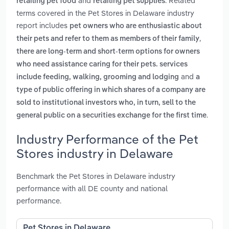
and
. Related
retailing pet food
retailing pet supplies
terms covered in the Pet Stores in Delaware industry
report includes
pet owners who are enthusiastic about
,
their pets and refer to them as members of their family
there are long-term and short-term options for owners
who need assistance caring for their pets. services
and
include feeding, walking, grooming and lodging
a
type of public offering in which shares of a company are
sold to institutional investors who, in turn, sell to the
.
general public on a securities exchange for the first time
Industry Performance of the Pet
Stores industry in Delaware
Benchmark the Pet Stores in Delaware industry
performance with all DE county and national
performance.
Pet Stores in Delaware