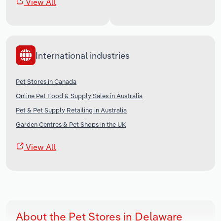
View All
International industries
Pet Stores in Canada
Online Pet Food & Supply Sales in Australia
Pet & Pet Supply Retailing in Australia
Garden Centres & Pet Shops in the UK
View All
About the Pet Stores in Delaware