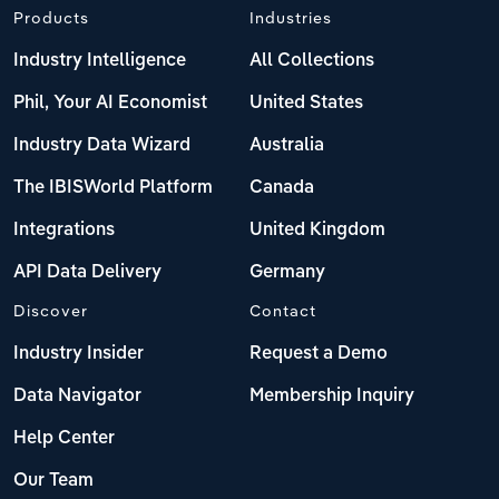
Products
Industries
Industry Intelligence
All Collections
Phil, Your AI Economist
United States
Industry Data Wizard
Australia
The IBISWorld Platform
Canada
Integrations
United Kingdom
API Data Delivery
Germany
Discover
Contact
Industry Insider
Request a Demo
Data Navigator
Membership Inquiry
Help Center
Our Team