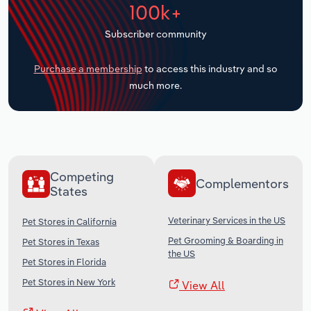
100k+
Transportation and Warehousing
Subscriber community
Utilities
Purchase a membership
to access this industry and so
Wholesale Trade
much more.
Competing
Complementors
States
Veterinary Services in the US
Pet Stores in California
Pet Grooming & Boarding in
Pet Stores in Texas
the US
Pet Stores in Florida
Pet Stores in New York
View All