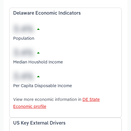
Delaware Economic Indicators
Population
Median Houshold Income
Per Capita Disposable Income
View more economic information in
DE State
Economic profile
US Key External Drivers