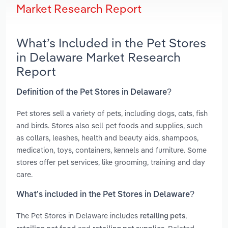
Market Research Report
What’s Included in the Pet Stores
in Delaware Market Research
Report
Definition of the Pet Stores in Delaware?
Pet stores sell a variety of pets, including dogs, cats, fish
and birds. Stores also sell pet foods and supplies, such
as collars, leashes, health and beauty aids, shampoos,
medication, toys, containers, kennels and furniture. Some
stores offer pet services, like grooming, training and day
care.
What’s included in the Pet Stores in Delaware?
The Pet Stores in Delaware includes
,
retailing pets