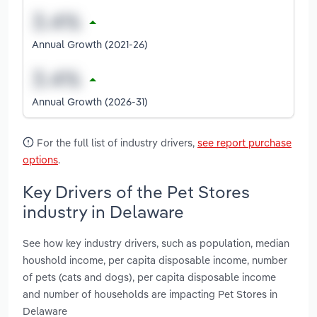
Annual Growth (2021-26)
Annual Growth (2026-31)
For the full list of industry drivers,
see report purchase
options
.
Key Drivers of the Pet Stores
industry in Delaware
See how key industry drivers, such as population, median
houshold income, per capita disposable income, number
of pets (cats and dogs), per capita disposable income
and number of households are impacting Pet Stores in
Delaware