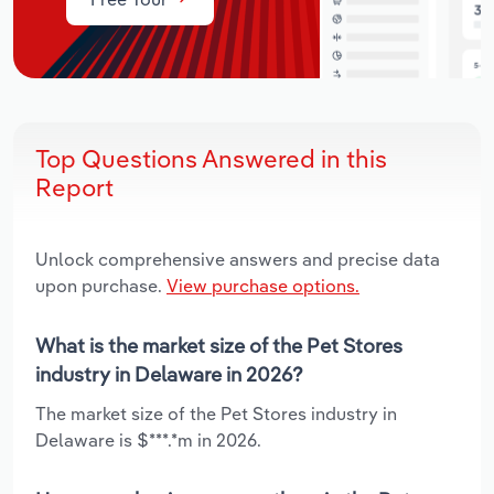
Top Questions Answered in this
Report
Unlock comprehensive answers and precise data
upon purchase.
View purchase options.
What is the market size of the Pet Stores
industry in Delaware in 2026?
The market size of the Pet Stores industry in
Delaware is $***.*m in 2026.