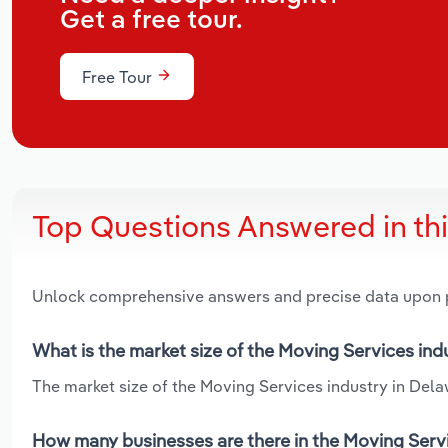
Get a free tour.
Free Tour
Top Questions Answered in th
Unlock comprehensive answers and precise data upon
What is the market size of the Moving Services ind
The market size of the Moving Services industry in Delaw
How many businesses are there in the Moving Servi