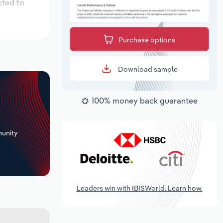
cted to
Purchase options
Download sample
100% money back guarantee
+
unity
Leaders win with IBISWorld. Learn how.