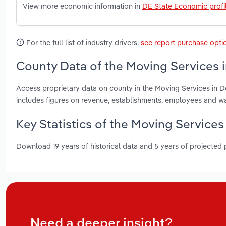
View more economic information in
DE State Economic profi
For the full list of industry drivers,
see report purchase opti
County Data of the Moving Services 
Access proprietary data on county in the Moving Services in 
includes figures on revenue, establishments, employees and w
Key Statistics of the Moving Services
Download 19 years of historical data and 5 years of projected
Need a deeper insight?