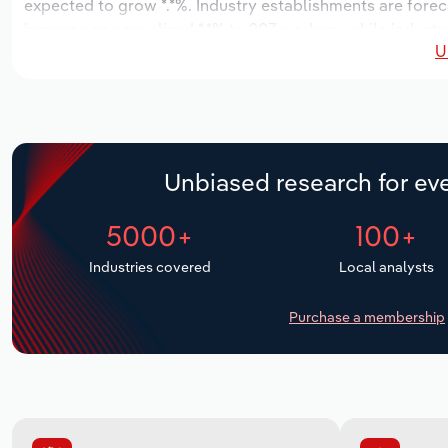
expected to grow *.*%. Industry establishments are forec
increase an annualized *.*% to 207 workers, while industr
U
Unbiased research for eve
5000+
100+
Industries covered
Local analysts
Purchase a membership