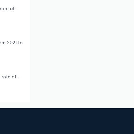
ate of -
rom 2021 to
rate of -