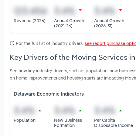
Revenue (2026)
Annual Growth
Annual Growth
(2021-26)
(2026-31)
For the full list of industry drivers,
see report purchase opti
Key Drivers of the Moving Services i
See how key industry drivers, such as population, new business
on home improvements and housing starts are impacting Movin
Delaware Economic Indicators
Population
New Business
Per Capita
Formation
Disposable Income