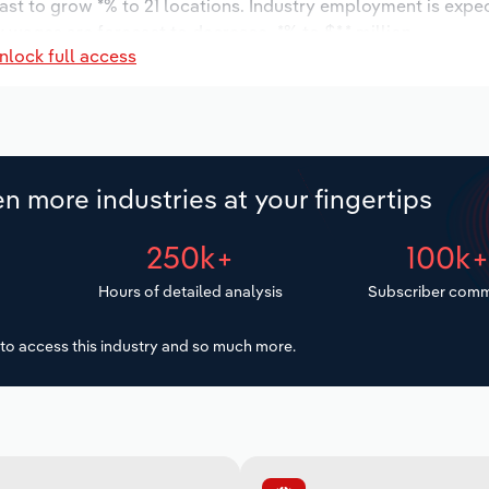
ast to grow *% to 21 locations. Industry employment is expe
y wages are forecast to decrease -*% to $*.* million.
nlock full access
n more industries at your fingertips
250k+
100k
Hours of detailed analysis
Subscriber comm
to access this industry and so much more.