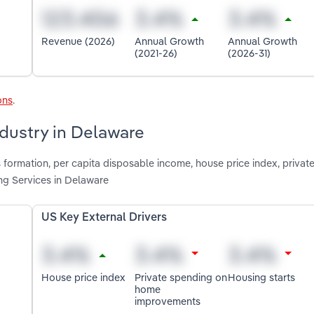
Revenue (2026)
Annual Growth
Annual Growth
(2021-26)
(2026-31)
ons
.
ndustry in Delaware
 formation, per capita disposable income, house price index, privat
g Services in Delaware
US Key External Drivers
House price index
Private spending on
Housing starts
home
improvements