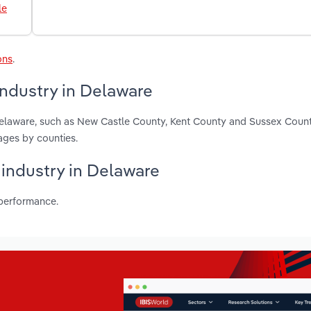
le
ons
.
industry in Delaware
Delaware, such as New Castle County, Kent County and Sussex Count
ages by counties.
 industry in Delaware
 performance.