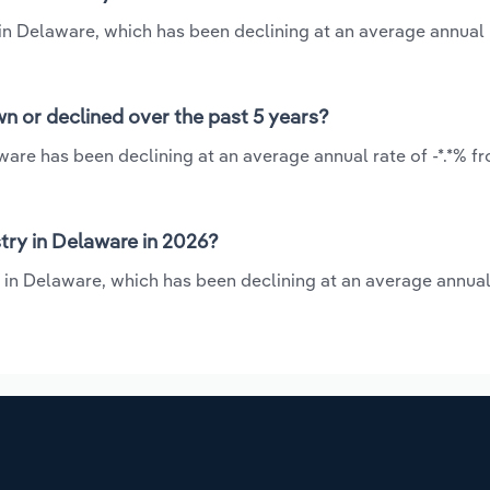
 in Delaware, which has been declining at an average annual r
n or declined over the past 5 years?
ware has been declining at an average annual rate of -*.*% f
try in Delaware in 2026?
 in Delaware, which has been declining at an average annual 