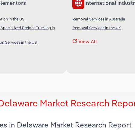
lementors
International industr
tion in the US
Removal Services in Australia
Specialized Freight Trucking in
Removal Services in the UK
View All
on Services in the US
 Delaware Market Research Repo
ces in Delaware Market Research Report