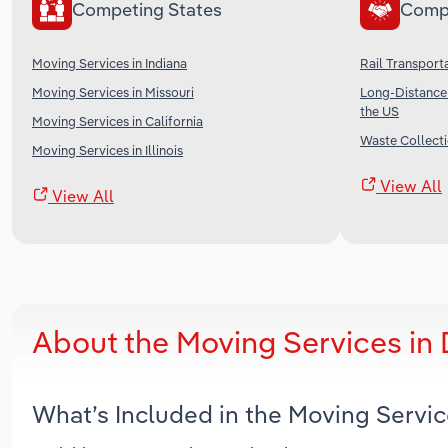
Competing States
Comp
Moving Services in Indiana
Rail Transporta
Moving Services in Missouri
Long-Distance 
the US
Moving Services in California
Waste Collecti
Moving Services in Illinois
View All
View All
About the Moving Services in
What’s Included in the Moving Servi