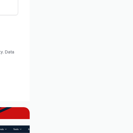
y. Data