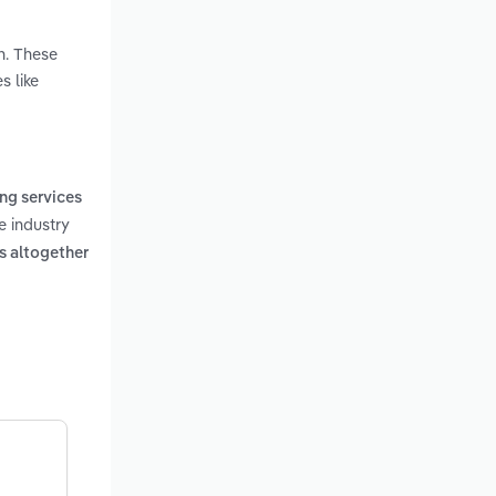
n. These
s like
ng services
e industry
ss altogether