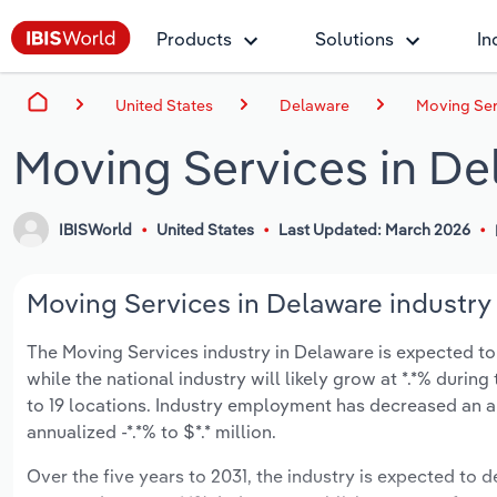
Products
Solutions
In
United States
Delaware
Moving Ser
Moving Services in De
IBISWorld
United States
Last Updated: March 2026
Moving Services in Delaware industry 
The Moving Services industry in Delaware is expected to de
while the national industry will likely grow at *.*% duri
to 19 locations. Industry employment has decreased an a
annualized -*.*% to $*.* million.
Over the five years to 2031, the industry is expected to de