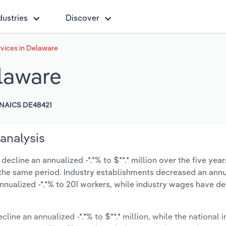
dustries
Discover
vices in Delaware
laware
NAICS DE48421
analysis
cline an annualized -*.*% to $**.* million over the five year
ng the same period. Industry establishments decreased an annu
nnualized -*.*% to 201 workers, while industry wages have d
cline an annualized -*.*% to $**.* million, while the national i