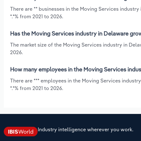
There are ** businesses in the Moving Services industry
*.*% from 2021 to 2026.
Has the Moving Services industry in Delaware grow
The market size of the Moving Services industry in Dela
2026.
How many employees in the Moving Services indus
There are *** employees in the Moving Services industry
*.*% from 2021 to 2026.
Industry intelligence wherever you work.