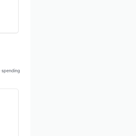
e spending