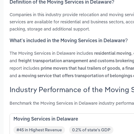
Definition of the Moving Services in Delaware?
Companies in this industry provide relocation and moving servi
services are available for residential and business sectors, ac
packing, storage and additional support.
What’s included in the Moving Services in Delaware?
The Moving Services in Delaware includes
,
residential moving
and
freight transportation arrangement and customs brokering
report includes
,
prime movers that haul trailers of goods
a fina
and
a moving service that offers transportation of belongings 
Industry Performance of the Moving S
Benchmark the Moving Services in Delaware industry performa
Moving Services in Delaware
#45 in Highest Revenue
0.2% of state's GDP