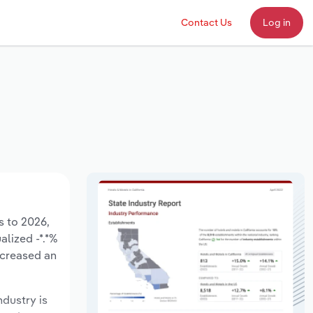
Contact Us
Log in
s to 2026,
alized -*.*%
ecreased an
ndustry is