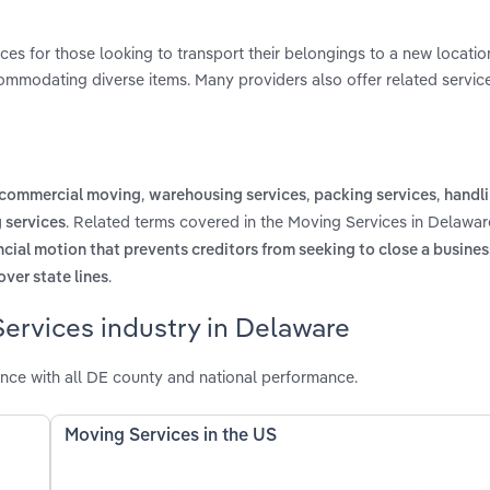
ces for those looking to transport their belongings to a new locatio
commodating diverse items. Many providers also offer related service
,
,
,
commercial moving
warehousing services
packing services
handli
. Related terms covered in the Moving Services in Delawar
 services
ncial motion that prevents creditors from seeking to close a busine
.
over state lines
ervices industry in Delaware
nce with all DE county and national performance.
Moving Services in the US