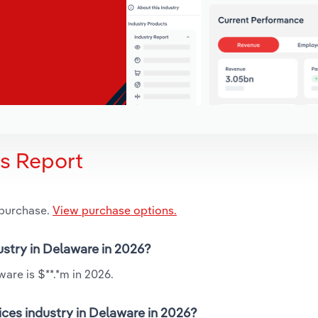
is Report
 purchase.
View purchase options.
ustry in Delaware in 2026?
are is $**.*m in 2026.
ces industry in Delaware in 2026?