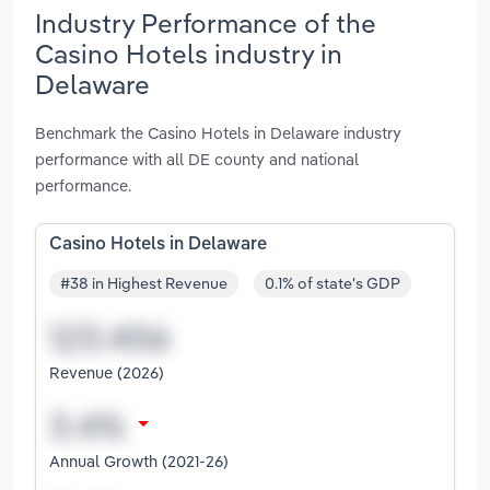
Industry Performance of the
Casino Hotels industry in
Delaware
Benchmark the Casino Hotels in Delaware industry
performance with all DE county and national
performance.
Casino Hotels in Delaware
#38 in Highest Revenue
0.1% of state's GDP
Revenue (2026)
Annual Growth (2021-26)