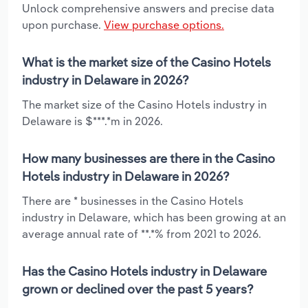
Unlock comprehensive answers and precise data
upon purchase.
View purchase options.
What is the market size of the Casino Hotels
industry in Delaware in 2026?
The market size of the Casino Hotels industry in
Delaware is $***.*m in 2026.
How many businesses are there in the Casino
Hotels industry in Delaware in 2026?
There are * businesses in the Casino Hotels
industry in Delaware, which has been growing at an
average annual rate of **.*% from 2021 to 2026.
Has the Casino Hotels industry in Delaware
grown or declined over the past 5 years?