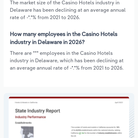
The market size of the Casino Hotels industry in
Delaware has been declining at an average annual
rate of -*.*% from 2021 to 2026.
How many employees in the Casino Hotels
industry in Delaware in 2026?
There are *** employees in the Casino Hotels
industry in Delaware, which has been declining at
an average annual rate of -*.*% from 2021 to 2026.