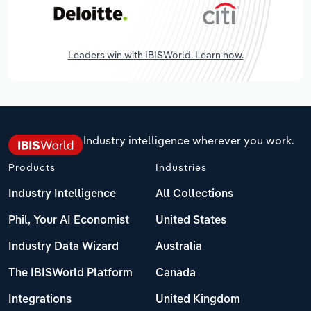
Leaders win with IBISWorld. Learn how.
Industry intelligence wherever you work.
Products
Industries
Industry Intelligence
All Collections
Phil, Your AI Economist
United States
Industry Data Wizard
Australia
The IBISWorld Platform
Canada
Integrations
United Kingdom