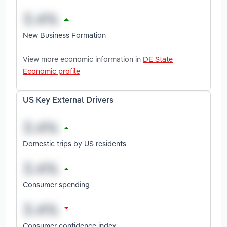
New Business Formation
View more economic information in
DE State
Economic profile
US Key External Drivers
Domestic trips by US residents
Consumer spending
Consumer confidence index