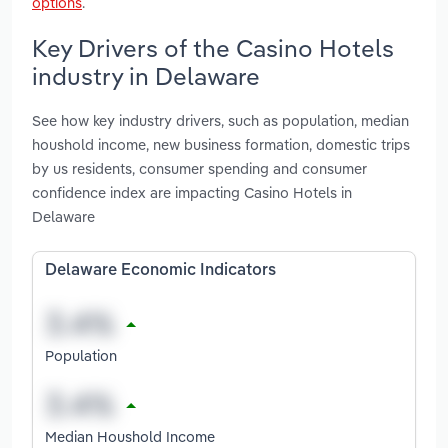
options
.
Key Drivers of the Casino Hotels
industry in Delaware
See how key industry drivers, such as population, median
houshold income, new business formation, domestic trips
by us residents, consumer spending and consumer
confidence index are impacting Casino Hotels in
Delaware
Delaware Economic Indicators
Population
Median Houshold Income