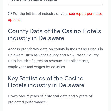
For the full list of industry drivers,
see report purchase
options
.
County Data of the Casino Hotels
industry in Delaware
Access proprietary data on county in the Casino Hotels in
Delaware, such as Kent County and New Castle County.
Data includes figures on revenue, establishments,
employees and wages by counties.
Key Statistics of the Casino
Hotels industry in Delaware
Download 19 years of historical data and 5 years of
projected performance.