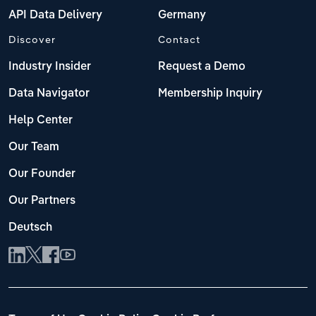
API Data Delivery
Germany
Discover
Contact
Industry Insider
Request a Demo
Data Navigator
Membership Inquiry
Help Center
Our Team
Our Founder
Our Partners
Deutsch