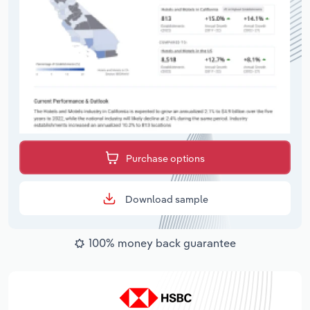
Purchase options
Download sample
100% money back guarantee