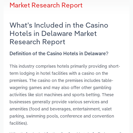
Market Research Report
What’s Included in the Casino
Hotels in Delaware Market
Research Report
Definition of the Casino Hotels in Delaware?
This industry comprises hotels primarily providing short-
term lodging in hotel facilities with a casino on the
premises. The casino on the premises includes table-
wagering games and may also offer other gambling
activities like slot machines and sports betting. These
businesses generally provide various services and
amenities (food and beverages, entertainment, valet
parking, swimming pools, conference and convention
facilities).