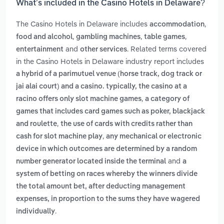
What’s included in the Casino Hotels in Delaware?
The Casino Hotels in Delaware includes
,
accommodation
,
,
,
food and alcohol
gambling machines
table games
and
. Related terms covered
entertainment
other services
in the Casino Hotels in Delaware industry report includes
a hybrid of a parimutuel venue (horse track, dog track or
jai alai court) and a casino. typically, the casino at a
,
racino offers only slot machine games
a category of
games that includes card games such as poker, blackjack
,
and roulette
the use of cards with credits rather than
,
cash for slot machine play
any mechanical or electronic
device in which outcomes are determined by a random
and
number generator located inside the terminal
a
system of betting on races whereby the winners divide
the total amount bet, after deducting management
expenses, in proportion to the sums they have wagered
.
individually