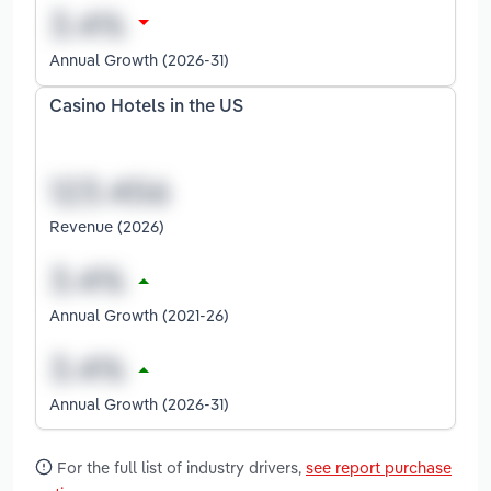
Annual Growth (2026-31)
Casino Hotels in the US
Revenue (2026)
Annual Growth (2021-26)
Annual Growth (2026-31)
For the full list of industry drivers,
see report purchase