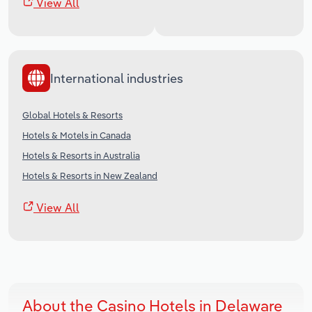
View All
International industries
Global Hotels & Resorts
Hotels & Motels in Canada
Hotels & Resorts in Australia
Hotels & Resorts in New Zealand
View All
About the Casino Hotels in Delaware