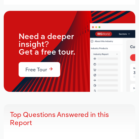
Need a deeper
insight?
Get a free tour.
Free Tour
Top Questions Answered in this
Report