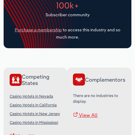
100k+
Transportation and Warehousing
Subscriber community
Utilities
Purchase a membership
to access this industry and so
Wholesale Trade
much more.
Competing
Complementors
States
There are no industries to
Casino Hotels in Nevada
display.
Casino Hotels in California
Casino Hotels in New Jersey
View All
Casino Hotels in Mississippi