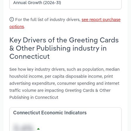
Annual Growth (2026-31)
For the full list of industry drivers,
see report purchase
options
.
Key Drivers of the Greeting Cards
& Other Publishing industry in
Connecticut
See how key industry drivers, such as population, median
houshold income, per capita disposable income, print
advertising expenditure, consumer spending and internet
traffic volume are impacting Greeting Cards & Other
Publishing in Connecticut
Connecticut Economic Indicators