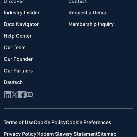
Discover
Contact
Industry Insider
Request a Demo
Data Navigator
Membership Inquiry
Help Center
Our Team
Our Founder
Our Partners
Deutsch
Terms of Use
Cookie Policy
Cookie Preferences
Privacy Policy
Modern Slavery Statement
Sitemap