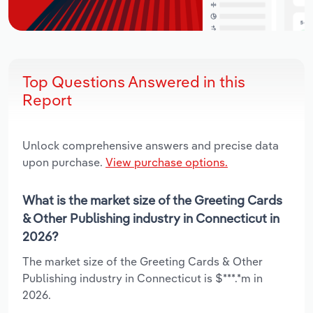
Top Questions Answered in this
Report
Unlock comprehensive answers and precise data
upon purchase.
View purchase options.
What is the market size of the Greeting Cards
& Other Publishing industry in Connecticut in
2026?
The market size of the Greeting Cards & Other
Publishing industry in Connecticut is $***.*m in
2026.