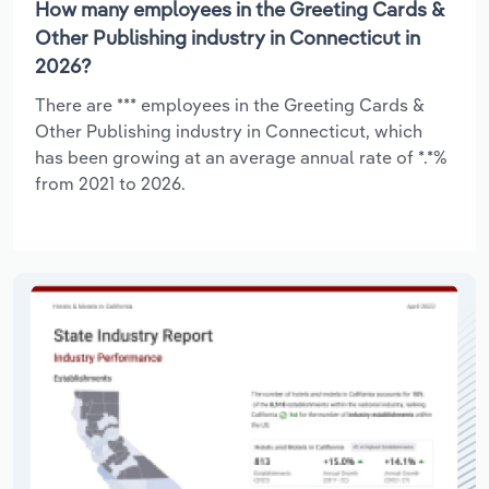
How many employees in the Greeting Cards &
Other Publishing industry in Connecticut in
2026?
There are *** employees in the Greeting Cards &
Other Publishing industry in Connecticut, which
has been growing at an average annual rate of *.*%
from 2021 to 2026.