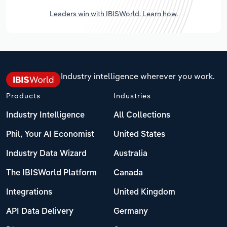
Leaders win with IBISWorld. Learn how.
Industry intelligence wherever you work.
Products
Industries
Industry Intelligence
All Collections
Phil, Your AI Economist
United States
Industry Data Wizard
Australia
The IBISWorld Platform
Canada
Integrations
United Kingdom
API Data Delivery
Germany