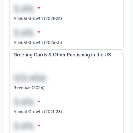
Annual Growth (2021-26)
Annual Growth (2026-31)
Greeting Cards & Other Publishing in the US
Revenue (2026)
Annual Growth (2021-26)