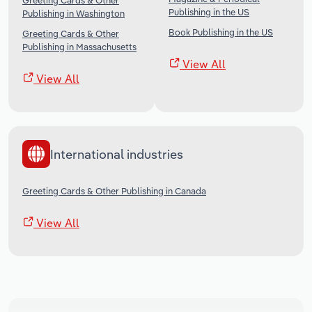
Greeting Cards & Other
Publishing in the US
Publishing in Washington
Book Publishing in the US
Greeting Cards & Other
Publishing in Massachusetts
View All
View All
International industries
Greeting Cards & Other Publishing in Canada
View All