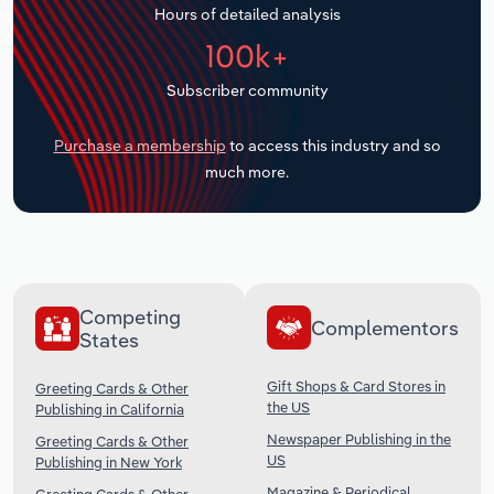
Hours of detailed analysis
Transportation and Warehousing
100k+
Utilities
Subscriber community
Wholesale Trade
Purchase a membership
to access this industry and so
much more.
Competing
Complementors
States
Gift Shops & Card Stores in
Greeting Cards & Other
the US
Publishing in California
Newspaper Publishing in the
Greeting Cards & Other
US
Publishing in New York
Magazine & Periodical