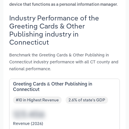
.
device that functions as a personal information manager
Industry Performance of the
Greeting Cards & Other
Publishing industry in
Connecticut
Benchmark the Greeting Cards & Other Publishing in
Connecticut industry performance with all CT county and
national performance.
Greeting Cards & Other Publishing in
Connecticut
#10 in Highest Revenue
2.6% of state's GDP
Revenue (2026)