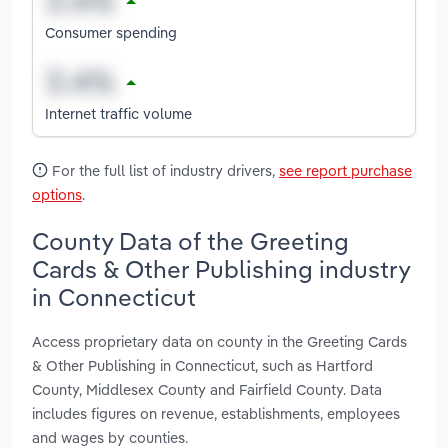
Consumer spending
Internet traffic volume
For the full list of industry drivers,
see report purchase
options
.
County Data of the Greeting
Cards & Other Publishing industry
in Connecticut
Access proprietary data on county in the Greeting Cards
& Other Publishing in Connecticut, such as Hartford
County, Middlesex County and Fairfield County. Data
includes figures on revenue, establishments, employees
and wages by counties.