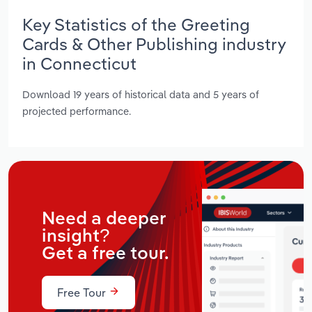
Key Statistics of the Greeting
Cards & Other Publishing industry
in Connecticut
Download 19 years of historical data and 5 years of
projected performance.
Need a deeper
insight?
Get a free tour.
Free Tour