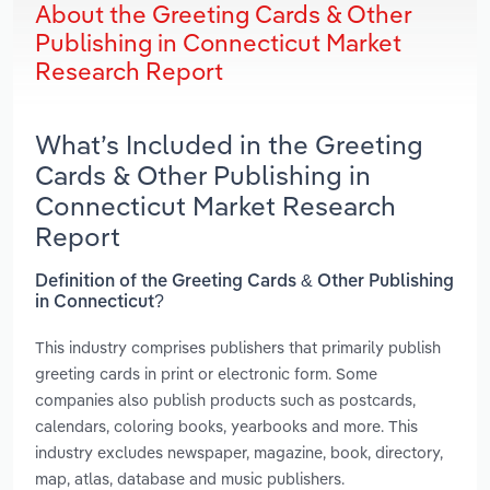
About the Greeting Cards & Other
Publishing in Connecticut Market
Research Report
What’s Included in the Greeting
Cards & Other Publishing in
Connecticut Market Research
Report
Definition of the Greeting Cards & Other Publishing
in Connecticut?
This industry comprises publishers that primarily publish
greeting cards in print or electronic form. Some
companies also publish products such as postcards,
calendars, coloring books, yearbooks and more. This
industry excludes newspaper, magazine, book, directory,
map, atlas, database and music publishers.