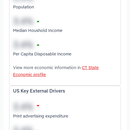
Population
Median Houshold Income
Per Capita Disposable Income
View more economic information in
CT State
Economic profile
US Key External Drivers
Print advertising expenditure