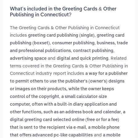
What’s included in the Greeting Cards & Other
Publishing in Connecticut?
The Greeting Cards & Other Publishing in Connecticut
includes
,
greeting card publishing (single)
greeting card
,
,
publishing (boxset)
consumer publishing
business, trade
,
,
and professional publications
contract publishing
and
. Related
advertising space
digital and quick printing
terms covered in the Greeting Cards & Other Publishing in
Connecticut industry report includes
a way for a publisher
to permit others to use the publisher's (owner's) designs
or images on their products, while the owner keeps
,
control of the copyright
a small calculator-size
computer, often with a built-in diary application and
,
other functions, such as an address book and calendar
a
digital greeting card selected online (free or for a fee)
,
that is sent to the recipient via e-mail
a mobile phone
and
that offers advanced pc-like capabilities
a mobile