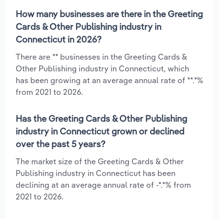
How many businesses are there in the Greeting
Cards & Other Publishing industry in
Connecticut in 2026?
There are ** businesses in the Greeting Cards &
Other Publishing industry in Connecticut, which
has been growing at an average annual rate of **.*%
from 2021 to 2026.
Has the Greeting Cards & Other Publishing
industry in Connecticut grown or declined
over the past 5 years?
The market size of the Greeting Cards & Other
Publishing industry in Connecticut has been
declining at an average annual rate of -*.*% from
2021 to 2026.