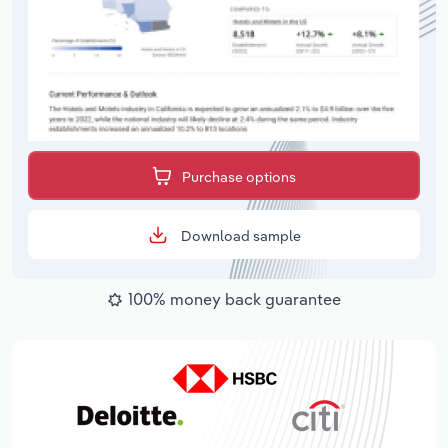
Purchase options
Download sample
100% money back guarantee