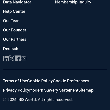
Data Navigator
Membership Inquiry
Help Center
Our Team
Our Founder
Our Partners
Deutsch
Terms of Use
Cookie Policy
Cookie Preferences
Privacy Policy
Modern Slavery Statement
Sitemap
©
2026 IBISWorld. All rights reserved.