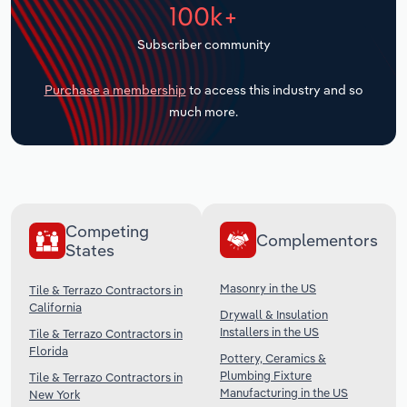
100k+
Transportation and Warehousing
Subscriber community
Utilities
Purchase a membership
to access this industry and so
Wholesale Trade
much more.
Competing
Complementors
States
Masonry in the US
Tile & Terrazo Contractors in
California
Drywall & Insulation
Installers in the US
Tile & Terrazo Contractors in
Florida
Pottery, Ceramics &
Plumbing Fixture
Tile & Terrazo Contractors in
Manufacturing in the US
New York