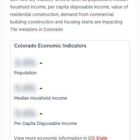
houshold income, per capita disposable income, value of
residential construction, demand from commercial
building construction and housing starts are impacting
Tile Installers in Colorado
Colorado Economic Indicators
Population
Median Houshold Income
Per Capita Disposable Income
View more economic information in
CO State