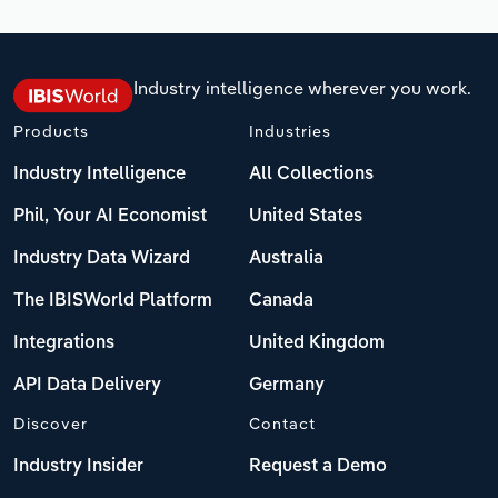
Industry intelligence wherever you work.
Products
Industries
Industry Intelligence
All Collections
Phil, Your AI Economist
United States
Industry Data Wizard
Australia
The IBISWorld Platform
Canada
Integrations
United Kingdom
API Data Delivery
Germany
Discover
Contact
Industry Insider
Request a Demo