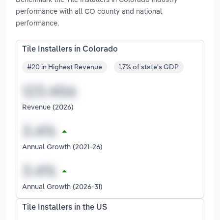
performance with all CO county and national
performance.
Tile Installers in Colorado
#20 in Highest Revenue
1.7% of state's GDP
Revenue (2026)
Annual Growth (2021-26)
Annual Growth (2026-31)
Tile Installers in the US