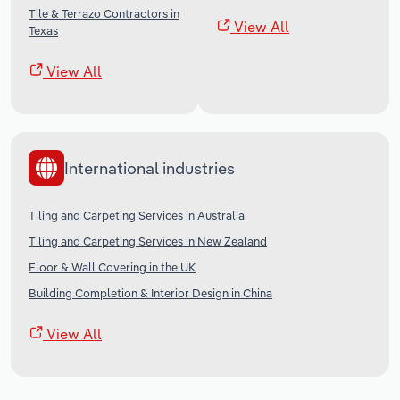
Tile & Terrazo Contractors in
View All
Texas
View All
International industries
Tiling and Carpeting Services in Australia
Tiling and Carpeting Services in New Zealand
Floor & Wall Covering in the UK
Building Completion & Interior Design in China
View All