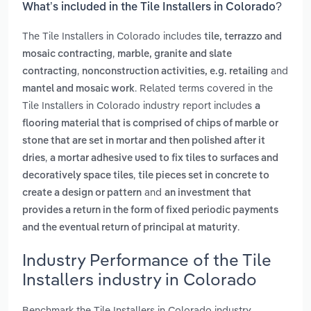
What’s included in the Tile Installers in Colorado?
The Tile Installers in Colorado includes
tile, terrazzo and
,
mosaic contracting
marble, granite and slate
,
and
contracting
nonconstruction activities, e.g. retailing
. Related terms covered in the
mantel and mosaic work
Tile Installers in Colorado industry report includes
a
flooring material that is comprised of chips of marble or
stone that are set in mortar and then polished after it
,
dries
a mortar adhesive used to fix tiles to surfaces and
,
decoratively space tiles
tile pieces set in concrete to
and
create a design or pattern
an investment that
provides a return in the form of fixed periodic payments
.
and the eventual return of principal at maturity
Industry Performance of the Tile
Installers industry in Colorado
Benchmark the Tile Installers in Colorado industry