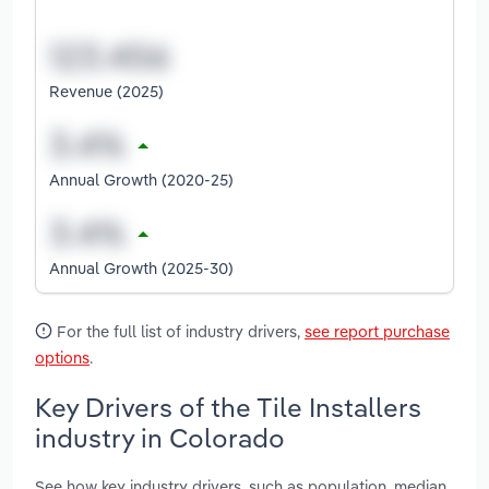
Revenue (2025)
Annual Growth (2020-25)
Annual Growth (2025-30)
For the full list of industry drivers,
see report purchase
options
.
Key Drivers of the Tile Installers
industry in Colorado
See how key industry drivers, such as population, median