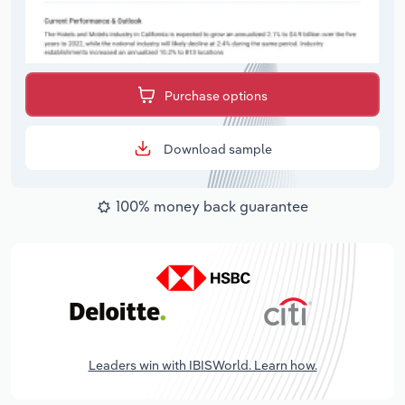
Purchase options
Download sample
100% money back guarantee
Leaders win with IBISWorld. Learn how.