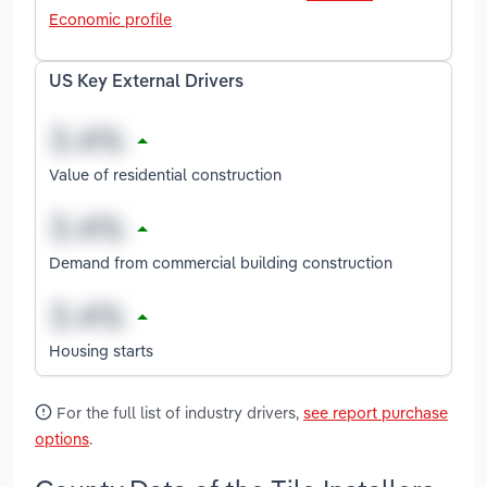
Economic profile
US Key External Drivers
Value of residential construction
Demand from commercial building construction
Housing starts
For the full list of industry drivers,
see report purchase
options
.