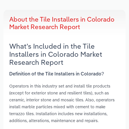
About the Tile Installers in Colorado
Market Research Report
What’s Included in the Tile
Installers in Colorado Market
Research Report
Definition of the Tile Installers in Colorado?
Operators in this industry set and install tile products
(except for exterior stone and resilient tiles), such as
ceramic, interior stone and mosaic tiles. Also, operators
install marble particles mixed with cement to make
terrazzo tiles. Installation includes new installations,
additions, alterations, maintenance and repairs.