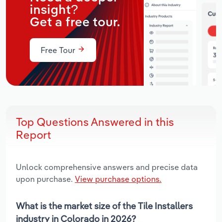
insight?
Get a free tour.
Free Tour
Top Questions Answered in this
Report
Unlock comprehensive answers and precise data
upon purchase.
View purchase options.
What is the market size of the Tile Installers
industry in Colorado in 2026?