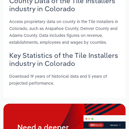
County Data of the Tile Installers
industry in Colorado
Access proprietary data on county in the Tile Installers in
Colorado, such as Arapahoe County, Denver County and
Adams County. Data includes figures on revenue,
establishments, employees and wages by counties.
Key Statistics of the Tile Installers
industry in Colorado
Download 19 years of historical data and 5 years of
projected performance.
Need a deeper