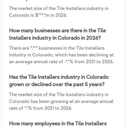
The market size of the Tile Installers industry in
Colorado is $***.*m in 2026.
How many businesses are there in the Tile
Installers industry in Colorado in 2026?
There are *,*** businesses in the Tile Installers
industry in Colorado, which has been declining at
an average annual rate of -*.*% from 2021 to 2026.
Has the Tile Installers industry in Colorado
grown or declined over the past 5 years?
The market size of the Tile Installers industry in
Colorado has been growing at an average annual
rate of *.*% from 2021 to 2026.
How many employees in the Tile Installers