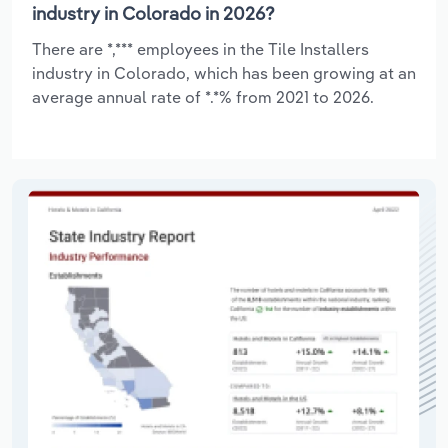
industry in Colorado in 2026?
There are *,*** employees in the Tile Installers
industry in Colorado, which has been growing at an
average annual rate of *.*% from 2021 to 2026.