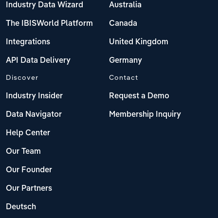
Industry Data Wizard
Australia
The IBISWorld Platform
Canada
Integrations
United Kingdom
API Data Delivery
Germany
Discover
Contact
Industry Insider
Request a Demo
Data Navigator
Membership Inquiry
Help Center
Our Team
Our Founder
Our Partners
Deutsch