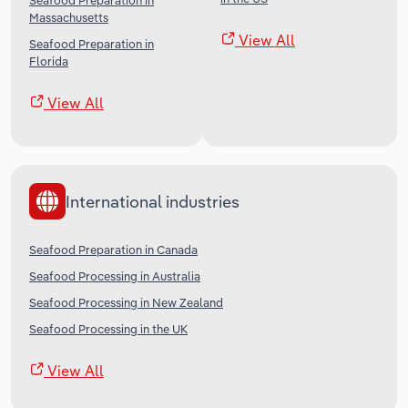
Seafood Preparation in
Massachusetts
View All
Seafood Preparation in
Florida
View All
International industries
Seafood Preparation in Canada
Seafood Processing in Australia
Seafood Processing in New Zealand
Seafood Processing in the UK
View All