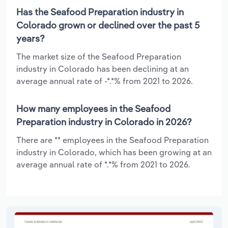
Has the Seafood Preparation industry in
Colorado grown or declined over the past 5
years?
The market size of the Seafood Preparation
industry in Colorado has been declining at an
average annual rate of -*.*% from 2021 to 2026.
How many employees in the Seafood
Preparation industry in Colorado in 2026?
There are ** employees in the Seafood Preparation
industry in Colorado, which has been growing at an
average annual rate of *.*% from 2021 to 2026.