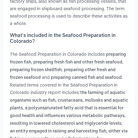
factory ships, also known as fish processing vessels, that
are engaged in shipboard seafood processing. The term
seafood processing is used to describe these activities as
a whole.
What’s included in the Seafood Preparation in
Colorado?
The Seafood Preparation in Colorado includes
preparing
,
,
frozen fish
preparing fresh fish and other fresh seafood
,
preparing frozen shellfish
preparing other fresh and
and
.
frozen seafood
preparing canned fish and seafood
Related terms covered in the Seafood Preparation in
Colorado industry report includes
the farming of aquatic
organisms such as fish, crustaceans, mollusks and aquatic
,
plants
a polyunsaturated fatty acid that is essential for
good health and influences various metabolic pathways,
,
resulting in lowered cholesterol and triglyceride levels
an entity engaged in raising and harvesting fish, either via