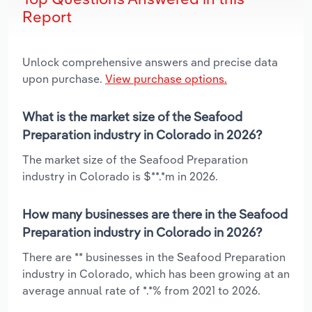
Report
Unlock comprehensive answers and precise data
upon purchase.
View purchase options.
What is the market size of the Seafood
Preparation industry in Colorado in 2026?
The market size of the Seafood Preparation
industry in Colorado is $**.*m in 2026.
How many businesses are there in the Seafood
Preparation industry in Colorado in 2026?
There are ** businesses in the Seafood Preparation
industry in Colorado, which has been growing at an
average annual rate of *.*% from 2021 to 2026.