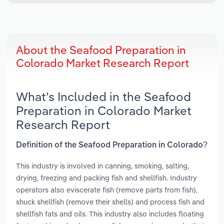
About the Seafood Preparation in
Colorado Market Research Report
What’s Included in the Seafood
Preparation in Colorado Market
Research Report
Definition of the Seafood Preparation in Colorado?
This industry is involved in canning, smoking, salting,
drying, freezing and packing fish and shellfish. Industry
operators also eviscerate fish (remove parts from fish),
shuck shellfish (remove their shells) and process fish and
shellfish fats and oils. This industry also includes floating