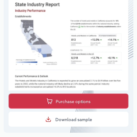
Purchase options
Download sample