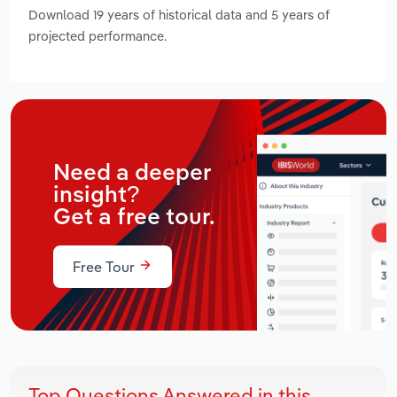
Download 19 years of historical data and 5 years of
projected performance.
Need a deeper
insight?
Get a free tour.
Free Tour
Top Questions Answered in this