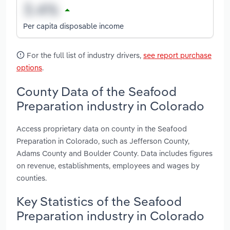
Per capita disposable income
For the full list of industry drivers,
see report purchase
options
.
County Data of the Seafood
Preparation industry in Colorado
Access proprietary data on county in the Seafood
Preparation in Colorado, such as Jefferson County,
Adams County and Boulder County. Data includes figures
on revenue, establishments, employees and wages by
counties.
Key Statistics of the Seafood
Preparation industry in Colorado