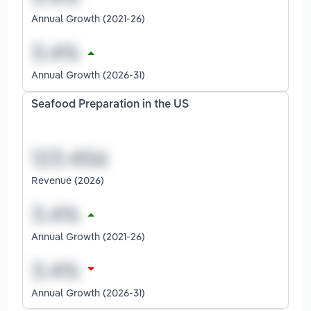
Annual Growth (2021-26)
Annual Growth (2026-31)
Seafood Preparation in the US
Revenue (2026)
Annual Growth (2021-26)
Annual Growth (2026-31)