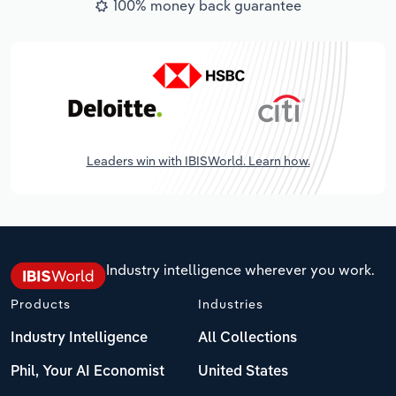
100% money back guarantee
Leaders win with IBISWorld. Learn how.
Industry intelligence wherever you work.
Products
Industries
Industry Intelligence
All Collections
Phil, Your AI Economist
United States