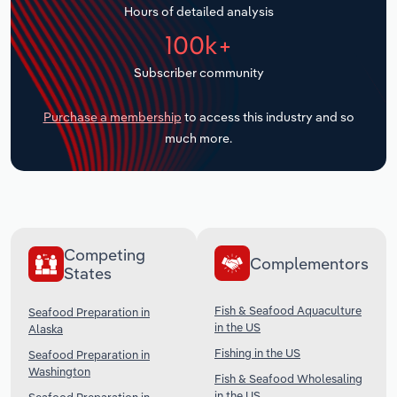
Hours of detailed analysis
Transportation and Warehousing
100k+
Utilities
Subscriber community
Wholesale Trade
Purchase a membership
to access this industry and so
much more.
Competing
Complementors
States
Fish & Seafood Aquaculture
Seafood Preparation in
in the US
Alaska
Fishing in the US
Seafood Preparation in
Washington
Fish & Seafood Wholesaling
in the US