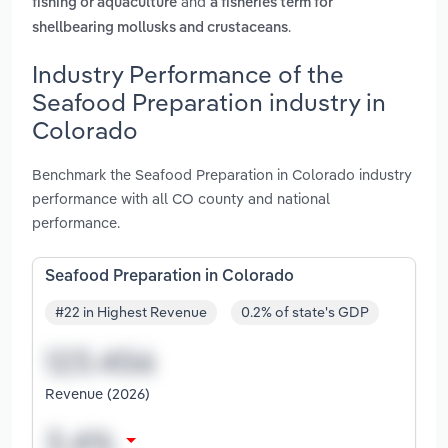
and
fishing or aquaculture
a fisheries term for
.
shellbearing mollusks and crustaceans
Industry Performance of the
Seafood Preparation industry in
Colorado
Benchmark the Seafood Preparation in Colorado industry
performance with all CO county and national
performance.
Seafood Preparation in Colorado
#22 in Highest Revenue
0.2% of state's GDP
Revenue (2026)