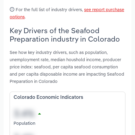
For the full list of industry drivers,
see report purchase
options
.
Key Drivers of the Seafood
Preparation industry in Colorado
See how key industry drivers, such as population,
unemployment rate, median houshold income, producer
price index: seafood, per capita seafood consumption
and per capita disposable income are impacting Seafood
Preparation in Colorado
Colorado Economic Indicators
Population