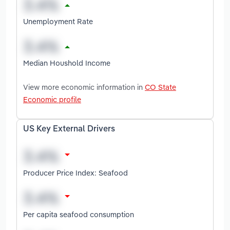
Unemployment Rate
Median Houshold Income
View more economic information in
CO State
Economic profile
US Key External Drivers
Producer Price Index: Seafood
Per capita seafood consumption