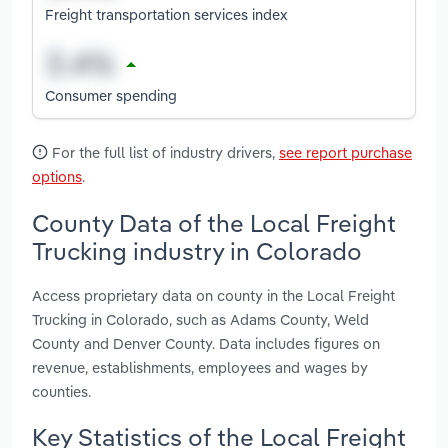
Freight transportation services index
Consumer spending
For the full list of industry drivers,
see report purchase
options
.
County Data of the Local Freight
Trucking industry in Colorado
Access proprietary data on county in the Local Freight
Trucking in Colorado, such as Adams County, Weld
County and Denver County. Data includes figures on
revenue, establishments, employees and wages by
counties.
Key Statistics of the Local Freight