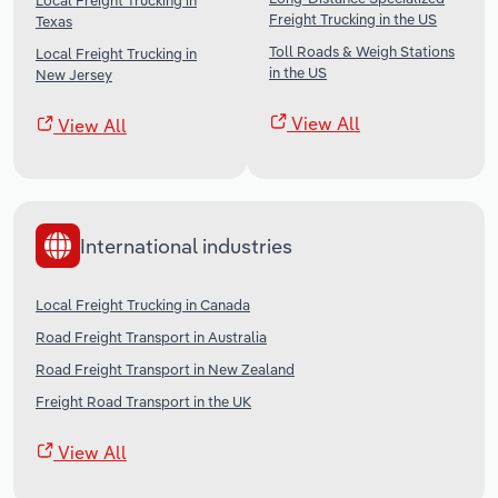
Local Freight Trucking in
Freight Trucking in the US
Texas
Toll Roads & Weigh Stations
Local Freight Trucking in
in the US
New Jersey
View All
View All
International industries
Local Freight Trucking in Canada
Road Freight Transport in Australia
Road Freight Transport in New Zealand
Freight Road Transport in the UK
View All