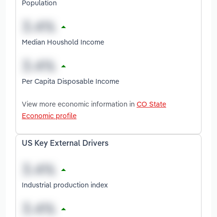
Population
Median Houshold Income
Per Capita Disposable Income
View more economic information in
CO State
Economic profile
US Key External Drivers
Industrial production index