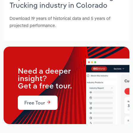
Trucking industry in Colorado
Download 19 years of historical data and 5 years of
projected performance.
Need a deeper
insight?
Get a free tour.
Free Tour