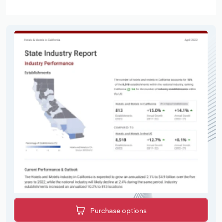
Purchase options