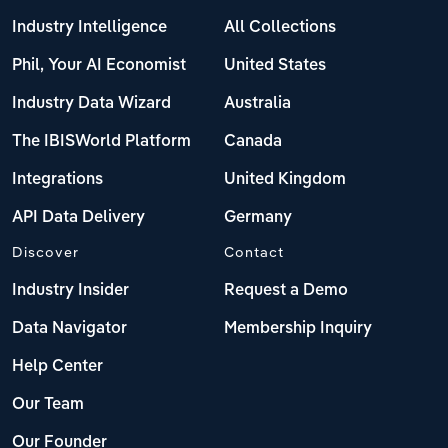
Industry Intelligence
All Collections
Phil, Your AI Economist
United States
Industry Data Wizard
Australia
The IBISWorld Platform
Canada
Integrations
United Kingdom
API Data Delivery
Germany
Discover
Contact
Industry Insider
Request a Demo
Data Navigator
Membership Inquiry
Help Center
Our Team
Our Founder