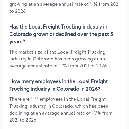
growing at an average annual rate of *.*% from 2021
to 2026.
Has the Local Freight Trucking industry in
Colorado grown or declined over the past 5
years?
The market size of the Local Freight Trucking
industry in Colorado has been growing at an
average annual rate of *.*% from 2021 to 2026.
How many employees in the Local Freight
Trucking industry in Colorado in 2026?
There are *,*** employees in the Local Freight
Trucking industry in Colorado, which has been
declining at an average annual rate of -*.*% from
2021 to 2026.