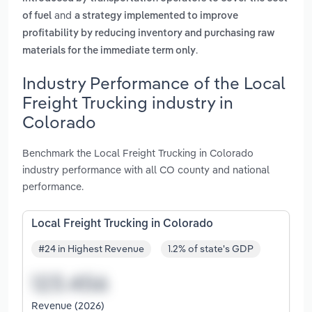
and
of fuel
a strategy implemented to improve
profitability by reducing inventory and purchasing raw
.
materials for the immediate term only
Industry Performance of the Local
Freight Trucking industry in
Colorado
Benchmark the Local Freight Trucking in Colorado
industry performance with all CO county and national
performance.
Local Freight Trucking in Colorado
#24 in Highest Revenue
1.2% of state's GDP
Revenue (2026)