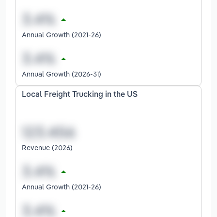
Annual Growth (2021-26)
Annual Growth (2026-31)
Local Freight Trucking in the US
Revenue (2026)
Annual Growth (2021-26)