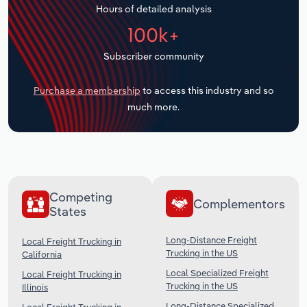
Hours of detailed analysis
Transportation and Warehousing
100k+
Utilities
Subscriber community
Wholesale Trade
Purchase a membership
to access this industry and so
much more.
Competing
Complementors
States
Long-Distance Freight
Local Freight Trucking in
Trucking in the US
California
Local Specialized Freight
Local Freight Trucking in
Trucking in the US
Illinois
Long-Distance Specialized