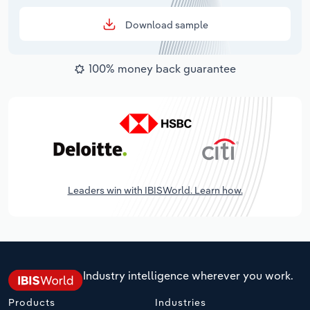
Download sample
100% money back guarantee
Leaders win with IBISWorld. Learn how.
Industry intelligence wherever you work.
Products
Industries