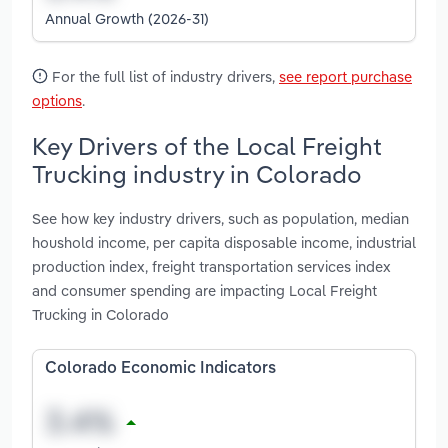
Annual Growth (2026-31)
For the full list of industry drivers,
see report purchase
options
.
Key Drivers of the Local Freight
Trucking industry in Colorado
See how key industry drivers, such as population, median
houshold income, per capita disposable income, industrial
production index, freight transportation services index
and consumer spending are impacting Local Freight
Trucking in Colorado
Colorado Economic Indicators