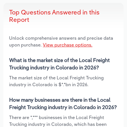
Top Questions Answered in this
Report
Unlock comprehensive answers and precise data
upon purchase.
View purchase options.
What is the market size of the Local Freight
Trucking industry in Colorado in 2026?
The market size of the Local Freight Trucking
industry in Colorado is $*.*bn in 2026.
How many businesses are there in the Local
Freight Trucking industry in Colorado in 2026?
There are *,*** businesses in the Local Freight
Trucking industry in Colorado, which has been