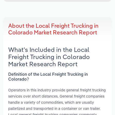
About the Local Freight Trucking in
Colorado Market Research Report
What’s Included in the Local
Freight Trucking in Colorado
Market Research Report
Definition of the Local Freight Trucking in
Colorado?
Operators in this industry provide general freight trucking
services over short distances. General freight companies
handle a variety of commodities, which are usually
palletized and transported in a container or van trailer.
Local general freight trucking companies commonly