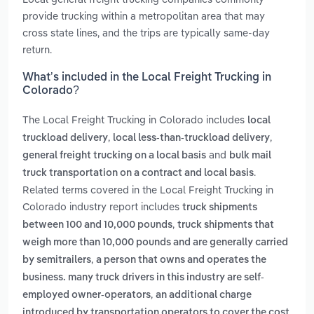
provide trucking within a metropolitan area that may
cross state lines, and the trips are typically same-day
return.
What’s included in the Local Freight Trucking in
Colorado?
The Local Freight Trucking in Colorado includes
local
,
,
truckload delivery
local less-than-truckload delivery
and
general freight trucking on a local basis
bulk mail
.
truck transportation on a contract and local basis
Related terms covered in the Local Freight Trucking in
Colorado industry report includes
truck shipments
,
between 100 and 10,000 pounds
truck shipments that
weigh more than 10,000 pounds and are generally carried
,
by semitrailers
a person that owns and operates the
business. many truck drivers in this industry are self-
,
employed owner-operators
an additional charge
introduced by transportation operators to cover the cost