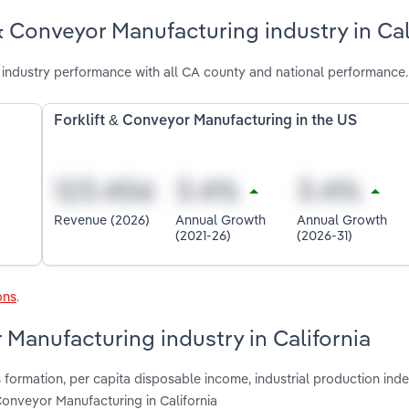
& Conveyor Manufacturing industry in Cal
 industry performance with all CA county and national performance.
Forklift & Conveyor Manufacturing in the US
Revenue (2026)
Annual Growth
Annual Growth
(2021-26)
(2026-31)
ons
.
r Manufacturing industry in California
 formation, per capita disposable income, industrial production inde
 Conveyor Manufacturing in California