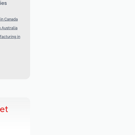
ies
 in Canada
 Australia
acturing in
et