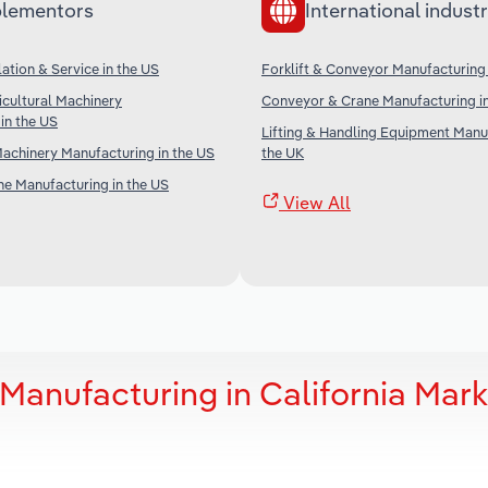
lementors
International industr
lation & Service in the US
Forklift & Conveyor Manufacturing
icultural Machinery
Conveyor & Crane Manufacturing in
in the US
Lifting & Handling Equipment Manuf
achinery Manufacturing in the US
the UK
ne Manufacturing in the US
View All
 Manufacturing in California Mark