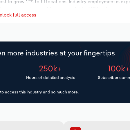
ast to grow *.*% to 111 locations. Industry employment is exp
ry wages are forecast to increase *% to $***.* million.
nlock full access
n more industries at your fingertips
250k+
100k
Hours of detailed analysis
Subscriber comm
to access this industry and so much more.