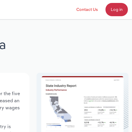
Contact Us
Log in
ia
r the five
creased an
try wages
try is