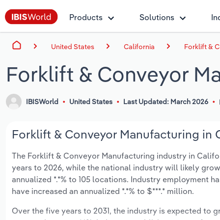
Products
Solutions
In
United States
California
Forklift & 
Forklift & Conveyor Ma
IBISWorld
United States
Last Updated: March 2026
Forklift & Conveyor Manufacturing in C
The Forklift & Conveyor Manufacturing industry in Californ
years to 2026, while the national industry will likely gr
annualized *.*% to 105 locations. Industry employment ha
have increased an annualized *.*% to $***.* million.
Over the five years to 2031, the industry is expected to gr