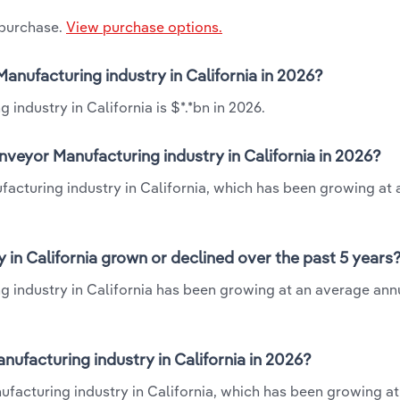
 purchase.
View purchase options.
Manufacturing industry in California in 2026?
industry in California is $*.*bn in 2026.
nveyor Manufacturing industry in California in 2026?
ufacturing industry in California, which has been growing at
 in California grown or declined over the past 5 years
g industry in California has been growing at an average annu
ufacturing industry in California in 2026?
nufacturing industry in California, which has been growing at