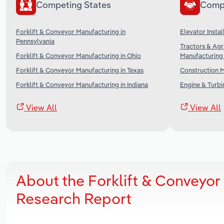
Competing States
Comp
Forklift & Conveyor Manufacturing in
Elevator Instal
Pennsylvania
Tractors & Agr
Forklift & Conveyor Manufacturing in Ohio
Manufacturing 
Forklift & Conveyor Manufacturing in Texas
Construction M
Forklift & Conveyor Manufacturing in Indiana
Engine & Turbi
View All
View All
About the Forklift & Conveyor
Research Report