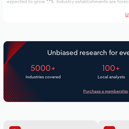
expected to grow *.*%. Industry establishments are forec
increase an annualized *.*% to 3,688 workers, while indust
U
Unbiased research for eve
5000+
100+
Industries covered
Local analysts
Purchase a membership