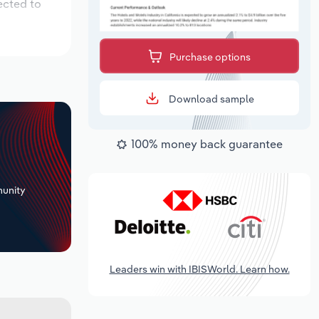
ected to
Purchase options
Download sample
100% money back guarantee
+
unity
Leaders win with IBISWorld. Learn how.