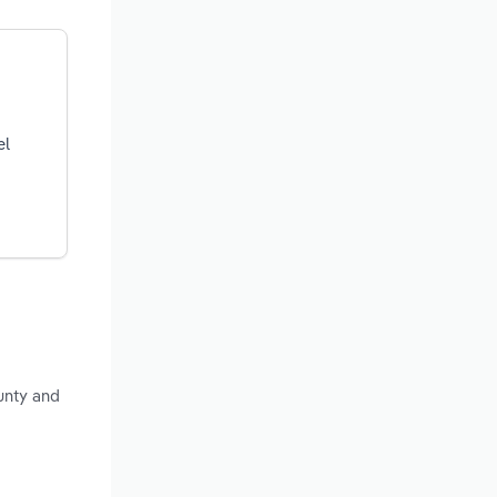
el
unty and