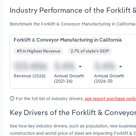
Industry Performance of the Forklift 
Benchmark the Forklift & Conveyor Manufacturing in California
Forklift & Conveyor Manufacturing in California
#11 in Highest Revenue
2.7% of state's GDP
Revenue (2026)
Annual Growth
Annual Growth
(2021-26)
(2026-31)
For the full list of industry drivers,
see report purchase opti
Key Drivers of the Forklift & Conveyo
See how key industry drivers, such as population, new business
construction and world price of steel are impacting Forklift &