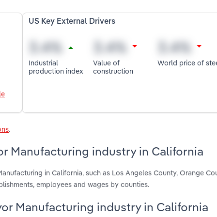
US Key External Drivers
Industrial
Value of
World price of ste
production index
construction
le
ons
.
r Manufacturing industry in California
Manufacturing in California, such as Los Angeles County, Orange Co
ablishments, employees and wages by counties.
yor Manufacturing industry in California