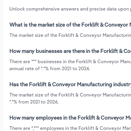
Unlock comprehensive answers and precise data upon
What is the market size of the Forklift & Conveyor 
The market size of the Forklift & Conveyor Manufacturing 
How many businesses are there in the Forklift & Co
There are *** businesses in the Forklift & Conveyor Man
annual rate of *.*% from 2021 to 2026.
Has the Forklift & Conveyor Manufacturing industry
The market size of the Forklift & Conveyor Manufacturin
*.*% from 2021 to 2026.
How many employees in the Forklift & Conveyor Man
There are *,*** employees in the Forklift & Conveyor Ma