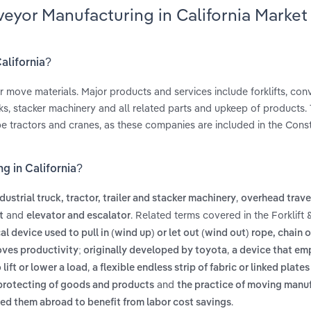
veyor Manufacturing in California Market
alifornia?
r move materials. Major products and services include forklifts, co
ks, stacker machinery and all related parts and upkeep of products. 
e tractors and cranes, as these companies are included in the Cons
g in California?
,
dustrial truck, tractor, trailer and stacker machinery
overhead trave
and
. Related terms covered in the Forklift
t
elevator and escalator
l device used to pull in (wind up) or let out (wind out) rope, chain o
,
ves productivity; originally developed by toyota
a device that em
,
lift or lower a load
a flexible endless strip of fabric or linked plate
and
 protecting of goods and products
the practice of moving manu
.
oved them abroad to benefit from labor cost savings