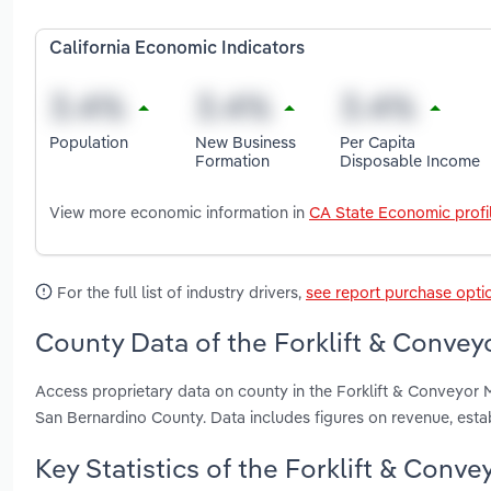
California Economic Indicators
Population
New Business
Per Capita
Formation
Disposable Income
View more economic information in
CA State Economic profi
For the full list of industry drivers,
see report purchase opti
County Data of the Forklift & Conveyo
Access proprietary data on county in the Forklift & Conveyor 
San Bernardino County. Data includes figures on revenue, est
Key Statistics of the Forklift & Conve