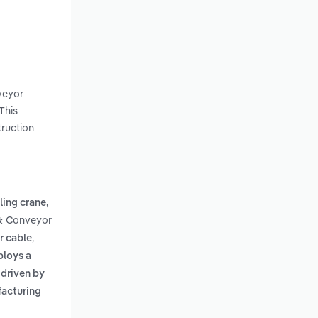
nveyor
This
truction
ling crane,
 & Conveyor
,
r cable
ploys a
s driven by
facturing