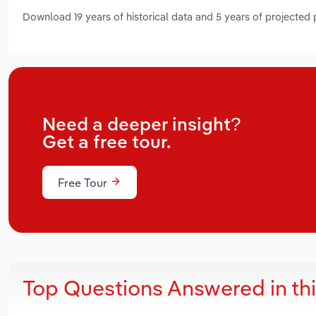
Download 19 years of historical data and 5 years of projected
Need a deeper insight?
Get a free tour.
Free Tour
Top Questions Answered in th