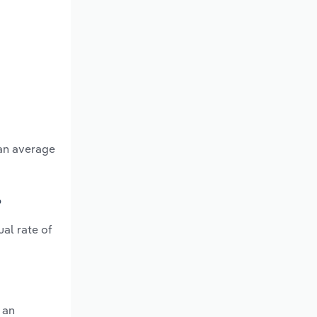
 an average
?
al rate of
 an