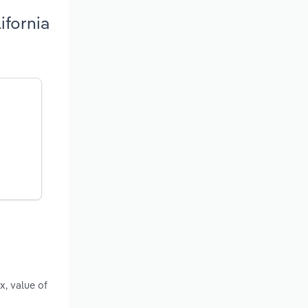
ifornia
x, value of