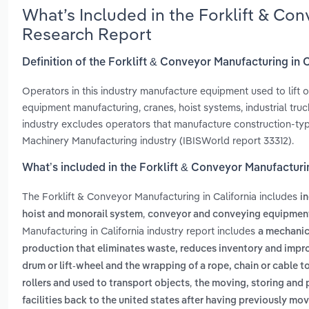
What’s Included in the Forklift & Con
Research Report
Definition of the Forklift & Conveyor Manufacturing in C
Operators in this industry manufacture equipment used to lift o
equipment manufacturing, cranes, hoist systems, industrial truc
industry excludes operators that manufacture construction-typ
Machinery Manufacturing industry (IBISWorld report 33312).
What’s included in the Forklift & Conveyor Manufacturin
The Forklift & Conveyor Manufacturing in California includes
in
,
hoist and monorail system
conveyor and conveying equipmen
Manufacturing in California industry report includes
a mechanica
production that eliminates waste, reduces inventory and impro
drum or lift-wheel and the wrapping of a rope, chain or cable to 
,
rollers and used to transport objects
the moving, storing and
facilities back to the united states after having previously m