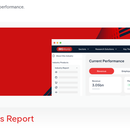
 performance.
is Report