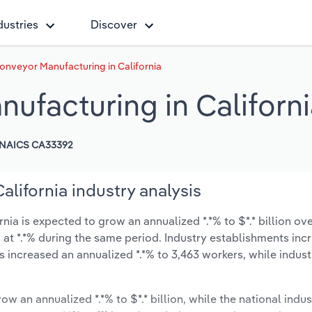
dustries
Discover
Conveyor Manufacturing in California
nufacturing in Californ
NAICS CA33392
alifornia industry analysis
ia is expected to grow an annualized *.*% to $*.* billion ove
ow at *.*% during the same period. Industry establishments in
s increased an annualized *.*% to 3,463 workers, while indus
ow an annualized *.*% to $*.* billion, while the national indus