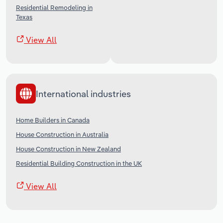
Residential Remodeling in
Texas
View All
International industries
Home Builders in Canada
House Construction in Australia
House Construction in New Zealand
Residential Building Construction in the UK
View All