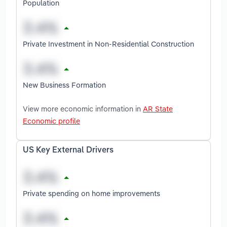
Population
Private Investment in Non-Residential Construction
New Business Formation
View more economic information in
AR State
Economic profile
US Key External Drivers
Private spending on home improvements