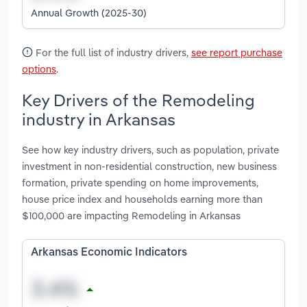
Annual Growth (2025-30)
For the full list of industry drivers,
see report purchase
options
.
Key Drivers of the Remodeling
industry in Arkansas
See how key industry drivers, such as population, private
investment in non-residential construction, new business
formation, private spending on home improvements,
house price index and households earning more than
$100,000 are impacting Remodeling in Arkansas
Arkansas Economic Indicators