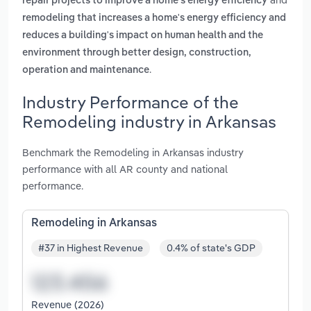
repair projects to improve a home's energy efficiency
remodeling that increases a home's energy efficiency and
reduces a building's impact on human health and the
environment through better design, construction,
.
operation and maintenance
Industry Performance of the
Remodeling industry in Arkansas
Benchmark the Remodeling in Arkansas industry
performance with all AR county and national
performance.
Remodeling in Arkansas
#37 in Highest Revenue
0.4% of state's GDP
Revenue (2026)