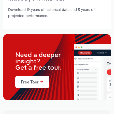
Download 19 years of historical data and 5 years of
projected performance.
Need a deeper
insight?
Get a free tour.
Free Tour