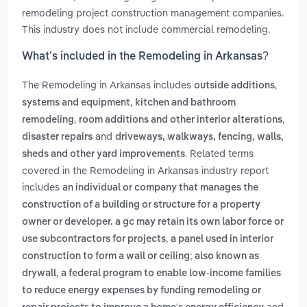
remodeling project construction management companies.
This industry does not include commercial remodeling.
What’s included in the Remodeling in Arkansas?
The Remodeling in Arkansas includes
,
outside additions
,
systems and equipment
kitchen and bathroom
,
,
remodeling
room additions and other interior alterations
and
disaster repairs
driveways, walkways, fencing, walls,
. Related terms
sheds and other yard improvements
covered in the Remodeling in Arkansas industry report
includes
an individual or company that manages the
construction of a building or structure for a property
owner or developer. a gc may retain its own labor force or
,
use subcontractors for projects
a panel used in interior
construction to form a wall or ceiling; also known as
,
drywall
a federal program to enable low-income families
to reduce energy expenses by funding remodeling or
and