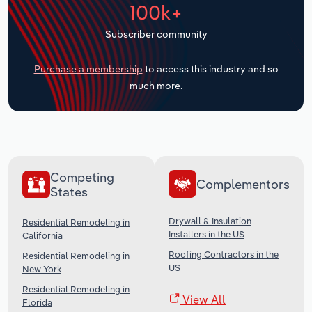
100k+
Transportation and Warehousing
Subscriber community
Utilities
Purchase a membership
to access this industry and so
Wholesale Trade
much more.
Competing
Complementors
States
Drywall & Insulation
Residential Remodeling in
Installers in the US
California
Roofing Contractors in the
Residential Remodeling in
US
New York
Residential Remodeling in
View All
Florida