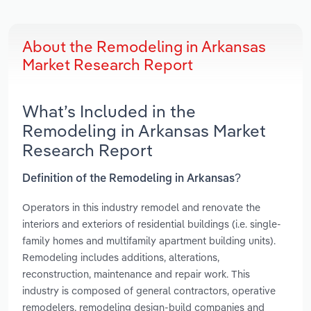
About the Remodeling in Arkansas
Market Research Report
What’s Included in the
Remodeling in Arkansas Market
Research Report
Definition of the Remodeling in Arkansas?
Operators in this industry remodel and renovate the
interiors and exteriors of residential buildings (i.e. single-
family homes and multifamily apartment building units).
Remodeling includes additions, alterations,
reconstruction, maintenance and repair work. This
industry is composed of general contractors, operative
remodelers, remodeling design-build companies and