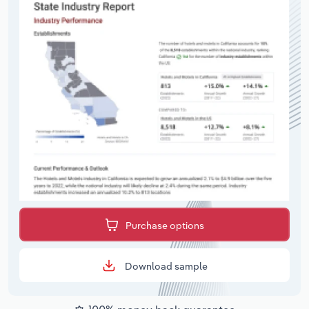
Purchase options
Download sample