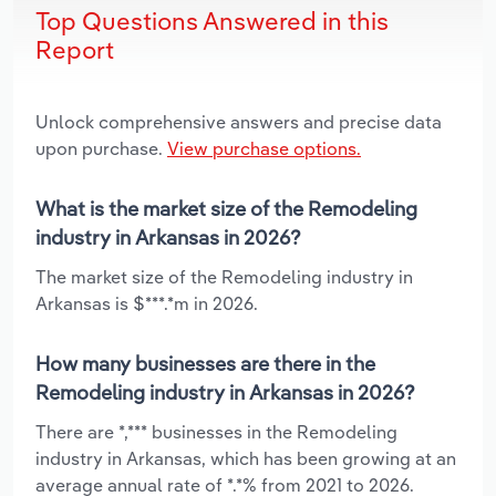
Top Questions Answered in this
Report
Unlock comprehensive answers and precise data
upon purchase.
View purchase options.
What is the market size of the Remodeling
industry in Arkansas in 2026?
The market size of the Remodeling industry in
Arkansas is $***.*m in 2026.
How many businesses are there in the
Remodeling industry in Arkansas in 2026?
There are *,*** businesses in the Remodeling
industry in Arkansas, which has been growing at an
average annual rate of *.*% from 2021 to 2026.