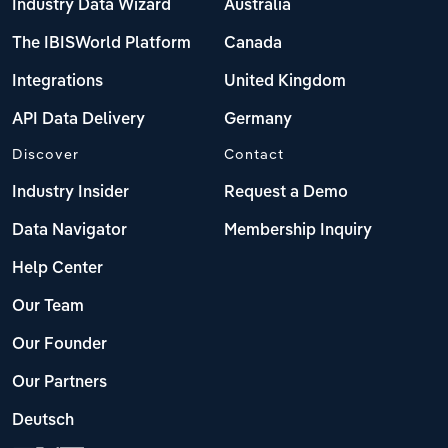
Industry Data Wizard
Australia
The IBISWorld Platform
Canada
Integrations
United Kingdom
API Data Delivery
Germany
Discover
Contact
Industry Insider
Request a Demo
Data Navigator
Membership Inquiry
Help Center
Our Team
Our Founder
Our Partners
Deutsch