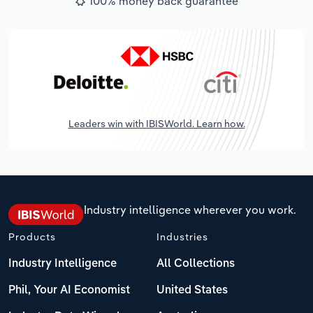
100% money back guarantee
Leaders win with IBISWorld. Learn how.
Industry intelligence wherever you work.
Products
Industries
Industry Intelligence
All Collections
Phil, Your AI Economist
United States