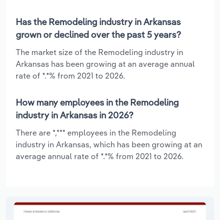
Has the Remodeling industry in Arkansas
grown or declined over the past 5 years?
The market size of the Remodeling industry in
Arkansas has been growing at an average annual
rate of *.*% from 2021 to 2026.
How many employees in the Remodeling
industry in Arkansas in 2026?
There are *,*** employees in the Remodeling
industry in Arkansas, which has been growing at an
average annual rate of *.*% from 2021 to 2026.