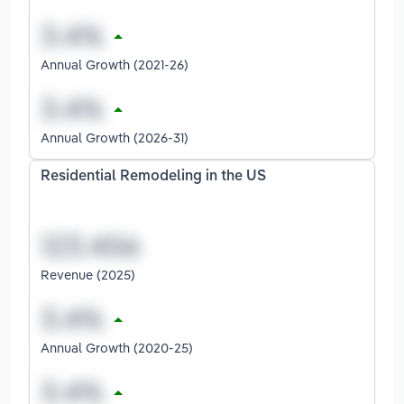
Annual Growth (2021-26)
Annual Growth (2026-31)
Residential Remodeling in the US
Revenue (2025)
Annual Growth (2020-25)