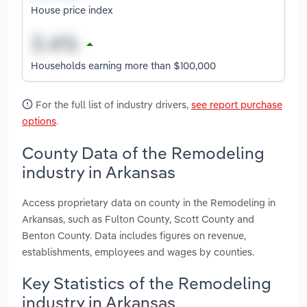
House price index
Households earning more than $100,000
For the full list of industry drivers,
see report purchase
options
.
County Data of the Remodeling
industry in Arkansas
Access proprietary data on county in the Remodeling in
Arkansas, such as Fulton County, Scott County and
Benton County. Data includes figures on revenue,
establishments, employees and wages by counties.
Key Statistics of the Remodeling
industry in Arkansas