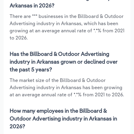
Arkansas in 2026?
There are *** businesses in the Billboard & Outdoor
Advertising industry in Arkansas, which has been
growing at an average annual rate of *.*% from 2021
to 2026.
Has the Billboard & Outdoor Advertising
industry in Arkansas grown or declined over
the past 5 years?
The market size of the Billboard & Outdoor
Advertising industry in Arkansas has been growing
at an average annual rate of *.*% from 2021 to 2026.
How many employees in the Billboard &
Outdoor Advertising industry in Arkansas in
2026?