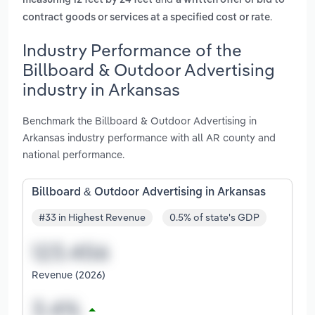
measuring 12 feet by 24 feet
a written offer or bid to
.
contract goods or services at a specified cost or rate
Industry Performance of the
Billboard & Outdoor Advertising
industry in Arkansas
Benchmark the Billboard & Outdoor Advertising in
Arkansas industry performance with all AR county and
national performance.
Billboard & Outdoor Advertising in Arkansas
#33 in Highest Revenue
0.5% of state's GDP
Revenue (2026)