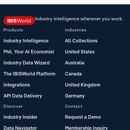
Industry intelligence wherever you work.
Products
Industries
Industry Intelligence
All Collections
Phil, Your AI Economist
United States
Industry Data Wizard
Australia
The IBISWorld Platform
Canada
Integrations
United Kingdom
API Data Delivery
Germany
Discover
Contact
Industry Insider
Request a Demo
Data Navigator
Membership Inquiry