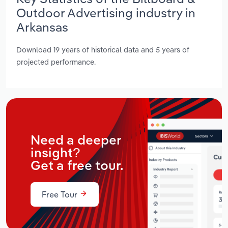
Outdoor Advertising industry in
Arkansas
Download 19 years of historical data and 5 years of
projected performance.
Need a deeper
insight?
Get a free tour.
Free Tour