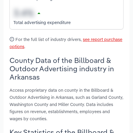
Total advertising expenditure
For the full list of industry drivers,
see report purchase
options
.
County Data of the Billboard &
Outdoor Advertising industry in
Arkansas
Access proprietary data on county in the Billboard &
Outdoor Advertising in Arkansas, such as Garland County,
Washington County and Miller County. Data includes
figures on revenue, establishments, employees and
wages by counties.
Key Statistics of the Billboard &