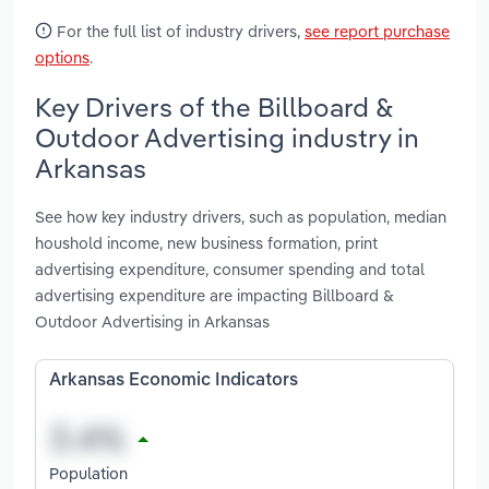
For the full list of industry drivers,
see report purchase
options
.
Key Drivers of the Billboard &
Outdoor Advertising industry in
Arkansas
See how key industry drivers, such as population, median
houshold income, new business formation, print
advertising expenditure, consumer spending and total
advertising expenditure are impacting Billboard &
Outdoor Advertising in Arkansas
Arkansas Economic Indicators
Population