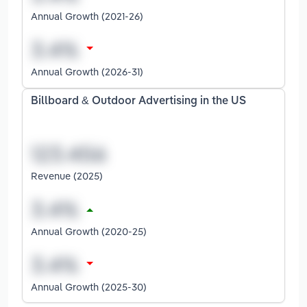
Annual Growth (2021-26)
Annual Growth (2026-31)
Billboard & Outdoor Advertising in the US
Revenue (2025)
Annual Growth (2020-25)
Annual Growth (2025-30)