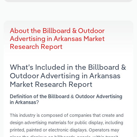
About the Billboard & Outdoor
Advertising in Arkansas Market
Research Report
What’s Included in the Billboard &
Outdoor Advertising in Arkansas
Market Research Report
Definition of the Billboard & Outdoor Advertising
in Arkansas?
This industry is composed of companies that create and
design advertising materials for public display, including
printed, painted or electronic displays. Operators may