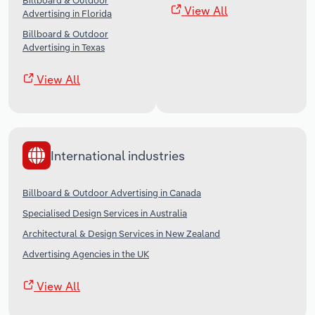
Billboard & Outdoor
View All
Advertising in Florida
Billboard & Outdoor
Advertising in Texas
View All
International industries
Billboard & Outdoor Advertising in Canada
Specialised Design Services in Australia
Architectural & Design Services in New Zealand
Advertising Agencies in the UK
View All