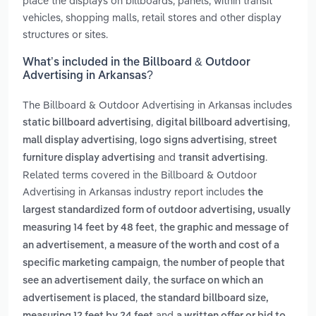
place the displays on billboards, panels, within transit
vehicles, shopping malls, retail stores and other display
structures or sites.
What’s included in the Billboard & Outdoor
Advertising in Arkansas?
The Billboard & Outdoor Advertising in Arkansas includes
,
,
static billboard advertising
digital billboard advertising
,
,
mall display advertising
logo signs advertising
street
and
.
furniture display advertising
transit advertising
Related terms covered in the Billboard & Outdoor
Advertising in Arkansas industry report includes
the
largest standardized form of outdoor advertising, usually
,
measuring 14 feet by 48 feet
the graphic and message of
,
an advertisement
a measure of the worth and cost of a
,
specific marketing campaign
the number of people that
,
see an advertisement daily
the surface on which an
,
advertisement is placed
the standard billboard size,
and