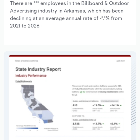
There are *** employees in the Billboard & Outdoor
Advertising industry in Arkansas, which has been
declining at an average annual rate of -*.*% from
2021 to 2026.