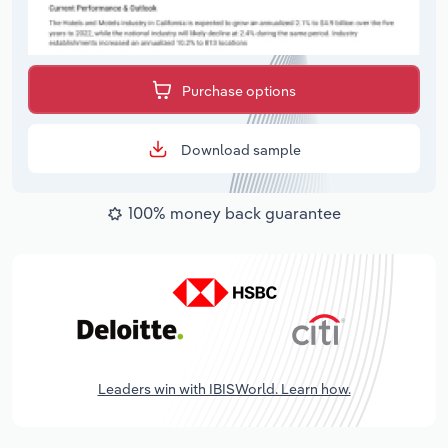
Purchase options
Download sample
100% money back guarantee
Leaders win with IBISWorld. Learn how.