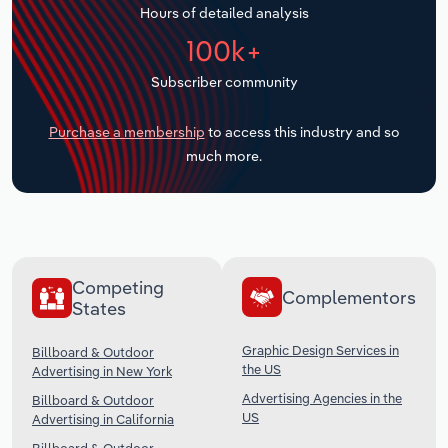
Hours of detailed analysis
Transportation and Warehousing
100k+
Utilities
Subscriber community
Wholesale Trade
Purchase a membership
to access this industry and so
much more.
Competing
Complementors
States
Graphic Design Services in
Billboard & Outdoor
the US
Advertising in New York
Advertising Agencies in the
Billboard & Outdoor
US
Advertising in California