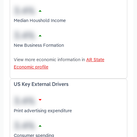
Median Houshold Income
New Business Formation
View more economic information in
AR State
Economic profile
US Key External Drivers
Print advertising expenditure
Consumer spending