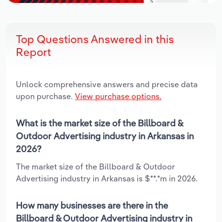
Top Questions Answered in this
Report
Unlock comprehensive answers and precise data
upon purchase.
View purchase options.
What is the market size of the Billboard &
Outdoor Advertising industry in Arkansas in
2026?
The market size of the Billboard & Outdoor
Advertising industry in Arkansas is $**.*m in 2026.
How many businesses are there in the
Billboard & Outdoor Advertising industry in