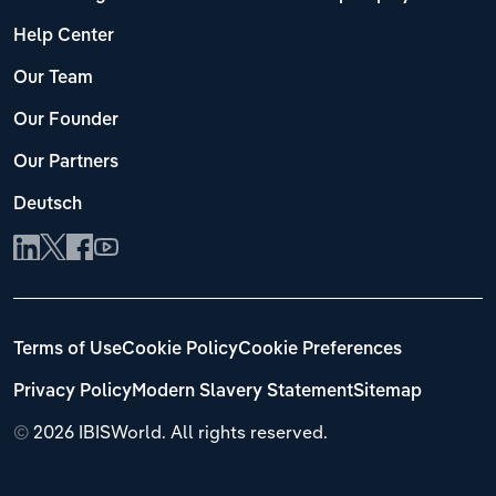
Help Center
Our Team
Our Founder
Our Partners
Deutsch
Terms of Use
Cookie Policy
Cookie Preferences
Privacy Policy
Modern Slavery Statement
Sitemap
©
2026 IBISWorld. All rights reserved.