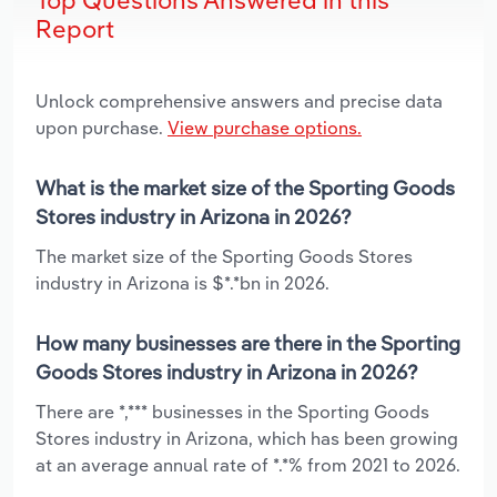
Report
Unlock comprehensive answers and precise data
upon purchase.
View purchase options.
What is the market size of the Sporting Goods
Stores industry in Arizona in 2026?
The market size of the Sporting Goods Stores
industry in Arizona is $*.*bn in 2026.
How many businesses are there in the Sporting
Goods Stores industry in Arizona in 2026?
There are *,*** businesses in the Sporting Goods
Stores industry in Arizona, which has been growing
at an average annual rate of *.*% from 2021 to 2026.