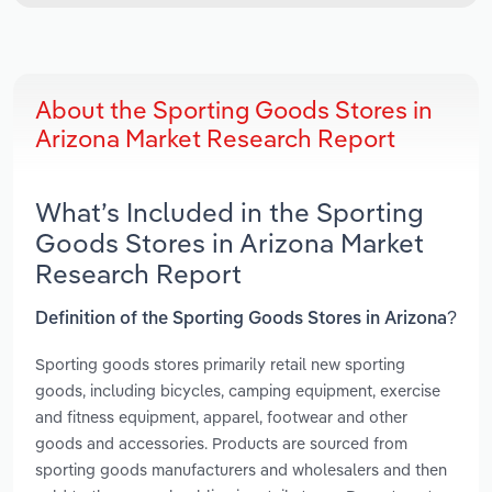
About the Sporting Goods Stores in
Arizona Market Research Report
What’s Included in the Sporting
Goods Stores in Arizona Market
Research Report
Definition of the Sporting Goods Stores in Arizona?
Sporting goods stores primarily retail new sporting
goods, including bicycles, camping equipment, exercise
and fitness equipment, apparel, footwear and other
goods and accessories. Products are sourced from
sporting goods manufacturers and wholesalers and then