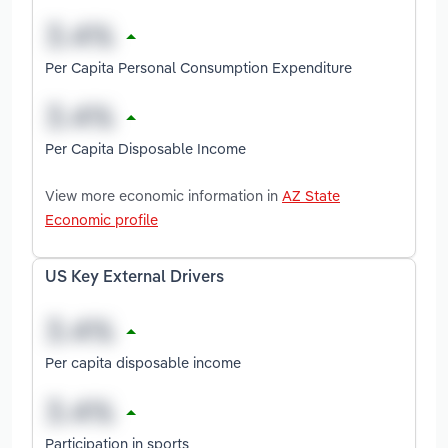
Per Capita Personal Consumption Expenditure
Per Capita Disposable Income
View more economic information in
AZ State
Economic profile
US Key External Drivers
Per capita disposable income
Participation in sports