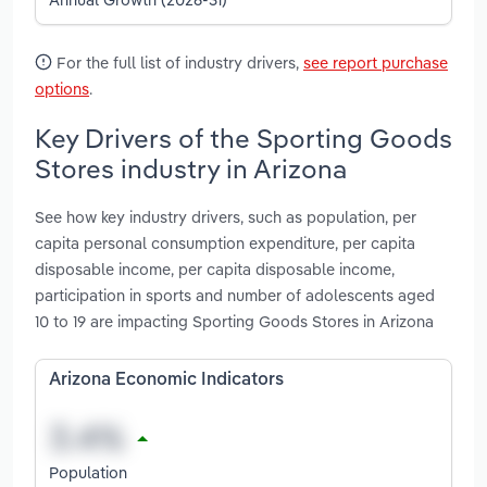
For the full list of industry drivers,
see report purchase
options
.
Key Drivers of the Sporting Goods
Stores industry in Arizona
See how key industry drivers, such as population, per
capita personal consumption expenditure, per capita
disposable income, per capita disposable income,
participation in sports and number of adolescents aged
10 to 19 are impacting Sporting Goods Stores in Arizona
Arizona Economic Indicators
Population