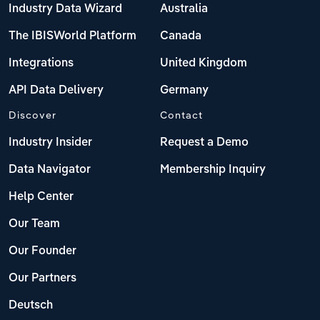
Industry Data Wizard
Australia
The IBISWorld Platform
Canada
Integrations
United Kingdom
API Data Delivery
Germany
Discover
Contact
Industry Insider
Request a Demo
Data Navigator
Membership Inquiry
Help Center
Our Team
Our Founder
Our Partners
Deutsch