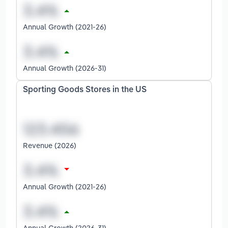
Annual Growth (2021-26)
Annual Growth (2026-31)
Sporting Goods Stores in the US
Revenue (2026)
Annual Growth (2021-26)
Annual Growth (2026-31)