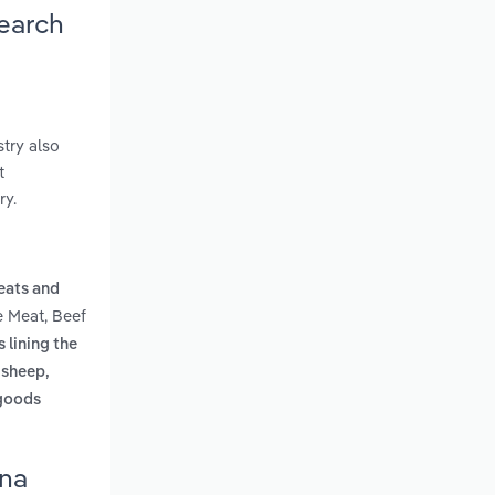
search
try also
t
ry.
eats and
e Meat, Beef
s lining the
 sheep,
 goods
ona