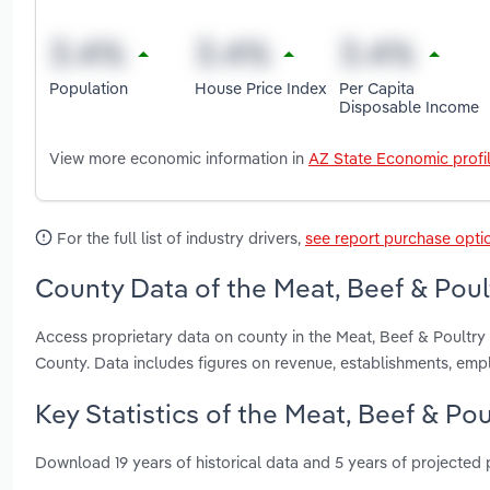
Population
House Price Index
Per Capita
Disposable Income
View more economic information in
AZ State Economic profi
For the full list of industry drivers,
see report purchase opti
County Data of the Meat, Beef & Poul
Access proprietary data on county in the Meat, Beef & Poultr
County. Data includes figures on revenue, establishments, em
Key Statistics of the Meat, Beef & Pou
Download 19 years of historical data and 5 years of projected