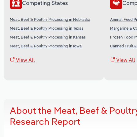
Competing States
Comp
Meat, Beef & Poultry Processing in Nebraska
Animal Feed Pr
Meat, Beef & Poultry Processing in Texas
Margarine & Co
Meat, Beef & Poultry Processing in Kansas
Frozen Food Ma
Meat, Beef & Poultry Processing in Iowa
Canned Fruit &
View All
View All
About the Meat, Beef & Poultr
Research Report