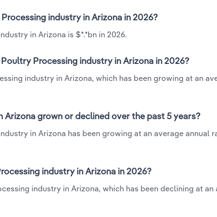
 Processing industry in Arizona in 2026?
dustry in Arizona is $*.*bn in 2026.
Poultry Processing industry in Arizona in 2026?
cessing industry in Arizona, which has been growing at an av
n Arizona grown or declined over the past 5 years?
industry in Arizona has been growing at an average annual ra
ocessing industry in Arizona in 2026?
rocessing industry in Arizona, which has been declining at an