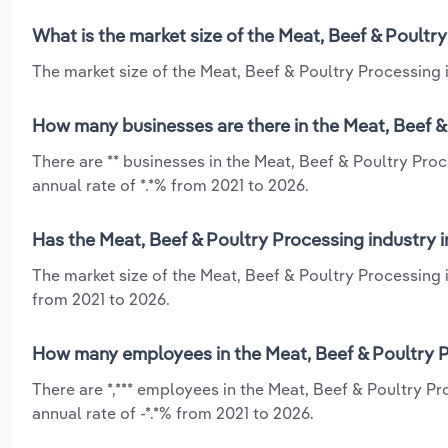
What is the market size of the Meat, Beef & Poultry
The market size of the Meat, Beef & Poultry Processing in
How many businesses are there in the Meat, Beef & 
There are ** businesses in the Meat, Beef & Poultry Pro
annual rate of *.*% from 2021 to 2026.
Has the Meat, Beef & Poultry Processing industry i
The market size of the Meat, Beef & Poultry Processing 
from 2021 to 2026.
How many employees in the Meat, Beef & Poultry Pr
There are *,*** employees in the Meat, Beef & Poultry P
annual rate of -*.*% from 2021 to 2026.