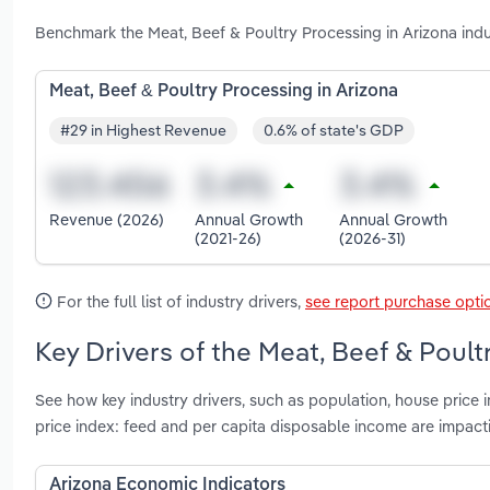
Benchmark the Meat, Beef & Poultry Processing in Arizona ind
Meat, Beef & Poultry Processing in Arizona
#29 in Highest Revenue
0.6% of state's GDP
Revenue (2026)
Annual Growth
Annual Growth
(2021-26)
(2026-31)
For the full list of industry drivers,
see report purchase opti
Key Drivers of the Meat, Beef & Poult
See how key industry drivers, such as population, house price 
price index: feed and per capita disposable income are impact
Arizona Economic Indicators