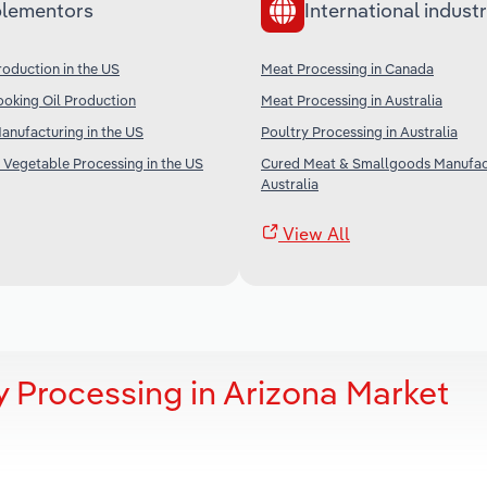
lementors
International industr
oduction in the US
Meat Processing in Canada
oking Oil Production
Meat Processing in Australia
nufacturing in the US
Poultry Processing in Australia
 Vegetable Processing in the US
Cured Meat & Smallgoods Manufact
Australia
View All
y Processing in Arizona Market