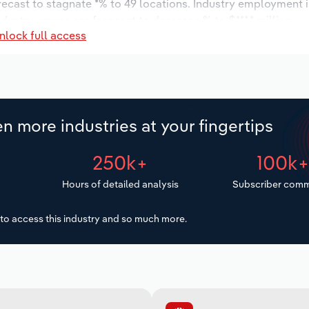
orecast to stagnate *% to 49 locations. Industry employment 
ndustry wages are forecast to decrease % to $***.* million.
nlock full access
n more industries at your fingertips
250k+
100k
Hours of detailed analysis
Subscriber comm
to access this industry and so much more.