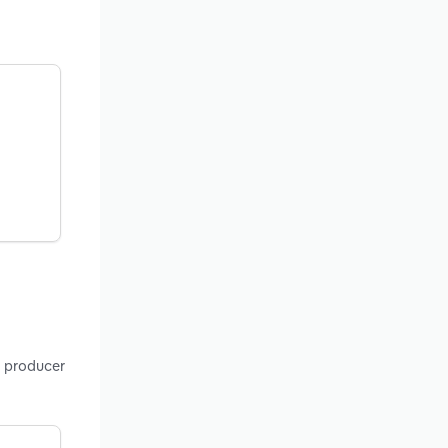
, producer