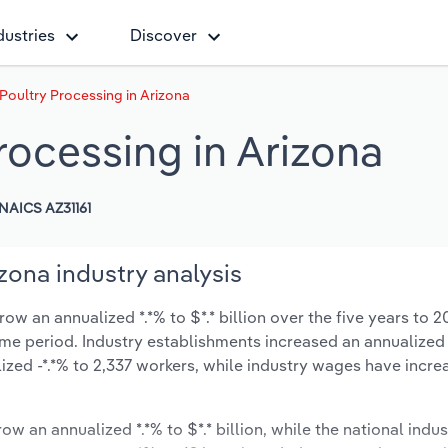
dustries
Discover
Poultry Processing in Arizona
rocessing in Arizona
NAICS AZ31161
zona industry analysis
w an annualized *.*% to $*.* billion over the five years to 2
same period. Industry establishments increased an annualized 
zed -*.*% to 2,337 workers, while industry wages have incre
ow an annualized *.*% to $*.* billion, while the national indus