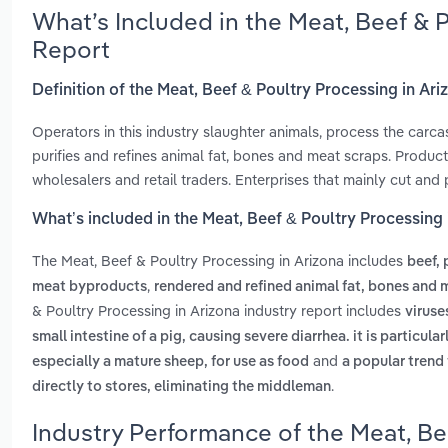
What’s Included in the Meat, Beef & 
Report
Definition of the Meat, Beef & Poultry Processing in Ari
Operators in this industry slaughter animals, process the car
purifies and refines animal fat, bones and meat scraps. Produc
wholesalers and retail traders. Enterprises that mainly cut and
What’s included in the Meat, Beef & Poultry Processing 
The Meat, Beef & Poultry Processing in Arizona includes
beef,
,
meat byproducts
rendered and refined animal fat, bones and 
& Poultry Processing in Arizona industry report includes
viruse
small intestine of a pig, causing severe diarrhea. it is particul
and
especially a mature sheep, for use as food
a popular trend
.
directly to stores, eliminating the middleman
Industry Performance of the Meat, Be