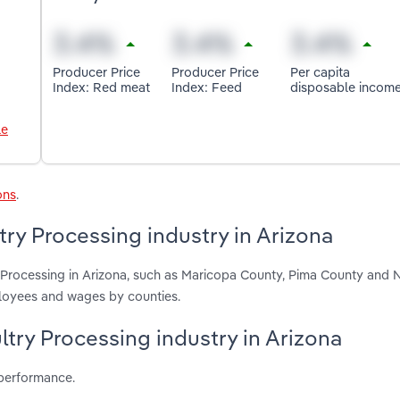
Producer Price
Producer Price
Per capita
Index: Red meat
Index: Feed
disposable incom
le
ons
.
try Processing industry in Arizona
y Processing in Arizona, such as Maricopa County, Pima County and 
ployees and wages by counties.
ltry Processing industry in Arizona
 performance.