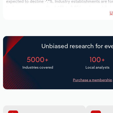
expected to decline -*.*%. Industry establishments are f
to decrease an annualized -*.*% to 2,286 workers, while i
U
Unbiased research for eve
5000+
100+
Industries covered
Local analysts
Purchase a membership