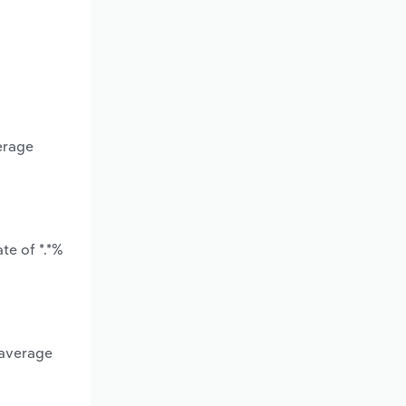
erage
te of *.*%
 average