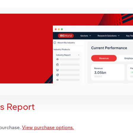
is Report
 purchase.
View purchase options.