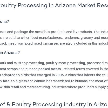
Poultry Processing in Arizona Market Re
zona?
casses and package the meat into products and byproducts. The indus
ts are sold to other food manufacturers, renderers, grocery and mea
 pack meat from purchased carcasses are also included in this indust
in Arizona?
,
,
 pork and mutton processing
poultry meat processing
processed m
and
. Related terms covered in th
meat scraps
cut and packed meats
,
s adapted to birds that emerged in 2006
a virus that infects the cell
,
arly fatal to piglets and cannot be transmitted to humans
the meat of
 within retail and manufacturing industries where producers supply
ef & Poultry Processing industry in Ariz