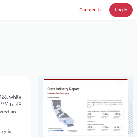
Contact Us
Log in
026, while
*.*% to 49
ased an
try is