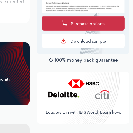
is expected
Purchase options
Download sample
100% money back guarantee
+
unity
Leaders win with IBISWorld. Learn how.