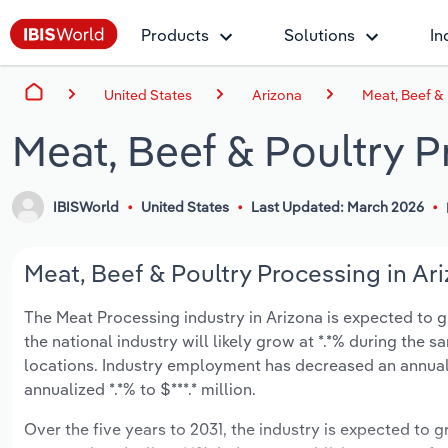
Products
Solutions
In
United States
Arizona
Meat, Beef & 
Meat, Beef & Poultry P
IBISWorld
United States
Last Updated: March 2026
Meat, Beef & Poultry Processing in Ari
The Meat Processing industry in Arizona is expected to gro
the national industry will likely grow at *.*% during the 
locations. Industry employment has decreased an annuali
annualized *.*% to $***.* million.
Over the five years to 2031, the industry is expected to gr