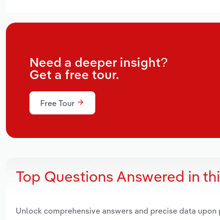
Need a deeper insight?
Get a free tour.
Free Tour
Top Questions Answered in th
Unlock comprehensive answers and precise data upon