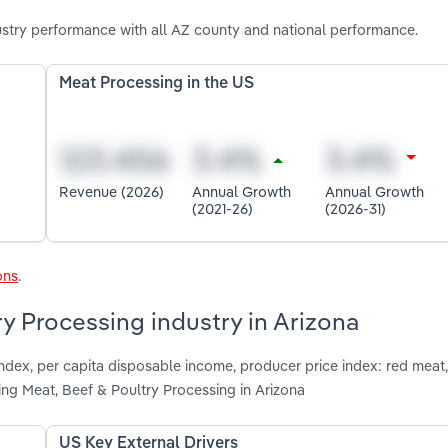
ustry performance with all AZ county and national performance.
Meat Processing in the US
Revenue (2026)
Annual Growth
Annual Growth
(2021-26)
(2026-31)
ons
.
ry Processing industry in Arizona
index, per capita disposable income, producer price index: red meat
ing Meat, Beef & Poultry Processing in Arizona
US Key External Drivers