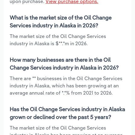
upon purchase.
View purchase options.
What is the market size of the Oil Change
Services industry in Alaska in 2026?
The market size of the Oil Change Services
industry in Alaska is $**.*m in 2026.
How many businesses are there in the Oil
Change Services industry in Alaska in 2026?
There are ** businesses in the Oil Change Services
industry in Alaska, which has been growing at an
average annual rate of *.*% from 2021 to 2026.
Has the Oil Change Services industry in Alaska
grown or declined over the past 5 years?
The market size of the Oil Change Services
industry in Alaska has been growing at an average