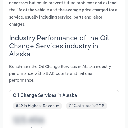
necessary but could prevent future problems and extend
and
the life of the vehicle
the average price charged for a
service, usually including service, parts and labor
.
charges
Industry Performance of the Oil
Change Services industry in
Alaska
Benchmark the Oil Change Services in Alaska industry
performance with all AK county and national
performance.
Oil Change Services in Alaska
#49 in Highest Revenue
0.1% of state's GDP