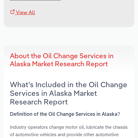
View All
About the Oil Change Services in
Alaska Market Research Report
What’s Included in the Oil Change
Services in Alaska Market
Research Report
Definition of the Oil Change Services in Alaska?
Industry operators change motor oil, lubricate the chassis
of automotive vehicles and provide other automotive