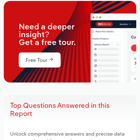
Need a deeper
insight?
Get a free tour.
Free Tour
Top Questions Answered in this
Report
Unlock comprehensive answers and precise data