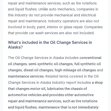
repair and maintenance services, such as tire rotations
and liquid flushes. Unlike auto mechanics, companies in
this industry do not provide mechanical and electrical
repair and maintenance. Industry operators are also not
involved in body, paint, interior or glass repair. Companies
that provide car wash services are also not included.
What’s included in the Oil Change Services in
Alaska?
The Oil Change Services in Alaska includes
conventional
,
,
oil changes
semi-synthetic oil changes
full synthetic oil
,
,
and
changes
diesel oil changes
high-mileage oil changes
. Related terms covered in the Oil
maintenance services
Change Services in Alaska industry report includes
a shop
that changes motor oil, lubricates the chassis of
automotive vehicles and provides other automotive
repair and maintenance services, such as tire rotations
,
and liquid flushes
maintenance that is not immediately