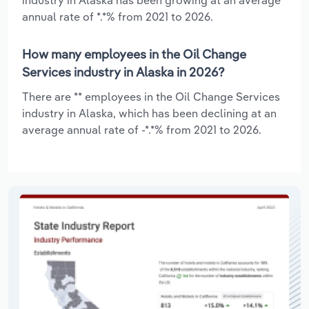
annual rate of *.*% from 2021 to 2026.
How many employees in the Oil Change
Services industry in Alaska in 2026?
There are ** employees in the Oil Change Services
industry in Alaska, which has been declining at an
average annual rate of -*.*% from 2021 to 2026.