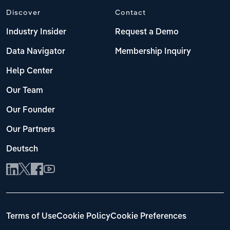
Discover
Contact
Industry Insider
Request a Demo
Data Navigator
Membership Inquiry
Help Center
Our Team
Our Founder
Our Partners
Deutsch
Terms of Use
Cookie Policy
Cookie Preferences