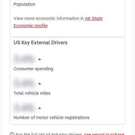
Population
View more economic information in
AK State
Economic profile
US Key External Drivers
Consumer spending
Total vehicle miles
Number of motor vehicle registrations
For the full list of industry drivers,
see report purchase