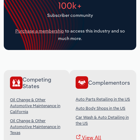
100k+
Transportation and Warehousing
Subscriber community
Utilities
Purchase a membership
to access this industry and so
Wholesale Trade
much more.
Competing
Complementors
States
Auto Parts Retailing in the US
Oil Change & Other
Automotive Maintenance in
Auto Body Shops in the US
California
Car Wash & Auto Detailing in
Oil Change & Other
the US
Automotive Maintenance in
Texas
View All