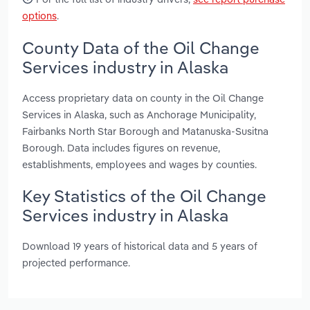
options
.
County Data of the Oil Change
Services industry in Alaska
Access proprietary data on county in the Oil Change
Services in Alaska, such as Anchorage Municipality,
Fairbanks North Star Borough and Matanuska-Susitna
Borough. Data includes figures on revenue,
establishments, employees and wages by counties.
Key Statistics of the Oil Change
Services industry in Alaska
Download 19 years of historical data and 5 years of
projected performance.