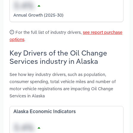
Annual Growth (2025-30)
For the full list of industry drivers,
see report purchase
options
.
Key Drivers of the Oil Change
Services industry in Alaska
See how key industry drivers, such as population,
consumer spending, total vehicle miles and number of
motor vehicle registrations are impacting Oil Change
Services in Alaska
Alaska Economic Indicators