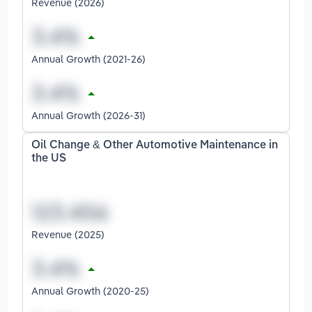
Revenue (2026)
Annual Growth (2021-26)
Annual Growth (2026-31)
Oil Change & Other Automotive Maintenance in
the US
Revenue (2025)
Annual Growth (2020-25)