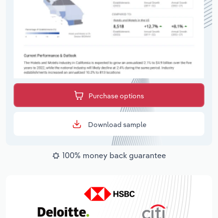
Purchase options
Download sample
100% money back guarantee