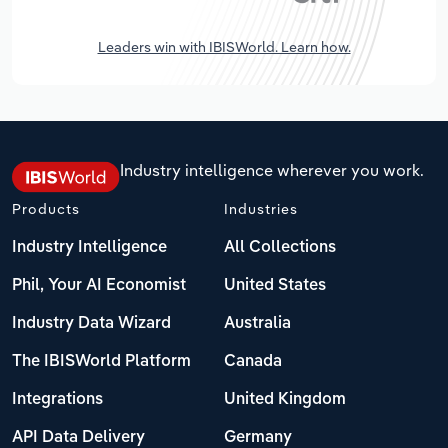
Leaders win with IBISWorld. Learn how.
Industry intelligence wherever you work.
Products
Industries
Industry Intelligence
All Collections
Phil, Your AI Economist
United States
Industry Data Wizard
Australia
The IBISWorld Platform
Canada
Integrations
United Kingdom
API Data Delivery
Germany