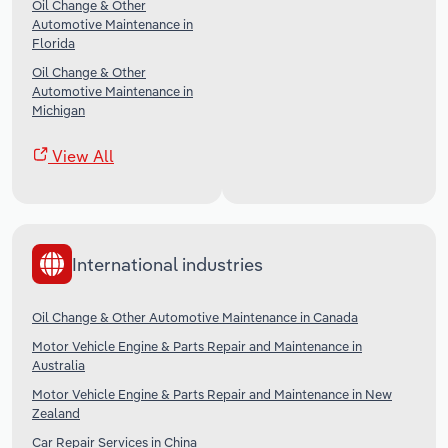
Oil Change & Other
Automotive Maintenance in
Florida
Oil Change & Other
Automotive Maintenance in
Michigan
View All
International industries
Oil Change & Other Automotive Maintenance in Canada
Motor Vehicle Engine & Parts Repair and Maintenance in
Australia
Motor Vehicle Engine & Parts Repair and Maintenance in New
Zealand
Car Repair Services in China