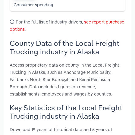
Consumer spending
For the full list of industry drivers,
see report purchase
options
.
County Data of the Local Freight
Trucking industry in Alaska
Access proprietary data on county in the Local Freight
Trucking in Alaska, such as Anchorage Municipality,
Fairbanks North Star Borough and Kenai Peninsula
Borough. Data includes figures on revenue,
establishments, employees and wages by counties.
Key Statistics of the Local Freight
Trucking industry in Alaska
Download 19 years of historical data and 5 years of