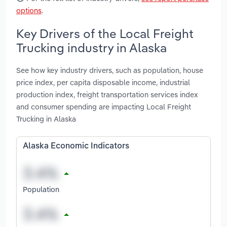
options
.
Key Drivers of the Local Freight
Trucking industry in Alaska
See how key industry drivers, such as population, house
price index, per capita disposable income, industrial
production index, freight transportation services index
and consumer spending are impacting Local Freight
Trucking in Alaska
Alaska Economic Indicators
Population