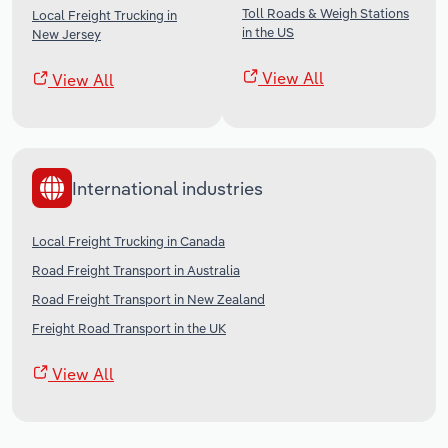
Toll Roads & Weigh Stations
Local Freight Trucking in
in the US
New Jersey
View All
View All
International industries
Local Freight Trucking in Canada
Road Freight Transport in Australia
Road Freight Transport in New Zealand
Freight Road Transport in the UK
View All