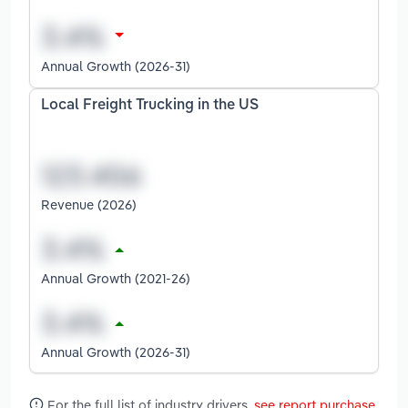
Annual Growth (2026-31)
Local Freight Trucking in the US
Revenue (2026)
Annual Growth (2021-26)
Annual Growth (2026-31)
For the full list of industry drivers,
see report purchase