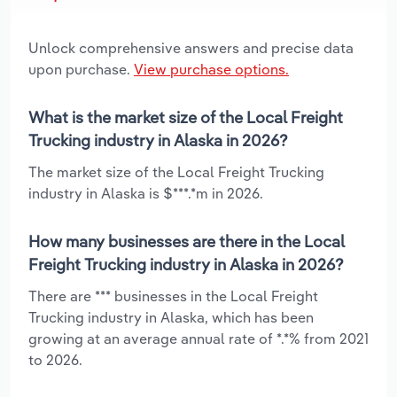
Unlock comprehensive answers and precise data
upon purchase.
View purchase options.
What is the market size of the Local Freight
Trucking industry in Alaska in 2026?
The market size of the Local Freight Trucking
industry in Alaska is $***.*m in 2026.
How many businesses are there in the Local
Freight Trucking industry in Alaska in 2026?
There are *** businesses in the Local Freight
Trucking industry in Alaska, which has been
growing at an average annual rate of *.*% from 2021
to 2026.