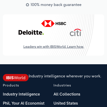
100% money back guarantee
Leaders win with IBISWorld. Learn how.
Industry intelligence wherever you work.
Products
Industries
Industry Intelligence
All Collections
Phil, Your AI Economist
United States