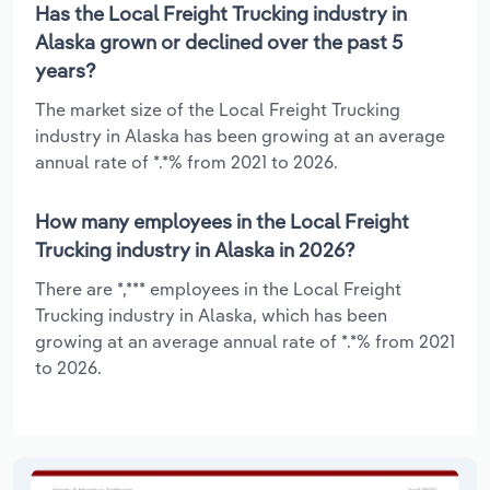
Has the Local Freight Trucking industry in
Alaska grown or declined over the past 5
years?
The market size of the Local Freight Trucking
industry in Alaska has been growing at an average
annual rate of *.*% from 2021 to 2026.
How many employees in the Local Freight
Trucking industry in Alaska in 2026?
There are *,*** employees in the Local Freight
Trucking industry in Alaska, which has been
growing at an average annual rate of *.*% from 2021
to 2026.