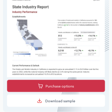
Purchase options
Download sample