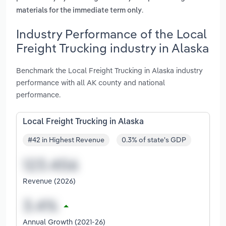
.
materials for the immediate term only
Industry Performance of the Local
Freight Trucking industry in Alaska
Benchmark the Local Freight Trucking in Alaska industry
performance with all AK county and national
performance.
Local Freight Trucking in Alaska
#42 in Highest Revenue
0.3% of state's GDP
Revenue (2026)
Annual Growth (2021-26)