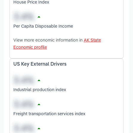
House Price Index
Per Capita Disposable Income
View more economic information in
AK State
Economic profile
US Key External Drivers
Industrial production index
Freight transportation services index