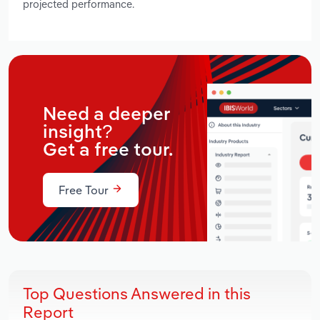
projected performance.
Need a deeper
insight?
Get a free tour.
Free Tour
Top Questions Answered in this
Report