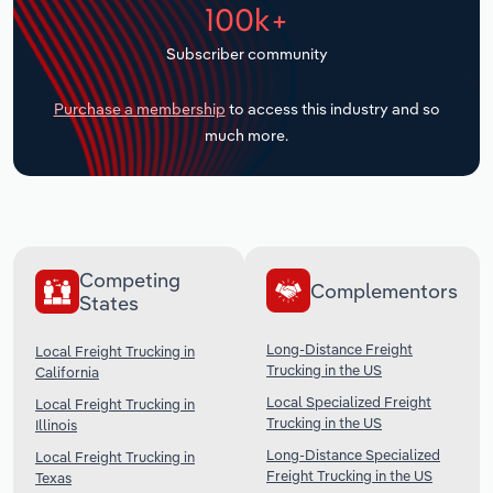
100k+
Transportation and Warehousing
Subscriber community
Utilities
Purchase a membership
to access this industry and so
Wholesale Trade
much more.
Competing
Complementors
States
Long-Distance Freight
Local Freight Trucking in
Trucking in the US
California
Local Specialized Freight
Local Freight Trucking in
Trucking in the US
Illinois
Long-Distance Specialized
Local Freight Trucking in
Freight Trucking in the US
Texas