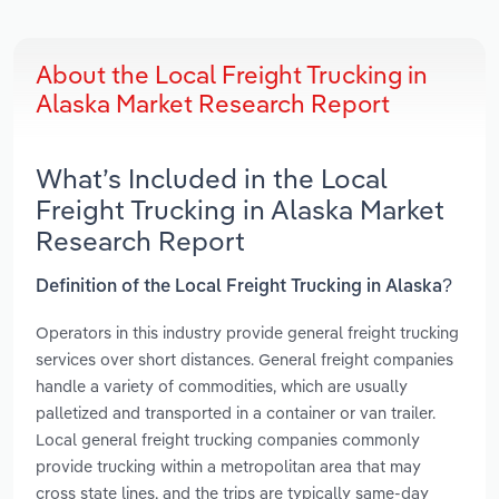
About the Local Freight Trucking in
Alaska Market Research Report
What’s Included in the Local
Freight Trucking in Alaska Market
Research Report
Definition of the Local Freight Trucking in Alaska?
Operators in this industry provide general freight trucking
services over short distances. General freight companies
handle a variety of commodities, which are usually
palletized and transported in a container or van trailer.
Local general freight trucking companies commonly
provide trucking within a metropolitan area that may
cross state lines, and the trips are typically same-day