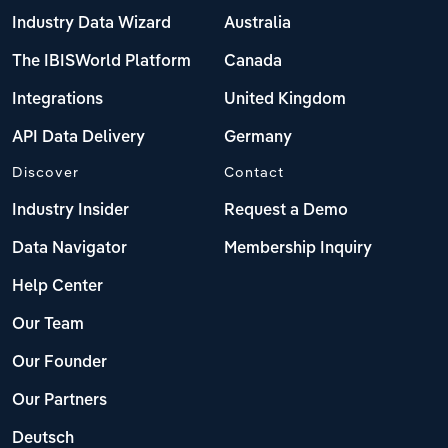
Industry Data Wizard
Australia
The IBISWorld Platform
Canada
Integrations
United Kingdom
API Data Delivery
Germany
Discover
Contact
Industry Insider
Request a Demo
Data Navigator
Membership Inquiry
Help Center
Our Team
Our Founder
Our Partners
Deutsch