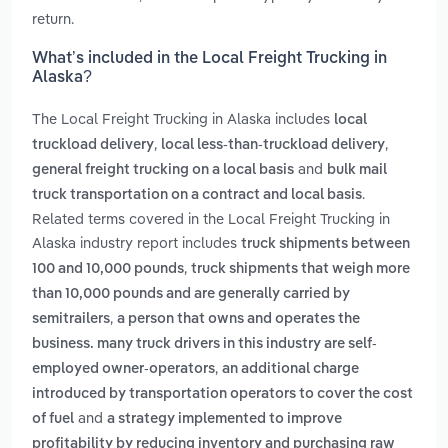
return.
What’s included in the Local Freight Trucking in
Alaska?
The Local Freight Trucking in Alaska includes
local
,
,
truckload delivery
local less-than-truckload delivery
and
general freight trucking on a local basis
bulk mail
.
truck transportation on a contract and local basis
Related terms covered in the Local Freight Trucking in
Alaska industry report includes
truck shipments between
,
100 and 10,000 pounds
truck shipments that weigh more
than 10,000 pounds and are generally carried by
,
semitrailers
a person that owns and operates the
business. many truck drivers in this industry are self-
,
employed owner-operators
an additional charge
introduced by transportation operators to cover the cost
and
of fuel
a strategy implemented to improve
profitability by reducing inventory and purchasing raw