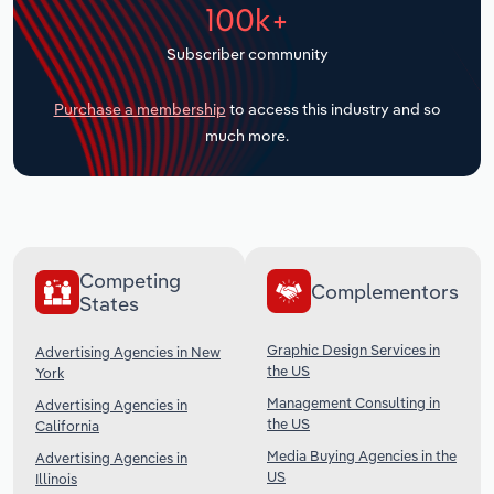
100k+
Transportation and Warehousing
Subscriber community
Utilities
Purchase a membership
to access this industry and so
Wholesale Trade
much more.
Competing
Complementors
States
Graphic Design Services in
Advertising Agencies in New
the US
York
Management Consulting in
Advertising Agencies in
the US
California
Media Buying Agencies in the
Advertising Agencies in
US
Illinois