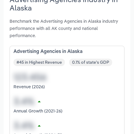
Alaska
Benchmark the Advertising Agencies in Alaska industry
performance with all AK county and national
performance.
Advertising Agencies in Alaska
#45 in Highest Revenue
0.1% of state's GDP
Revenue (2026)
Annual Growth (2021-26)