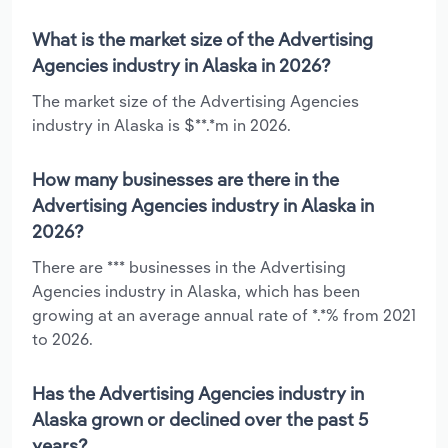
What is the market size of the Advertising
Agencies industry in Alaska in 2026?
The market size of the Advertising Agencies
industry in Alaska is $**.*m in 2026.
How many businesses are there in the
Advertising Agencies industry in Alaska in
2026?
There are *** businesses in the Advertising
Agencies industry in Alaska, which has been
growing at an average annual rate of *.*% from 2021
to 2026.
Has the Advertising Agencies industry in
Alaska grown or declined over the past 5
years?