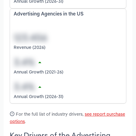
Annual Growth (2026-31)
Advertising Agencies in the US
Revenue (2026)
Annual Growth (2021-26)
Annual Growth (2026-31)
For the full list of industry drivers,
see report purchase
options
.
Key Drivers of the Advertising