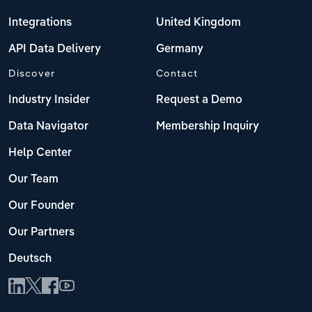
Integrations
United Kingdom
API Data Delivery
Germany
Discover
Contact
Industry Insider
Request a Demo
Data Navigator
Membership Inquiry
Help Center
Our Team
Our Founder
Our Partners
Deutsch