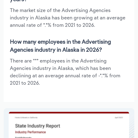
The market size of the Advertising Agencies
industry in Alaska has been growing at an average
annual rate of *.*% from 2021 to 2026.
How many employees in the Advertising
Agencies industry in Alaska in 2026?
There are *** employees in the Advertising
Agencies industry in Alaska, which has been
declining at an average annual rate of -*.*% from
2021 to 2026.