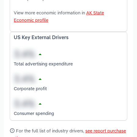
View more economic information in
AK State
Economic profile
US Key External Drivers
Total advertising expenditure
Corporate profit
Consumer spending
For the full list of industry drivers,
see report purchase