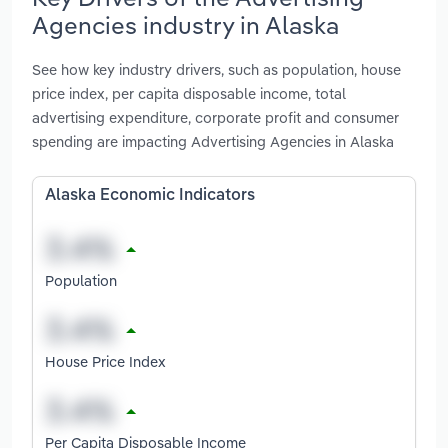
Agencies industry in Alaska
See how key industry drivers, such as population, house
price index, per capita disposable income, total
advertising expenditure, corporate profit and consumer
spending are impacting Advertising Agencies in Alaska
Alaska Economic Indicators
Population
House Price Index
Per Capita Disposable Income