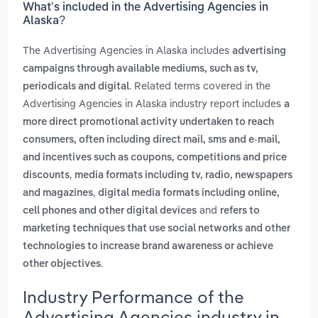
What’s included in the Advertising Agencies in
Alaska?
The Advertising Agencies in Alaska includes
advertising
campaigns through available mediums, such as tv,
. Related terms covered in the
periodicals and digital
Advertising Agencies in Alaska industry report includes
a
more direct promotional activity undertaken to reach
consumers, often including direct mail, sms and e-mail,
and incentives such as coupons, competitions and price
,
discounts
media formats including tv, radio, newspapers
,
and magazines
digital media formats including online,
and
cell phones and other digital devices
refers to
marketing techniques that use social networks and other
technologies to increase brand awareness or achieve
.
other objectives
Industry Performance of the
Advertising Agencies industry in