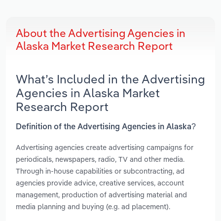
About the Advertising Agencies in
Alaska Market Research Report
What’s Included in the Advertising
Agencies in Alaska Market
Research Report
Definition of the Advertising Agencies in Alaska?
Advertising agencies create advertising campaigns for
periodicals, newspapers, radio, TV and other media.
Through in-house capabilities or subcontracting, ad
agencies provide advice, creative services, account
management, production of advertising material and
media planning and buying (e.g. ad placement).