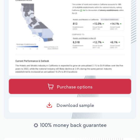
Purchase options
Download sample
100% money back guarantee