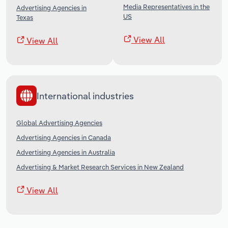
Media Representatives in the
Advertising Agencies in
US
Texas
View All
View All
International industries
Global Advertising Agencies
Advertising Agencies in Canada
Advertising Agencies in Australia
Advertising & Market Research Services in New Zealand
View All