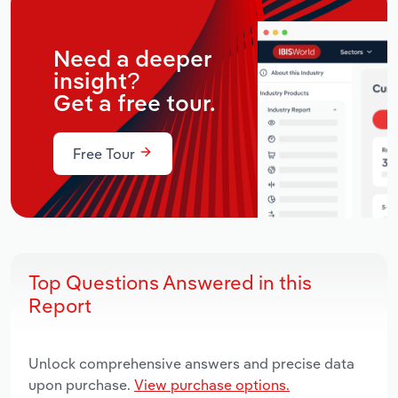
Need a deeper
insight?
Get a free tour.
Free Tour
Top Questions Answered in this
Report
Unlock comprehensive answers and precise data
upon purchase.
View purchase options.