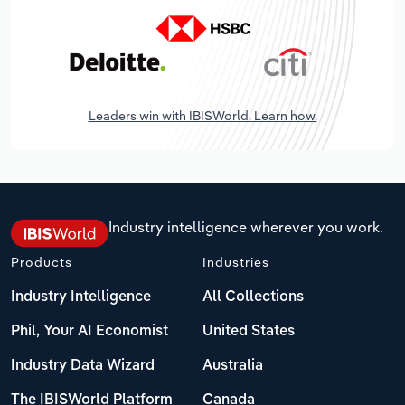
Leaders win with IBISWorld. Learn how.
Industry intelligence wherever you work.
Products
Industries
Industry Intelligence
All Collections
Phil, Your AI Economist
United States
Industry Data Wizard
Australia
The IBISWorld Platform
Canada