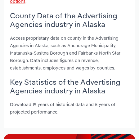
options
.
County Data of the Advertising
Agencies industry in Alaska
Access proprietary data on county in the Advertising
Agencies in Alaska, such as Anchorage Municipality,
Matanuska-Susitna Borough and Fairbanks North Star
Borough. Data includes figures on revenue,
establishments, employees and wages by counties.
Key Statistics of the Advertising
Agencies industry in Alaska
Download 19 years of historical data and 5 years of
projected performance.