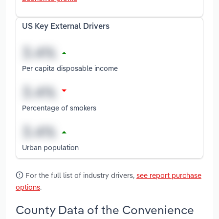
US Key External Drivers
Per capita disposable income
Percentage of smokers
Urban population
For the full list of industry drivers,
see report purchase
options
.
County Data of the Convenience