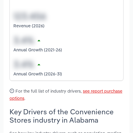
Revenue (2026)
Annual Growth (2021-26)
Annual Growth (2026-31)
For the full list of industry drivers,
see report purchase
options
.
Key Drivers of the Convenience
Stores industry in Alabama