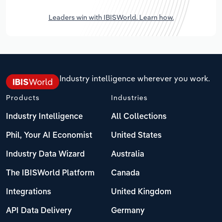
Leaders win with IBISWorld. Learn how.
Industry intelligence wherever you work.
Products
Industries
Industry Intelligence
All Collections
Phil, Your AI Economist
United States
Industry Data Wizard
Australia
The IBISWorld Platform
Canada
Integrations
United Kingdom
API Data Delivery
Germany