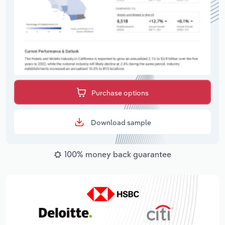
Purchase options
Download sample
100% money back guarantee