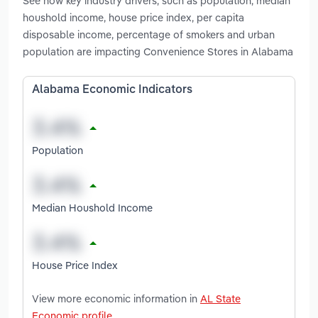
See how key industry drivers, such as population, median
houshold income, house price index, per capita
disposable income, percentage of smokers and urban
population are impacting Convenience Stores in Alabama
Alabama Economic Indicators
Population
Median Houshold Income
House Price Index
View more economic information in
AL State
Economic profile