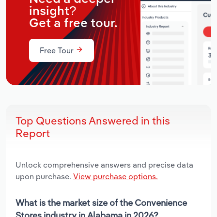
insight?
Get a free tour.
Free Tour
Top Questions Answered in this
Report
Unlock comprehensive answers and precise data
upon purchase.
View purchase options.
What is the market size of the Convenience
Stores industry in Alabama in 2026?