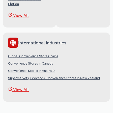
Florida
View All
International industries
Global Convenience Store Chains
Convenience Stores in Canada
Convenience Stores in Australia
Supermarkets, Grocery & Convenience Stores in New Zealand
View All