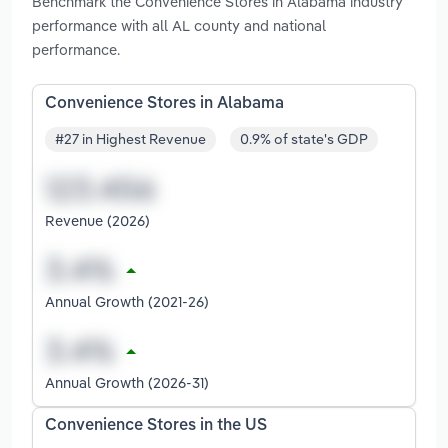
Benchmark the Convenience Stores in Alabama industry
performance with all AL county and national
performance.
Convenience Stores in Alabama
#27 in Highest Revenue
0.9% of state's GDP
Revenue (2026)
Annual Growth (2021-26)
Annual Growth (2026-31)
Convenience Stores in the US