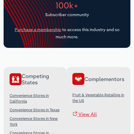
100k+
Transportation and Warehousing
Subscriber community
Utilities
Purchase a membership
to access this industry and so
Wholesale Trade
much more.
Competing
Complementors
States
Fruit & Vegetable Retailing in
Convenience Stores in
the US
California
Convenience Stores in Texas
View All
Convenience Stores in New
York
Convenience Stores in