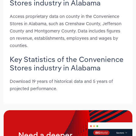
Stores industry in Alabama
Access proprietary data on county in the Convenience
Stores in Alabama, such as Crenshaw County, Jefferson
County and Montgomery County. Data includes figures
on revenue, establishments, employees and wages by
counties.
Key Statistics of the Convenience
Stores industry in Alabama
Download 19 years of historical data and 5 years of
projected performance.
Need a deeper