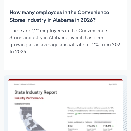
How many employees in the Convenience
Stores industry in Alabama in 2026?
There are *,*** employees in the Convenience
Stores industry in Alabama, which has been
growing at an average annual rate of *.*% from 2021
to 2026.