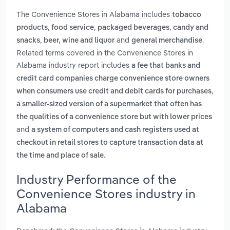
The Convenience Stores in Alabama includes
tobacco
,
,
,
products
food service
packaged beverages
candy and
,
and
.
snacks
beer, wine and liquor
general merchandise
Related terms covered in the Convenience Stores in
Alabama industry report includes
a fee that banks and
credit card companies charge convenience store owners
,
when consumers use credit and debit cards for purchases
a smaller-sized version of a supermarket that often has
the qualities of a convenience store but with lower prices
and
a system of computers and cash registers used at
checkout in retail stores to capture transaction data at
.
the time and place of sale
Industry Performance of the
Convenience Stores industry in
Alabama