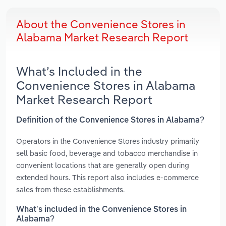
About the Convenience Stores in
Alabama Market Research Report
What’s Included in the
Convenience Stores in Alabama
Market Research Report
Definition of the Convenience Stores in Alabama?
Operators in the Convenience Stores industry primarily
sell basic food, beverage and tobacco merchandise in
convenient locations that are generally open during
extended hours. This report also includes e-commerce
sales from these establishments.
What’s included in the Convenience Stores in
Alabama?