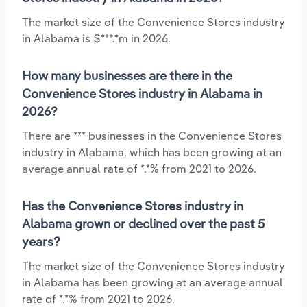
The market size of the Convenience Stores industry
in Alabama is $***.*m in 2026.
How many businesses are there in the
Convenience Stores industry in Alabama in
2026?
There are *** businesses in the Convenience Stores
industry in Alabama, which has been growing at an
average annual rate of *.*% from 2021 to 2026.
Has the Convenience Stores industry in
Alabama grown or declined over the past 5
years?
The market size of the Convenience Stores industry
in Alabama has been growing at an average annual
rate of *.*% from 2021 to 2026.