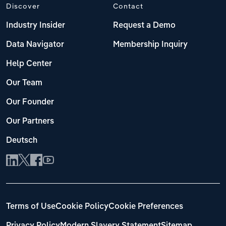
Discover
Contact
Industry Insider
Request a Demo
Data Navigator
Membership Inquiry
Help Center
Our Team
Our Founder
Our Partners
Deutsch
Terms of Use
Cookie Policy
Cookie Preferences
Privacy Policy
Modern Slavery Statement
Sitemap