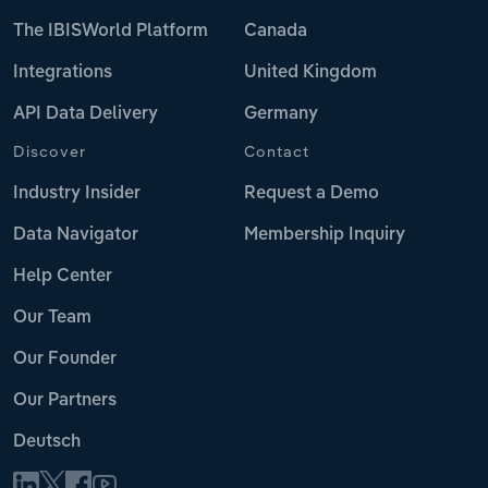
The IBISWorld Platform
Canada
Integrations
United Kingdom
API Data Delivery
Germany
Discover
Contact
Industry Insider
Request a Demo
Data Navigator
Membership Inquiry
Help Center
Our Team
Our Founder
Our Partners
Deutsch