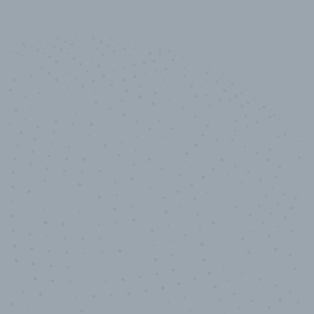
10,000,000
+
Data points