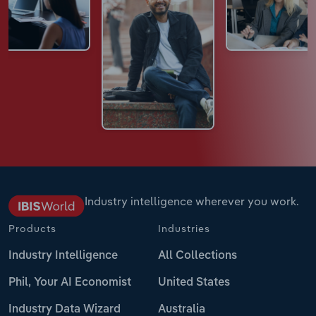
Industry intelligence wherever you work.
Products
Industries
Industry Intelligence
All Collections
Phil, Your AI Economist
United States
Industry Data Wizard
Australia