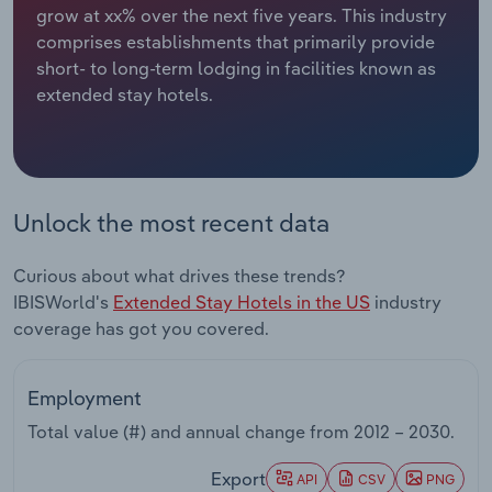
grow at xx% over the next five years. This industry
comprises establishments that primarily provide
Relpro
Marketing
Accommodation & Food Services
Industry Classifications
short- to long-term lodging in facilities known as
extended stay hotels.
Private Equity
Mining
Procurement
Personal Services
Sales
Professional, Scientific and Technical
Unlock the most recent data
Services
Curious about what drives these trends?
Public Administration & Safety
IBISWorld's
Extended Stay Hotels in the US
industry
coverage has got you covered.
Real Estate, Rental & Leasing
Employment
Retail Trade
Total value (#) and annual change from
2012 – 2030
.
Thematic Reports
Export
API
CSV
PNG