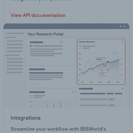
View API documentation
Integrations
Streamline your workflow with IBISWorld’s