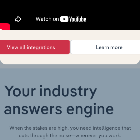
Hotels in
Business Franchises in Ireland
XX%
XX%
Ireland
Hotels in
Business Franchises in China
XX%
XX%
China
View all integrations
Learn more
Your industry
answers engine
When the stakes are high, you need intelligence that
cuts through the noise—wherever you work.