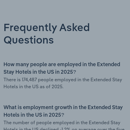
Frequently Asked
Questions
How many people are employed in the Extended
Stay Hotels in the US in 2025?
There is 174,487 people employed in the Extended Stay
Hotels in the US as of 2025.
What is employment growth in the Extended Stay
Hotels in the US in 2025?
The number of people employed in the Extended Stay
Hotels in the US declined -1.2% on average over the five