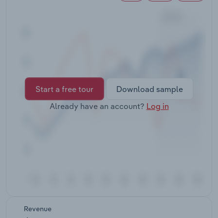
Transportation and Warehousing
Utilities
Wholesale Trade
Start a free tour
Download sample
Already have an account?
Log in
Revenue