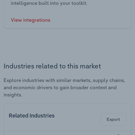
intelligence built into your toolkit.
View integrations
Industries related to this market
Explore industries with similar markets, supply chains,
and economic drivers to gain broader context and
insights.
Related Industries
Export