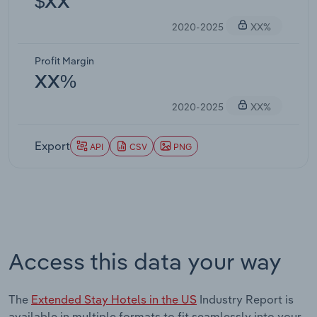
$XX
2020-2025
XX%
Profit Margin
XX%
2020-2025
XX%
Export
API
CSV
PNG
Access this data your way
The
Extended Stay Hotels in the US
Industry Report is
available in multiple formats to fit seamlessly into your