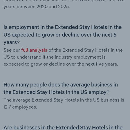
years between 2020 and 2025.
Is employment in the Extended Stay Hotels in the
US expected to grow or decline over the next 5
years?
See our
full analysis
of the Extended Stay Hotels in the
US to understand if the industry employment is
expected to grow or decline over the next five years.
How many people does the average business in
the Extended Stay Hotels in the US employ?
The average Extended Stay Hotels in the US business is
12.7 employees.
Are businesses in the Extended Stay Hotels in the