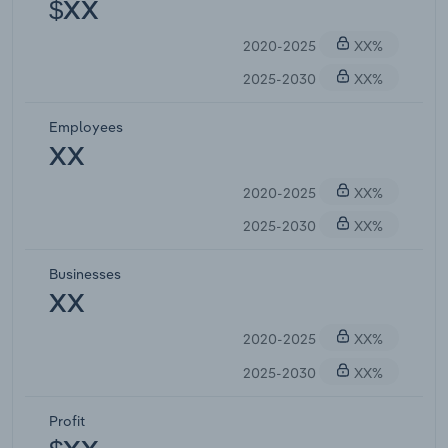
$XX
2020-2025
XX%
2025-2030
XX%
Employees
XX
2020-2025
XX%
2025-2030
XX%
Businesses
XX
2020-2025
XX%
2025-2030
XX%
Profit