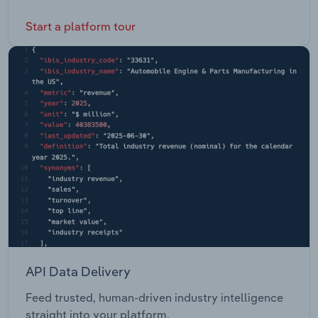
Start a platform tour
API Data Delivery
Feed trusted, human-driven industry intelligence
straight into your platform.