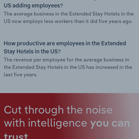
US adding employees?
The average business in the Extended Stay Hotels in the
US now employs less workers than it did five years ago.
How productive are employees in the Extended
Stay Hotels in the US?
The revenue per employee for the average business in
the Extended Stay Hotels in the US has increased in the
last five years.
Cut through the noise
with intelligence
you can
trust