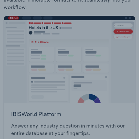
workflow.
IBISWorld Platform
Answer any industry question in minutes with our
entire database at your fingertips.