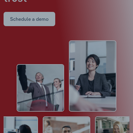
Schedule a demo