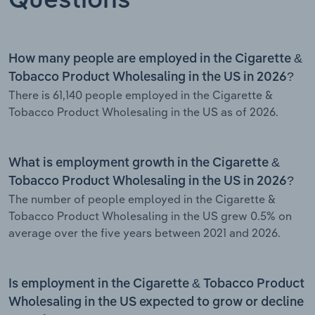
Questions
How many people are employed in the Cigarette &
Tobacco Product Wholesaling in the US in 2026?
There is 61,140 people employed in the Cigarette &
Tobacco Product Wholesaling in the US as of 2026.
What is employment growth in the Cigarette &
Tobacco Product Wholesaling in the US in 2026?
The number of people employed in the Cigarette &
Tobacco Product Wholesaling in the US grew 0.5% on
average over the five years between 2021 and 2026.
Is employment in the Cigarette & Tobacco Product
Wholesaling in the US expected to grow or decline