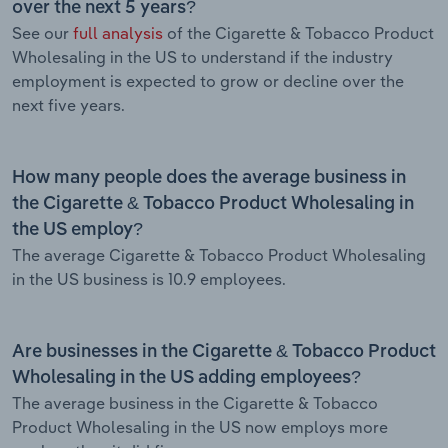
over the next 5 years?
See our
full analysis
of the Cigarette & Tobacco Product
Wholesaling in the US to understand if the industry
employment is expected to grow or decline over the
next five years.
How many people does the average business in
the Cigarette & Tobacco Product Wholesaling in
the US employ?
The average Cigarette & Tobacco Product Wholesaling
in the US business is 10.9 employees.
Are businesses in the Cigarette & Tobacco Product
Wholesaling in the US adding employees?
The average business in the Cigarette & Tobacco
Product Wholesaling in the US now employs more