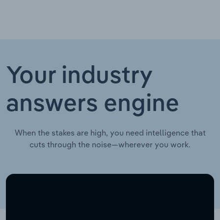
Your industry
answers engine
When the stakes are high, you need intelligence that
cuts through the noise—wherever you work.