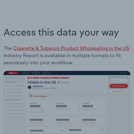
Access this data your way
The
Cigarette & Tobacco Product Wholesaling in the US
Industry Report is available in multiple formats to fit
seamlessly into your workflow.