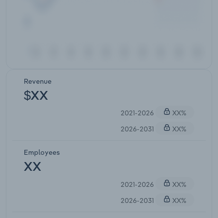
Revenue
$XX
2021-2026
XX%
2026-2031
XX%
Employees
XX
2021-2026
XX%
2026-2031
XX%