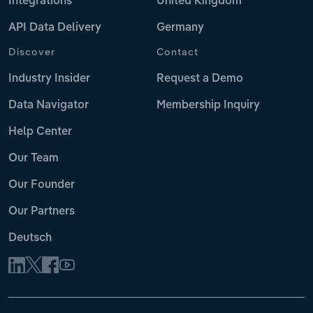
Integrations
United Kingdom
API Data Delivery
Germany
Discover
Contact
Industry Insider
Request a Demo
Data Navigator
Membership Inquiry
Help Center
Our Team
Our Founder
Our Partners
Deutsch