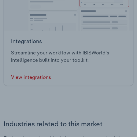
Integrations
Streamline your workflow with IBISWorld’s
intelligence built into your toolkit.
View integrations
Industries related to this market