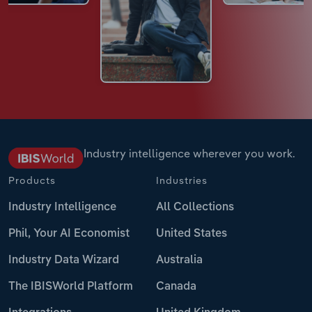
Industry intelligence wherever you work.
Products
Industries
Industry Intelligence
All Collections
Phil, Your AI Economist
United States
Industry Data Wizard
Australia
The IBISWorld Platform
Canada