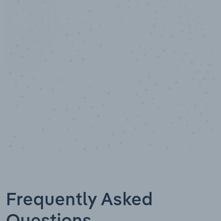
10,000,000
+
Data points
Frequently Asked