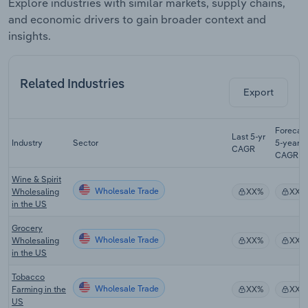
Explore industries with similar markets, supply chains,
and economic drivers to gain broader context and
insights.
Related Industries
Export
Forecas
Last 5-yr
Industry
Sector
5-year
CAGR
CAGR
Wine & Spirit
Wholesale Trade
Wholesaling
XX%
XX%
in the US
Grocery
Wholesale Trade
Wholesaling
XX%
XX%
in the US
Tobacco
Wholesale Trade
Farming in the
XX%
XX%
US