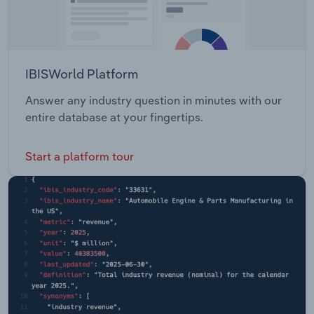
IBISWorld Platform
Answer any industry question in minutes with our
entire database at your fingertips.
Start a platform tour