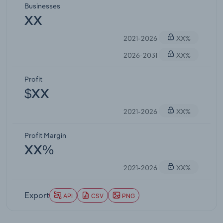
Businesses
XX
2021-2026
XX%
2026-2031
XX%
Profit
$XX
2021-2026
XX%
Profit Margin
XX%
2021-2026
XX%
Export
API
CSV
PNG