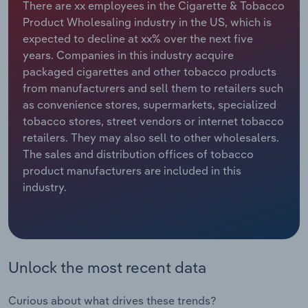
There are xx employees in the Cigarette & Tobacco
Product Wholesaling industry in the US, which is
Relpro
Marketing
Accommodation & Food Services
Industry Classifications
expected to decline at xx% over the next five
years. Companies in this industry acquire
Private Equity
Mining
packaged cigarettes and other tobacco products
from manufacturers and sell them to retailers such
Procurement
Personal Services
as convenience stores, supermarkets, specialized
tobacco stores, street vendors or internet tobacco
Sales
Professional, Scientific and Technical
retailers. They may also sell to other wholesalers.
Services
The sales and distribution offices of tobacco
product manufacturers are included in this
Public Administration & Safety
industry.
Real Estate, Rental & Leasing
Retail Trade
Unlock the most recent data
Thematic Reports
Curious about what drives these trends?