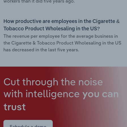
workers than it did five years ago.
How productive are employees in the Cigarette &
Tobacco Product Wholesaling in the US?
The revenue per employee for the average business in
the Cigarette & Tobacco Product Wholesaling in the US
has decreased in the last five years.
Cut through the noise
with intelligence
you can
trust
Schedule a demo