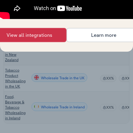
Tobacco
Product
Wholesale Trade in Australia
XX%
XX%
Wholesaling
in Australia
Liquor &
View all integrations
Learn more
Tobacco
Product
Wholesale Trade in New Zealand
XX%
XX%
Wholesaling
in New
Zealand
Tobacco
Product
Wholesale Trade in the UK
XX%
XX%
Wholesaling
in the UK
Food,
Beverage &
Wholesale Trade in Ireland
Tobacco
XX%
XX%
Wholesaling
in Ireland