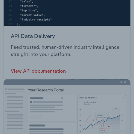
API Data Delivery
Feed trusted, human-driven industry intelligence
straight into your platform.
View API documentation