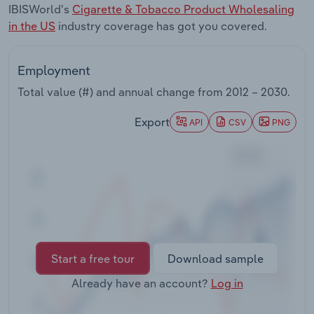
IBISWorld's
Cigarette & Tobacco Product Wholesaling
Transportation and Warehousing
in the US
industry coverage has got you covered.
Utilities
Employment
Wholesale Trade
Total value (#) and annual change from
2012 – 2030
.
Export
API
CSV
PNG
Start a free tour
Download sample
Already have an account?
Log in