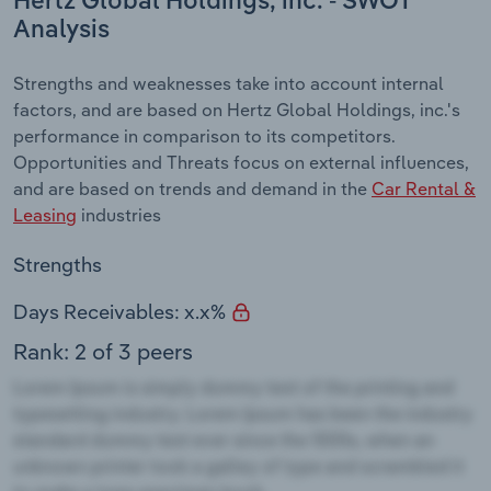
Hertz Global Holdings, inc. - SWOT
Analysis
Strengths and weaknesses take into account internal
factors, and are based on Hertz Global Holdings, inc.'s
performance in comparison to its competitors.
Opportunities and Threats focus on external influences,
and are based on trends and demand in the
Car Rental &
Leasing
industries
Strengths
Days Receivables: x.x%
Rank: 2 of 3 peers