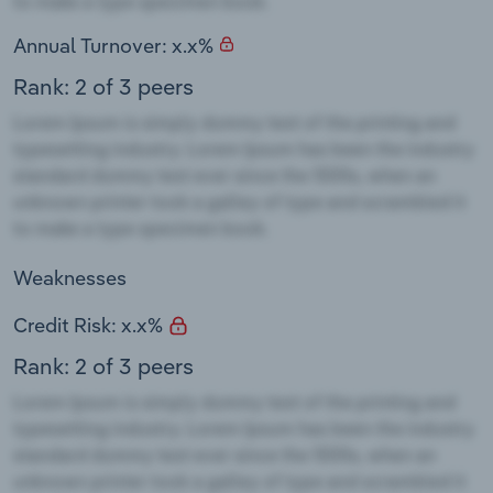
Annual Turnover: x.x%
Rank: 2 of 3 peers
Weaknesses
Credit Risk: x.x%
Rank: 2 of 3 peers