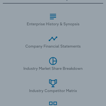
Enterprise History & Synopsis
Company Financial Statements
Industry Market Share Breakdown
Industry Competitor Matrix