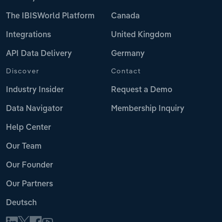
The IBISWorld Platform
Canada
Integrations
United Kingdom
API Data Delivery
Germany
Discover
Contact
Industry Insider
Request a Demo
Data Navigator
Membership Inquiry
Help Center
Our Team
Our Founder
Our Partners
Deutsch