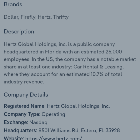
Brands
Relpro
Marketing
Accommodation & Food Services
Industry Classifications
Dollar, Firefly, Hertz, Thrifty
Private Equity
Mining
Description
Procurement
Personal Services
Hertz Global Holdings, inc. is a public company
headquartered in Florida with an estimated 26,000
Sales
Professional, Scientific and Technical
employees. In the US, the company has a notable market
Services
share in at least one industry: Car Rental & Leasing,
where they account for an estimated 10.7% of total
industry revenue.
Public Administration & Safety
Company Details
Real Estate, Rental & Leasing
Hertz Global Holdings, inc.
Registered Name:
Retail Trade
Operating
Company Type:
Nasdaq
Exchange:
Thematic Reports
8501 Williams Rd, Estero, FL 33928
Headquarters:
https://www.hertz.com/
Website: