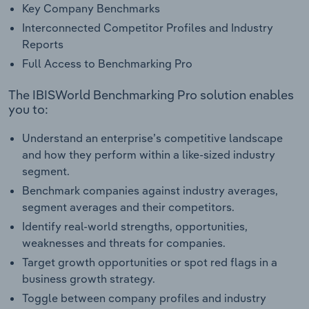
Key Company Benchmarks
Interconnected Competitor Profiles and Industry
Reports
Full Access to Benchmarking Pro
The IBISWorld Benchmarking Pro solution enables
you to:
Understand an enterprise’s competitive landscape
and how they perform within a like-sized industry
segment.
Benchmark companies against industry averages,
segment averages and their competitors.
Identify real-world strengths, opportunities,
weaknesses and threats for companies.
Target growth opportunities or spot red flags in a
business growth strategy.
Toggle between company profiles and industry