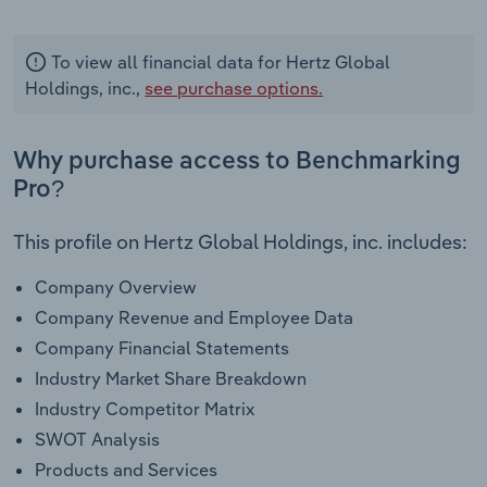
To view all financial data for Hertz Global
Holdings, inc.,
see purchase options.
Why purchase access to Benchmarking
Pro?
This profile on Hertz Global Holdings, inc. includes:
Company Overview
Company Revenue and Employee Data
Company Financial Statements
Industry Market Share Breakdown
Industry Competitor Matrix
SWOT Analysis
Products and Services