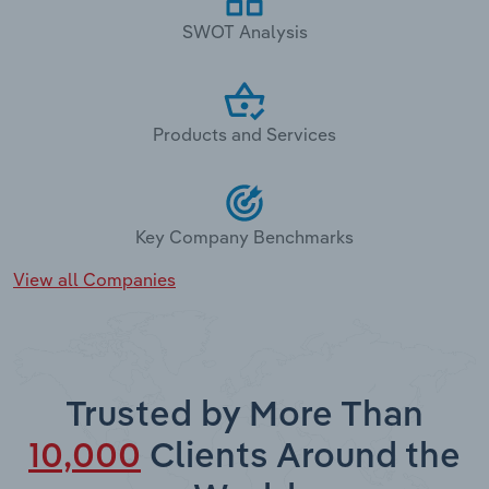
SWOT Analysis
Products and Services
Key Company Benchmarks
View all Companies
Trusted by More Than
10,000
Clients Around the