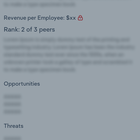
Revenue per Employee: $xx
Rank: 2 of 3 peers
Opportunities
Threats
AAAAA