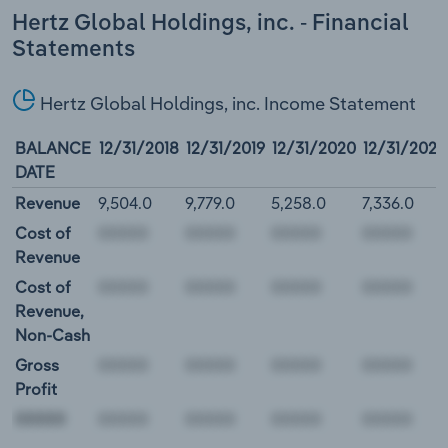
Hertz Global Holdings, inc. - Financial
Statements
Hertz Global Holdings, inc. Income Statement
BALANCE
12/31/2018
12/31/2019
12/31/2020
12/31/2021
DATE
Revenue
9,504.0
9,779.0
5,258.0
7,336.0
Cost of
Revenue
Cost of
Revenue,
Non-Cash
Gross
Profit
00000