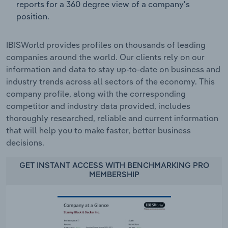
reports for a 360 degree view of a company's
position.
IBISWorld provides profiles on thousands of leading
companies around the world. Our clients rely on our
information and data to stay up-to-date on business and
industry trends across all sectors of the economy. This
company profile, along with the corresponding
competitor and industry data provided, includes
thoroughly researched, reliable and current information
that will help you to make faster, better business
decisions.
GET INSTANT ACCESS WITH BENCHMARKING PRO
MEMBERSHIP