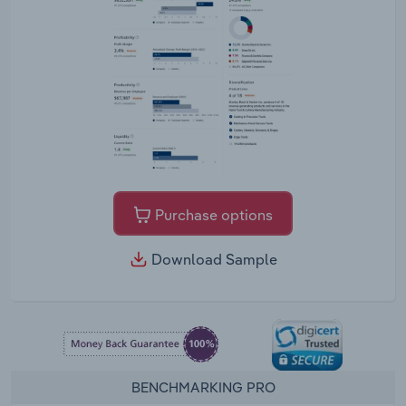
Purchase options
Download Sample
BENCHMARKING PRO