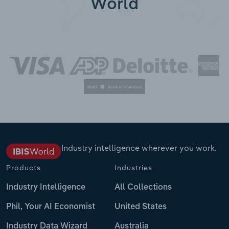
World
Industry intelligence wherever you work.
Products
Industries
Industry Intelligence
All Collections
Phil, Your AI Economist
United States
Industry Data Wizard
Australia