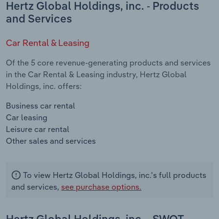
Hertz Global Holdings, inc. - Products
and Services
Car Rental & Leasing
Of the 5 core revenue-generating products and services
in the Car Rental & Leasing industry, Hertz Global
Holdings, inc. offers:
Business car rental
Car leasing
Leisure car rental
Other sales and services
To view Hertz Global Holdings, inc.'s full products
and services,
see purchase options.