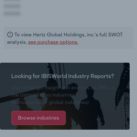
AAAAA
AAAAA
To view Hertz Global Holdings, inc.'s full SWOT
analysis,
see purchase options.
Looking for IBISWorld Industry Reports?
Gain strategic insight and analysis on 700+ in
the United States industries
(& thousands of global industries)
Browse industries