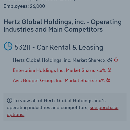
Transportation and Warehousing
26,000
Employees:
Utilities
Hertz Global Holdings, inc. - Operating
Industries and Main Competitors
Wholesale Trade
53211 - Car Rental & Leasing
Hertz Global Holdings, inc. Market Share: x.x%
Enterprise Holdings Inc. Market Share: x.x%
Avis Budget Group, Inc. Market Share: x.x%
To view all of Hertz Global Holdings, inc.'s
operating industries and competitors,
see purchase
options.