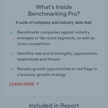
What's Inside
Benchmarking Pro?
A suite of company and industry data that:
Benchmarks companies against industry
averages or like-sized segments, as well as
close competitors
Identifies real-world strengths, opportunites,
weaknesses and threats
Reveals growth opportunities or red flags in
a business growth strategy
LEARN MORE
Included in Report