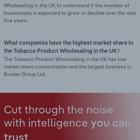
Wholesaling in the UK to understand if the mumber of
bussinesses is expected to grow or decline over the next
five years.
What companies have the highest market share in
the Tobacco Product Wholesaling in the UK?
The Tobacco Product Wholesaling in the UK has low
market share concentration and the largest business is
Booker Group Ltd.
Cut through the noise
with intelligence
you can
trust