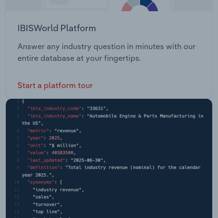
IBISWorld Platform
Answer any industry question in minutes with our
entire database at your fingertips.
Start a platform tour