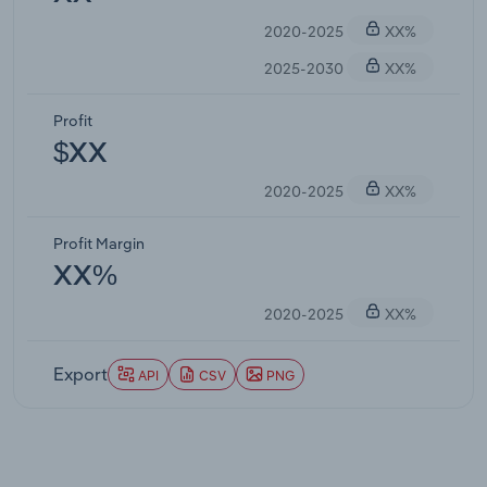
2020-2025
XX%
2025-2030
XX%
Profit
$XX
2020-2025
XX%
Profit Margin
XX%
2020-2025
XX%
Export
API
CSV
PNG