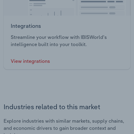
Integrations
Streamline your workflow with IBISWorld’s
intelligence built into your toolkit.
View integrations
Industries related to this market
Explore industries with similar markets, supply chains,
and economic drivers to gain broader context and