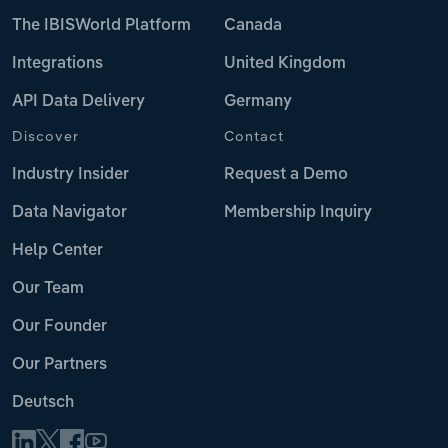
The IBISWorld Platform
Canada
Integrations
United Kingdom
API Data Delivery
Germany
Discover
Contact
Industry Insider
Request a Demo
Data Navigator
Membership Inquiry
Help Center
Our Team
Our Founder
Our Partners
Deutsch