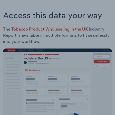
Access this data your way
The
Tobacco Product Wholesaling in the UK
Industry
Report is available in multiple formats to fit seamlessly
into your workflow.