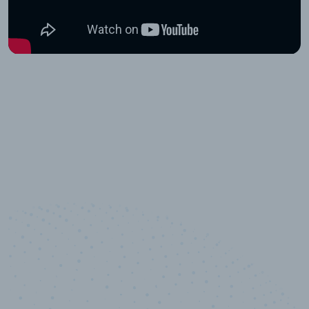
10,000,000
+