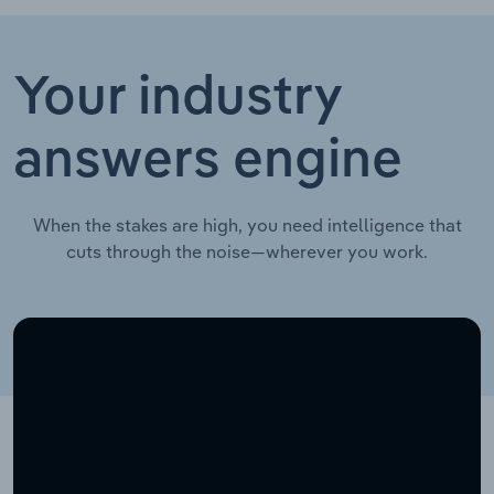
Your industry
answers engine
When the stakes are high, you need intelligence that
cuts through the noise—wherever you work.