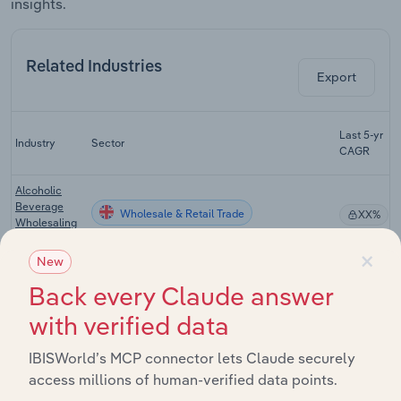
insights.
Related Industries
Export
Last 5-yr
Industry
Sector
5
CAGR
Alcoholic
Beverage
Wholesale & Retail Trade
XX%
Wholesaling
in the UK
×
New
Grocery
Wholesale & Retail Trade
Wholesaling
XX%
Back every Claude answer
in the UK
with verified data
Supermarkets
Wholesale & Retail Trade
XX%
in the UK
IBISWorld’s MCP connector lets Claude securely
access millions of human-verified data points.
Tobacconists
Wholesale & Retail Trade
XX%
in the UK