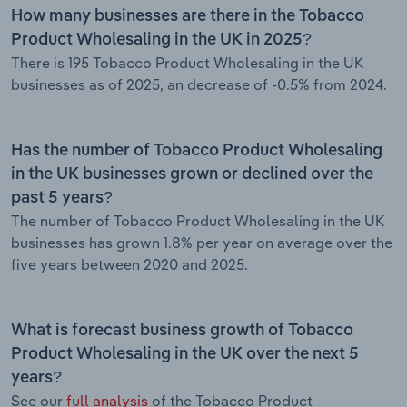
How many businesses are there in the Tobacco
Product Wholesaling in the UK in 2025?
There is 195 Tobacco Product Wholesaling in the UK
businesses as of 2025, an decrease of -0.5% from 2024.
Has the number of Tobacco Product Wholesaling
in the UK businesses grown or declined over the
past 5 years?
The number of Tobacco Product Wholesaling in the UK
businesses has grown 1.8% per year on average over the
five years between 2020 and 2025.
What is forecast business growth of Tobacco
Product Wholesaling in the UK over the next 5
years?
See our
full analysis
of the Tobacco Product