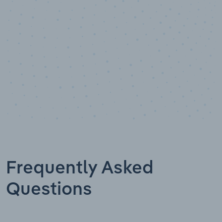
Data points
Frequently Asked
Questions