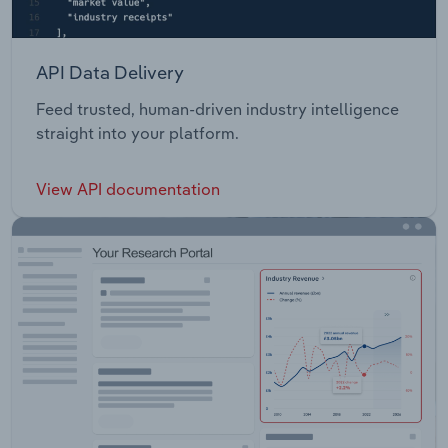
API Data Delivery
Feed trusted, human-driven industry intelligence
straight into your platform.
View API documentation