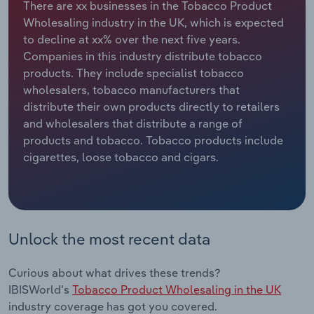
There are xx businesses in the Tobacco Product
Wholesaling industry in the UK, which is expected
Relpro
Marketing
Accommodation & Food Services
Industry Classifications
to decline at xx% over the next five years.
Companies in this industry distribute tobacco
Private Equity
Mining
products. They include specialist tobacco
wholesalers, tobacco manufacturers that
Procurement
Personal Services
distribute their own products directly to retailers
and wholesalers that distribute a range of
Sales
Professional, Scientific and Technical
products and tobacco. Tobacco products include
Services
cigarettes, loose tobacco and cigars.
Public Administration & Safety
Real Estate, Rental & Leasing
Unlock the most recent data
Retail Trade
Curious about what drives these trends?
Thematic Reports
IBISWorld's
Tobacco Product Wholesaling in the UK
industry coverage has got you covered.