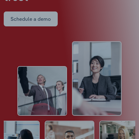
Schedule a demo