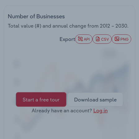
Transportation and Warehousing
Number of Businesses
Utilities
Total value (#) and annual change from
2012 – 2030
.
Wholesale Trade
Export
API
CSV
PNG
Start a free tour
Download sample
Already have an account?
Log in