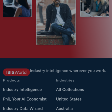
Industry intelligence wherever you work.
Products
Industries
Industry Intelligence
All Collections
Phil, Your AI Economist
United States
Industry Data Wizard
Australia