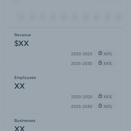
Revenue
$XX
2020-2025
XX%
2025-2030
XX%
Employees
XX
2020-2025
XX%
2025-2030
XX%
Businesses
XX