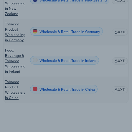
Wholesale & Retail Trade in New Zealand
XX%
Wholesaling
in New
Zealand
Tobacco
Product
Wholesale & Retail Trade in Germany
XX%
Wholesaling
in Germany
Food,
Beverage &
Wholesale & Retail Trade in Ireland
Tobacco
XX%
Wholesaling
in Ireland
Tobacco
Product
Wholesale & Retail Trade in China
XX%
Wholesalers
in China