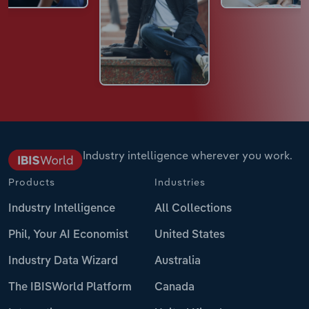
Industry intelligence wherever you work.
Products
Industries
Industry Intelligence
All Collections
Phil, Your AI Economist
United States
Industry Data Wizard
Australia
The IBISWorld Platform
Canada