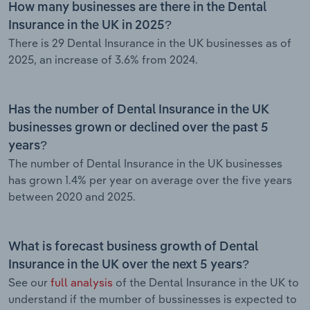
How many businesses are there in the Dental
Insurance in the UK in 2025?
There is 29 Dental Insurance in the UK businesses as of
2025, an increase of 3.6% from 2024.
Has the number of Dental Insurance in the UK
businesses grown or declined over the past 5
years?
The number of Dental Insurance in the UK businesses
has grown 1.4% per year on average over the five years
between 2020 and 2025.
What is forecast business growth of Dental
Insurance in the UK over the next 5 years?
See our
full analysis
of the Dental Insurance in the UK to
understand if the mumber of bussinesses is expected to