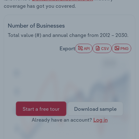
Transportation and Warehousing
coverage has got you covered.
Utilities
Number of Businesses
Total value (#) and annual change from
2012 – 2030
.
Wholesale Trade
Export
API
CSV
PNG
Start a free tour
Download sample
Already have an account?
Log in