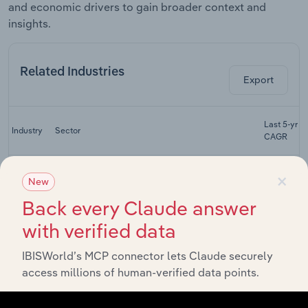
and economic drivers to gain broader context and
insights.
Related Industries
Export
Last 5-yr
Industry
Sector
CAGR
Life
×
Advisory & Financial Services
Insurance
XX%
New
in the UK
Back every Claude answer
General
with verified data
Advisory & Financial Services
Insurance
XX%
in the UK
IBISWorld’s MCP connector lets Claude securely
Dental
access millions of human-verified data points.
Advisory & Financial Services
Practices
XX%
in the UK