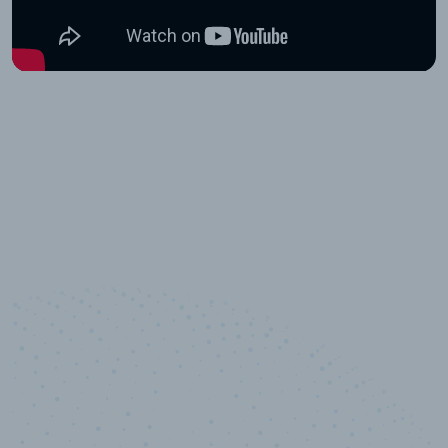
10,000,000
+
Data points