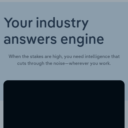
Your industry
answers engine
When the stakes are high, you need intelligence that
cuts through the noise—wherever you work.