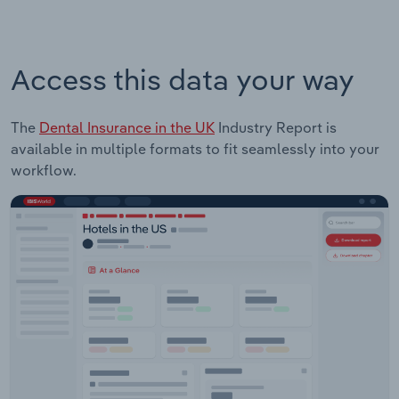
Access this data your way
The
Dental Insurance in the UK
Industry Report is
available in multiple formats to fit seamlessly into your
workflow.