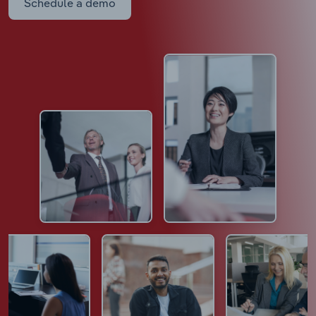
Schedule a demo