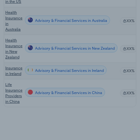
in the US
Health
Insurance
Advisory & Financial Services in Australia
XX%
in
Australia
Health
Insurance
Advisory & Financial Services in New Zealand
XX%
in New
Zealand
Insurance
Advisory & Financial Services in Ireland
XX%
in Ireland
Life
Insurance
Advisory & Financial Services in China
XX%
Providers
in China