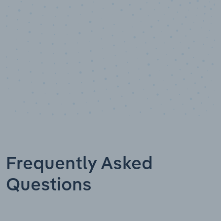
Frequently Asked
Questions