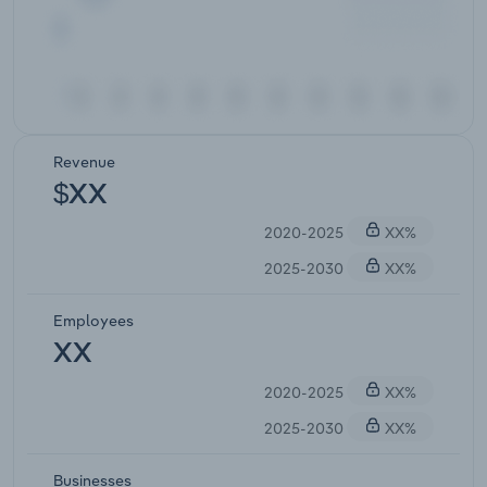
Revenue
$XX
2020-2025
XX%
2025-2030
XX%
Employees
XX
2020-2025
XX%
2025-2030
XX%
Businesses