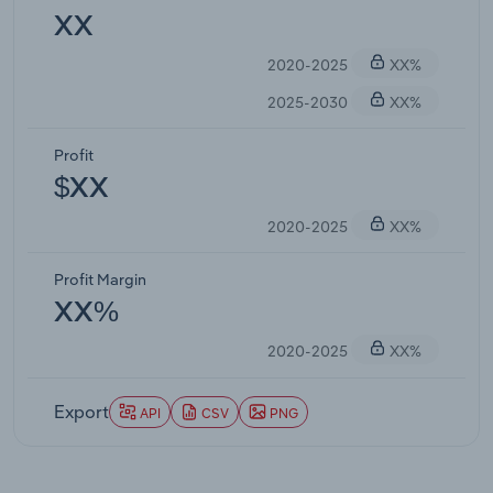
XX
2020-2025
XX%
2025-2030
XX%
Profit
$XX
2020-2025
XX%
Profit Margin
XX%
2020-2025
XX%
Export
API
CSV
PNG