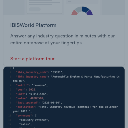
IBISWorld Platform
Answer any industry question in minutes with our
entire database at your fingertips.
Start a platform tour