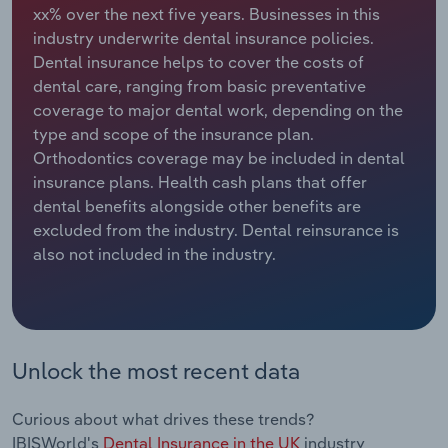
xx% over the next five years. Businesses in this
industry underwrite dental insurance policies.
Relpro
Marketing
Accommodation & Food Services
Industry Classifications
Dental insurance helps to cover the costs of
dental care, ranging from basic preventative
Private Equity
Mining
coverage to major dental work, depending on the
type and scope of the insurance plan.
Procurement
Personal Services
Orthodontics coverage may be included in dental
insurance plans. Health cash plans that offer
Sales
Professional, Scientific and Technical
dental benefits alongside other benefits are
Services
excluded from the industry. Dental reinsurance is
also not included in the industry.
Public Administration & Safety
Real Estate, Rental & Leasing
Retail Trade
Unlock the most recent data
Thematic Reports
Curious about what drives these trends?
IBISWorld's
Dental Insurance in the UK
industry