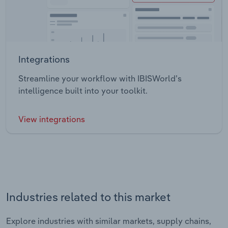
Integrations
Streamline your workflow with IBISWorld’s
intelligence built into your toolkit.
View integrations
Industries related to this market
Explore industries with similar markets, supply chains,