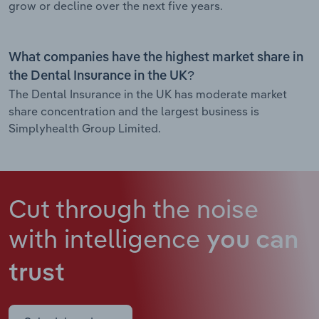
grow or decline over the next five years.
What companies have the highest market share in
the Dental Insurance in the UK?
The Dental Insurance in the UK has moderate market
share concentration and the largest business is
Simplyhealth Group Limited.
Cut through the noise
with intelligence
you can
trust