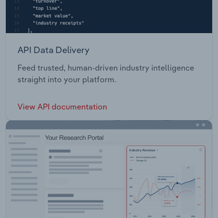
API Data Delivery
Feed trusted, human-driven industry intelligence
straight into your platform.
View API documentation