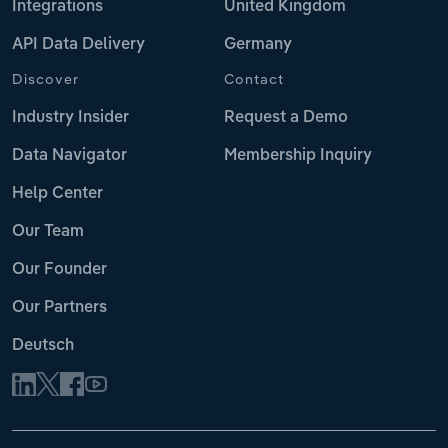
Integrations
United Kingdom
API Data Delivery
Germany
Discover
Contact
Industry Insider
Request a Demo
Data Navigator
Membership Inquiry
Help Center
Our Team
Our Founder
Our Partners
Deutsch