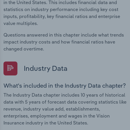
in the United States. This includes financial data and
statistics on industry performance including key cost
inputs, profitability, key financial ratios and enterprise
value multiples.
Questions answered in this chapter include what trends
impact industry costs and how financial ratios have
changed overtime.
Industry Data
What's included in the Industry Data chapter?
The Industry Data chapter includes 10 years of historical
data with 5 years of forecast data covering statistics like
revenue, industry value add, establishments,
enterprises, employment and wages in the Vision
Insurance industry in the United States.