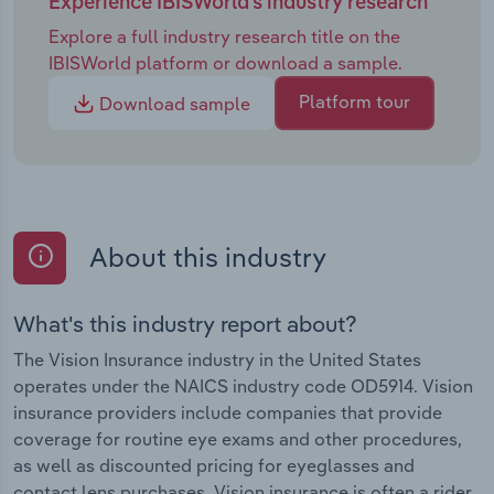
Experience IBISWorld's industry research
Explore a full industry research title on the
IBISWorld platform or download a sample.
Platform tour
Download sample
About this industry
What's this industry report about?
The Vision Insurance industry in the United States
operates under the NAICS industry code OD5914. Vision
insurance providers include companies that provide
coverage for routine eye exams and other procedures,
as well as discounted pricing for eyeglasses and
contact lens purchases. Vision insurance is often a rider