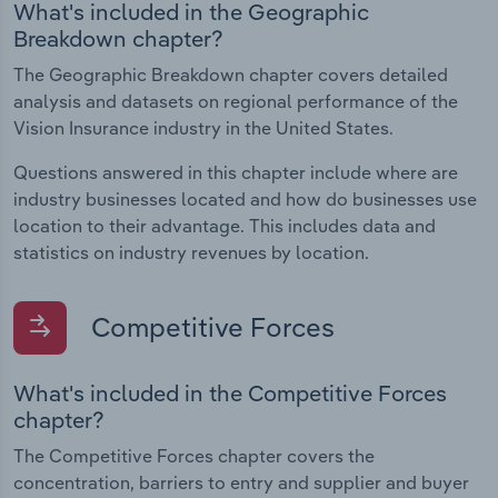
What's included in the Geographic
Breakdown chapter?
The Geographic Breakdown chapter covers detailed
analysis and datasets on regional performance of the
Vision Insurance industry in the United States.
Questions answered in this chapter include where are
industry businesses located and how do businesses use
location to their advantage. This includes data and
statistics on industry revenues by location.
Competitive Forces
What's included in the Competitive Forces
chapter?
The Competitive Forces chapter covers the
concentration, barriers to entry and supplier and buyer