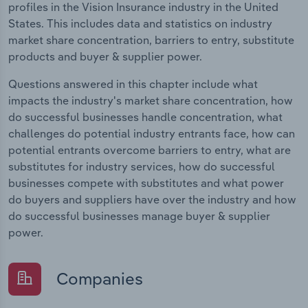
profiles in the Vision Insurance industry in the United
States. This includes data and statistics on industry
market share concentration, barriers to entry, substitute
products and buyer & supplier power.
Questions answered in this chapter include what
impacts the industry's market share concentration, how
do successful businesses handle concentration, what
challenges do potential industry entrants face, how can
potential entrants overcome barriers to entry, what are
substitutes for industry services, how do successful
businesses compete with substitutes and what power
do buyers and suppliers have over the industry and how
do successful businesses manage buyer & supplier
power.
Companies