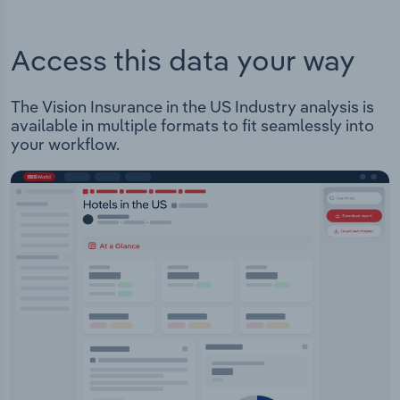
Access this data your way
The Vision Insurance in the US Industry analysis is
available in multiple formats to fit seamlessly into
your workflow.