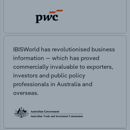
IBISWorld has revolutionised business
information — which has proved
commercially invaluable to exporters,
investors and public policy
professionals in Australia and
overseas.