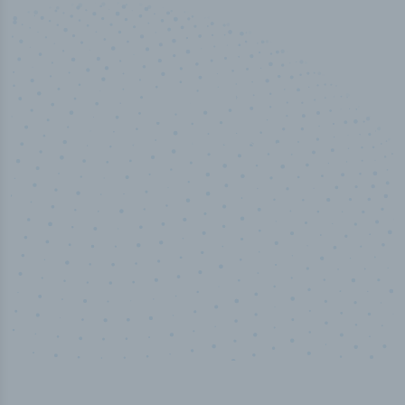
100
%
Industry analyst verified