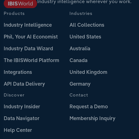
Industry intelligence wherever you work.
Products
Industries
Industry Intelligence
All Collections
Phil, Your AI Economist
United States
Industry Data Wizard
Australia
The IBISWorld Platform
Canada
Integrations
United Kingdom
API Data Delivery
Germany
Discover
Contact
Industry Insider
Request a Demo
Data Navigator
Membership Inquiry
Help Center