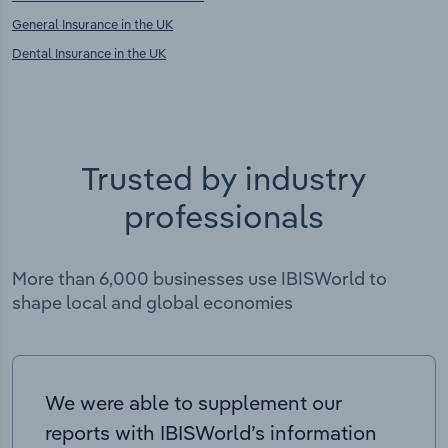
General Insurance in the UK
Dental Insurance in the UK
Trusted by industry
professionals
More than 6,000 businesses use IBISWorld to
shape local and global economies
We were able to supplement our
reports with IBISWorld’s information