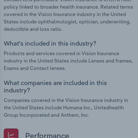
policy linked to broader health insurance. Related terms
covered in the Vision Insurance industry in the United
States include ophthalmologist, optician, underwriting,
deductible and loss ratio.
What's included in this industry?
Products and services covered in Vision Insurance
industry in the United States include Lenses and frames,
Exams and Contact lenses.
What companies are included in this
industry?
Companies covered in the Vision Insurance industry in
the United States include Humana Inc., Unitedhealth
Group Incorporated and Anthem, Inc.
Performance