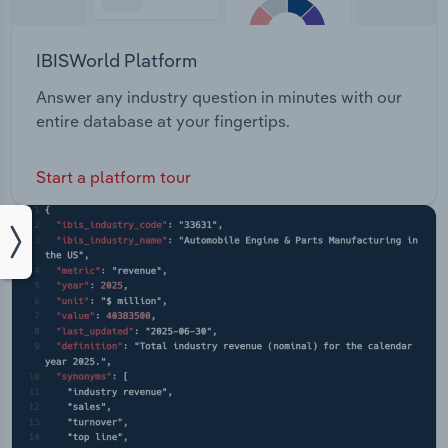
IBISWorld Platform
Answer any industry question in minutes with our
entire database at your fingertips.
Start a platform tour