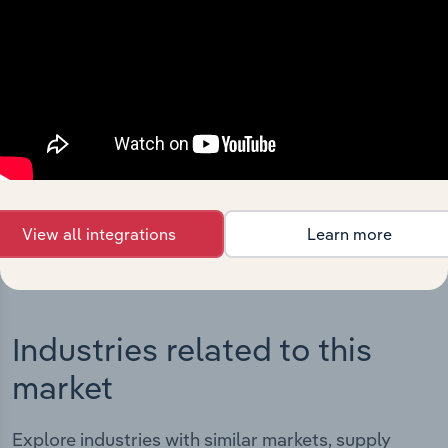
Integrations
Streamline your workflow with IBISWorld’s
intelligence built into your toolkit.
View integrations
View all integrations
Learn more
Industries related to this
market
Explore industries with similar markets, supply