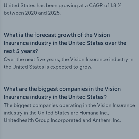
United States has been growing at a CAGR of 1.8 %
between 2020 and 2025.
What is the forecast growth of the Vision
Insurance industry in the United States over the
next 5 years?
Over the next five years, the Vision Insurance industry in
the United States is expected to grow.
What are the biggest companies in the Vision
Insurance industry in the United States?
The biggest companies operating in the Vision Insurance
industry in the United States are Humana Inc.,
Unitedhealth Group Incorporated and Anthem, Inc.