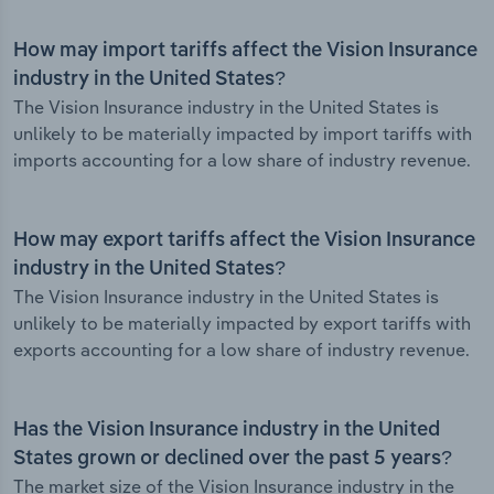
How may import tariffs affect the Vision Insurance
industry in the United States?
The Vision Insurance industry in the United States is
unlikely to be materially impacted by import tariffs with
imports accounting for a low share of industry revenue.
How may export tariffs affect the Vision Insurance
industry in the United States?
The Vision Insurance industry in the United States is
unlikely to be materially impacted by export tariffs with
exports accounting for a low share of industry revenue.
Has the Vision Insurance industry in the United
States grown or declined over the past 5 years?
The market size of the Vision Insurance industry in the