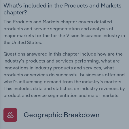
What's included in the Products and Markets
chapter?
The Products and Markets chapter covers detailed
products and service segmentation and analysis of
major markets for the for the Vision Insurance industry in
the United States.
Questions answered in this chapter include how are the
industry's products and services performing, what are
innovations in industry products and services, what
products or services do successful businesses offer and
what's influencing demand from the industry's markets.
This includes data and statistics on industry revenues by
product and service segmentation and major markets.
Geographic Breakdown