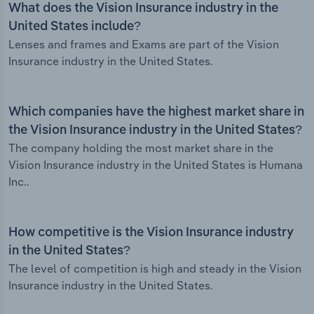
What does the Vision Insurance industry in the
United States include?
Lenses and frames and Exams are part of the Vision
Insurance industry in the United States.
Which companies have the highest market share in
the Vision Insurance industry in the United States?
The company holding the most market share in the
Vision Insurance industry in the United States is Humana
Inc..
How competitive is the Vision Insurance industry
in the United States?
The level of competition is high and steady in the Vision
Insurance industry in the United States.