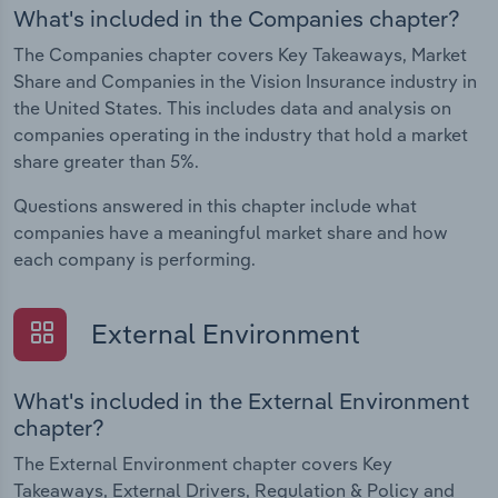
What's included in the Companies chapter?
The Companies chapter covers Key Takeaways, Market
Share and Companies in the Vision Insurance industry in
the United States. This includes data and analysis on
companies operating in the industry that hold a market
share greater than 5%.
Questions answered in this chapter include what
companies have a meaningful market share and how
each company is performing.
External Environment
What's included in the External Environment
chapter?
The External Environment chapter covers Key
Takeaways, External Drivers, Regulation & Policy and