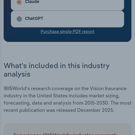
Claude
Transportation and Warehousing
Utilities
ChatGPT
Purchase single PDF report
Wholesale Trade
What's included in this industry
analysis
IBISWorld's research coverage on the Vision Insurance
industry in the United States includes market sizing,
forecasting, data and analysis from 2015-2030. The most
recent publication was released December 2025.