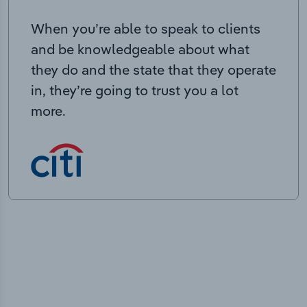
When you’re able to speak to clients
and be knowledgeable about what
they do and the state that they operate
in, they’re going to trust you a lot
more.