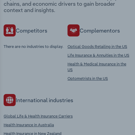
chains, and economic drivers to gain broader
context and insights.
Competitors
Complementors
There are no industries to display.
Optical Goods Retailing in the US
Life Insurance & Annuities in the US
Health & Medical Insurance in the
US
Optometrists in the US
International industries
Global Life & Health Insurance Carriers
Health Insurance in Australia
Health Insurance in New Zealand