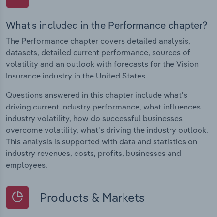
What's included in the Performance chapter?
The Performance chapter covers detailed analysis,
datasets, detailed current performance, sources of
volatility and an outlook with forecasts for the Vision
Insurance industry in the United States.
Questions answered in this chapter include what's
driving current industry performance, what influences
industry volatility, how do successful businesses
overcome volatility, what's driving the industry outlook.
This analysis is supported with data and statistics on
industry revenues, costs, profits, businesses and
employees.
Products & Markets