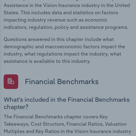
Assistance in the Vision Insurance industry in the United
States. This includes data and statistics on factors
impacting industry revenue such as economic
indicators, regulation, policy and assistance programs.
Questions answered in this chapter include what
demographic and macroeconomic factors impact the
industry, what regulations impact the industry, what
assistance is available to this industry.
Financial Benchmarks
What's included in the Financial Benchmarks
chapter?
The Financial Benchmarks chapter covers Key
Takeaways, Cost Structure, Financial Ratios, Valuation
Multiples and Key Ratios in the Vision Insurance industry