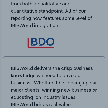
from both a qualitative and
quantitative standpoint. All of our
reporting now features some level of
IBISWorld integration.
IBISWorld delivers the crisp business
knowledge we need to drive our
business. Whether it be serving up our
major clients, winning new business or
educating on industry issues,
IBISWorld brings real value.