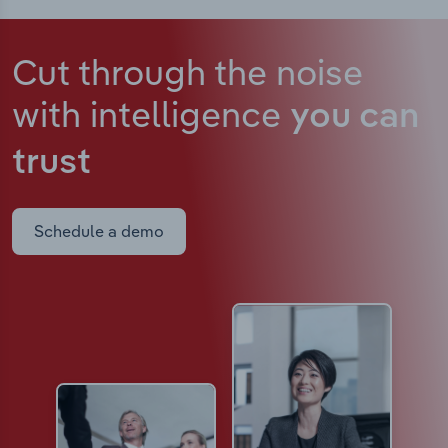
Cut through the noise
with intelligence
you can
trust
Schedule a demo