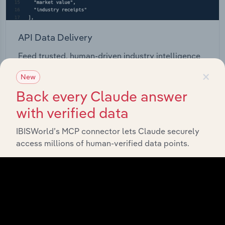
API Data Delivery
Feed trusted, human-driven industry intelligence
straight into your platform.
×
New
Back every Claude answer
View API documentation
with verified data
IBISWorld’s MCP connector lets Claude securely
access millions of human-verified data points.