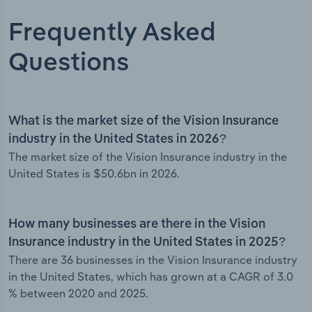
Frequently Asked
Questions
What is the market size of the Vision Insurance
industry in the United States in 2026?
The market size of the Vision Insurance industry in the
United States is $50.6bn in 2026.
How many businesses are there in the Vision
Insurance industry in the United States in 2025?
There are 36 businesses in the Vision Insurance industry
in the United States, which has grown at a CAGR of 3.0
% between 2020 and 2025.