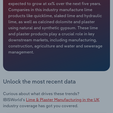
expected to grow at xx% over the next five years.
Companies in this industry manufacture lime
Relpro
Marketing
Accommodation & Food Services
Industry Classifications
products like quicklime, slaked lime and hydraulic
lime, as well as calcined dolomite and plaster
Private Equity
Mining
using natural and synthetic gypsum. These lime
and plaster products play a crucial role in key
Procurement
Personal Services
downstream markets, including manufacturing,
construction, agriculture and water and sewerage
Sales
Professional, Scientific and Technical
management.
Services
Public Administration & Safety
Real Estate, Rental & Leasing
Unlock the most recent data
Retail Trade
Curious about what drives these trends?
IBISWorld's
Lime & Plaster Manufacturing in the UK
Thematic Reports
industry coverage has got you covered.