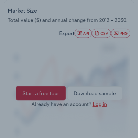
Transportation and Warehousing
Market Size
Utilities
Total value ($) and annual change from
2012 – 2030
.
Export
API
CSV
PNG
Wholesale Trade
Start a free tour
Download sample
Already have an account?
Log in