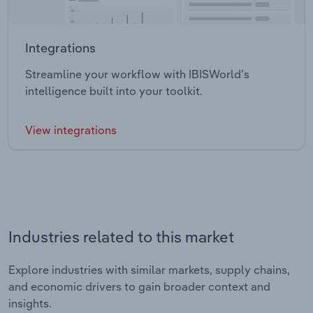
Integrations
Streamline your workflow with IBISWorld’s
intelligence built into your toolkit.
View integrations
Industries related to this market
Explore industries with similar markets, supply chains,
and economic drivers to gain broader context and
insights.