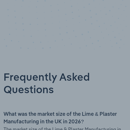
Frequently Asked
Questions
What was the market size of the Lime & Plaster
Manufacturing in the UK in 2026?
The market size of the Lime & Plaster Manufacturing in