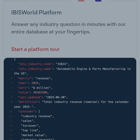
IBISWorld Platform
Answer any industry question in minutes with our
entire database at your fingertips.
Start a platform tour