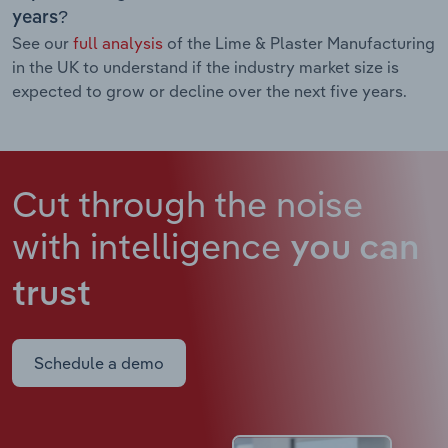
years?
See our
full analysis
of the Lime & Plaster Manufacturing
in the UK to understand if the industry market size is
expected to grow or decline over the next five years.
Cut through the noise
with intelligence
you can
trust
Schedule a demo