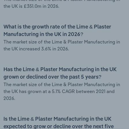
the UK is £351.0m in 2026.
What is the growth rate of the Lime & Plaster
Manufacturing in the UK in 2026?
The market size of the Lime & Plaster Manufacturing in
the UK increased 3.6% in 2026.
Has the Lime & Plaster Manufacturing in the UK
grown or declined over the past 5 years?
The market size of the Lime & Plaster Manufacturing in
the UK has grown at a 5.1% CAGR between 2021 and
2026.
Is the Lime & Plaster Manufacturing in the UK
expected to grow or decline over the next five