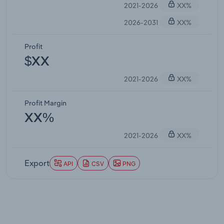
2021-2026
XX%
2026-2031
XX%
Profit
$XX
2021-2026
XX%
Profit Margin
XX%
2021-2026
XX%
Export
API
CSV
PNG