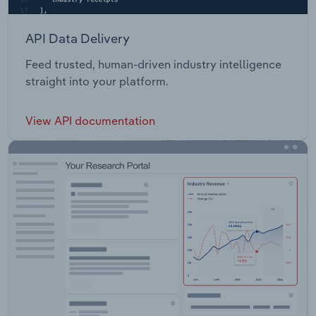
API Data Delivery
Feed trusted, human-driven industry intelligence
straight into your platform.
View API documentation