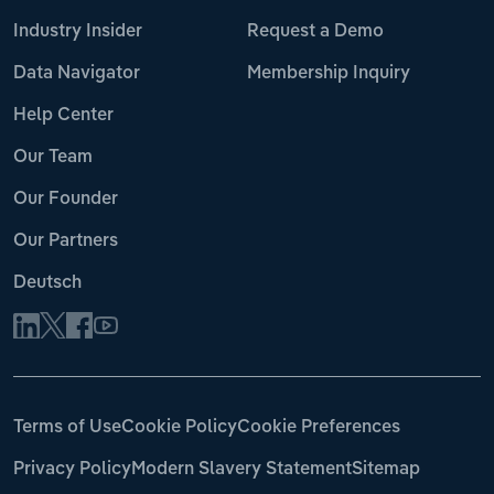
Industry Insider
Request a Demo
Data Navigator
Membership Inquiry
Help Center
Our Team
Our Founder
Our Partners
Deutsch
Terms of Use
Cookie Policy
Cookie Preferences
Privacy Policy
Modern Slavery Statement
Sitemap