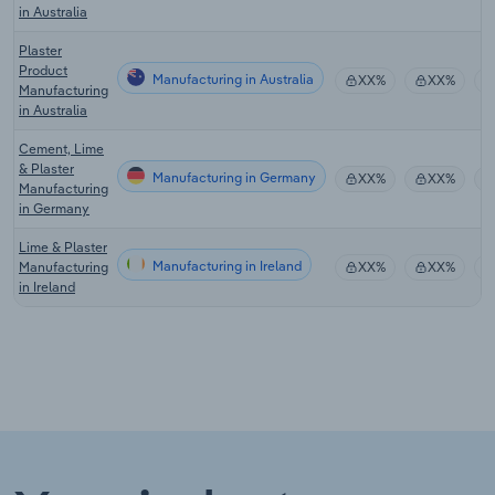
in Australia
Plaster
Product
Manufacturing in Australia
XX%
XX%
Manufacturing
in Australia
Cement, Lime
& Plaster
Manufacturing in Germany
XX%
XX%
Manufacturing
in Germany
Lime & Plaster
Manufacturing in Ireland
Manufacturing
XX%
XX%
in Ireland