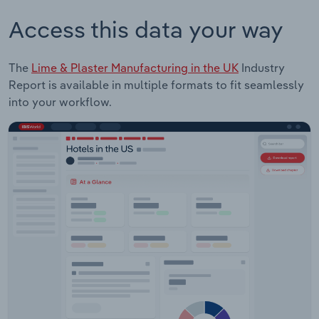
Access this data your way
The
Lime & Plaster Manufacturing in the UK
Industry
Report is available in multiple formats to fit seamlessly
into your workflow.