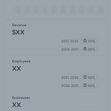
Revenue
$XX
2021-2026
XX%
2026-2031
XX%
Employees
XX
2021-2026
XX%
2026-2031
XX%
Businesses
XX