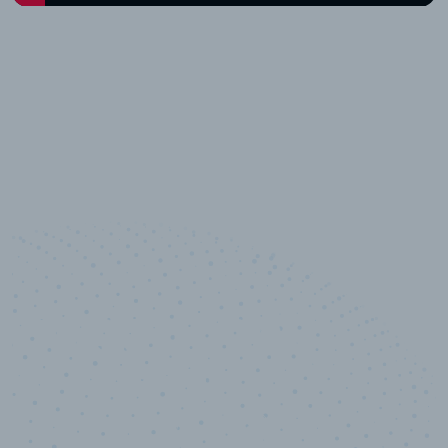
10,000,000
+
Data points