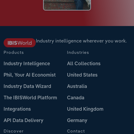
Industry intelligence wherever you work.
Products
Industries
Industry Intelligence
All Collections
Phil, Your AI Economist
United States
Industry Data Wizard
Australia
The IBISWorld Platform
Canada
Integrations
United Kingdom
API Data Delivery
Germany
Discover
Contact