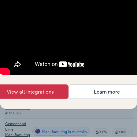
Manufacturing
Product
XX%
XX%
Manufacturing
in the UK
Building
Plaster
Manufacturing
Product
XX%
XX%
Manufacturing
in the UK
Plastering in
Manufacturing
XX%
XX%
the UK
Lime
Manufacturing in the US
Manufacturing
XX%
XX%
in the US
View all integrations
Learn more
Gypsum
Product
Manufacturing in the US
XX%
XX%
Manufacturing
in the US
Cement and
Lime
Manufacturing in Australia
XX%
XX%
Manufacturing