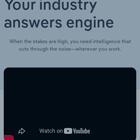
Your industry
answers engine
When the stakes are high, you need intelligence that
cuts through the noise—wherever you work.