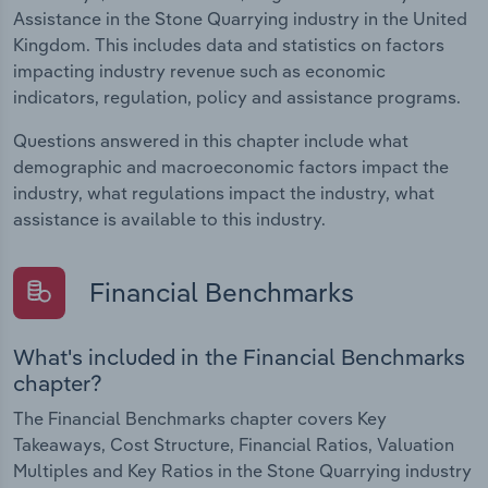
Assistance in the Stone Quarrying industry in the United
Kingdom. This includes data and statistics on factors
impacting industry revenue such as economic
indicators, regulation, policy and assistance programs.
Questions answered in this chapter include what
demographic and macroeconomic factors impact the
industry, what regulations impact the industry, what
assistance is available to this industry.
Financial Benchmarks
What's included in the Financial Benchmarks
chapter?
The Financial Benchmarks chapter covers Key
Takeaways, Cost Structure, Financial Ratios, Valuation
Multiples and Key Ratios in the Stone Quarrying industry