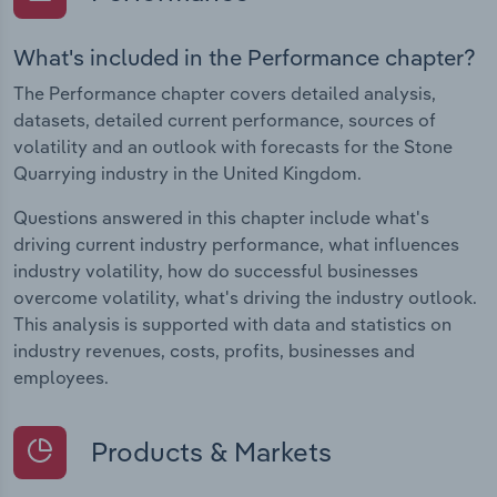
What's included in the Performance chapter?
The Performance chapter covers detailed analysis,
datasets, detailed current performance, sources of
volatility and an outlook with forecasts for the Stone
Quarrying industry in the United Kingdom.
Questions answered in this chapter include what's
driving current industry performance, what influences
industry volatility, how do successful businesses
overcome volatility, what's driving the industry outlook.
This analysis is supported with data and statistics on
industry revenues, costs, profits, businesses and
employees.
Products & Markets