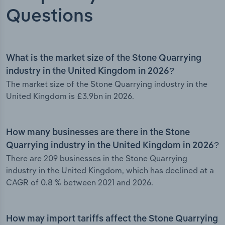
Questions
What is the market size of the Stone Quarrying
industry in the United Kingdom in 2026?
The market size of the Stone Quarrying industry in the
United Kingdom is £3.9bn in 2026.
How many businesses are there in the Stone
Quarrying industry in the United Kingdom in 2026?
There are 209 businesses in the Stone Quarrying
industry in the United Kingdom, which has declined at a
CAGR of 0.8 % between 2021 and 2026.
How may import tariffs affect the Stone Quarrying