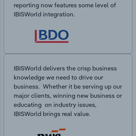
reporting now features some level of
IBISWorld integration.
IBISWorld delivers the crisp business
knowledge we need to drive our
business. Whether it be serving up our
major clients, winning new business or
educating on industry issues,
IBISWorld brings real value.