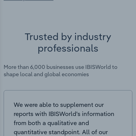
Trusted by industry
professionals
More than 6,000 businesses use IBISWorld to
shape local and global economies
We were able to supplement our
reports with IBISWorld’s information
from both a qualitative and
quantitative standpoint. All of our