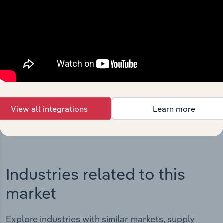
Integrations
Streamline your workflow with IBISWorld’s
intelligence built into your toolkit.
View integrations
View all integrations
Learn more
Industries related to this
market
Explore industries with similar markets, supply