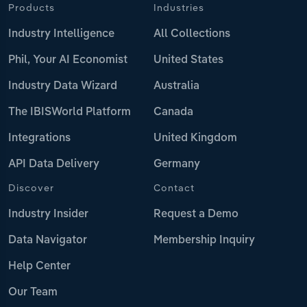
Products
Industries
Industry Intelligence
All Collections
Phil, Your AI Economist
United States
Industry Data Wizard
Australia
The IBISWorld Platform
Canada
Integrations
United Kingdom
API Data Delivery
Germany
Discover
Contact
Industry Insider
Request a Demo
Data Navigator
Membership Inquiry
Help Center
Our Team