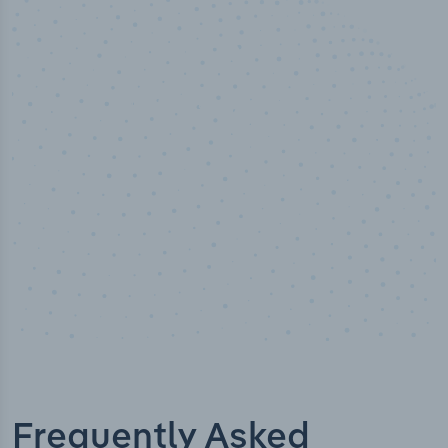
50,000
+
Industry titles
Frequently Asked