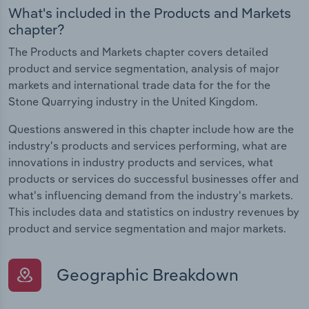
What's included in the Products and Markets
chapter?
The Products and Markets chapter covers detailed
product and service segmentation, analysis of major
markets and international trade data for the for the
Stone Quarrying industry in the United Kingdom.
Questions answered in this chapter include how are the
industry's products and services performing, what are
innovations in industry products and services, what
products or services do successful businesses offer and
what's influencing demand from the industry's markets.
This includes data and statistics on industry revenues by
product and service segmentation and major markets.
Geographic Breakdown