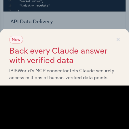
API Data Delivery
Feed trusted, human-driven industry intelligence
×
straight into your platform.
New
Back every Claude answer
View API documentation
with verified data
IBISWorld’s MCP connector lets Claude securely
access millions of human-verified data points.