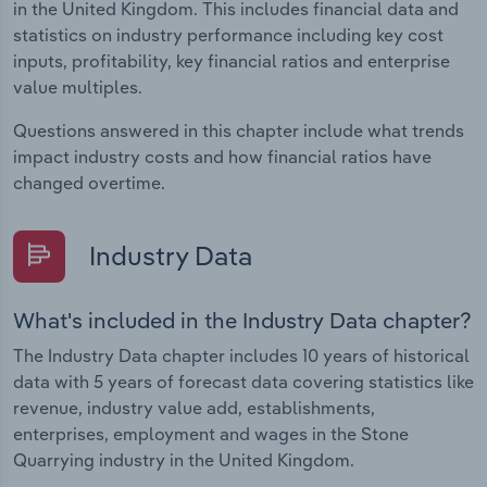
in the United Kingdom. This includes financial data and
statistics on industry performance including key cost
inputs, profitability, key financial ratios and enterprise
value multiples.
Questions answered in this chapter include what trends
impact industry costs and how financial ratios have
changed overtime.
Industry Data
What's included in the Industry Data chapter?
The Industry Data chapter includes 10 years of historical
data with 5 years of forecast data covering statistics like
revenue, industry value add, establishments,
enterprises, employment and wages in the Stone
Quarrying industry in the United Kingdom.