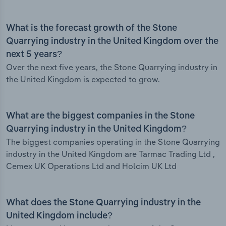
What is the forecast growth of the Stone
Quarrying industry in the United Kingdom over the
next 5 years?
Over the next five years, the Stone Quarrying industry in
the United Kingdom is expected to grow.
What are the biggest companies in the Stone
Quarrying industry in the United Kingdom?
The biggest companies operating in the Stone Quarrying
industry in the United Kingdom are Tarmac Trading Ltd ,
Cemex UK Operations Ltd and Holcim UK Ltd
What does the Stone Quarrying industry in the
United Kingdom include?