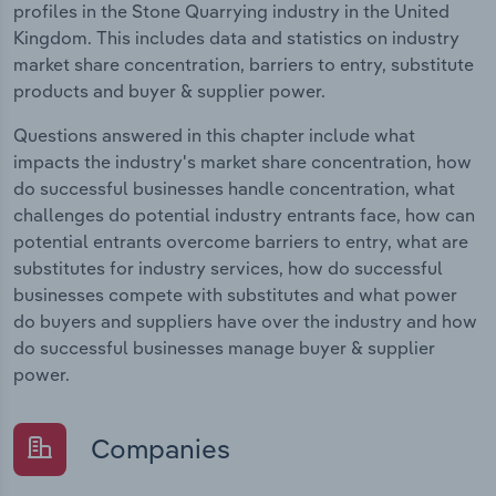
profiles in the Stone Quarrying industry in the United
Kingdom. This includes data and statistics on industry
market share concentration, barriers to entry, substitute
products and buyer & supplier power.
Questions answered in this chapter include what
impacts the industry's market share concentration, how
do successful businesses handle concentration, what
challenges do potential industry entrants face, how can
potential entrants overcome barriers to entry, what are
substitutes for industry services, how do successful
businesses compete with substitutes and what power
do buyers and suppliers have over the industry and how
do successful businesses manage buyer & supplier
power.
Companies