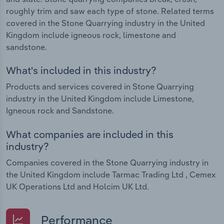
roughly trim and saw each type of stone. Related terms
covered in the Stone Quarrying industry in the United
Kingdom include igneous rock, limestone and
sandstone.
What's included in this industry?
Products and services covered in Stone Quarrying
industry in the United Kingdom include Limestone,
Igneous rock and Sandstone.
What companies are included in this
industry?
Companies covered in the Stone Quarrying industry in
the United Kingdom include Tarmac Trading Ltd , Cemex
UK Operations Ltd and Holcim UK Ltd.
Performance