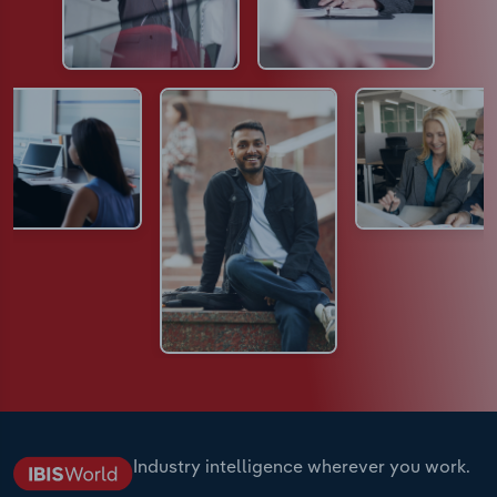
Industry intelligence wherever you work.