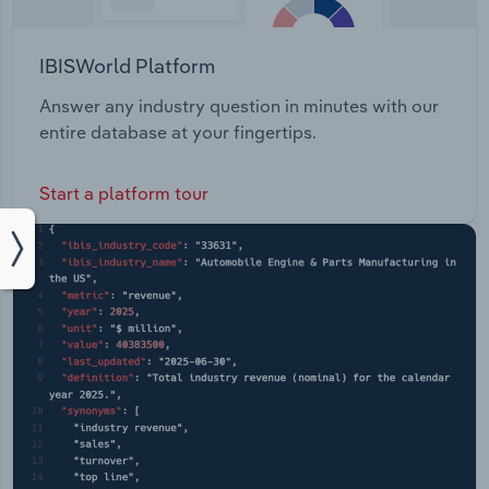
IBISWorld Platform
Answer any industry question in minutes with our
entire database at your fingertips.
Start a platform tour