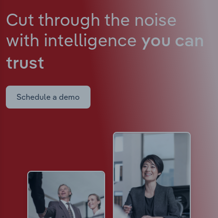
Cut through the noise
with intelligence
you can
trust
Schedule a demo