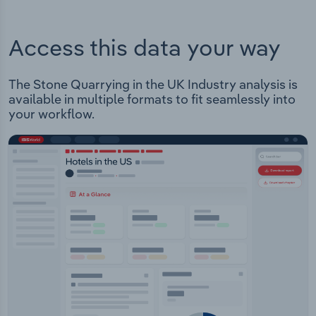
Access this data your way
The Stone Quarrying in the UK Industry analysis is
available in multiple formats to fit seamlessly into
your workflow.