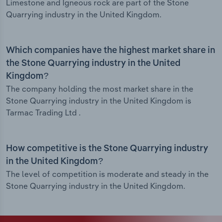
Limestone and Igneous rock are part of the Stone
Quarrying industry in the United Kingdom.
Which companies have the highest market share in
the Stone Quarrying industry in the United
Kingdom?
The company holding the most market share in the
Stone Quarrying industry in the United Kingdom is
Tarmac Trading Ltd .
How competitive is the Stone Quarrying industry
in the United Kingdom?
The level of competition is moderate and steady in the
Stone Quarrying industry in the United Kingdom.