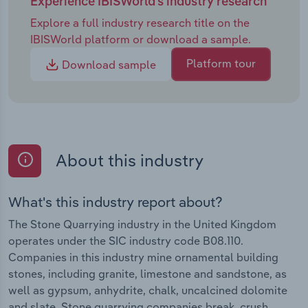
Experience IBISWorld's industry research
Explore a full industry research title on the
IBISWorld platform or download a sample.
Platform tour
Download sample
About this industry
What's this industry report about?
The Stone Quarrying industry in the United Kingdom
operates under the SIC industry code B08.110.
Companies in this industry mine ornamental building
stones, including granite, limestone and sandstone, as
well as gypsum, anhydrite, chalk, uncalcined dolomite
and slate. Stone quarrying companies break, crush,