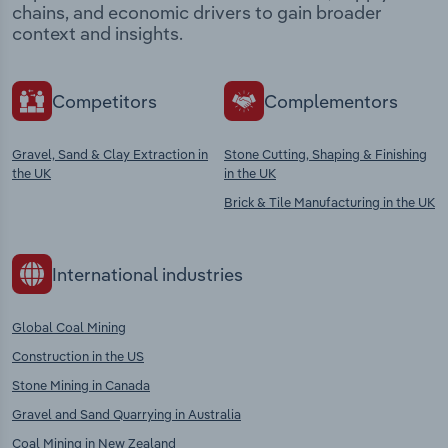
chains, and economic drivers to gain broader
context and insights.
Competitors
Complementors
Gravel, Sand & Clay Extraction in
Stone Cutting, Shaping & Finishing
the UK
in the UK
Brick & Tile Manufacturing in the UK
International industries
Global Coal Mining
Construction in the US
Stone Mining in Canada
Gravel and Sand Quarrying in Australia
Coal Mining in New Zealand