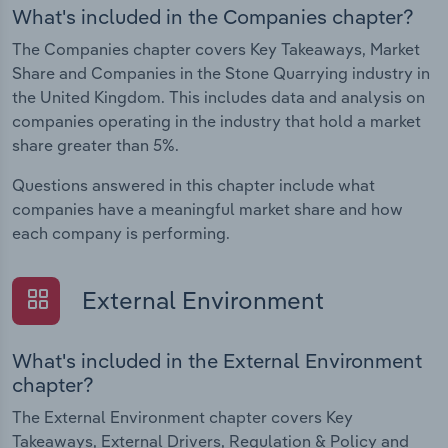
What's included in the Companies chapter?
The Companies chapter covers Key Takeaways, Market
Share and Companies in the Stone Quarrying industry in
the United Kingdom. This includes data and analysis on
companies operating in the industry that hold a market
share greater than 5%.
Questions answered in this chapter include what
companies have a meaningful market share and how
each company is performing.
External Environment
What's included in the External Environment
chapter?
The External Environment chapter covers Key
Takeaways, External Drivers, Regulation & Policy and