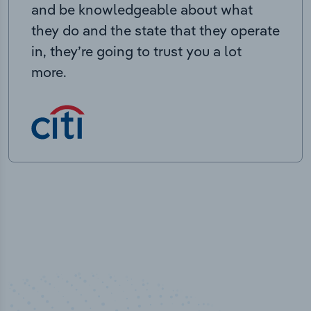
and be knowledgeable about what
they do and the state that they operate
in, they’re going to trust you a lot
more.