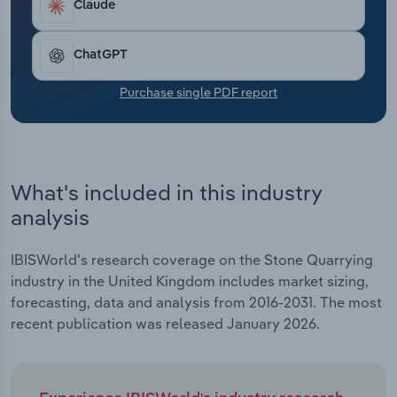
Claude
Transportation and Warehousing
Utilities
ChatGPT
Purchase single PDF report
Wholesale Trade
What's included in this industry
analysis
IBISWorld's research coverage on the Stone Quarrying
industry in the United Kingdom includes market sizing,
forecasting, data and analysis from 2016-2031. The most
recent publication was released January 2026.