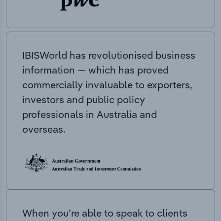
IBISWorld has revolutionised business
information — which has proved
commercially invaluable to exporters,
investors and public policy
professionals in Australia and
overseas.
When you’re able to speak to clients