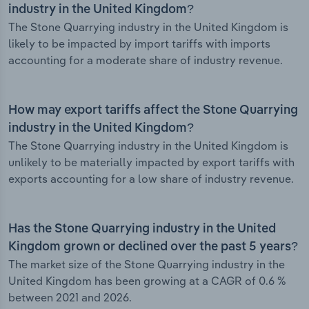
industry in the United Kingdom?
The Stone Quarrying industry in the United Kingdom is
likely to be impacted by import tariffs with imports
accounting for a moderate share of industry revenue.
How may export tariffs affect the Stone Quarrying
industry in the United Kingdom?
The Stone Quarrying industry in the United Kingdom is
unlikely to be materially impacted by export tariffs with
exports accounting for a low share of industry revenue.
Has the Stone Quarrying industry in the United
Kingdom grown or declined over the past 5 years?
The market size of the Stone Quarrying industry in the
United Kingdom has been growing at a CAGR of 0.6 %
between 2021 and 2026.