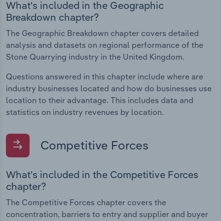
What's included in the Geographic
Breakdown chapter?
The Geographic Breakdown chapter covers detailed
analysis and datasets on regional performance of the
Stone Quarrying industry in the United Kingdom.
Questions answered in this chapter include where are
industry businesses located and how do businesses use
location to their advantage. This includes data and
statistics on industry revenues by location.
Competitive Forces
What's included in the Competitive Forces
chapter?
The Competitive Forces chapter covers the
concentration, barriers to entry and supplier and buyer