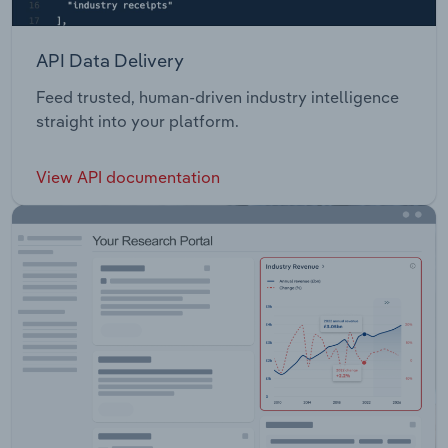
API Data Delivery
Feed trusted, human-driven industry intelligence
straight into your platform.
View API documentation