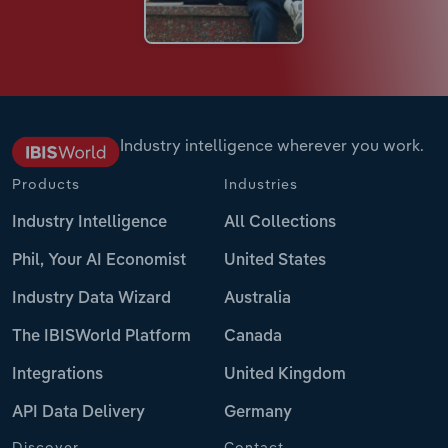
Industry intelligence wherever you work.
Products
Industries
Industry Intelligence
All Collections
Phil, Your AI Economist
United States
Industry Data Wizard
Australia
The IBISWorld Platform
Canada
Integrations
United Kingdom
API Data Delivery
Germany
Discover
Contact