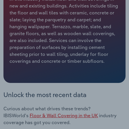
new and existing buildings. Activities include tiling
Relpro
Marketing
Accommodation & Food Services
Industry Classifications
the floor and wall tiles with ceramic, concrete or
slate; laying the parquetry and carpet; and
Private Equity
Mining
hanging wallpaper. Terrazzo, marble, slate, and
granite floors, as well as wooden wall coverings,
Procurement
Personal Services
are also included. Services can involve the
preparation of surfaces by installing cement
sheeting prior to wall tiling, underlay for floor
Sales
Professional, Scientific and Technical
coverings and concrete or timber subfloors.
Services
Public Administration & Safety
Real Estate, Rental & Leasing
Unlock the most recent data
Retail Trade
Curious about what drives these trends?
IBISWorld's
Floor & Wall Covering in the UK
industry
Thematic Reports
coverage has got you covered.