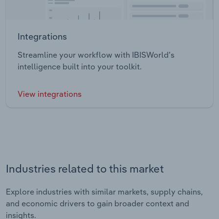
Integrations
Streamline your workflow with IBISWorld’s
intelligence built into your toolkit.
View integrations
Industries related to this market
Explore industries with similar markets, supply chains,
and economic drivers to gain broader context and
insights.