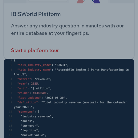
IBISWorld Platform
Answer any industry question in minutes with our
entire database at your fingertips.
Start a platform tour