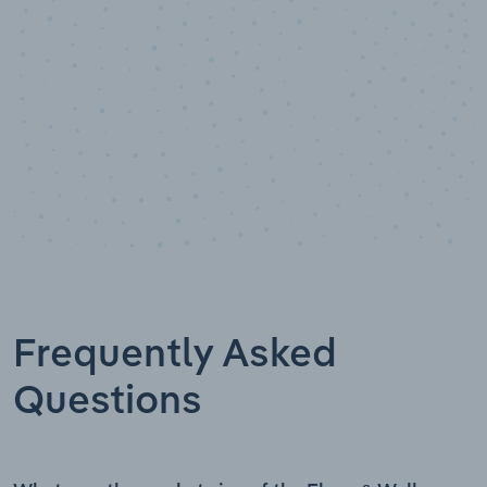
Frequently Asked
Questions