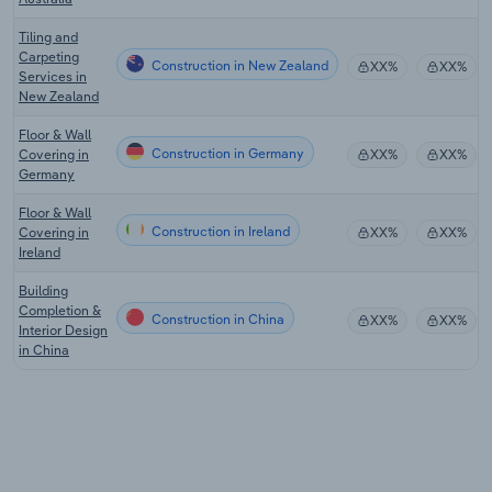
Tiling and
Carpeting
Construction in New Zealand
XX%
XX%
Services in
New Zealand
Floor & Wall
Construction in Germany
Covering in
XX%
XX%
Germany
Floor & Wall
Construction in Ireland
Covering in
XX%
XX%
Ireland
Building
Completion &
Construction in China
XX%
XX%
Interior Design
in China