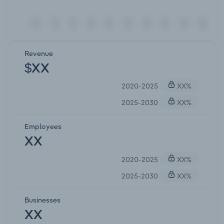
Revenue
$XX
2020-2025
XX%
2025-2030
XX%
Employees
XX
2020-2025
XX%
2025-2030
XX%
Businesses
XX