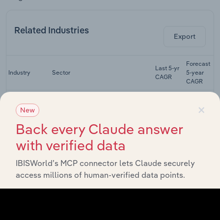
Related Industries
Export
Forecast
Last 5-yr
Industry
Sector
5-year
CAGR
CAGR
Concrete
×
Construction
New
Construction
Product
XX%
XX%
Back every Claude answer
Manufacturing
in the UK
with verified data
Commercial
Building
IBISWorld’s MCP connector lets Claude securely
Construction
XX%
XX%
Construction
access millions of human-verified data points.
in the UK
Residential
Building
Construction
XX%
XX%
Construction