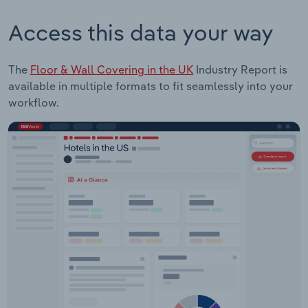
Access this data your way
The
Floor & Wall Covering in the UK
Industry Report is
available in multiple formats to fit seamlessly into your
workflow.