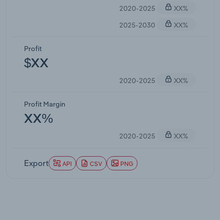
2020-2025
XX%
2025-2030
XX%
Profit
$XX
2020-2025
XX%
Profit Margin
XX%
2020-2025
XX%
Export
API
CSV
PNG