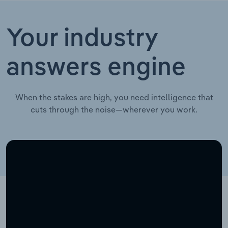
Your industry
answers engine
When the stakes are high, you need intelligence that
cuts through the noise—wherever you work.