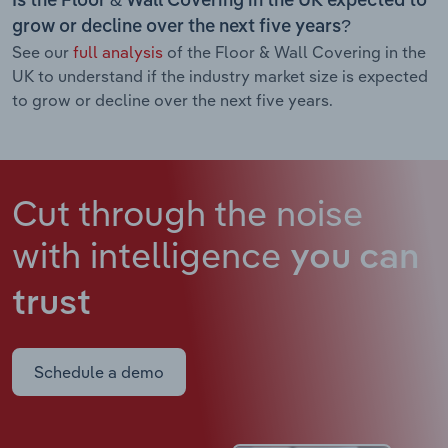
Is the Floor & Wall Covering in the UK expected to
grow or decline over the next five years?
See our
full analysis
of the Floor & Wall Covering in the
UK to understand if the industry market size is expected
to grow or decline over the next five years.
Cut through the noise
with intelligence
you can
trust
Schedule a demo