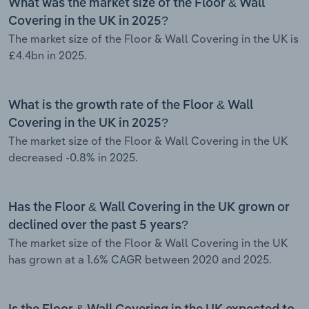
What was the market size of the Floor & Wall
Covering in the UK in 2025?
The market size of the Floor & Wall Covering in the UK is
£4.4bn in 2025.
What is the growth rate of the Floor & Wall
Covering in the UK in 2025?
The market size of the Floor & Wall Covering in the UK
decreased -0.8% in 2025.
Has the Floor & Wall Covering in the UK grown or
declined over the past 5 years?
The market size of the Floor & Wall Covering in the UK
has grown at a 1.6% CAGR between 2020 and 2025.