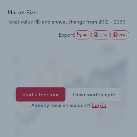
Transportation and Warehousing
Market Size
Utilities
Total value ($) and annual change from
2012 – 2030
.
Export
Wholesale Trade
API
CSV
PNG
Start a free tour
Download sample
Already have an account?
Log in