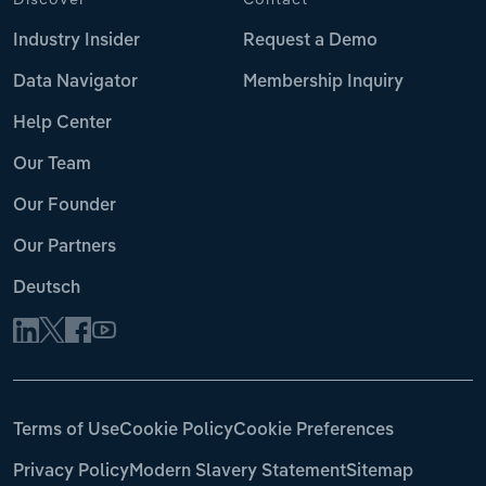
Industry Insider
Request a Demo
Data Navigator
Membership Inquiry
Help Center
Our Team
Our Founder
Our Partners
Deutsch
Terms of Use
Cookie Policy
Cookie Preferences
Privacy Policy
Modern Slavery Statement
Sitemap