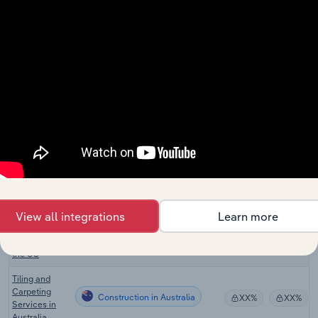
in the UK
Construction
Supplies
Construction
XX%
XX%
Wholesaling
in the UK
Brick & Tile
Construction
Manufacturing
XX%
XX%
in the UK
Ceramic Tile
Construction
Manufacturing
XX%
XX%
in the UK
Tile Installers
Construction in the US
XX%
XX%
in the US
View all integrations
Learn more
Flooring
Construction in the US
Installers in
XX%
XX%
the US
Tiling and
Carpeting
Construction in Australia
XX%
XX%
Services in
Australia