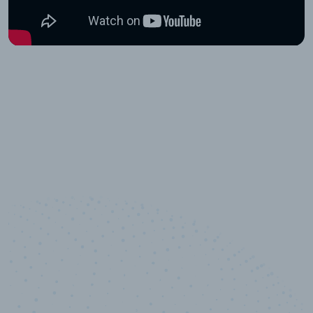
10,000,000
+
Data points