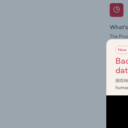
What's
The Prod
for the 
New
Question
Bac
innovati
da
influenc
and serv
IBISW
human
What's
The Geog
Construc