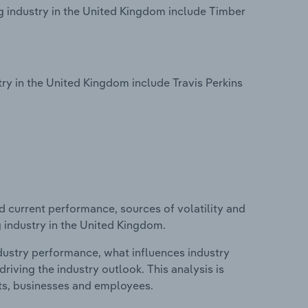
g industry in the United Kingdom include Timber
.
y in the United Kingdom include Travis Perkins
d current performance, sources of volatility and
 industry in the United Kingdom.
ndustry performance, what influences industry
riving the industry outlook. This analysis is
its, businesses and employees.