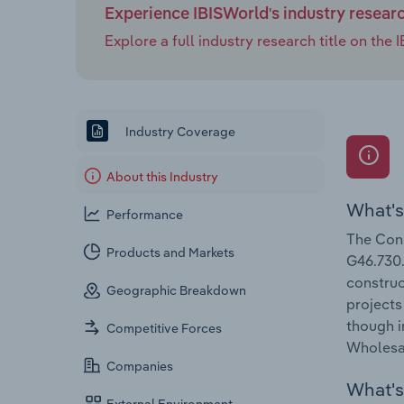
Experience IBISWorld's industry resear
Explore a full industry research title on th
Industry Coverage
About this Industry
What's
Performance
The Cons
Products and Markets
G46.730.
construc
Geographic Breakdown
projects
though i
Competitive Forces
Wholesal
Companies
What's 