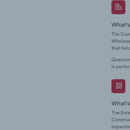
What's
The Comp
Wholesal
that hol
Question
is perfo
What's
The Exte
Construc
impactin