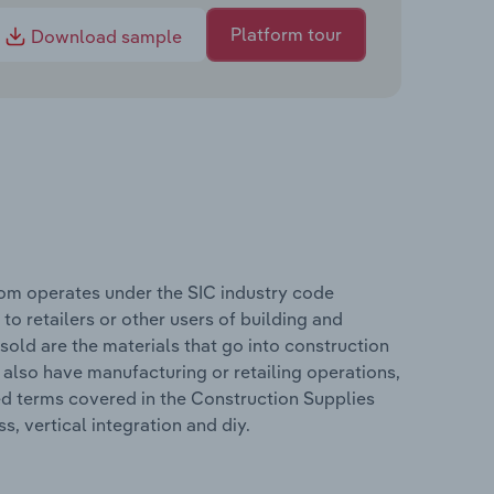
Platform tour
Download sample
dom operates under the SIC industry code
 to retailers or other users of building and
sold are the materials that go into construction
 also have manufacturing or retailing operations,
ed terms covered in the Construction Supplies
, vertical integration and diy.