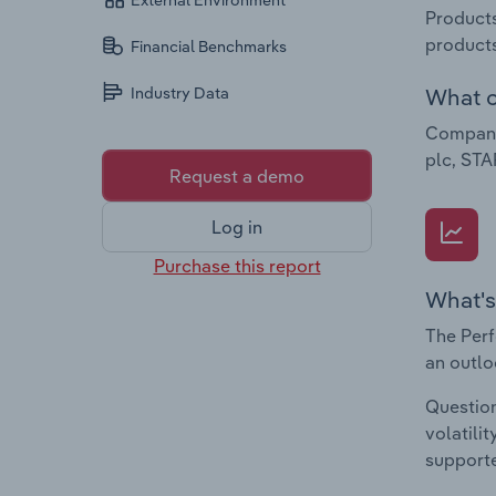
External Environment
Products
products
Financial Benchmarks
What c
Industry Data
Companie
plc, STA
Request a demo
Log in
Purchase this report
What's
The Perf
an outlo
Question
volatili
supporte