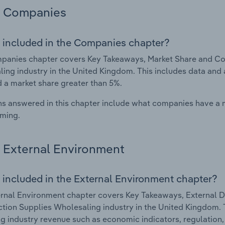
Companies
 included in the Companies chapter?
anies chapter covers Key Takeaways, Market Share and Com
ing industry in the United Kingdom. This includes data and 
d a market share greater than 5%.
s answered in this chapter include what companies have a
rming.
External Environment
 included in the External Environment chapter?
rnal Environment chapter covers Key Takeaways, External Dr
tion Supplies Wholesaling industry in the United Kingdom. T
g industry revenue such as economic indicators, regulation