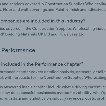
 and services covered in Construction Supplies Wholesalin
, Floor and wall coverings and Paint, varnish and adhesives
ompanies are included in this industry?
s covered in the Construction Supplies Wholesaling industr
RK Building Materials UK Ltd and Huws Gray Ltd.
Performance
 included in the Performance chapter?
ormance chapter covers detailed analysis, datasets, detaile
ok with forecasts for the Construction Supplies Wholesaling
s answered in this chapter include what's driving current i
ty, how do successful businesses overcome volatility, what's d
d with data and statistics on industry revenues, costs, prof