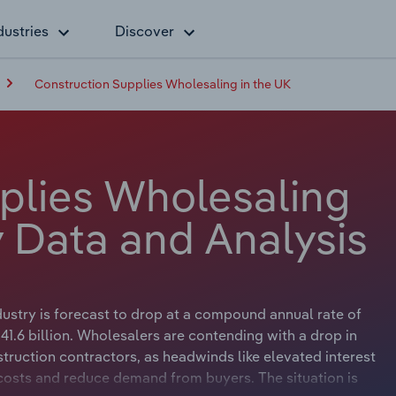
dustries
Discover
Construction Supplies Wholesaling in the UK
plies Wholesaling
y Data and Analysis
dustry is forecast to drop at a compound annual rate of
41.6 billion. Wholesalers are contending with a drop in
truction contractors, as headwinds like elevated interest
costs and reduce demand from buyers. The situation is