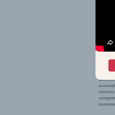
Question
location
What's
The Comp
Construc
market s
Question
successf
entrants
compete 
business