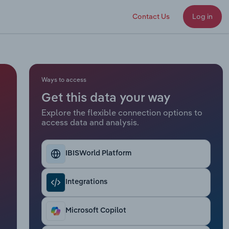
Contact Us
Log in
Ways to access
Get this data your way
Explore the flexible connection options to
access data and analysis.
IBISWorld Platform
Integrations
Microsoft Copilot