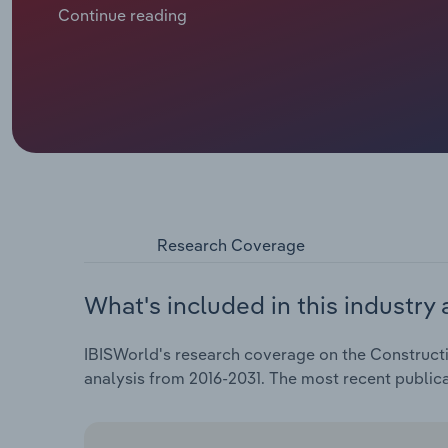
being compounded by the number of construction c
Continue reading
their operations unviable, reducing the number of b
coupled with an acceleration in workers' salaries and
2026-27.
Research Coverage
What's included in this industry 
IBISWorld's research coverage on the Constructi
analysis from 2016-2031. The most recent public