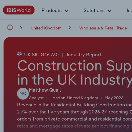
Products
Solutions
In
United Kingdom
Wholesale & Retail Trade
UK SIC G46.730
|
Industry Report
Construction Sup
in the UK Industr
Matthew Quail
MQ
Analyst
London, United Kingdom
May 2026
Revenue in the Residential Building Construction in
2.7% over the five years through 2026-27, reaching £
orders from private commercial and residential cons
rates and mortgage rates elevate project financing 