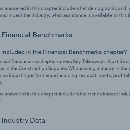
s answered in this chapter include what demographic and 
ons impact the industry, what assistance is available to this i
Financial Benchmarks
 included in the Financial Benchmarks chapter?
ncial Benchmarks chapter covers Key Takeaways, Cost Struct
os in the Construction Supplies Wholesaling industry in the 
cs on industry performance including key cost inputs, profitabi
s.
s answered in this chapter include what trends impact indu
.
Industry Data