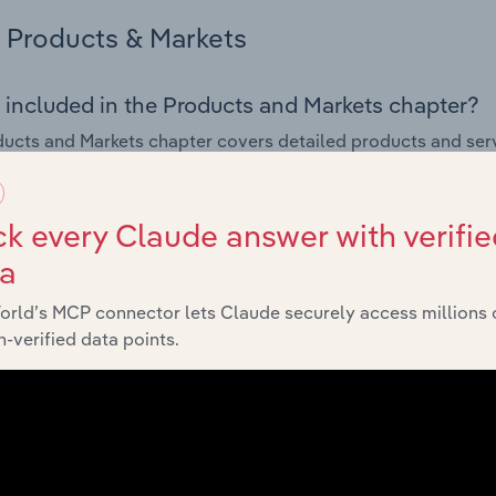
Products & Markets
 included in the Products and Markets chapter?
ucts and Markets chapter covers detailed products and ser
for the Construction Supplies Wholesaling industry in the U
s answered in this chapter include how are the industry's p
k every Claude answer with verifie
ons in industry products and services, what products or ser
ta
ing demand from the industry's markets. This includes data a
ice segmentation and major markets.
orld’s MCP connector lets Claude securely access millions 
-verified data points.
Geographic Breakdown
 included in the Geographic Breakdown chapter
raphic Breakdown chapter covers detailed analysis and dat
tion Supplies Wholesaling industry in the United Kingdom.