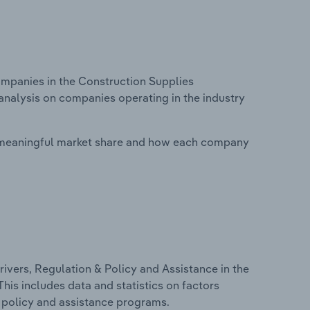
panies in the Construction Supplies
analysis on companies operating in the industry
 meaningful market share and how each company
ivers, Regulation & Policy and Assistance in the
his includes data and statistics on factors
, policy and assistance programs.