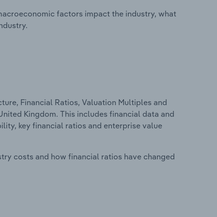
macroeconomic factors impact the industry, what
ndustry.
ure, Financial Ratios, Valuation Multiples and
United Kingdom. This includes financial data and
lity, key financial ratios and enterprise value
stry costs and how financial ratios have changed