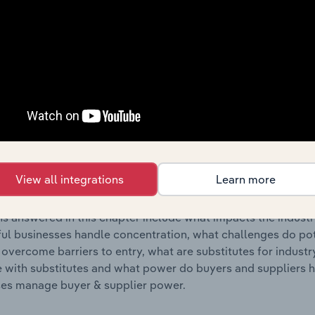
s answered in this chapter include where are industry busi
 to their advantage. This includes data and statistics on ind
Competitive Forces
 included in the Competitive Forces chapter?
etitive Forces chapter covers the concentration, barriers to
tion Supplies Wholesaling industry in the United Kingdom. T
View all integrations
Learn more
hare concentration, barriers to entry, substitute products a
s answered in this chapter include what impacts the indust
ul businesses handle concentration, what challenges do pote
 overcome barriers to entry, what are substitutes for indust
with substitutes and what power do buyers and suppliers h
es manage buyer & supplier power.