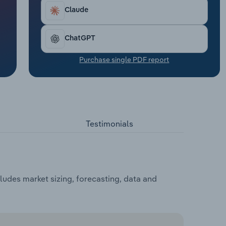
Claude
ChatGPT
Purchase single PDF report
Testimonials
udes market sizing, forecasting, data and