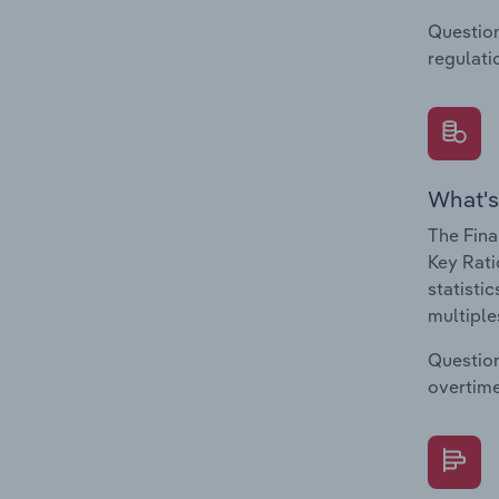
Question
regulati
What's
The Fina
Key Rati
statisti
multiple
Question
overtime