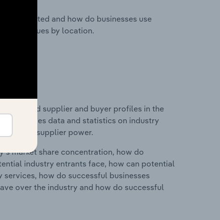
nesses located and how do businesses use
ustry revenues by location.
 entry and supplier and buyer profiles in the
his includes data and statistics on industry
nd buyer & supplier power.
ry's market share concentration, how do
ntial industry entrants face, how can potential
ry services, how do successful businesses
ave over the industry and how do successful