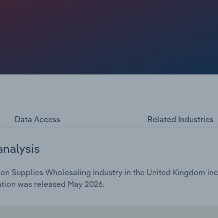
ompanies ceasing to trade as market conditions make
uyers wholesalers have access to. The drop in buyers,
 purchase costs, is expected to lead to a dip in profit in
Data Access
Related Industries
analysis
on Supplies Wholesaling industry in the United Kingdom incl
ation was released May 2026.