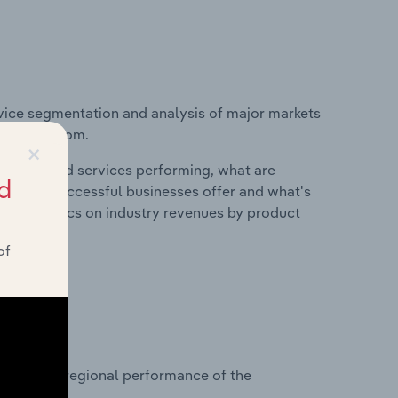
vice segmentation and analysis of major markets
nited Kingdom.
×
roducts and services performing, what are
d
vices do successful businesses offer and what's
nd statistics on industry revenues by product
of
?
asets on regional performance of the