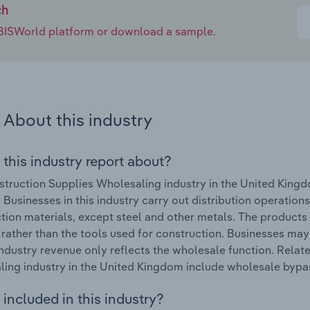
ch
e IBISWorld platform or download a sample.
About this industry
 this industry report about?
truction Supplies Wholesaling industry in the United King
 Businesses in this industry carry out distribution operations
tion materials, except steel and other metals. The products 
 rather than the tools used for construction. Businesses may
ndustry revenue only reflects the wholesale function. Relat
ing industry in the United Kingdom include wholesale bypass
included in this industry?