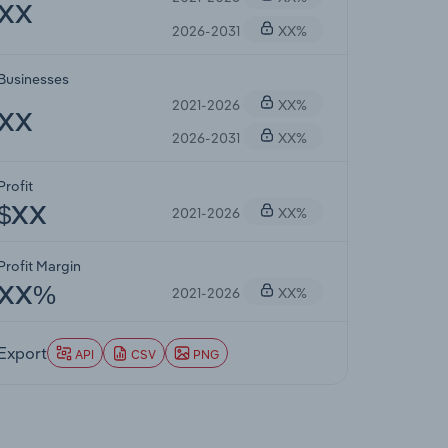
XX
2026-2031
XX%
Businesses
2021-2026
XX%
XX
2026-2031
XX%
Profit
2021-2026
XX%
$XX
Profit Margin
2021-2026
XX%
XX%
Export
API
CSV
PNG