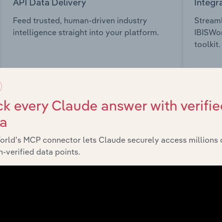
API Data Delivery
Integr
Feed trusted, human-driven industry
Streaml
intelligence straight into your platform.
IBISWor
toolkit.
View API documentation
View in
k every Claude answer with verifie
ta
orld’s MCP connector lets Claude securely access millions 
market
-verified data points.
chains, and economic drivers to gain broader context and insi