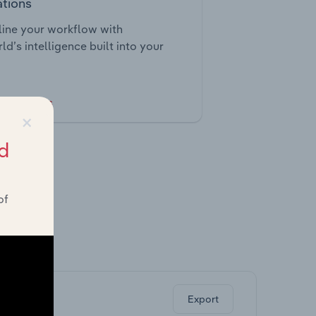
ations
ine your workflow with
ld’s intelligence built into your
tegrations
×
d
of
ghts.
Export