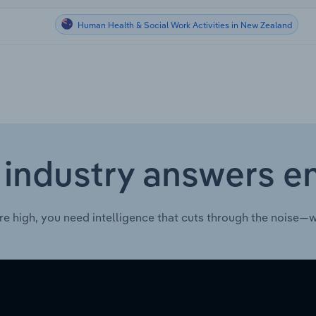
Human Health & Social Work Activities in New Zealand
 industry answers e
re high, you need intelligence that cuts through the noise—