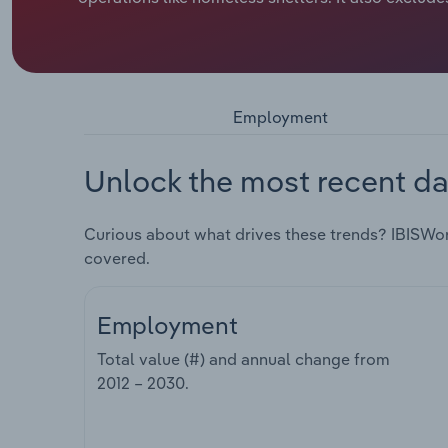
Employment
Unlock the most recent da
Curious about what drives these trends? IBISWo
covered.
Employment
Total value (#) and annual change from
2012 – 2030
.