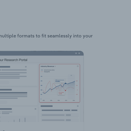
multiple formats to fit seamlessly into your