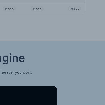
XX%
XX%
$XX
ngine
wherever you work.