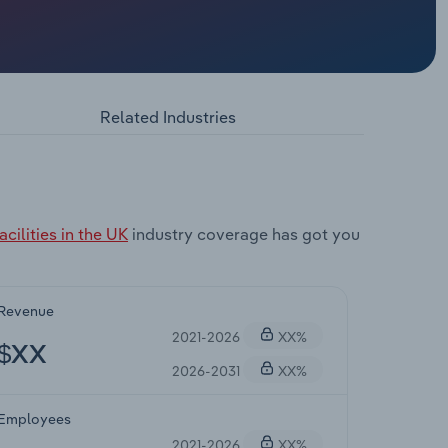
Related Industries
cilities in the UK
industry coverage has got you
Revenue
2021-2026
XX%
$XX
2026-2031
XX%
Employees
2021-2026
XX%