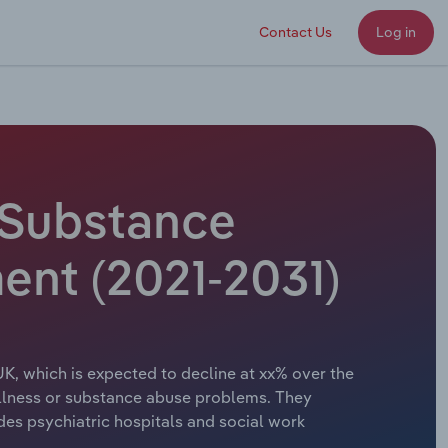
Contact Us
Log in
& Substance
ment (2021-2031)
UK, which is expected to decline at xx% over the
al illness or substance abuse problems. They
des psychiatric hospitals and social work