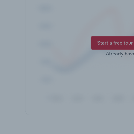
Start a free tour
Already hav