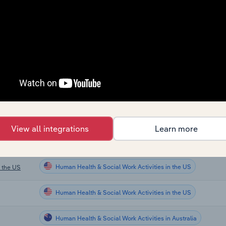
Sector
Human Health & Social Work Activities
Human Health & Social Work Activities
Human Health & Social Work Activities
Human Health & Social Work Activities
e UK
View all integrations
Learn more
Human Health & Social Work Activities in the US
Human Health & Social Work Activities in the US
n the US
Human Health & Social Work Activities in the US
Human Health & Social Work Activities in Australia