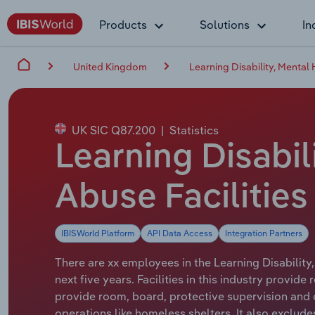
Products
Solutions
In
United Kingdom
Learning Disability, Mental
UK SIC Q87.200
|
Statistics
Learning Disabil
Abuse Facilities
IBISWorld Platform
API Data Access
Integration Partners
There are xx employees in the Learning Disability
next five years. Facilities in this industry provid
provide room, board, protective supervision and c
operations like homeless shelters. It also exclude