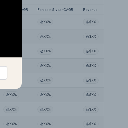
Last 5-yr CAGR
Forecast 5-year CAGR
Revenue
XX%
XX%
$XX
XX%
XX%
$XX
XX%
XX%
$XX
XX%
XX%
$XX
XX%
XX%
$XX
XX%
XX%
$XX
XX%
XX%
$XX
XX%
XX%
$XX