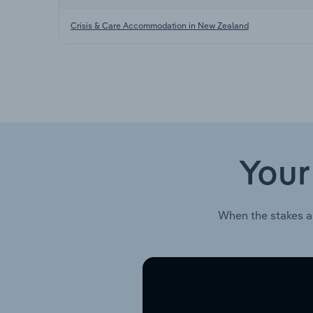
Crisis & Care Accommodation in New Zealand
Your
When the stakes a