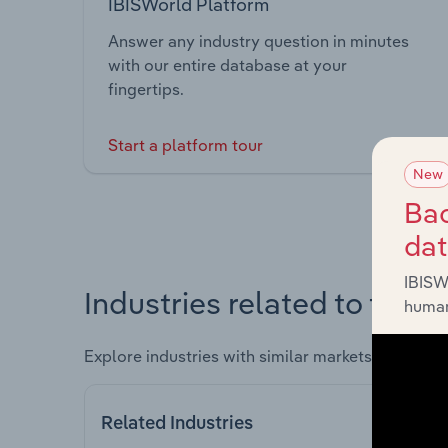
IBISWorld Platform
Answer any industry question in minutes
with our entire database at your
fingertips.
Start a platform tour
New
Bac
da
IBISW
Industries related to this 
human
Explore industries with similar markets, supply 
Related Industries