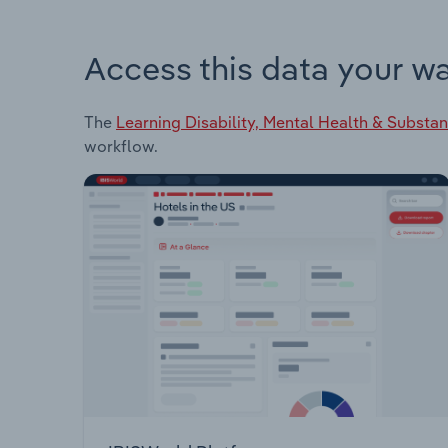
Access this data your w
The
Learning Disability, Mental Health & Substan
workflow.