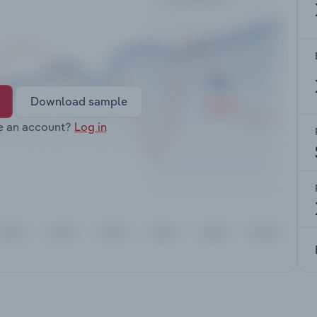
Download sample
e an account?
Log in