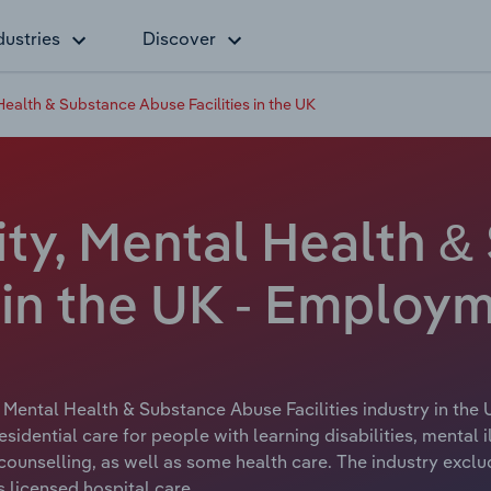
dustries
Discover
 Health & Substance Abuse Facilities in the UK
ity, Mental Health 
 in the UK - Employ
, Mental Health & Substance Abuse Facilities industry in the 
e residential care for people with learning disabilities, ment
ounselling, as well as some health care. The industry exclu
s licensed hospital care.