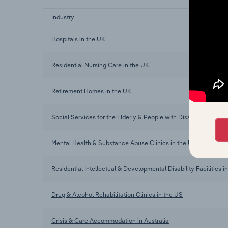
Industry
Hospitals in the UK
Residential Nursing Care in the UK
Retirement Homes in the UK
Social Services for the Elderly & People with Disabilities in th
Mental Health & Substance Abuse Clinics in the US
Residential Intellectual & Developmental Disability Facilities i
Drug & Alcohol Rehabilitation Clinics in the US
Crisis & Care Accommodation in Australia