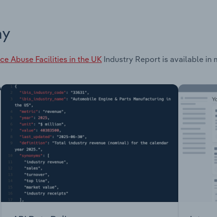
ay
ce Abuse Facilities in the UK
Industry Report is available in 