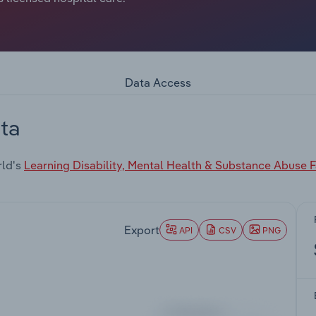
Data Access
ta
rld's
Learning Disability, Mental Health & Substance Abuse Fa
Export
API
CSV
PNG